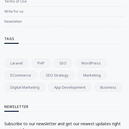
Terms of Use
Write for us
Newsletter
TAGS
Laravel
PHP
SEO
WordPress
ECommerce
SEO Strategy
Marketing
Digital Marketing
App Development
Business
NEWSLETTER
Subscribe to our newsletter and get our newest updates right