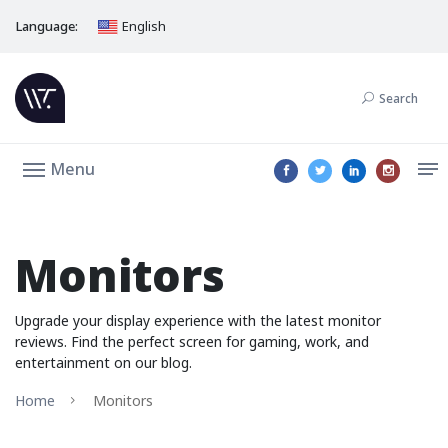
Language:
English
Search
Menu
Monitors
Upgrade your display experience with the latest monitor
reviews. Find the perfect screen for gaming, work, and
entertainment on our blog.
Home
Monitors