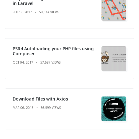
in Laravel
SEP 19, 2017
59,514 VIEWS
PSR4 Autoloading your PHP files using
Composer
OCT 04, 2017
57,687 VIEWS
Download Files with Axios
MAR 06, 2018
56,599 VIEWS