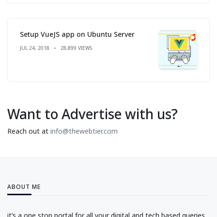
Setup VueJS app on Ubuntu Server
JUL 24, 2018
28,899 VIEWS
Want to Advertise with us?
Reach out at
info@thewebtier.com
ABOUT ME
it’s a one stop portal for all your digital and tech based queries.