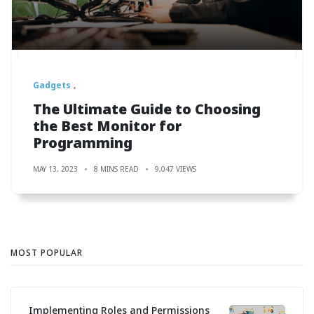
Gadgets
The Ultimate Guide to Choosing
the Best Monitor for
Programming
MAY 13, 2023
8 MINS READ
9,047 VIEWS
MOST POPULAR
Implementing Roles and Permissions