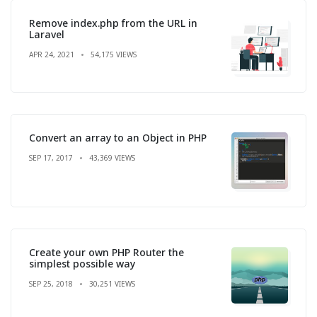
Remove index.php from the URL in
Laravel
APR 24, 2021
54,175 VIEWS
Convert an array to an Object in PHP
SEP 17, 2017
43,369 VIEWS
Create your own PHP Router the
simplest possible way
SEP 25, 2018
30,251 VIEWS