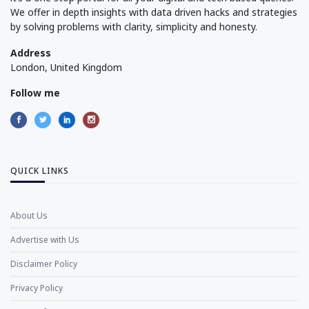
We offer in depth insights with data driven hacks and strategies
by solving problems with clarity, simplicity and honesty.
Address
London, United Kingdom
Follow me
QUICK LINKS
About Us
Advertise with Us
Disclaimer Policy
Privacy Policy