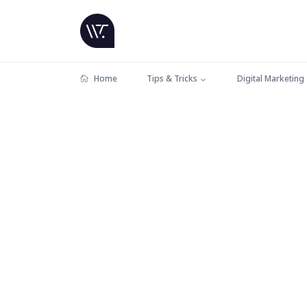
Home
Tips & Tricks
Digital Marketing