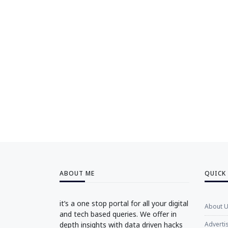
ABOUT ME
QUICK
it’s a one stop portal for all your digital
About 
and tech based queries. We offer in
depth insights with data driven hacks
Adverti