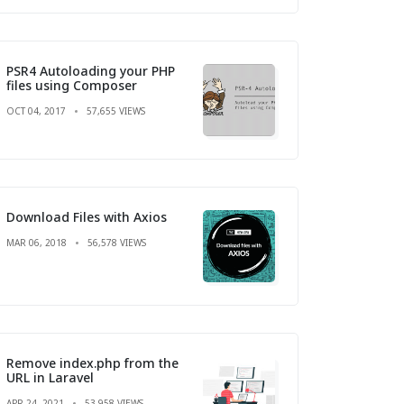
PSR4 Autoloading your PHP
files using Composer
OCT 04, 2017
57,655 VIEWS
Download Files with Axios
MAR 06, 2018
56,578 VIEWS
Remove index.php from the
URL in Laravel
APR 24, 2021
53,958 VIEWS