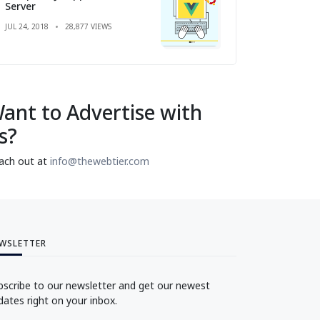
Server
JUL 24, 2018
28,877 VIEWS
ant to Advertise with
s?
ach out at
info@thewebtier.com
WSLETTER
bscribe to our newsletter and get our newest
dates right on your inbox.