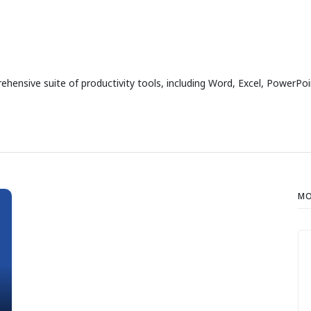
ensive suite of productivity tools, including Word, Excel, PowerPoin
MO