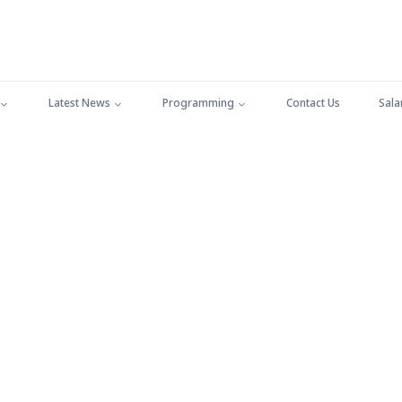
Latest News
Programming
Contact Us
Sala