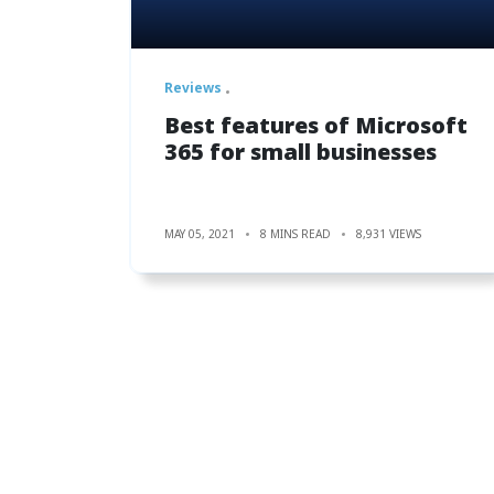
Reviews
Best features of Microsoft
365 for small businesses
MAY 05, 2021
8 MINS READ
8,931 VIEWS