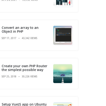
Convert an array to an
Object in PHP
SEP 17, 2017
43,342 VIEWS
Create your own PHP Router
the simplest possible way
SEP 25, 2018
30,226 VIEWS
Setup VueJS app on Ubuntu