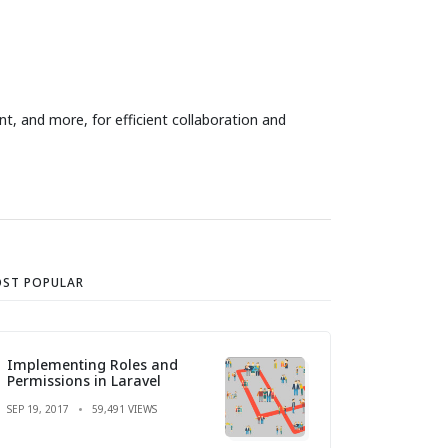
t, and more, for efficient collaboration and
ST POPULAR
Implementing Roles and
Permissions in Laravel
SEP 19, 2017
59,491 VIEWS