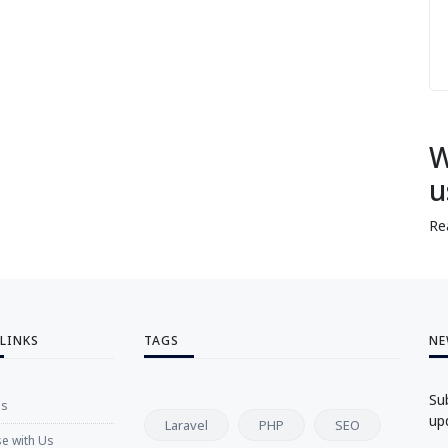
W
u
Re
 LINKS
TAGS
NE
Su
Us
up
Laravel
PHP
SEO
se with Us