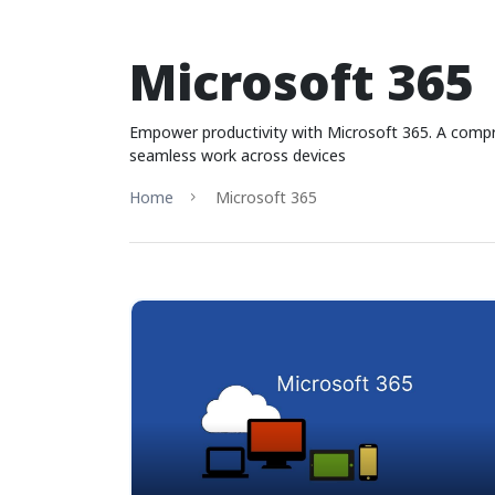
Microsoft 365
Empower productivity with Microsoft 365. A compreh
seamless work across devices
Home
Microsoft 365