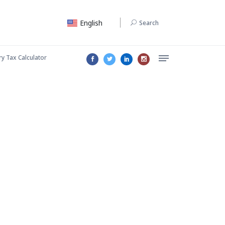
English
Search
ry Tax Calculator