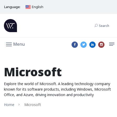
Language:
English
Search
Menu
Microsoft
Explore the world of Microsoft. A leading technology company
known for its software products, including Windows, Microsoft
Office, and Azure, driving innovation and productivity
Home
Microsoft