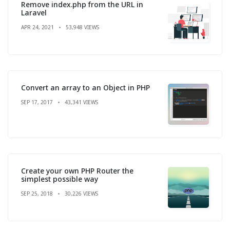
Remove index.php from the URL in
Laravel
APR 24, 2021
53,948 VIEWS
Convert an array to an Object in PHP
SEP 17, 2017
43,341 VIEWS
Create your own PHP Router the
simplest possible way
SEP 25, 2018
30,226 VIEWS