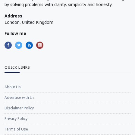
by solving problems with clarity, simplicity and honesty.
Address
London, United Kingdom
Follow me
QUICK LINKS
About Us
Advertise with Us
Disclaimer Policy
Privacy Policy
Terms of Use