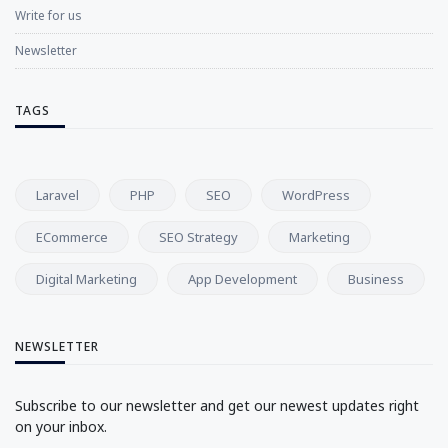
Write for us
Newsletter
TAGS
Laravel
PHP
SEO
WordPress
ECommerce
SEO Strategy
Marketing
Digital Marketing
App Development
Business
NEWSLETTER
Subscribe to our newsletter and get our newest updates right
on your inbox.