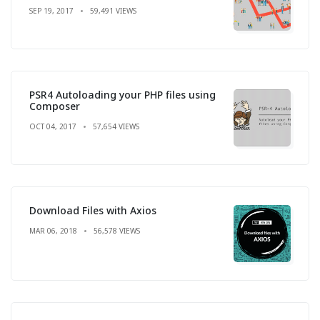
SEP 19, 2017
59,491 VIEWS
PSR4 Autoloading your PHP files using
Composer
OCT 04, 2017
57,654 VIEWS
Download Files with Axios
MAR 06, 2018
56,578 VIEWS