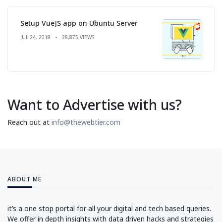
Setup VueJS app on Ubuntu Server
JUL 24, 2018
28,875 VIEWS
Want to Advertise with us?
Reach out at
info@thewebtier.com
ABOUT ME
it’s a one stop portal for all your digital and tech based queries.
We offer in depth insights with data driven hacks and strategies