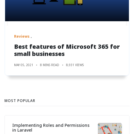
Reviews
Best features of Microsoft 365 for
small businesses
MAY 05, 2021
8 MINS READ
8,931 VIEWS
MOST POPULAR
Implementing Roles and Permissions
in Laravel