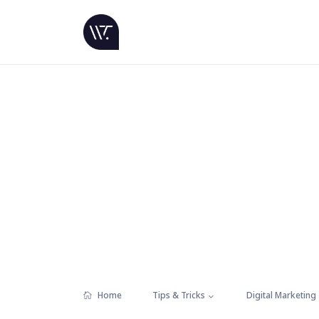
Home
Tips & Tricks
Digital Marketing