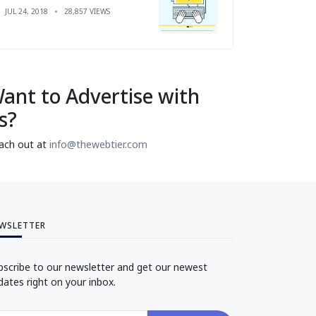
JUL 24, 2018
28,857 VIEWS
ant to Advertise with
s?
ach out at
info@thewebtier.com
WSLETTER
bscribe to our newsletter and get our newest
dates right on your inbox.