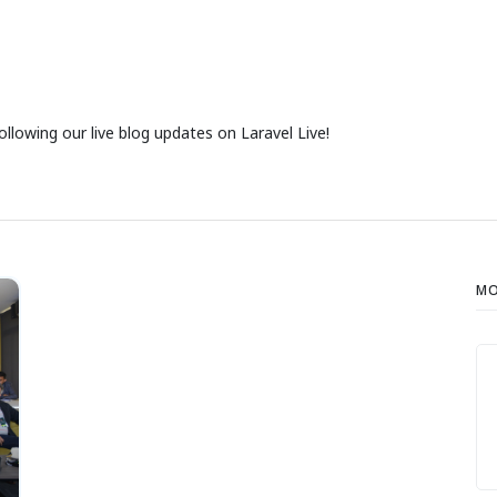
ollowing our live blog updates on Laravel Live!
MO