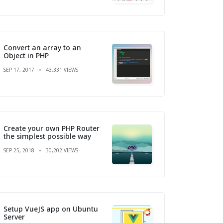
Convert an array to an
Object in PHP
SEP 17, 2017
43,331 VIEWS
Create your own PHP Router
the simplest possible way
SEP 25, 2018
30,202 VIEWS
Setup VueJS app on Ubuntu
Server