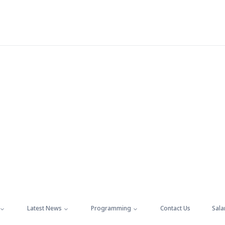
Latest News
Programming
Contact Us
Sala