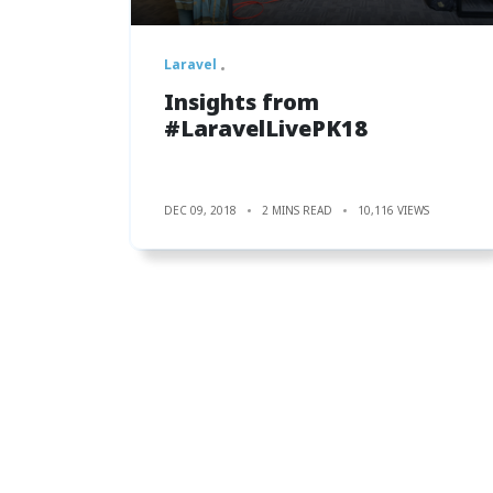
Laravel
Insights from
#LaravelLivePK18
DEC 09, 2018
2 MINS READ
10,116 VIEWS