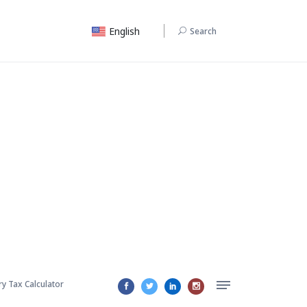
English
Search
ry Tax Calculator