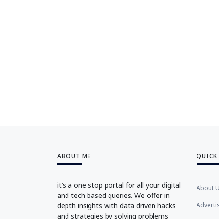
ABOUT ME
QUICK
it’s a one stop portal for all your digital
About 
and tech based queries. We offer in
depth insights with data driven hacks
Adverti
and strategies by solving problems