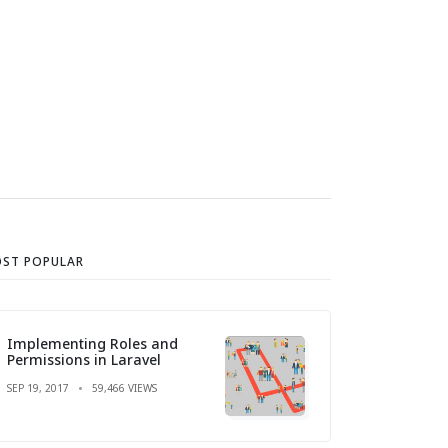
ST POPULAR
Implementing Roles and
Permissions in Laravel
SEP 19, 2017
59,466 VIEWS