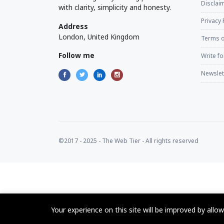
Disclaim
with clarity, simplicity and honesty.
Privacy 
Address
London, United Kingdom
Terms o
Follow me
Write fo
Newslet
©2017 - 2025 - The Web Tier - All rights reserved
Your experience on this site will be improved by allo