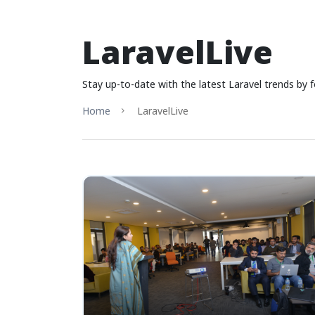
LaravelLive
Stay up-to-date with the latest Laravel trends by f
Home
LaravelLive