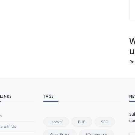
W
u
Re
 LINKS
TAGS
NE
Su
Us
up
Laravel
PHP
SEO
se with Us
WordPress
ECommerce