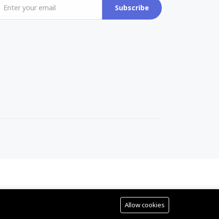
Subscribe
Allow cookies