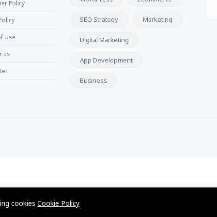
er Policy
SEO Strategy
Marketing
Policy
f Use
Digital Marketing
r us
App Development
ter
Business
wing cookies
Cookie Policy