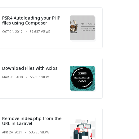
PSR4 Autoloading your PHP
files using Composer
OCT 04, 2017
57,637 VIEWS
Download Files with Axios
MAR 06, 2018
56,563 VIEWS
Remove index.php from the
URL in Laravel
APR 24, 2021
53,785 VIEWS