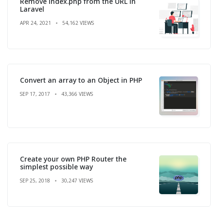
Remove index.php from the URL in
Laravel
APR 24, 2021
54,162 VIEWS
Convert an array to an Object in PHP
SEP 17, 2017
43,366 VIEWS
Create your own PHP Router the
simplest possible way
SEP 25, 2018
30,247 VIEWS