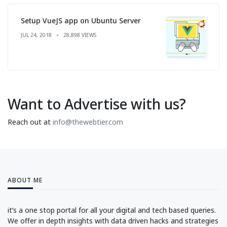
Setup VueJS app on Ubuntu Server
JUL 24, 2018
28,898 VIEWS
Want to Advertise with us?
Reach out at
info@thewebtier.com
ABOUT ME
it’s a one stop portal for all your digital and tech based queries.
We offer in depth insights with data driven hacks and strategies