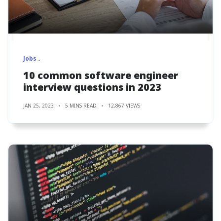
Jobs
10 common software engineer
interview questions in 2023
JAN 25, 2023
5 MINS READ
12,867 VIEWS