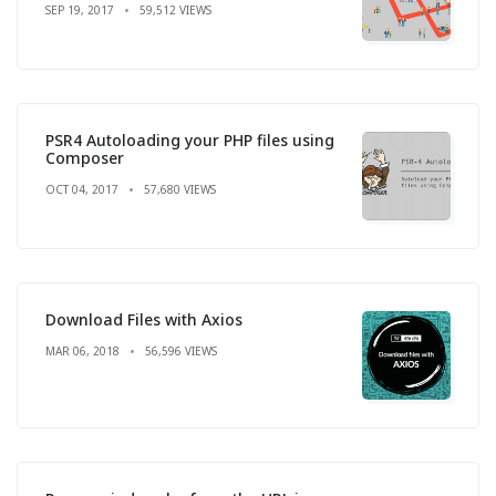
SEP 19, 2017
59,512 VIEWS
PSR4 Autoloading your PHP files using
Composer
OCT 04, 2017
57,680 VIEWS
Download Files with Axios
MAR 06, 2018
56,596 VIEWS