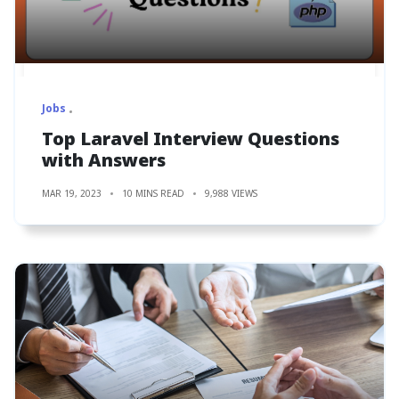
Jobs
Top Laravel Interview Questions
with Answers
MAR 19, 2023
10 MINS READ
9,988 VIEWS