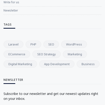
Write for us
Newsletter
TAGS
Laravel
PHP
SEO
WordPress
ECommerce
SEO Strategy
Marketing
Digital Marketing
App Development
Business
NEWSLETTER
Subscribe to our newsletter and get our newest updates right
on your inbox.