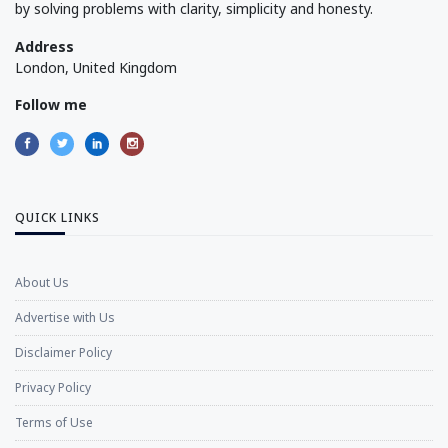
by solving problems with clarity, simplicity and honesty.
Address
London, United Kingdom
Follow me
QUICK LINKS
About Us
Advertise with Us
Disclaimer Policy
Privacy Policy
Terms of Use