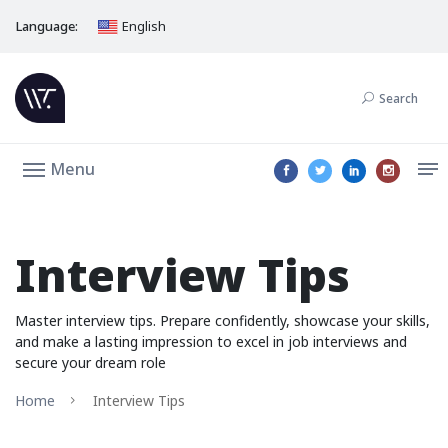
Language:
English
Search
Menu
Interview Tips
Master interview tips. Prepare confidently, showcase your skills,
and make a lasting impression to excel in job interviews and
secure your dream role
Home
Interview Tips