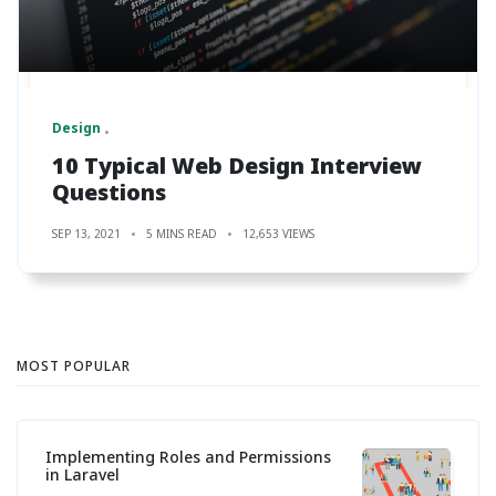
Design
10 Typical Web Design Interview
Questions
SEP 13, 2021
5 MINS READ
12,653 VIEWS
MOST POPULAR
Implementing Roles and Permissions
in Laravel