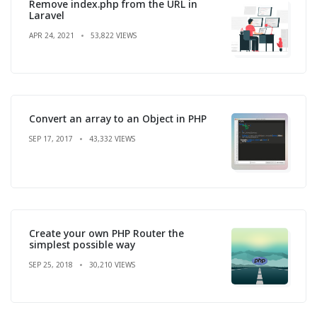
Remove index.php from the URL in
Laravel
APR 24, 2021
53,822 VIEWS
Convert an array to an Object in PHP
SEP 17, 2017
43,332 VIEWS
Create your own PHP Router the
simplest possible way
SEP 25, 2018
30,210 VIEWS