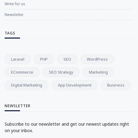
Write for us
Newsletter
TAGS
Laravel
PHP
SEO
WordPress
ECommerce
SEO Strategy
Marketing
Digital Marketing
App Development
Business
NEWSLETTER
Subscribe to our newsletter and get our newest updates right
on your inbox.