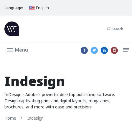
Language:
English
Search
Menu
Indesign
InDesign - Adobe's powerful desktop publishing software.
Design captivating print and digital layouts, magazines,
brochures, and more with ease and precision.
Home
Indesign