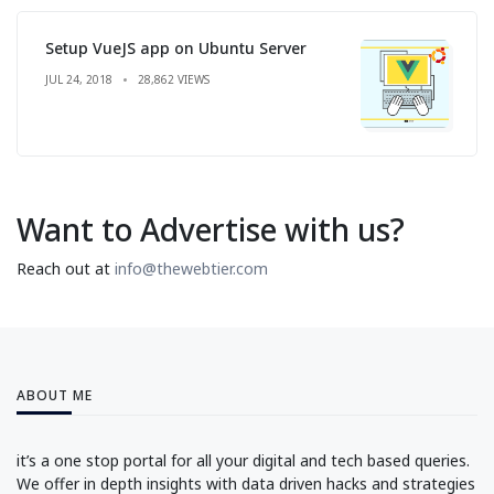
Setup VueJS app on Ubuntu Server
JUL 24, 2018
28,862 VIEWS
Want to Advertise with us?
Reach out at
info@thewebtier.com
ABOUT ME
it’s a one stop portal for all your digital and tech based queries.
We offer in depth insights with data driven hacks and strategies