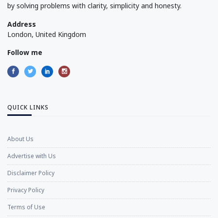
by solving problems with clarity, simplicity and honesty.
Address
London, United Kingdom
Follow me
QUICK LINKS
About Us
Advertise with Us
Disclaimer Policy
Privacy Policy
Terms of Use