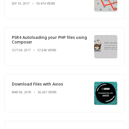
SEP 19, 2017
59,474 VIEWS
PSR4 Autoloading your PHP files using
Composer
OCT 04, 2017
57,640 VIEWS
Download Files with Axios
MAR 06, 2018
56,567 VIEWS