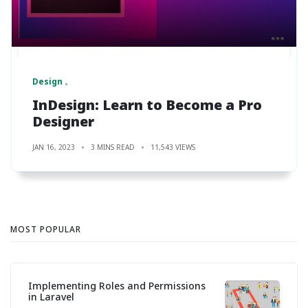
Design
InDesign: Learn to Become a Pro
Designer
JAN 16, 2023
3 MINS READ
11,543 VIEWS
MOST POPULAR
Implementing Roles and Permissions
in Laravel