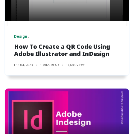
Design
How To Create a QR Code Using
Adobe Illustrator and InDesign
FEB 04, 2023
3 MINS READ
17,686 VIEWS