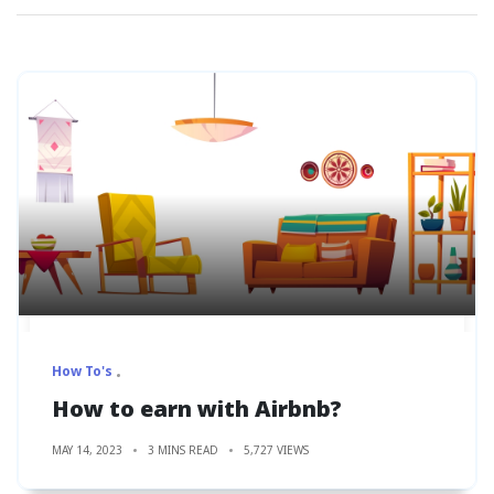
How To's
How to earn with Airbnb?
MAY 14, 2023
3 MINS READ
5,727 VIEWS