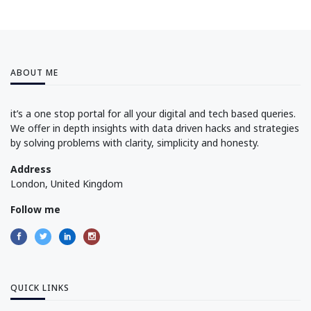
ABOUT ME
it’s a one stop portal for all your digital and tech based queries.
We offer in depth insights with data driven hacks and strategies
by solving problems with clarity, simplicity and honesty.
Address
London, United Kingdom
Follow me
QUICK LINKS