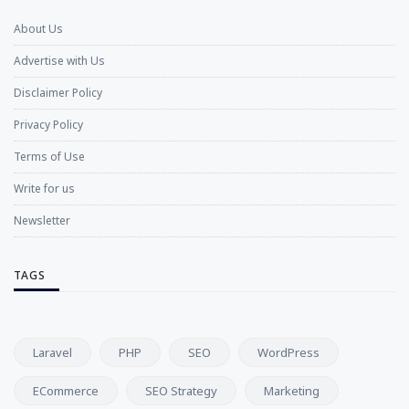
About Us
Advertise with Us
Disclaimer Policy
Privacy Policy
Terms of Use
Write for us
Newsletter
TAGS
Laravel
PHP
SEO
WordPress
ECommerce
SEO Strategy
Marketing