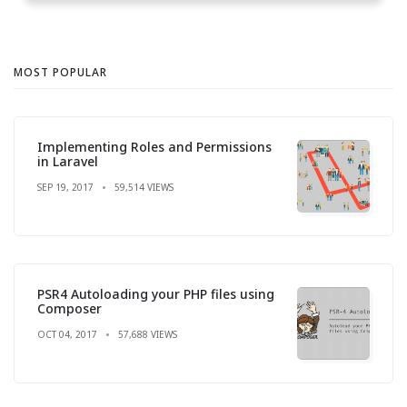
MOST POPULAR
Implementing Roles and Permissions
in Laravel
SEP 19, 2017
59,514 VIEWS
PSR4 Autoloading your PHP files using
Composer
OCT 04, 2017
57,688 VIEWS