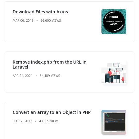
Download Files with Axios
MAR 06, 2018
56,600 VIEWS
Remove index.php from the URL in
Laravel
APR 24, 2021
54,189 VIEWS
Convert an array to an Object in PHP
SEP 17, 2017
43,369 VIEWS