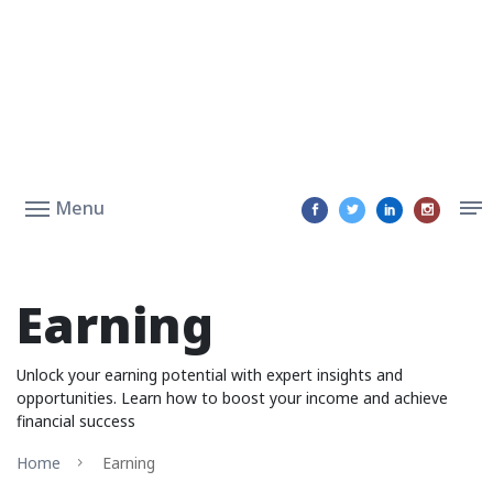
Menu
Earning
Unlock your earning potential with expert insights and
opportunities. Learn how to boost your income and achieve
financial success
Home
Earning