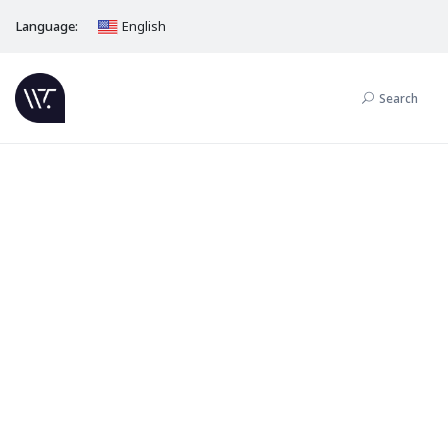
Language:
English
Search