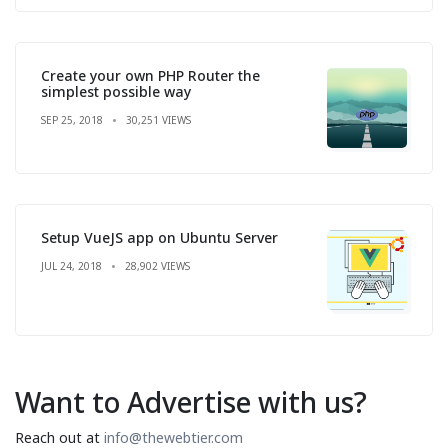
Create your own PHP Router the
simplest possible way
SEP 25, 2018
30,251 VIEWS
Setup VueJS app on Ubuntu Server
JUL 24, 2018
28,902 VIEWS
Want to Advertise with us?
Reach out at
info@thewebtier.com