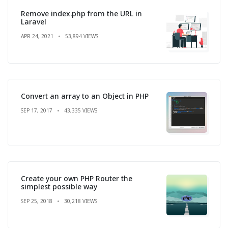
Remove index.php from the URL in
Laravel
APR 24, 2021
53,894 VIEWS
Convert an array to an Object in PHP
SEP 17, 2017
43,335 VIEWS
Create your own PHP Router the
simplest possible way
SEP 25, 2018
30,218 VIEWS