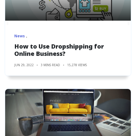
News
How to Use Dropshipping for
Online Business?
JUN 29, 2022
3 MINS READ
15,278 VIEWS