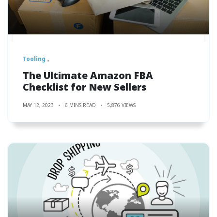
Tooling
The Ultimate Amazon FBA
Checklist for New Sellers
MAY 12, 2023
6 MINS READ
5,876 VIEWS