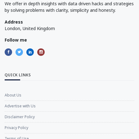
We offer in depth insights with data driven hacks and strategies
by solving problems with clarity, simplicity and honesty.
Address
London, United Kingdom
Follow me
QUICK LINKS
About Us
Advertise with Us
Disclaimer Policy
Privacy Policy
Terms of Use