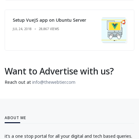
Setup VueJS app on Ubuntu Server
JUL 24, 2018
28,867 VIEWS
Want to Advertise with us?
Reach out at
info@thewebtier.com
ABOUT ME
it’s a one stop portal for all your digital and tech based queries.