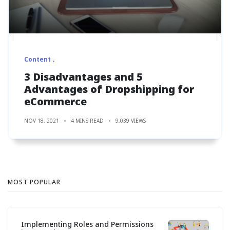
Content
3 Disadvantages and 5
Advantages of Dropshipping for
eCommerce
NOV 18, 2021
4 MINS READ
9,039 VIEWS
MOST POPULAR
Implementing Roles and Permissions