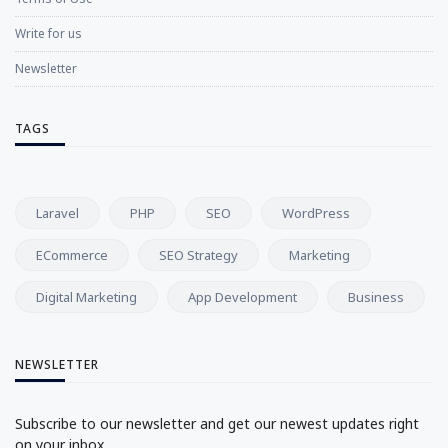
Write for us
Newsletter
TAGS
Laravel
PHP
SEO
WordPress
ECommerce
SEO Strategy
Marketing
Digital Marketing
App Development
Business
NEWSLETTER
Subscribe to our newsletter and get our newest updates right
on your inbox.