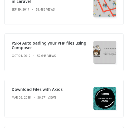
in Laravel
SEP 19, 2017
59,485 VIEWS
PSR4 Autoloading your PHP files using
Composer
OCT 04, 2017
57,648 VIEWS
Download Files with Axios
MAR 06, 2018
56,571 VIEWS