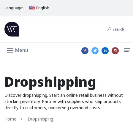
Language:
English
Search
Menu
Dropshipping
Discover dropshipping. Start an online retail business without
stocking inventory. Partner with suppliers who ship products
directly to customers, minimizing overhead costs.
Home
Dropshipping