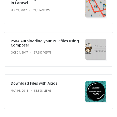
in Laravel
SEP 19, 2017
59,514 VIEWS
PSR4 Autoloading your PHP files using
Composer
OCT 04, 2017
57,687 VIEWS
Download Files with Axios
MAR 06, 2018
56,598 VIEWS