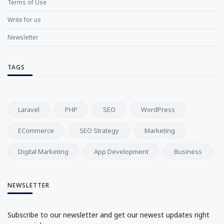
Terms of Use
Write for us
Newsletter
TAGS
Laravel
PHP
SEO
WordPress
ECommerce
SEO Strategy
Marketing
Digital Marketing
App Development
Business
NEWSLETTER
Subscribe to our newsletter and get our newest updates right