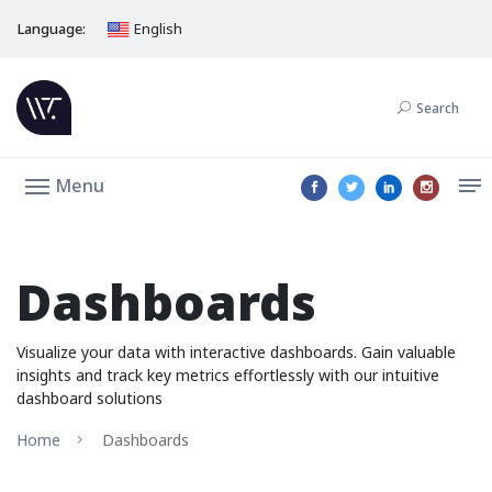
Language:
English
Search
Menu
Dashboards
Visualize your data with interactive dashboards. Gain valuable
insights and track key metrics effortlessly with our intuitive
dashboard solutions
Home
Dashboards