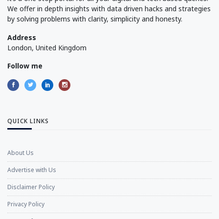
We offer in depth insights with data driven hacks and strategies
by solving problems with clarity, simplicity and honesty.
Address
London, United Kingdom
Follow me
QUICK LINKS
About Us
Advertise with Us
Disclaimer Policy
Privacy Policy