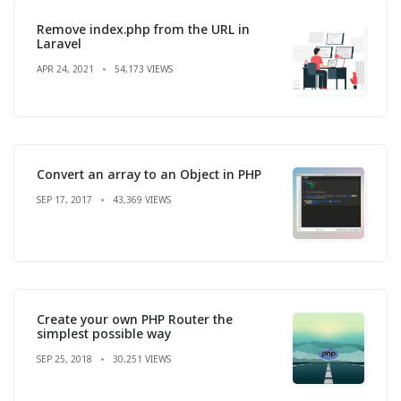
Remove index.php from the URL in
Laravel
APR 24, 2021
54,173 VIEWS
Convert an array to an Object in PHP
SEP 17, 2017
43,369 VIEWS
Create your own PHP Router the
simplest possible way
SEP 25, 2018
30,251 VIEWS