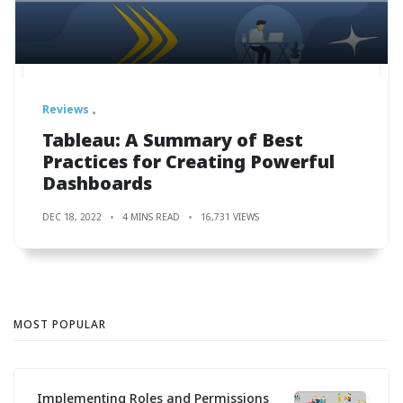
Reviews
Tableau: A Summary of Best
Practices for Creating Powerful
Dashboards
DEC 18, 2022
4 MINS READ
16,731 VIEWS
MOST POPULAR
Implementing Roles and Permissions