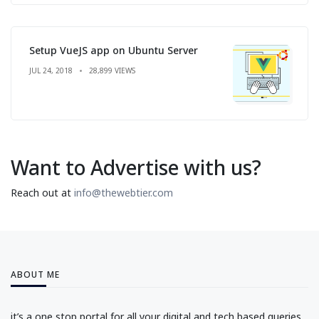
Setup VueJS app on Ubuntu Server
JUL 24, 2018
28,899 VIEWS
Want to Advertise with us?
Reach out at
info@thewebtier.com
ABOUT ME
it’s a one stop portal for all your digital and tech based queries.