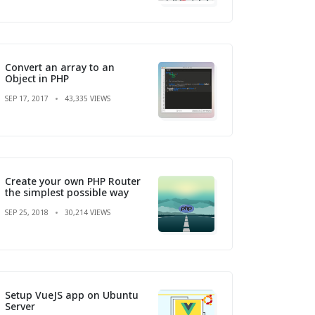
Convert an array to an
Object in PHP
SEP 17, 2017
43,335 VIEWS
Create your own PHP Router
the simplest possible way
SEP 25, 2018
30,214 VIEWS
Setup VueJS app on Ubuntu
Server