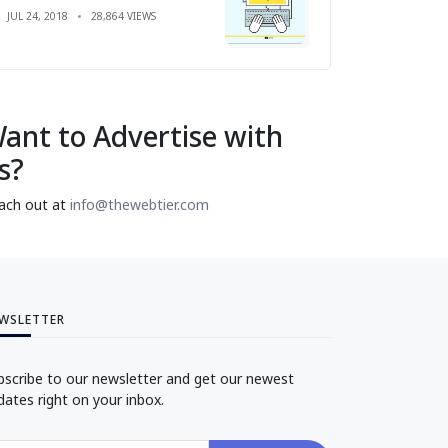
JUL 24, 2018
28,864 VIEWS
ant to Advertise with
s?
ach out at
info@thewebtier.com
WSLETTER
bscribe to our newsletter and get our newest
dates right on your inbox.