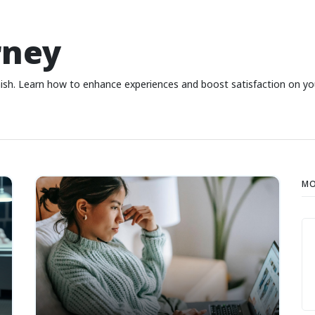
rney
nish. Learn how to enhance experiences and boost satisfaction on yo
MO