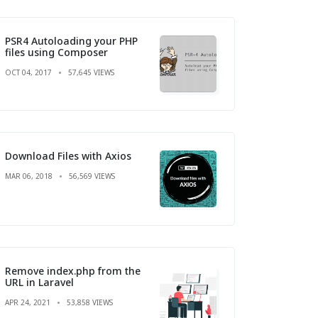
PSR4 Autoloading your PHP
files using Composer
OCT 04, 2017
57,645 VIEWS
Download Files with Axios
MAR 06, 2018
56,569 VIEWS
Remove index.php from the
URL in Laravel
APR 24, 2021
53,858 VIEWS