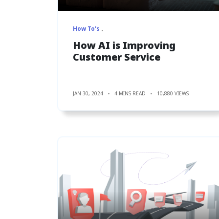
How To's
How AI is Improving
Customer Service
JAN 30, 2024
4 MINS READ
10,880 VIEWS