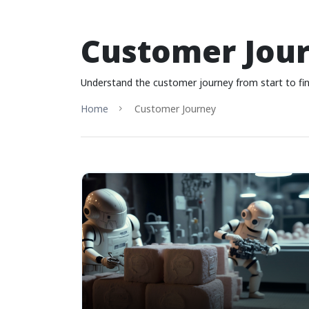
Customer Jou
Understand the customer journey from start to fi
Home
Customer Journey