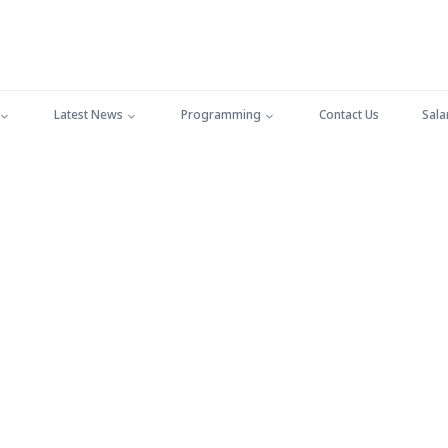
Latest News
Programming
Contact Us
Sala