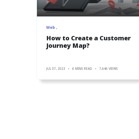
Web
How to Create a Customer
Journey Map?
JUL 07, 2023
6 MINS READ
7,646 VIEWS