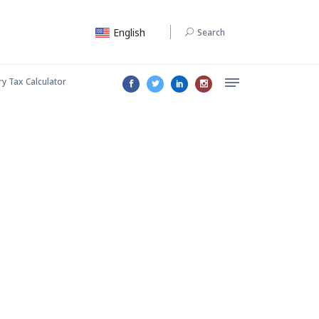
English
Search
ry Tax Calculator