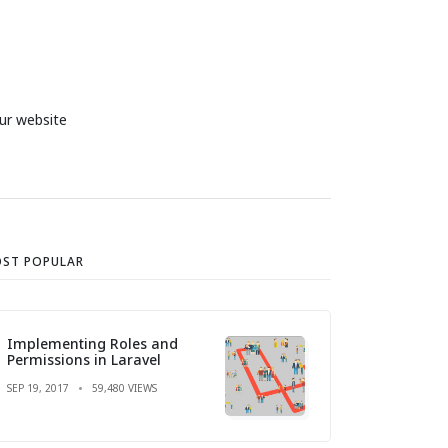
ur website
ST POPULAR
Implementing Roles and
Permissions in Laravel
SEP 19, 2017
59,480 VIEWS