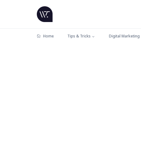
Home
Tips & Tricks
Digital Marketing