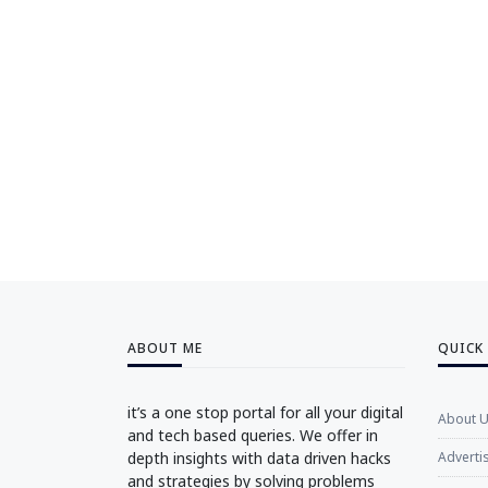
ABOUT ME
QUICK
it’s a one stop portal for all your digital
About 
and tech based queries. We offer in
depth insights with data driven hacks
Adverti
and strategies by solving problems