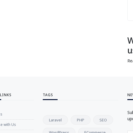
W
u
Re
 LINKS
TAGS
NE
Su
Us
up
Laravel
PHP
SEO
se with Us
WordPress
ECommerce