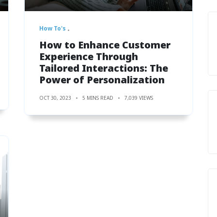
How To's
How to Enhance Customer
Experience Through
Tailored Interactions: The
Power of Personalization
OCT 30, 2023
5 MINS READ
7,039 VIEWS