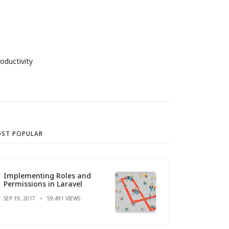
oductivity
ST POPULAR
Implementing Roles and
Permissions in Laravel
SEP 19, 2017
59,491 VIEWS