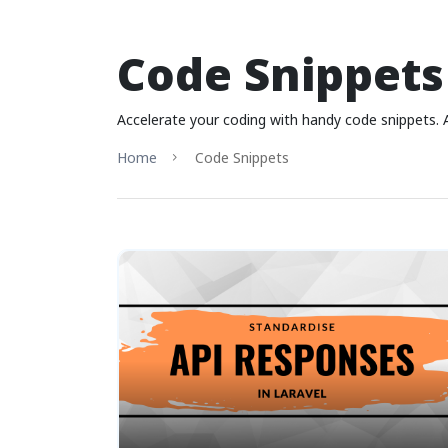
Code Snippets
Accelerate your coding with handy code snippets. 
Home
Code Snippets