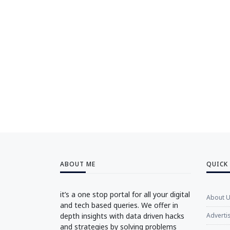
ABOUT ME
QUICK
it’s a one stop portal for all your digital
About 
and tech based queries. We offer in
depth insights with data driven hacks
Adverti
and strategies by solving problems