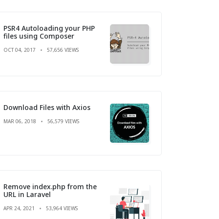
PSR4 Autoloading your PHP
files using Composer
OCT 04, 2017
57,656 VIEWS
Download Files with Axios
MAR 06, 2018
56,579 VIEWS
Remove index.php from the
URL in Laravel
APR 24, 2021
53,964 VIEWS