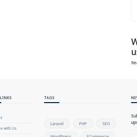
W
u
Re
 LINKS
TAGS
NE
Su
Us
up
Laravel
PHP
SEO
se with Us
WordPress
ECommerce