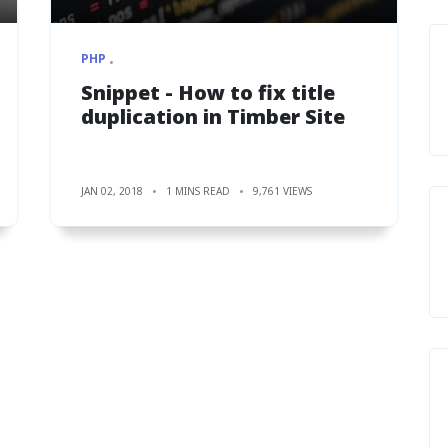
PHP
Snippet - How to fix title
duplication in Timber Site
JAN 02, 2018
1 MINS READ
9,761 VIEWS