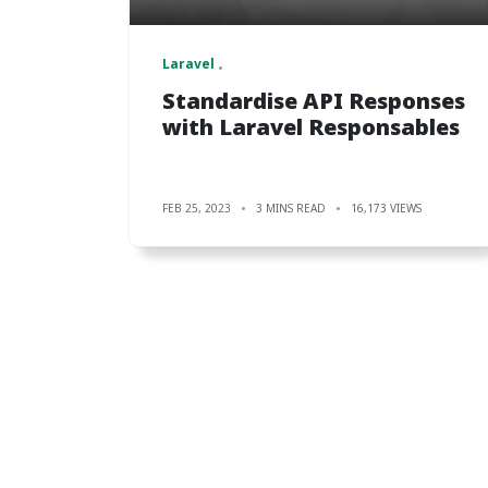
Laravel
Standardise API Responses
with Laravel Responsables
FEB 25, 2023
3 MINS READ
16,173 VIEWS