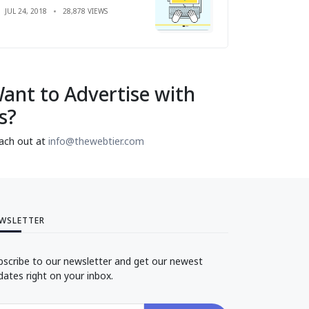
JUL 24, 2018
28,878 VIEWS
ant to Advertise with
s?
ach out at
info@thewebtier.com
WSLETTER
bscribe to our newsletter and get our newest
dates right on your inbox.