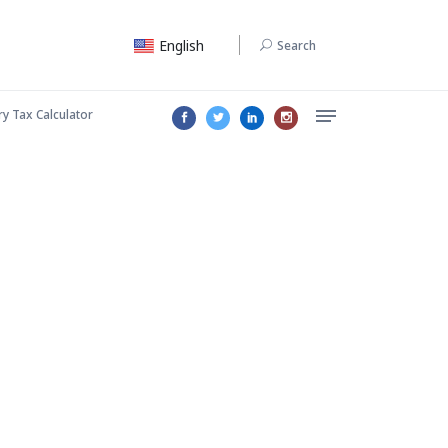
English
Search
ry Tax Calculator