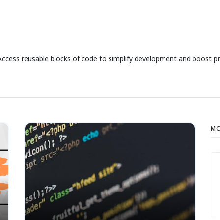
Access reusable blocks of code to simplify development and boost pr
MO