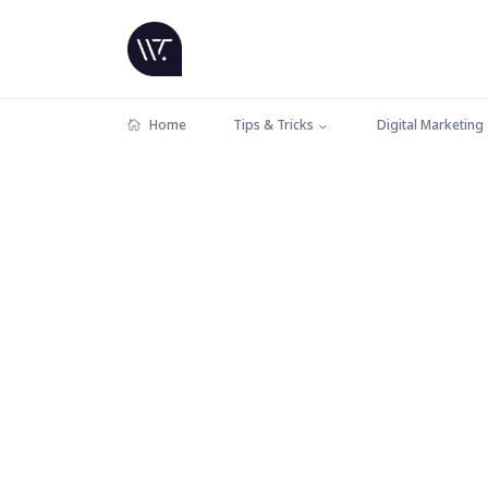
Home
Tips & Tricks
Digital Marketing