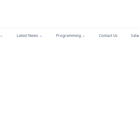
Latest News
Programming
Contact Us
Sala