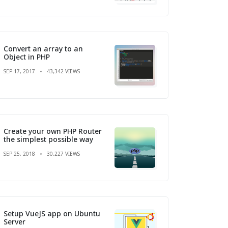
Convert an array to an
Object in PHP
SEP 17, 2017
43,342 VIEWS
Create your own PHP Router
the simplest possible way
SEP 25, 2018
30,227 VIEWS
Setup VueJS app on Ubuntu
Server