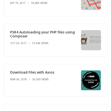
SEP 19, 2017
59,483 VIEWS
PSR4 Autoloading your PHP files using
Composer
OCT 04, 2017
57,646 VIEWS
Download Files with Axios
MAR 06, 2018
56,569 VIEWS