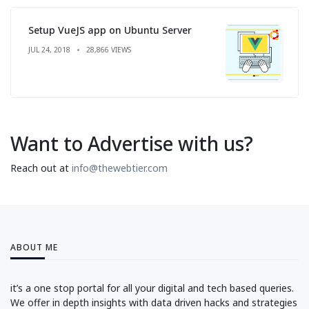
Setup VueJS app on Ubuntu Server
JUL 24, 2018
28,866 VIEWS
Want to Advertise with us?
Reach out at
info@thewebtier.com
ABOUT ME
it’s a one stop portal for all your digital and tech based queries.
We offer in depth insights with data driven hacks and strategies