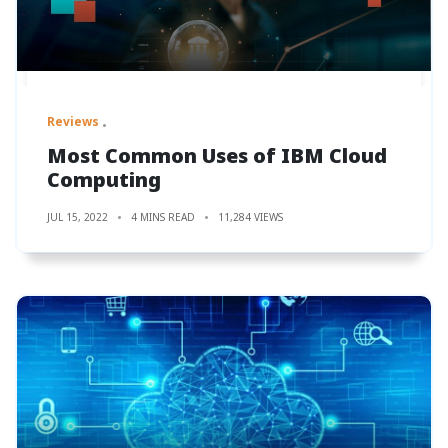
Reviews
Most Common Uses of IBM Cloud
Computing
JUL 15, 2022
4 MINS READ
11,284 VIEWS