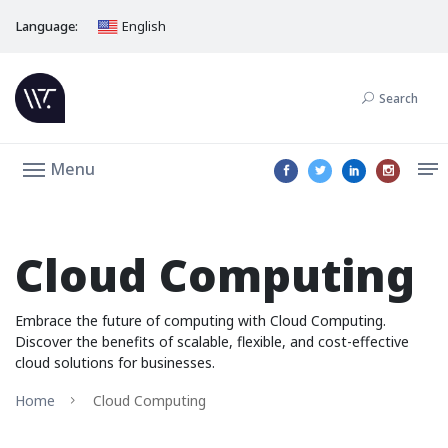
Language:
English
Search
Menu
Cloud Computing
Embrace the future of computing with Cloud Computing.
Discover the benefits of scalable, flexible, and cost-effective
cloud solutions for businesses.
Home
Cloud Computing