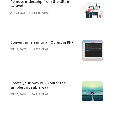
Remove index.php from the URL in
Laravel
APR 24, 2021
53,888 VIEWS
Convert an array to an Object in PHP
SEP 17, 2017
43,335 VIEWS
Create your own PHP Router the
simplest possible way
SEP 25, 2018
30,217 VIEWS