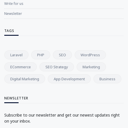
Write for us
Newsletter
TAGS
Laravel
PHP
SEO
WordPress
ECommerce
SEO Strategy
Marketing
Digital Marketing
App Development
Business
NEWSLETTER
Subscribe to our newsletter and get our newest updates right
on your inbox.