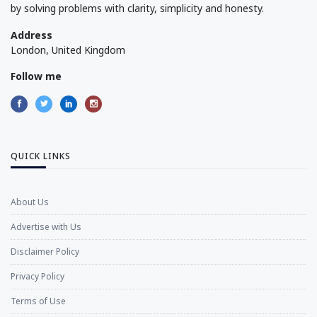
by solving problems with clarity, simplicity and honesty.
Address
London, United Kingdom
Follow me
QUICK LINKS
About Us
Advertise with Us
Disclaimer Policy
Privacy Policy
Terms of Use