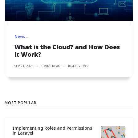
News
What is the Cloud? and How Does
it Work?
SEP 21, 2021
3 MINS READ
10,403 VIEWS
MOST POPULAR
Implementing Roles and Permissions
in Laravel