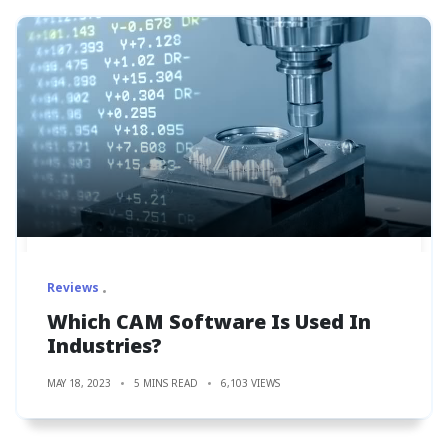
Reviews
Which CAM Software Is Used In
Industries?
MAY 18, 2023
5 MINS READ
6,103 VIEWS