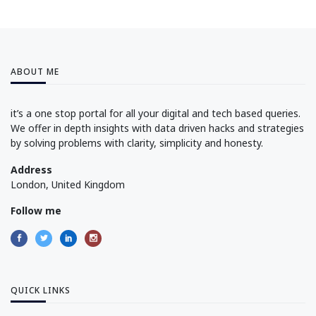
ABOUT ME
it’s a one stop portal for all your digital and tech based queries.
We offer in depth insights with data driven hacks and strategies
by solving problems with clarity, simplicity and honesty.
Address
London, United Kingdom
Follow me
QUICK LINKS