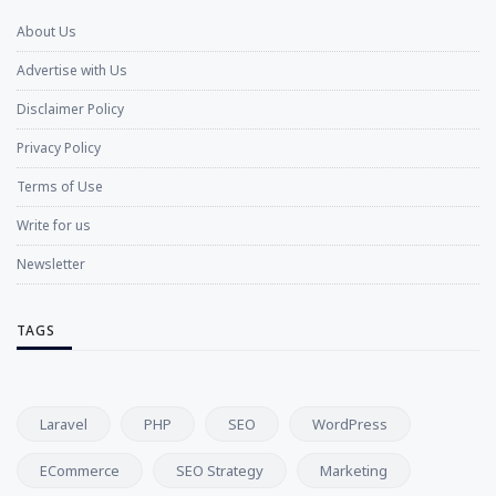
About Us
Advertise with Us
Disclaimer Policy
Privacy Policy
Terms of Use
Write for us
Newsletter
TAGS
Laravel
PHP
SEO
WordPress
ECommerce
SEO Strategy
Marketing