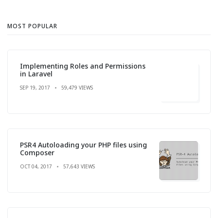
MOST POPULAR
Implementing Roles and Permissions
in Laravel
SEP 19, 2017
59,479 VIEWS
PSR4 Autoloading your PHP files using
Composer
OCT 04, 2017
57,643 VIEWS