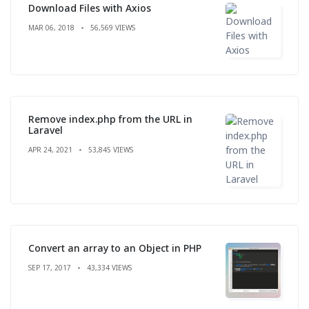
Download Files with Axios
MAR 06, 2018
56,569 VIEWS
Remove index.php from the URL in
Laravel
APR 24, 2021
53,845 VIEWS
Convert an array to an Object in PHP
SEP 17, 2017
43,334 VIEWS