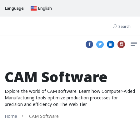
Language:
English
Search
CAM Software
Explore the world of CAM software. Learn how Computer-Aided
Manufacturing tools optimize production processes for
precision and efficiency on The Web Tier
Home
CAM Software