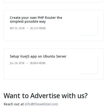
Create your own PHP Router the
simplest possible way
SEP 25, 2018
30,213 VIEWS
Setup VueJS app on Ubuntu Server
JUL 24, 2018
28,864 VIEWS
Want to Advertise with us?
Reach out at
info@thewebtier.com