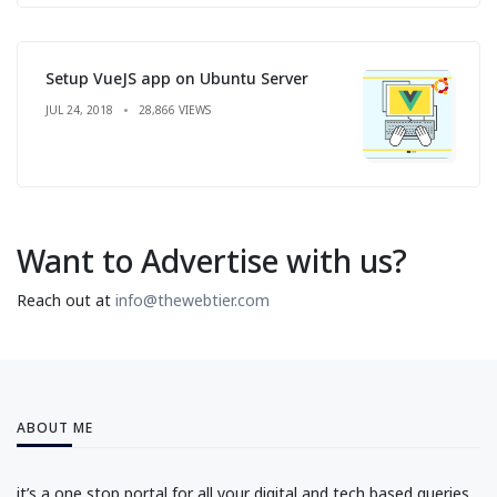
Setup VueJS app on Ubuntu Server
JUL 24, 2018
28,866 VIEWS
Want to Advertise with us?
Reach out at
info@thewebtier.com
ABOUT ME
it’s a one stop portal for all your digital and tech based queries.