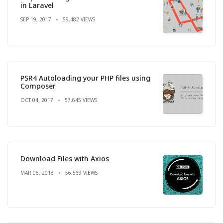
in Laravel
SEP 19, 2017
59,482 VIEWS
PSR4 Autoloading your PHP files using
Composer
OCT 04, 2017
57,645 VIEWS
Download Files with Axios
MAR 06, 2018
56,569 VIEWS