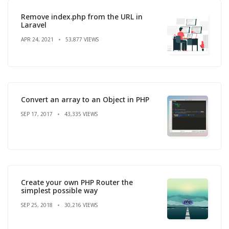
Remove index.php from the URL in
Laravel
APR 24, 2021
53,877 VIEWS
Convert an array to an Object in PHP
SEP 17, 2017
43,335 VIEWS
Create your own PHP Router the
simplest possible way
SEP 25, 2018
30,216 VIEWS