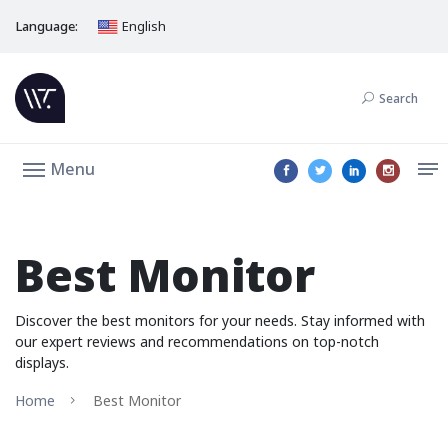
Language:
English
Search
Menu
Best Monitor
Discover the best monitors for your needs. Stay informed with
our expert reviews and recommendations on top-notch
displays.
Home
Best Monitor