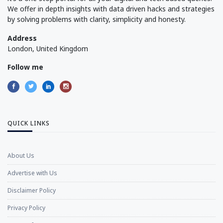
We offer in depth insights with data driven hacks and strategies
by solving problems with clarity, simplicity and honesty.
Address
London, United Kingdom
Follow me
QUICK LINKS
About Us
Advertise with Us
Disclaimer Policy
Privacy Policy