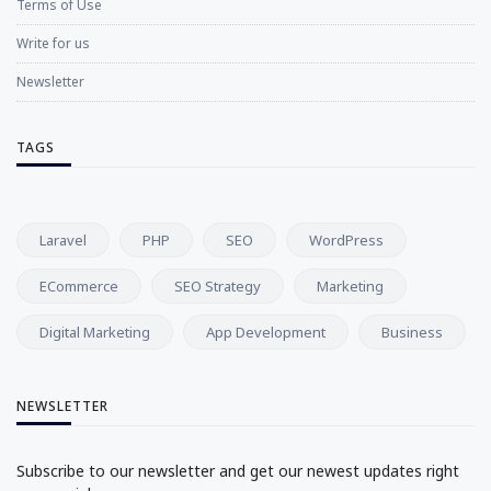
Terms of Use
Write for us
Newsletter
TAGS
Laravel
PHP
SEO
WordPress
ECommerce
SEO Strategy
Marketing
Digital Marketing
App Development
Business
NEWSLETTER
Subscribe to our newsletter and get our newest updates right