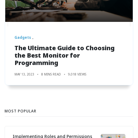
Gadgets
The Ultimate Guide to Choosing
the Best Monitor for
Programming
MAY 13, 2023
8 MINS READ
9,018 VIEWS
MOST POPULAR
Implementing Roles and Permissions