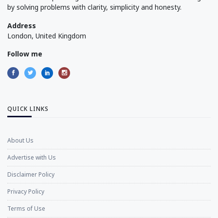
by solving problems with clarity, simplicity and honesty.
Address
London, United Kingdom
Follow me
QUICK LINKS
About Us
Advertise with Us
Disclaimer Policy
Privacy Policy
Terms of Use