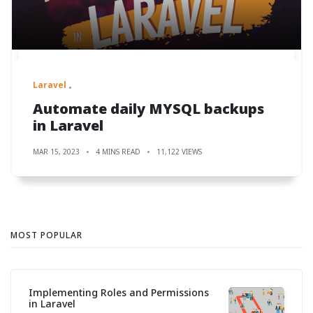
Laravel
Automate daily MYSQL backups
in Laravel
MAR 15, 2023
4 MINS READ
11,122 VIEWS
MOST POPULAR
Implementing Roles and Permissions
in Laravel