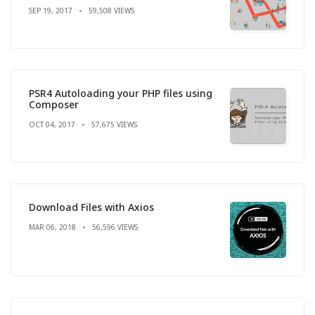
SEP 19, 2017
59,508 VIEWS
PSR4 Autoloading your PHP files using
Composer
OCT 04, 2017
57,675 VIEWS
Download Files with Axios
MAR 06, 2018
56,596 VIEWS