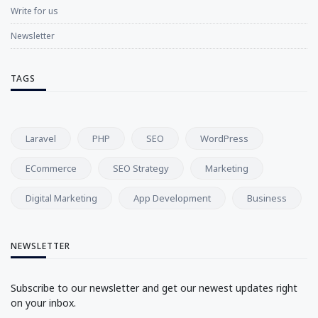
Write for us
Newsletter
TAGS
Laravel
PHP
SEO
WordPress
ECommerce
SEO Strategy
Marketing
Digital Marketing
App Development
Business
NEWSLETTER
Subscribe to our newsletter and get our newest updates right
on your inbox.