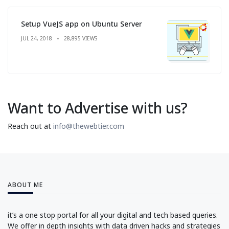
Setup VueJS app on Ubuntu Server
JUL 24, 2018
28,895 VIEWS
Want to Advertise with us?
Reach out at
info@thewebtier.com
ABOUT ME
it’s a one stop portal for all your digital and tech based queries.
We offer in depth insights with data driven hacks and strategies