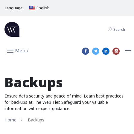
Language:
English
Search
Menu
Backups
Ensure data security and peace of mind: Learn best practices
for backups at The Web Tier. Safeguard your valuable
information with expert guidance.
Home
Backups