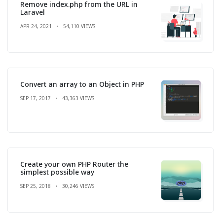
Remove index.php from the URL in
Laravel
APR 24, 2021
54,110 VIEWS
Convert an array to an Object in PHP
SEP 17, 2017
43,363 VIEWS
Create your own PHP Router the
simplest possible way
SEP 25, 2018
30,246 VIEWS