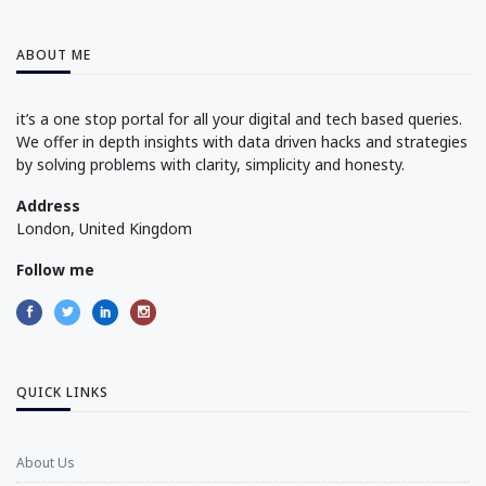
ABOUT ME
it’s a one stop portal for all your digital and tech based queries.
We offer in depth insights with data driven hacks and strategies
by solving problems with clarity, simplicity and honesty.
Address
London, United Kingdom
Follow me
QUICK LINKS
About Us