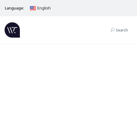
Language:
English
Search