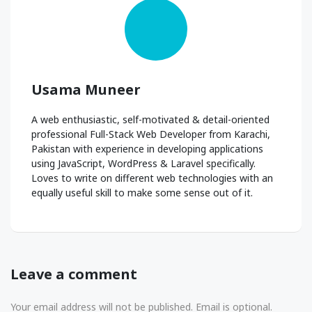
Usama Muneer
A web enthusiastic, self-motivated & detail-oriented
professional Full-Stack Web Developer from Karachi,
Pakistan with experience in developing applications
using JavaScript, WordPress & Laravel specifically.
Loves to write on different web technologies with an
equally useful skill to make some sense out of it.
Leave a comment
Your email address will not be published. Email is optional.