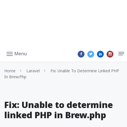
Menu
Home
Laravel
Fix: Unable To Determine Linked PHP
In Brew.php
Fix: Unable to determine
linked PHP in Brew.php