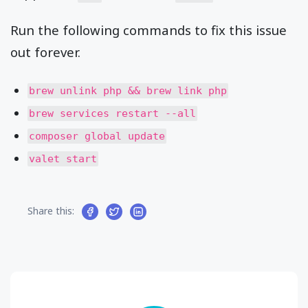
Run the following commands to fix this issue
out forever.
brew unlink php && brew link php
brew services restart --all
composer global update
valet start
Share this: