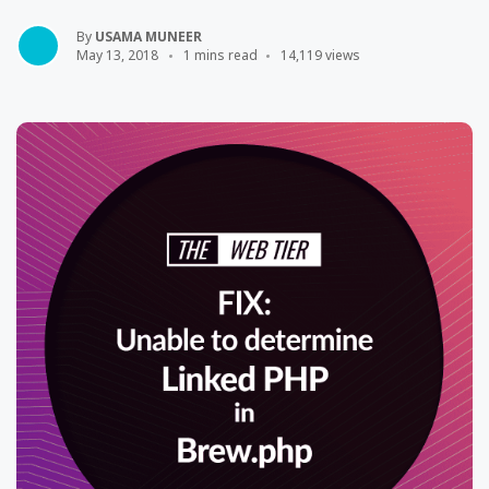
By
USAMA MUNEER
May 13, 2018
1 mins read
14,119 views