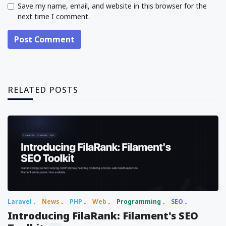
Save my name, email, and website in this browser for the
next time I comment.
Post Comment
RELATED POSTS
Laravel
News
PHP
Web
Programming
SEO
Introducing FilaRank: Filament's SEO