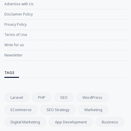
Advertise with Us
Disclaimer Policy
Privacy Policy
Terms of Use
Write for us
Newsletter
TAGS
Laravel
PHP
SEO
WordPress
ECommerce
SEO Strategy
Marketing
Digital Marketing
App Development
Business