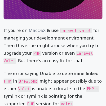
If you're on
MacOSX
& use
for
Laravel valet
managing your development environment.
Then this issue might arouse when you try to
upgrade your
version or even
PHP
Laravel
. But there's an easy fix for that.
Valet
The error saying Unable to determine linked
in
might appear possibly due to
PHP
Brew.php
either
is unable to locate to the
Valet
PHP's
symlink or symlink is pointing for the
supported
version for
.
PHP
valet