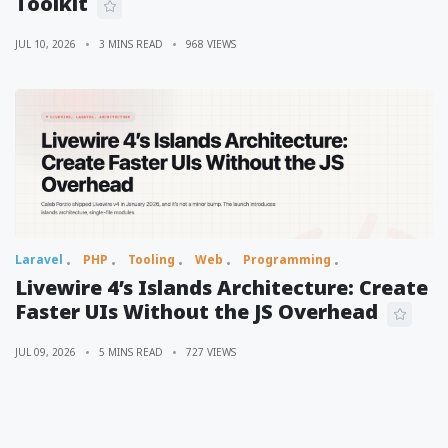
Toolkit
JUL 10, 2026
3 MINS READ
968 VIEWS
Laravel
PHP
Tooling
Web
Programming
Livewire 4’s Islands Architecture: Create
Faster UIs Without the JS Overhead
JUL 09, 2026
5 MINS READ
727 VIEWS