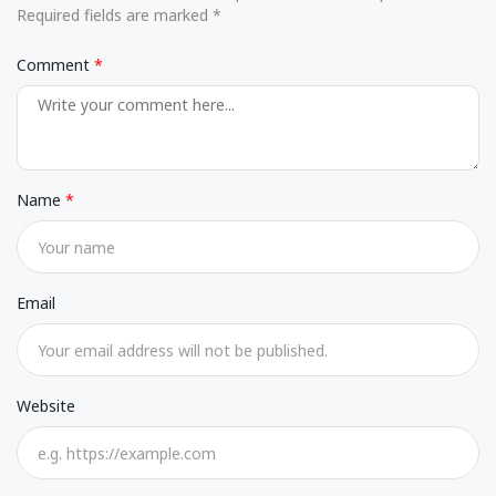
Required fields are marked *
Comment
Name
Email
Website