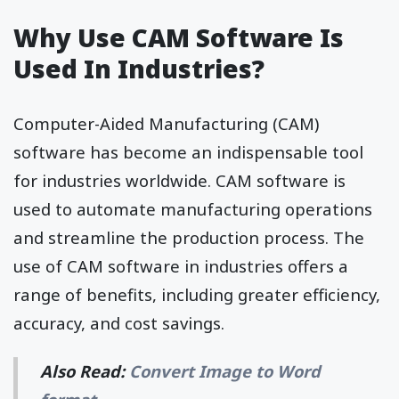
Why Use CAM Software Is
Used In Industries?
Computer-Aided Manufacturing (CAM)
software has become an indispensable tool
for industries worldwide. CAM software is
used to automate manufacturing operations
and streamline the production process. The
use of CAM software in industries offers a
range of benefits, including greater efficiency,
accuracy, and cost savings.
Also Read:
Convert Image to Word