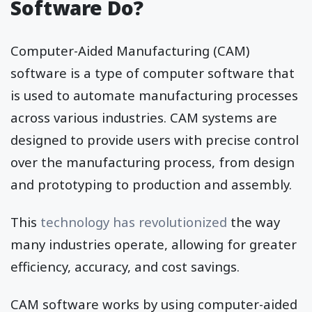
Software Do?
Computer-Aided Manufacturing (CAM)
software is a type of computer software that
is used to automate manufacturing processes
across various industries. CAM systems are
designed to provide users with precise control
over the manufacturing process, from design
and prototyping to production and assembly.
This
technology has revolutionized
the way
many industries operate, allowing for greater
efficiency, accuracy, and cost savings.
CAM software works by using computer-aided