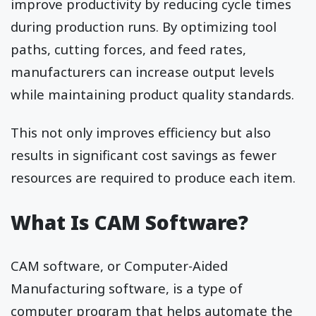
improve productivity by reducing cycle times
during production runs. By optimizing tool
paths, cutting forces, and feed rates,
manufacturers can increase output levels
while maintaining product quality standards.
This not only improves efficiency but also
results in significant cost savings as fewer
resources are required to produce each item.
What Is CAM Software?
CAM software, or Computer-Aided
Manufacturing software, is a type of
computer program that helps automate the