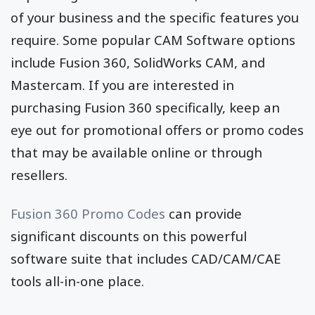
of your business and the specific features you
require. Some popular CAM Software options
include Fusion 360, SolidWorks CAM, and
Mastercam. If you are interested in
purchasing Fusion 360 specifically, keep an
eye out for promotional offers or promo codes
that may be available online or through
resellers.
Fusion 360 Promo Codes
can provide
significant discounts on this powerful
software suite that includes CAD/CAM/CAE
tools all-in-one place.