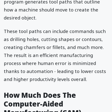
program generates tool paths that outline
how a machine should move to create the
desired object.
These tool paths can include commands such
as drilling holes, cutting shapes or contours,
creating chamfers or fillets, and much more.
The result is an efficient manufacturing
process where human error is minimized
thanks to automation - leading to lower costs
and higher productivity levels overall.
How Much Does The
Computer-Aided