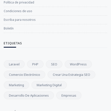
Política de privacidad
Condiciones de uso
Escriba para nosotros
Boletín
ETIQUETAS
Laravel
PHP
SEO
WordPress
Comercio Electrónico
Crear Una Estrategia SEO
Marketing
Marketing Digital
Desarrollo De Aplicaciones
Empresas