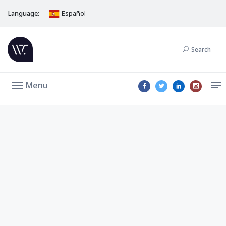
Language:
Español
Search
Menu