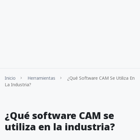
Inicio
Herramientas
¿Qué Software CAM Se Utiliza En
La Industria?
¿Qué software CAM se
utiliza en la industria?