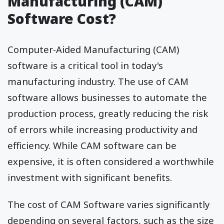
Manufacturing (CAM)
Software Cost?
Computer-Aided Manufacturing (CAM)
software is a critical tool in today's
manufacturing industry. The use of CAM
software allows businesses to automate the
production process, greatly reducing the risk
of errors while increasing productivity and
efficiency. While CAM software can be
expensive, it is often considered a worthwhile
investment with significant benefits.
The cost of CAM Software varies significantly
depending on several factors, such as the size