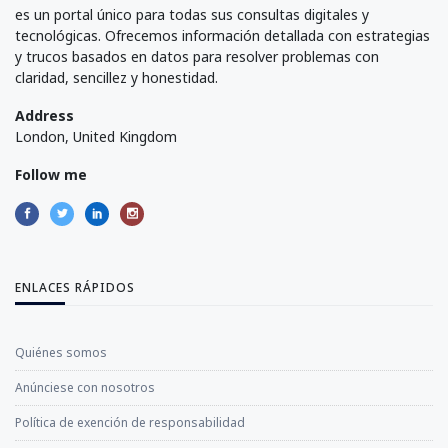
es un portal único para todas sus consultas digitales y
tecnológicas. Ofrecemos información detallada con estrategias
y trucos basados en datos para resolver problemas con
claridad, sencillez y honestidad.
Address
London, United Kingdom
Follow me
ENLACES RÁPIDOS
Quiénes somos
Anúnciese con nosotros
Política de exención de responsabilidad