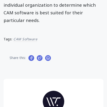
individual organization to determine which
CAM software is best suited for their
particular needs.
Tags:
CAM Software
Share this: