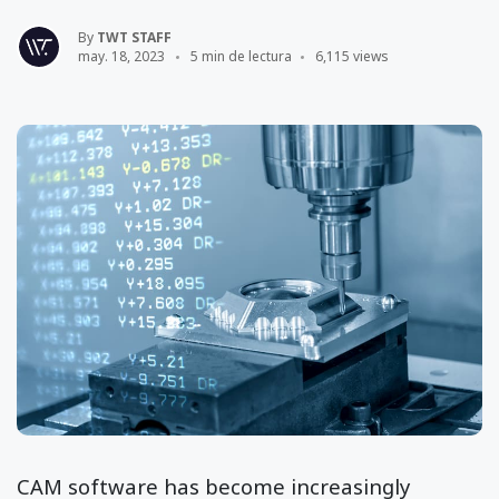
By
TWT STAFF
may. 18, 2023
5 min de lectura
6,115 views
CAM software has become increasingly