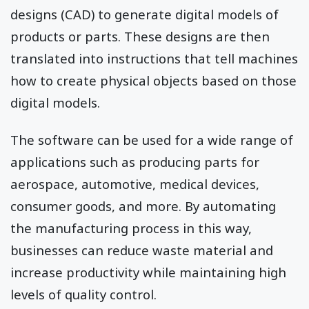
designs (CAD) to generate digital models of
products or parts. These designs are then
translated into instructions that tell machines
how to create physical objects based on those
digital models.
The software can be used for a wide range of
applications such as producing parts for
aerospace, automotive, medical devices,
consumer goods, and more. By automating
the manufacturing process in this way,
businesses can reduce waste material and
increase productivity while maintaining high
levels of quality control.