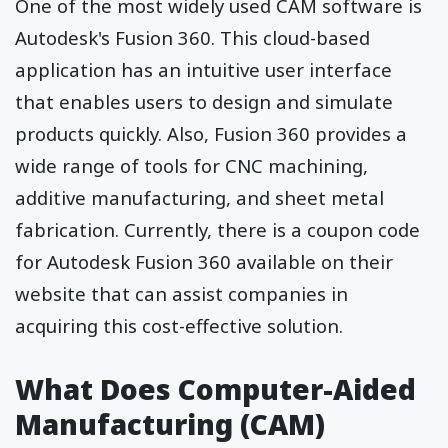
One of the most widely used CAM software is
Autodesk's Fusion 360. This cloud-based
application has an intuitive user interface
that enables users to design and simulate
products quickly. Also, Fusion 360 provides a
wide range of tools for CNC machining,
additive manufacturing, and sheet metal
fabrication. Currently, there is a
coupon code
for Autodesk
Fusion 360 available on their
website that can assist companies in
acquiring this cost-effective solution.
What Does Computer-Aided
Manufacturing (CAM)