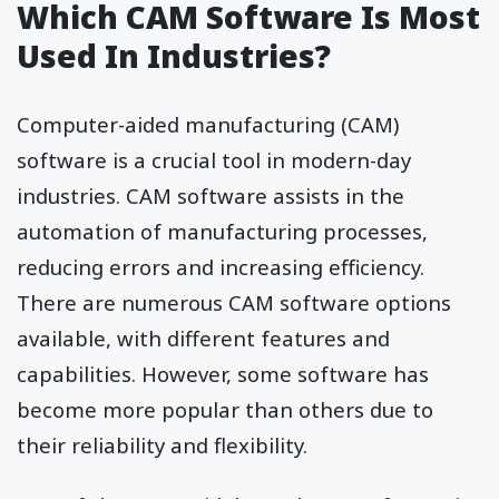
Which CAM Software Is Most
Used In Industries?
Computer-aided manufacturing (CAM)
software is a crucial tool in modern-day
industries. CAM software assists in the
automation of manufacturing processes,
reducing errors and increasing efficiency.
There are numerous CAM software options
available, with different features and
capabilities. However, some software has
become more popular than others due to
their reliability and flexibility.