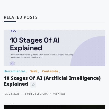
RELATED POSTS
Herramientas
Web
Contenido
10 Stages Of AI (Artificial Intelligence)
Explained
JUL. 24, 2026
8 MIN DE LECTURA
468 VIEWS