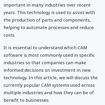
important in many industries over recent
years. This technology is used to assist with
the production of parts and components,
helping to automate processes and reduce
costs.
It is essential to understand which CAM
software is most commonly used in specific
industries so that companies can make
informed decisions on investment in new
technology. In this article, we will discuss the
currently popular CAM systems used across
multiple industries and how they can be of
benefit to businesses.