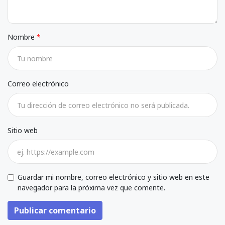
Nombre
Correo electrónico
Sitio web
Guardar mi nombre, correo electrónico y sitio web en este
navegador para la próxima vez que comente.
Publicar comentario