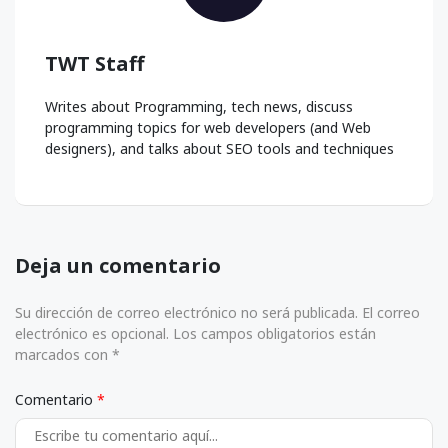
TWT Staff
Writes about Programming, tech news, discuss
programming topics for web developers (and Web
designers), and talks about SEO tools and techniques
Deja un comentario
Su dirección de correo electrónico no será publicada. El correo
electrónico es opcional. Los campos obligatorios están
marcados con *
Comentario