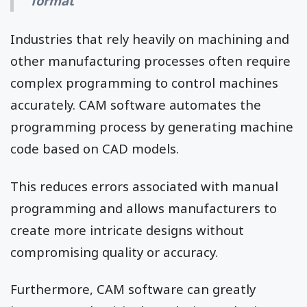
format
Industries that rely heavily on machining and
other manufacturing processes often require
complex programming to control machines
accurately. CAM software automates the
programming process by generating machine
code based on CAD models.
This reduces errors associated with manual
programming and allows manufacturers to
create more intricate designs without
compromising quality or accuracy.
Furthermore, CAM software can greatly