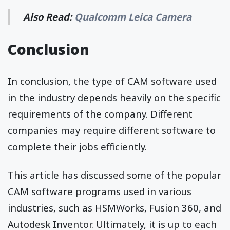
Also Read:
Qualcomm Leica Camera
Conclusion
In conclusion, the type of CAM software used
in the industry depends heavily on the specific
requirements of the company. Different
companies may require different software to
complete their jobs efficiently.
This article has discussed some of the popular
CAM software programs used in various
industries, such as HSMWorks, Fusion 360, and
Autodesk Inventor. Ultimately, it is up to each