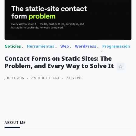
Noticias
Herramientas
Web
WordPress
Programación
Contact Forms on Static Sites: The
Problem, and Every Way to Solve It
JUL. 13, 2026
7 MIN DE LECTURA
703 VIEWS
ABOUT ME