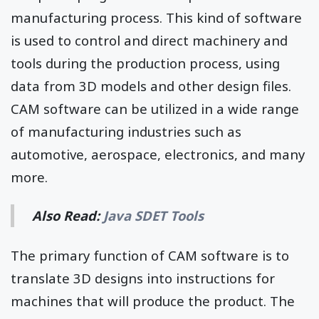
manufacturing process. This kind of software
is used to control and direct machinery and
tools during the production process, using
data from 3D models and other design files.
CAM software can be utilized in a wide range
of manufacturing industries such as
automotive, aerospace, electronics, and many
more.
Also Read:
Java SDET Tools
The primary function of CAM software is to
translate 3D designs into instructions for
machines that will produce the product. The