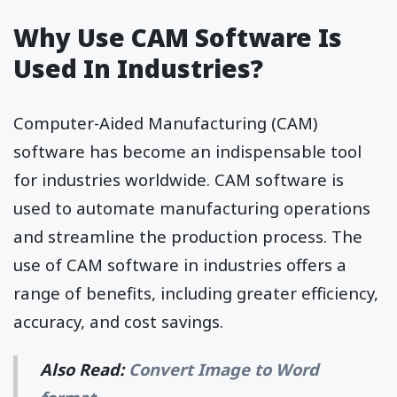
Why Use CAM Software Is
Used In Industries?
Computer-Aided Manufacturing (CAM)
software has become an indispensable tool
for industries worldwide. CAM software is
used to automate manufacturing operations
and streamline the production process. The
use of CAM software in industries offers a
range of benefits, including greater efficiency,
accuracy, and cost savings.
Also Read:
Convert Image to Word