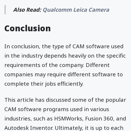
Also Read:
Qualcomm Leica Camera
Conclusion
In conclusion, the type of CAM software used
in the industry depends heavily on the specific
requirements of the company. Different
companies may require different software to
complete their jobs efficiently.
This article has discussed some of the popular
CAM software programs used in various
industries, such as HSMWorks, Fusion 360, and
Autodesk Inventor. Ultimately, it is up to each