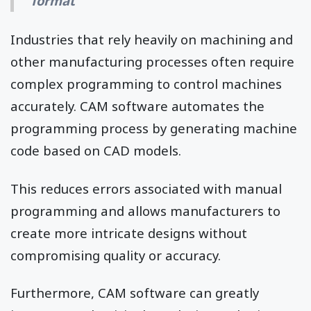
format
Industries that rely heavily on machining and
other manufacturing processes often require
complex programming to control machines
accurately. CAM software automates the
programming process by generating machine
code based on CAD models.
This reduces errors associated with manual
programming and allows manufacturers to
create more intricate designs without
compromising quality or accuracy.
Furthermore, CAM software can greatly