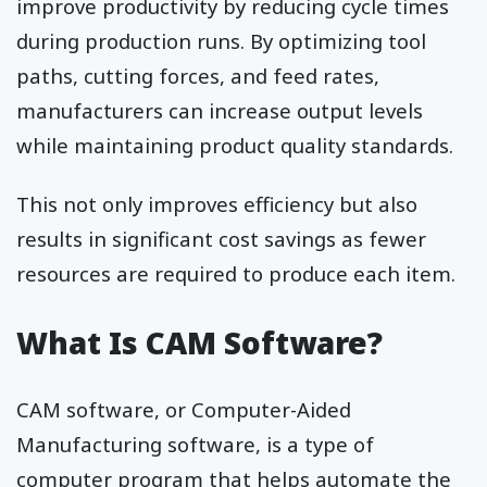
improve productivity by reducing cycle times
during production runs. By optimizing tool
paths, cutting forces, and feed rates,
manufacturers can increase output levels
while maintaining product quality standards.
This not only improves efficiency but also
results in significant cost savings as fewer
resources are required to produce each item.
What Is CAM Software?
CAM software, or Computer-Aided
Manufacturing software, is a type of
computer program that helps automate the