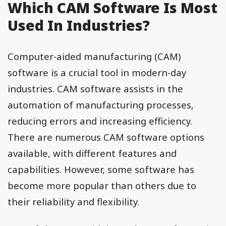
Which CAM Software Is Most
Used In Industries?
Computer-aided manufacturing (CAM)
software is a crucial tool in modern-day
industries. CAM software assists in the
automation of manufacturing processes,
reducing errors and increasing efficiency.
There are numerous CAM software options
available, with different features and
capabilities. However, some software has
become more popular than others due to
their reliability and flexibility.