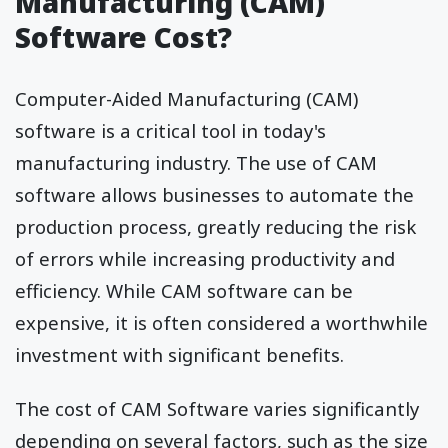
Manufacturing (CAM)
Software Cost?
Computer-Aided Manufacturing (CAM)
software is a critical tool in today's
manufacturing industry. The use of CAM
software allows businesses to automate the
production process, greatly reducing the risk
of errors while increasing productivity and
efficiency. While CAM software can be
expensive, it is often considered a worthwhile
investment with significant benefits.
The cost of CAM Software varies significantly
depending on several factors, such as the size