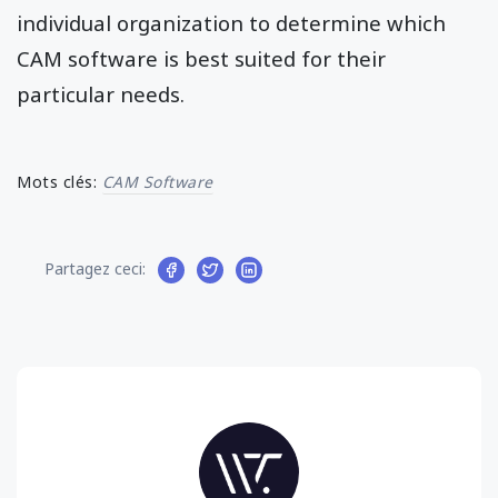
individual organization to determine which
CAM software is best suited for their
particular needs.
Mots clés:
CAM Software
Partagez ceci: