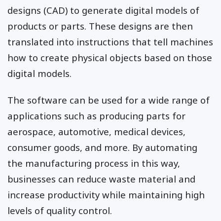
designs (CAD) to generate digital models of
products or parts. These designs are then
translated into instructions that tell machines
how to create physical objects based on those
digital models.
The software can be used for a wide range of
applications such as producing parts for
aerospace, automotive, medical devices,
consumer goods, and more. By automating
the manufacturing process in this way,
businesses can reduce waste material and
increase productivity while maintaining high
levels of quality control.