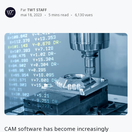
Par
TWT STAFF
mai 18, 2023
5 mins read
6,130 vues
CAM software has become increasingly