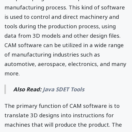
manufacturing process. This kind of software
is used to control and direct machinery and
tools during the production process, using
data from 3D models and other design files.
CAM software can be utilized in a wide range
of manufacturing industries such as
automotive, aerospace, electronics, and many
more.
Also Read:
Java SDET Tools
The primary function of CAM software is to
translate 3D designs into instructions for
machines that will produce the product. The