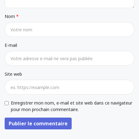
Nom
E-mail
Site web
Enregistrer mon nom, e-mail et site web dans ce navigateur
pour mon prochain commentaire.
Publier le commentaire