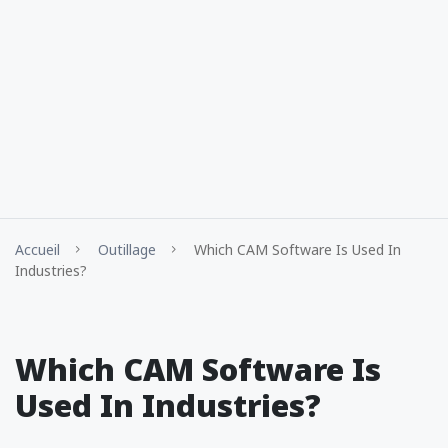
Accueil
Outillage
Which CAM Software Is Used In
Industries?
Which CAM Software Is
Used In Industries?