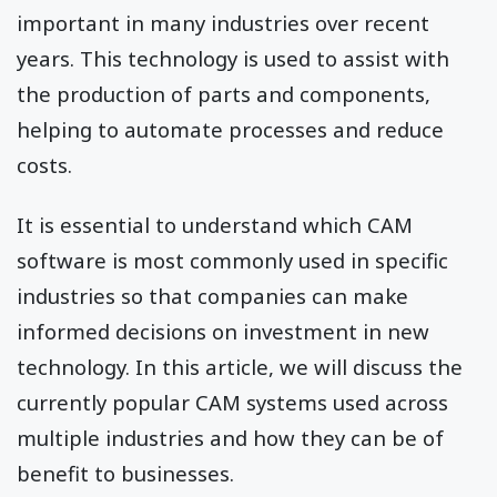
important in many industries over recent
years. This technology is used to assist with
the production of parts and components,
helping to automate processes and reduce
costs.
It is essential to understand which CAM
software is most commonly used in specific
industries so that companies can make
informed decisions on investment in new
technology. In this article, we will discuss the
currently popular CAM systems used across
multiple industries and how they can be of
benefit to businesses.