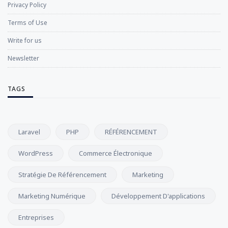
Privacy Policy
Terms of Use
Write for us
Newsletter
TAGS
Laravel
PHP
RÉFÉRENCEMENT
WordPress
Commerce Électronique
Stratégie De Référencement
Marketing
Marketing Numérique
Développement D'applications
Entreprises