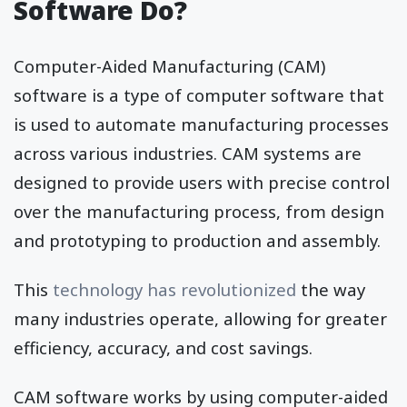
Software Do?
Computer-Aided Manufacturing (CAM)
software is a type of computer software that
is used to automate manufacturing processes
across various industries. CAM systems are
designed to provide users with precise control
over the manufacturing process, from design
and prototyping to production and assembly.
This
technology has revolutionized
the way
many industries operate, allowing for greater
efficiency, accuracy, and cost savings.
CAM software works by using computer-aided