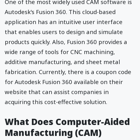
One of the most widely used CAM software is
Autodesk's Fusion 360. This cloud-based
application has an intuitive user interface
that enables users to design and simulate
products quickly. Also, Fusion 360 provides a
wide range of tools for CNC machining,
additive manufacturing, and sheet metal
fabrication. Currently, there is a
coupon code
for Autodesk
Fusion 360 available on their
website that can assist companies in
acquiring this cost-effective solution.
What Does Computer-Aided
Manufacturing (CAM)