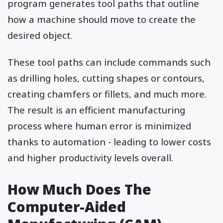
program generates tool paths that outline
how a machine should move to create the
desired object.
These tool paths can include commands such
as drilling holes, cutting shapes or contours,
creating chamfers or fillets, and much more.
The result is an efficient manufacturing
process where human error is minimized
thanks to automation - leading to lower costs
and higher productivity levels overall.
How Much Does The
Computer-Aided