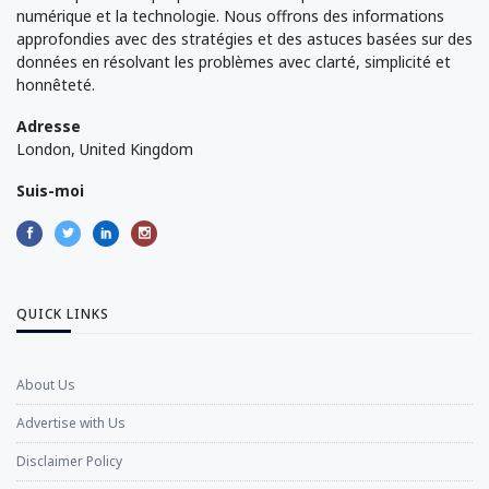
numérique et la technologie. Nous offrons des informations
approfondies avec des stratégies et des astuces basées sur des
données en résolvant les problèmes avec clarté, simplicité et
honnêteté.
Adresse
London, United Kingdom
Suis-moi
QUICK LINKS
About Us
Advertise with Us
Disclaimer Policy