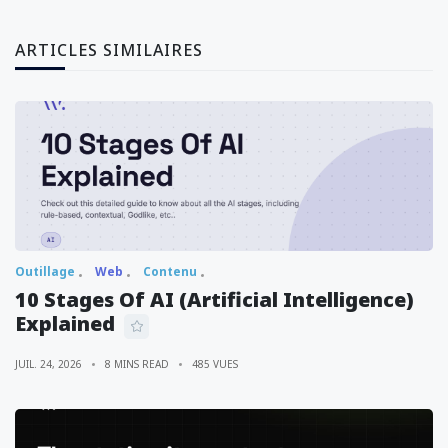
ARTICLES SIMILAIRES
Outillage
Web
Contenu
10 Stages Of AI (Artificial Intelligence)
Explained
JUIL. 24, 2026
8 MINS READ
485 VUES