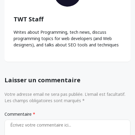
TWT Staff
Writes about Programming, tech news, discuss
programming topics for web developers (and Web
designers), and talks about SEO tools and techniques
Laisser un commentaire
Votre adresse email ne sera pas publiée. L'email est facultatif.
Les champs obligatoires sont marqués *
Commentaire