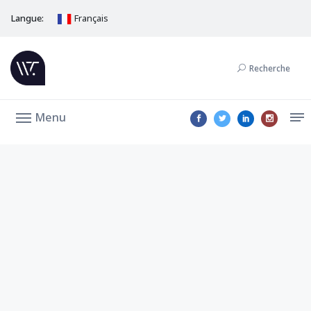
Langue:
Français
Recherche
Menu