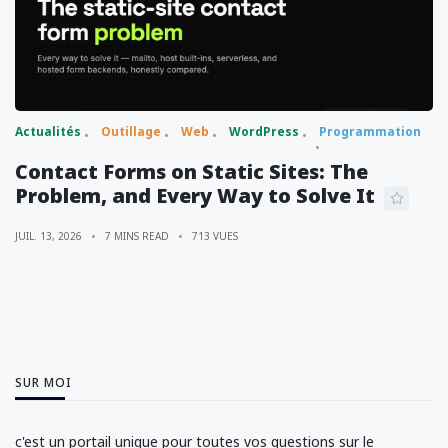
Actualités
Outillage
Web
WordPress
Programmation
Contact Forms on Static Sites: The
Problem, and Every Way to Solve It
JUIL. 13, 2026
7 MINS READ
713 VUES
SUR MOI
c'est un portail unique pour toutes vos questions sur le