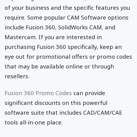
of your business and the specific features you
require. Some popular CAM Software options
include Fusion 360, SolidWorks CAM, and
Mastercam. If you are interested in
purchasing Fusion 360 specifically, keep an
eye out for promotional offers or promo codes
that may be available online or through
resellers.
Fusion 360 Promo Codes
can provide
significant discounts on this powerful
software suite that includes CAD/CAM/CAE
tools all-in-one place.