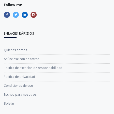
Follow me
ENLACES RÁPIDOS
Quiénes somos
Anúnciese con nosotros
Política de exención de responsabilidad
Política de privacidad
Condiciones de uso
Escriba para nosotros
Boletín