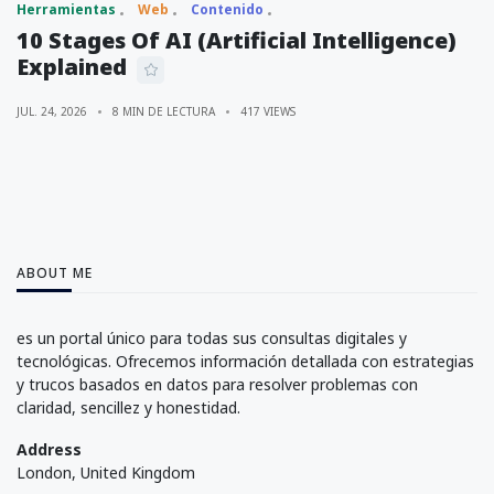
Herramientas
Web
Contenido
10 Stages Of AI (Artificial Intelligence)
Explained
JUL. 24, 2026
8 MIN DE LECTURA
417 VIEWS
ABOUT ME
es un portal único para todas sus consultas digitales y
tecnológicas. Ofrecemos información detallada con estrategias
y trucos basados en datos para resolver problemas con
claridad, sencillez y honestidad.
Address
London, United Kingdom