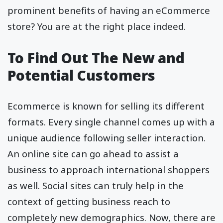
prominent benefits of having an eCommerce
store? You are at the right place indeed.
To Find Out The New and
Potential Customers
Ecommerce is known for selling its different
formats. Every single channel comes up with a
unique audience following seller interaction.
An online site can go ahead to assist a
business to approach international shoppers
as well. Social sites can truly help in the
context of getting business reach to
completely new demographics. Now, there are