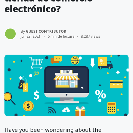
electrónico?
By
GUEST CONTRIBUTOR
jul. 23, 2021
6 min de lectura
8,287 views
Have you been wondering about the