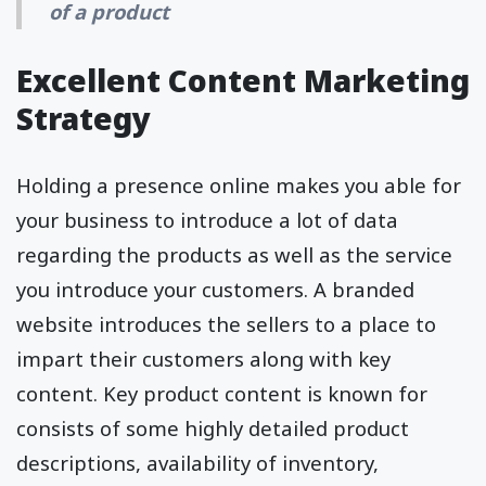
of a product
Excellent Content Marketing
Strategy
Holding a presence online makes you able for
your business to introduce a lot of data
regarding the products as well as the service
you introduce your customers. A branded
website introduces the sellers to a place to
impart their customers along with key
content. Key product content is known for
consists of some highly detailed product
descriptions, availability of inventory,