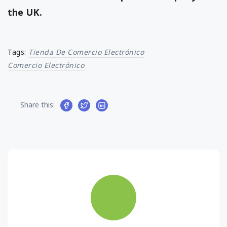
the UK.
Tags:
Tienda De Comercio Electrónico
Comercio Electrónico
Share this: