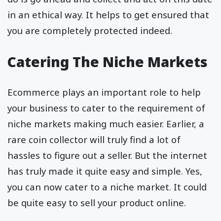
in an ethical way. It helps to get ensured that
you are completely protected indeed.
Catering The Niche Markets
Ecommerce plays an important role to help
your business to cater to the requirement of
niche markets making much easier. Earlier, a
rare coin collector will truly find a lot of
hassles to figure out a seller. But the internet
has truly made it quite easy and simple. Yes,
you can now cater to a niche market. It could
be quite easy to sell your product online.