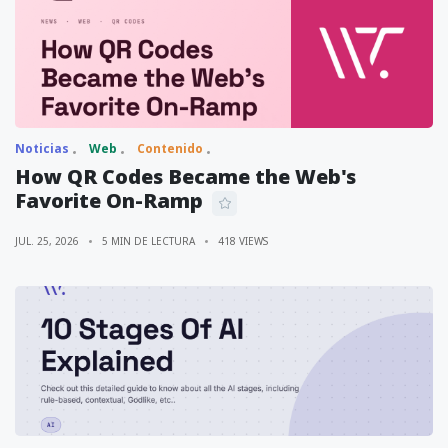
Noticias
Web
Contenido
How QR Codes Became the Web's
Favorite On-Ramp
JUL. 25, 2026
5 MIN DE LECTURA
418 VIEWS