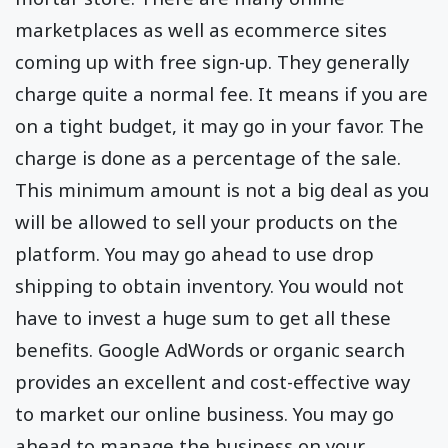
marketplaces as well as ecommerce sites
coming up with free sign-up. They generally
charge quite a normal fee. It means if you are
on a tight budget, it may go in your favor. The
charge is done as a percentage of the sale.
This minimum amount is not a big deal as you
will be allowed to sell your products on the
platform. You may go ahead to use drop
shipping to obtain inventory. You would not
have to invest a huge sum to get all these
benefits. Google AdWords or organic search
provides an excellent and cost-effective way
to market our online business. You may go
ahead to manage the business on your