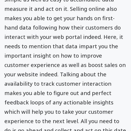
measure it and act on it. Selling online also
makes you able to get your hands on first-
hand data following how their customers do
interact with your web portal indeed. Here, it
needs to mention that data impart you the
important insight on how to improve
customer experience as well as boost sales on
your website indeed. Talking about the
availability to track customer interaction
makes you able to figure out and perfect
feedback loops of any actionable insights
which will help you to take your customer
experience to the next level. All you need to
do is go ahead and collect and act on this date