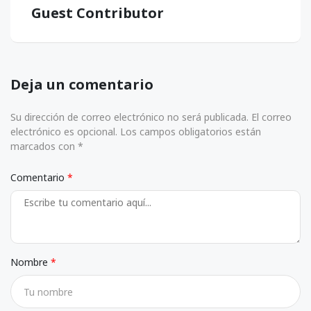
Guest Contributor
Deja un comentario
Su dirección de correo electrónico no será publicada. El correo
electrónico es opcional. Los campos obligatorios están
marcados con *
Comentario
Nombre