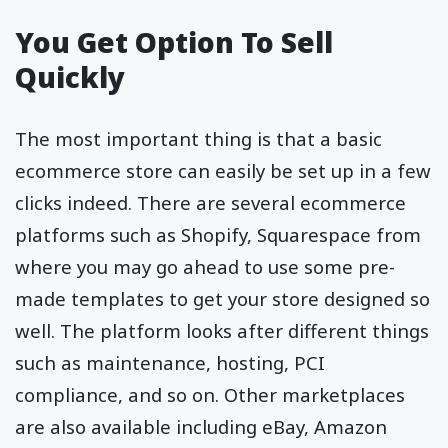
You Get Option To Sell
Quickly
The most important thing is that a basic
ecommerce store can easily be set up in a few
clicks indeed. There are several ecommerce
platforms such as Shopify, Squarespace from
where you may go ahead to use some pre-
made templates to get your store designed so
well. The platform looks after different things
such as maintenance, hosting, PCI
compliance, and so on. Other marketplaces
are also available including eBay, Amazon