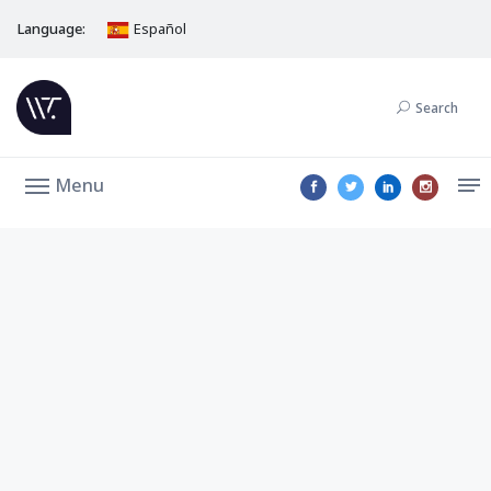
Language:
Español
Search
Menu