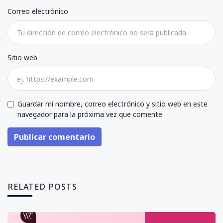
Correo electrónico
Sitio web
Guardar mi nombre, correo electrónico y sitio web en este
navegador para la próxima vez que comente.
Publicar comentario
RELATED POSTS