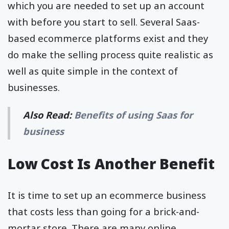
which you are needed to set up an account
with before you start to sell. Several Saas-
based ecommerce platforms exist and they
do make the selling process quite realistic as
well as quite simple in the context of
businesses.
Also Read:
Benefits of using Saas for
business
Low Cost Is Another Benefit
It is time to set up an ecommerce business
that costs less than going for a brick-and-
mortar store. There are many online