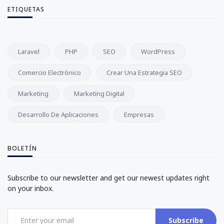
ETIQUETAS
Laravel
PHP
SEO
WordPress
Comercio Electrónico
Crear Una Estrategia SEO
Marketing
Marketing Digital
Desarrollo De Aplicaciones
Empresas
BOLETÍN
Subscribe to our newsletter and get our newest updates right
on your inbox.
Subscribe