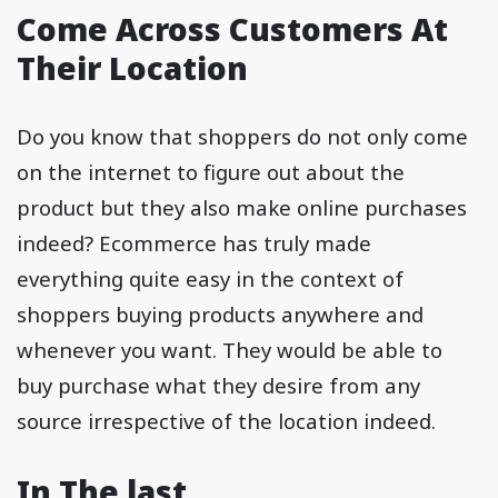
Come Across Customers At
Their Location
Do you know that shoppers do not only come
on the internet to figure out about the
product but they also make online purchases
indeed? Ecommerce has truly made
everything quite easy in the context of
shoppers buying products anywhere and
whenever you want. They would be able to
buy purchase what they desire from any
source irrespective of the location indeed.
In The last