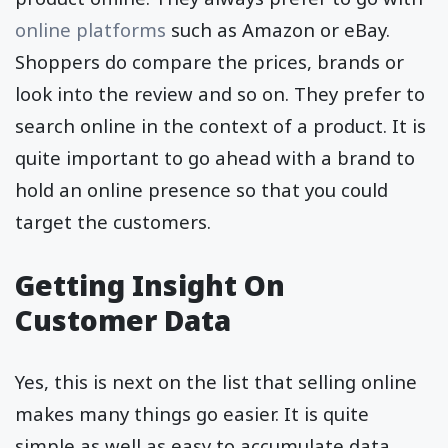
online platforms
such as Amazon or eBay.
Shoppers do compare the prices, brands or
look into the review and so on. They prefer to
search online in the context of a product. It is
quite important to go ahead with a brand to
hold an online presence so that you could
target the customers.
Getting Insight On
Customer Data
Yes, this is next on the list that selling online
makes many things go easier. It is quite
simple as well as easy to accumulate data