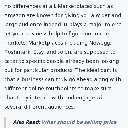
no differences at all. Marketplaces such as
Amazon are known for giving you a wider and
large audience indeed. It plays a major role to
let your business help to figure out niche
markets. Marketplaces including Newegg,
Poshmark, Etsy, and so on, are supposed to
cater to specific people already been looking
out for particular products. The ideal part is
that a business can truly go ahead along with
different online touchpoints to make sure
that they interact with and engage with
several different audiences.
Also Read:
What should be selling price