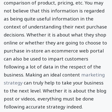
comparison of product, pricing, etc. You may
not believe that this information is regarded
as being quite useful information in the
context of understanding their next purchase
decisions. Whether it is about what they shop
online or whether they are going to choose to
purchase in-store an ecommerce web portal
can also be used to impart customers
following a lot of data in the respect of the
business. Making an ideal content
marketing
strategy
can truly help to take your business
to the next level. Whether it is about the blog
post or videos, everything must be done
following accurate strategy indeed.