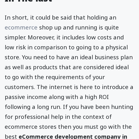
In short, it could be said that holding an
ecommerce
shop up and running is quite
simpler. Moreover, it includes low costs and
low risk in comparison to going to a physical
store. You need to have an ideal business plan
as well as products that are considered ideal
to go with the requirements of your
customers. The internet is here to introduce a
passive income along with a high ROI
following a long run. If you have been hunting
for professional help in the context of
ecommerce stores then you must go with the
best
eCommerce development company in