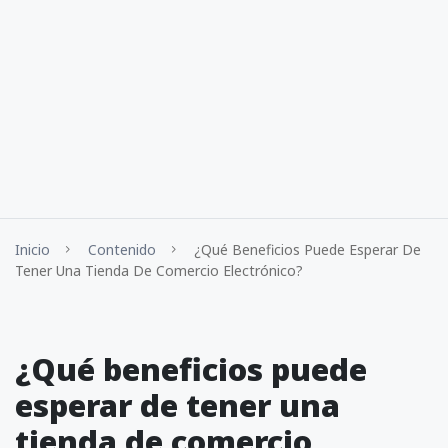
Inicio
Contenido
¿Qué Beneficios Puede Esperar De
Tener Una Tienda De Comercio Electrónico?
¿Qué beneficios puede
esperar de tener una
tienda de comercio