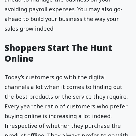
avoiding payroll expenses. You may also go-
ahead to build your business the way your
sales grow indeed.
Shoppers Start The Hunt
Online
Today’s customers go with the digital
channels a lot when it comes to finding out
the best products or the service they require.
Every year the ratio of customers who prefer
buying online is increasing a lot indeed.
Irrespective of whether they purchase the
product offline. They always prefer to go with