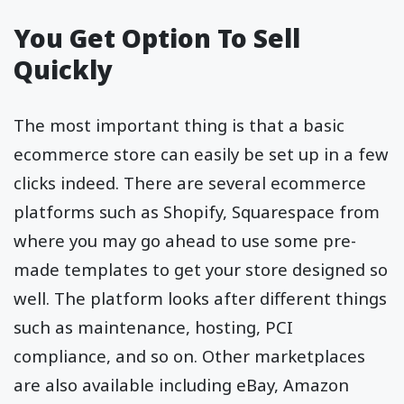
You Get Option To Sell
Quickly
The most important thing is that a basic
ecommerce store can easily be set up in a few
clicks indeed. There are several ecommerce
platforms such as Shopify, Squarespace from
where you may go ahead to use some pre-
made templates to get your store designed so
well. The platform looks after different things
such as maintenance, hosting, PCI
compliance, and so on. Other marketplaces
are also available including eBay, Amazon