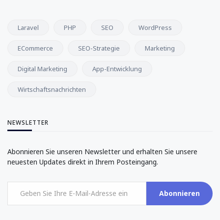
Laravel
PHP
SEO
WordPress
ECommerce
SEO-Strategie
Marketing
Digital Marketing
App-Entwicklung
Wirtschaftsnachrichten
NEWSLETTER
Abonnieren Sie unseren Newsletter und erhalten Sie unsere
neuesten Updates direkt in Ihrem Posteingang.
Abonnieren