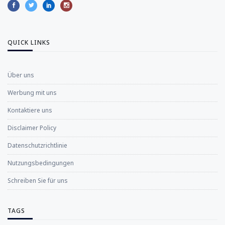
QUICK LINKS
Über uns
Werbung mit uns
Kontaktiere uns
Disclaimer Policy
Datenschutzrichtlinie
Nutzungsbedingungen
Schreiben Sie für uns
TAGS