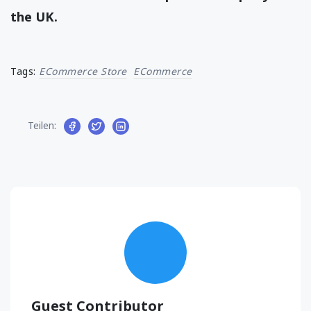
the UK.
Tags:
ECommerce Store
ECommerce
Teilen:
Guest Contributor