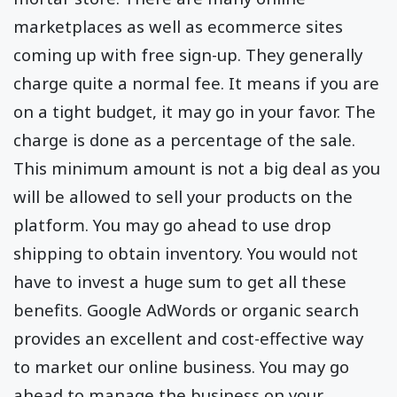
marketplaces as well as ecommerce sites
coming up with free sign-up. They generally
charge quite a normal fee. It means if you are
on a tight budget, it may go in your favor. The
charge is done as a percentage of the sale.
This minimum amount is not a big deal as you
will be allowed to sell your products on the
platform. You may go ahead to use drop
shipping to obtain inventory. You would not
have to invest a huge sum to get all these
benefits. Google AdWords or organic search
provides an excellent and cost-effective way
to market our online business. You may go
ahead to manage the business on your