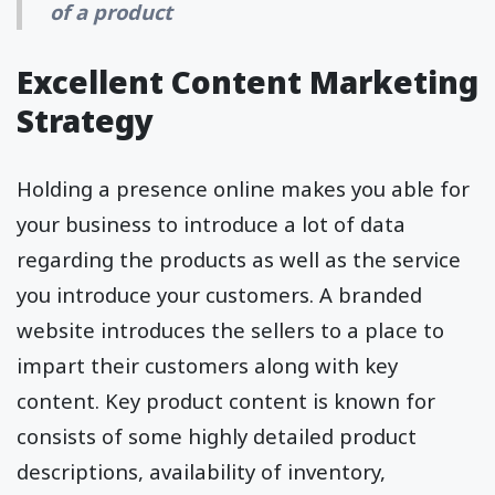
of a product
Excellent Content Marketing
Strategy
Holding a presence online makes you able for
your business to introduce a lot of data
regarding the products as well as the service
you introduce your customers. A branded
website introduces the sellers to a place to
impart their customers along with key
content. Key product content is known for
consists of some highly detailed product
descriptions, availability of inventory,