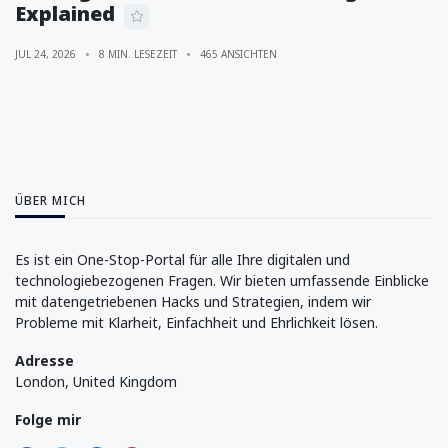
Explained
JUL 24, 2026
8 MIN. LESEZEIT
465 ANSICHTEN
ÜBER MICH
Es ist ein One-Stop-Portal für alle Ihre digitalen und
technologiebezogenen Fragen. Wir bieten umfassende Einblicke
mit datengetriebenen Hacks und Strategien, indem wir
Probleme mit Klarheit, Einfachheit und Ehrlichkeit lösen.
Adresse
London, United Kingdom
Folge mir