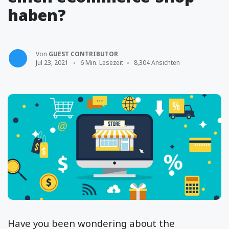
haben?
Von
GUEST CONTRIBUTOR
Jul 23, 2021
6 Min. Lesezeit
8,304 Ansichten
Have you been wondering about the