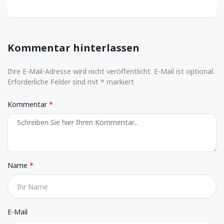
Kommentar hinterlassen
Ihre E-Mail-Adresse wird nicht veröffentlicht. E-Mail ist optional.
Erforderliche Felder sind mit * markiert
Kommentar
Name
E-Mail