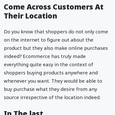
Come Across Customers At
Their Location
Do you know that shoppers do not only come
on the internet to figure out about the
product but they also make online purchases
indeed? Ecommerce has truly made
everything quite easy in the context of
shoppers buying products anywhere and
whenever you want. They would be able to
buy purchase what they desire from any
source irrespective of the location indeed.
In The last