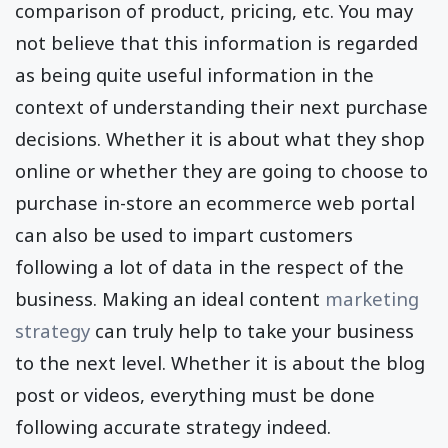
comparison of product, pricing, etc. You may
not believe that this information is regarded
as being quite useful information in the
context of understanding their next purchase
decisions. Whether it is about what they shop
online or whether they are going to choose to
purchase in-store an ecommerce web portal
can also be used to impart customers
following a lot of data in the respect of the
business. Making an ideal content
marketing
strategy
can truly help to take your business
to the next level. Whether it is about the blog
post or videos, everything must be done
following accurate strategy indeed.