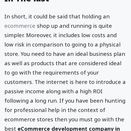
In short, it could be said that holding an
ecommerce
shop up and running is quite
simpler. Moreover, it includes low costs and
low risk in comparison to going to a physical
store. You need to have an ideal business plan
as well as products that are considered ideal
to go with the requirements of your
customers. The internet is here to introduce a
passive income along with a high ROI
following a long run. If you have been hunting
for professional help in the context of
ecommerce stores then you must go with the
best
eCommerce development company in