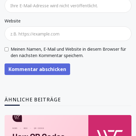
Website
Meinen Namen, E-Mail und Website in diesem Browser für
den nächsten Kommentar speichern.
Kommentar abschicken
ÄHNLICHE BEITRÄGE