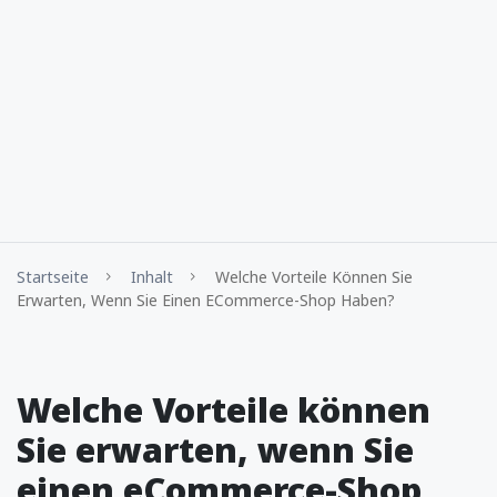
Startseite
Inhalt
Welche Vorteile Können Sie
Erwarten, Wenn Sie Einen ECommerce-Shop Haben?
Welche Vorteile können
Sie erwarten, wenn Sie
einen eCommerce-Shop