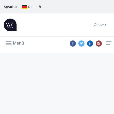
Sprache:
Deutsch
Suche
Menü