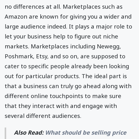
no differences at all. Marketplaces such as
Amazon are known for giving you a wider and
large audience indeed. It plays a major role to
let your business help to figure out niche
markets. Marketplaces including Newegg,
Poshmark, Etsy, and so on, are supposed to
cater to specific people already been looking
out for particular products. The ideal part is
that a business can truly go ahead along with
different online touchpoints to make sure
that they interact with and engage with
several different audiences.
Also Read:
What should be selling price