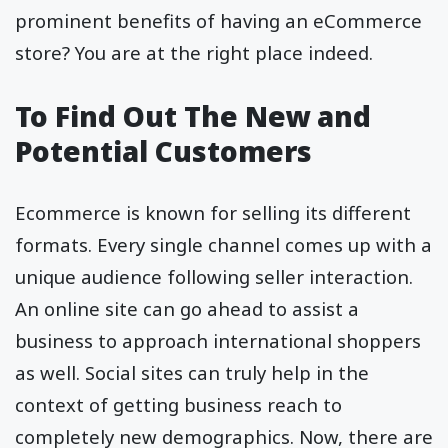
prominent benefits of having an eCommerce
store? You are at the right place indeed.
To Find Out The New and
Potential Customers
Ecommerce is known for selling its different
formats. Every single channel comes up with a
unique audience following seller interaction.
An online site can go ahead to assist a
business to approach international shoppers
as well. Social sites can truly help in the
context of getting business reach to
completely new demographics. Now, there are