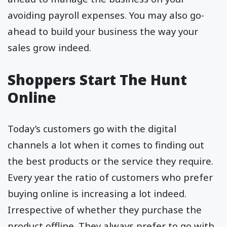
avoiding payroll expenses. You may also go-
ahead to build your business the way your
sales grow indeed.
Shoppers Start The Hunt
Online
Today’s customers go with the digital
channels a lot when it comes to finding out
the best products or the service they require.
Every year the ratio of customers who prefer
buying online is increasing a lot indeed.
Irrespective of whether they purchase the
product offline. They always prefer to go with