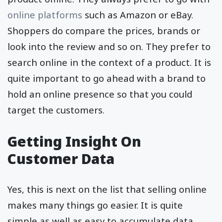
online platforms
such as Amazon or eBay.
Shoppers do compare the prices, brands or
look into the review and so on. They prefer to
search online in the context of a product. It is
quite important to go ahead with a brand to
hold an online presence so that you could
target the customers.
Getting Insight On
Customer Data
Yes, this is next on the list that selling online
makes many things go easier. It is quite
simple as well as easy to accumulate data