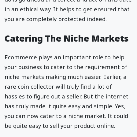
in an ethical way. It helps to get ensured that
you are completely protected indeed.
Catering The Niche Markets
Ecommerce plays an important role to help
your business to cater to the requirement of
niche markets making much easier. Earlier, a
rare coin collector will truly find a lot of
hassles to figure out a seller. But the internet
has truly made it quite easy and simple. Yes,
you can now cater to a niche market. It could
be quite easy to sell your product online.