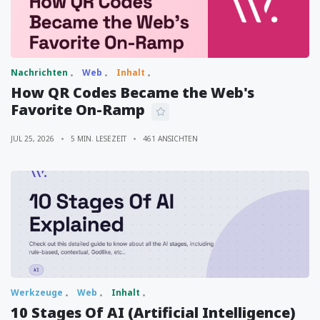
Nachrichten
Web
Inhalt
How QR Codes Became the Web's
Favorite On-Ramp
JUL 25, 2026
5 MIN. LESEZEIT
461 ANSICHTEN
Werkzeuge
Web
Inhalt
10 Stages Of AI (Artificial Intelligence)