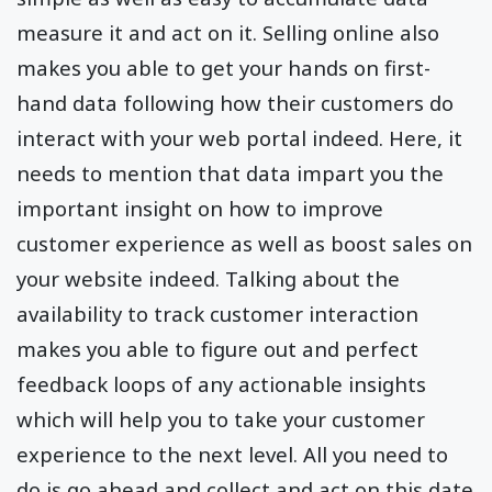
measure it and act on it. Selling online also
makes you able to get your hands on first-
hand data following how their customers do
interact with your web portal indeed. Here, it
needs to mention that data impart you the
important insight on how to improve
customer experience as well as boost sales on
your website indeed. Talking about the
availability to track customer interaction
makes you able to figure out and perfect
feedback loops of any actionable insights
which will help you to take your customer
experience to the next level. All you need to
do is go ahead and collect and act on this date