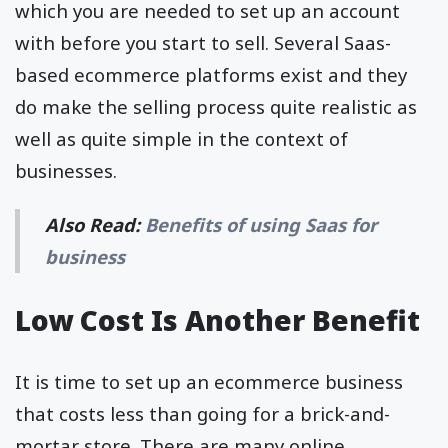
which you are needed to set up an account
with before you start to sell. Several Saas-
based ecommerce platforms exist and they
do make the selling process quite realistic as
well as quite simple in the context of
businesses.
Also Read:
Benefits of using Saas for
business
Low Cost Is Another Benefit
It is time to set up an ecommerce business
that costs less than going for a brick-and-
mortar store. There are many online