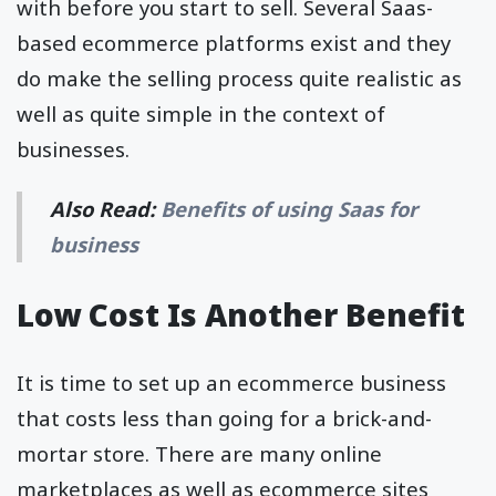
with before you start to sell. Several Saas-
based ecommerce platforms exist and they
do make the selling process quite realistic as
well as quite simple in the context of
businesses.
Also Read:
Benefits of using Saas for
business
Low Cost Is Another Benefit
It is time to set up an ecommerce business
that costs less than going for a brick-and-
mortar store. There are many online
marketplaces as well as ecommerce sites