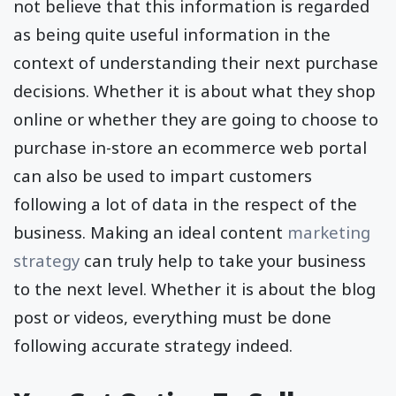
not believe that this information is regarded
as being quite useful information in the
context of understanding their next purchase
decisions. Whether it is about what they shop
online or whether they are going to choose to
purchase in-store an ecommerce web portal
can also be used to impart customers
following a lot of data in the respect of the
business. Making an ideal content
marketing
strategy
can truly help to take your business
to the next level. Whether it is about the blog
post or videos, everything must be done
following accurate strategy indeed.