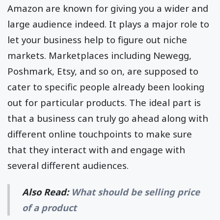
Amazon are known for giving you a wider and
large audience indeed. It plays a major role to
let your business help to figure out niche
markets. Marketplaces including Newegg,
Poshmark, Etsy, and so on, are supposed to
cater to specific people already been looking
out for particular products. The ideal part is
that a business can truly go ahead along with
different online touchpoints to make sure
that they interact with and engage with
several different audiences.
Also Read:
What should be selling price
of a product