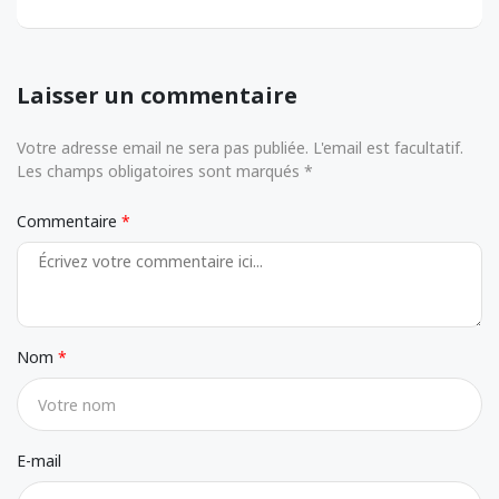
Laisser un commentaire
Votre adresse email ne sera pas publiée. L'email est facultatif.
Les champs obligatoires sont marqués *
Commentaire
Nom
E-mail