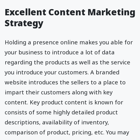
Excellent Content Marketing
Strategy
Holding a presence online makes you able for
your business to introduce a lot of data
regarding the products as well as the service
you introduce your customers. A branded
website introduces the sellers to a place to
impart their customers along with key
content. Key product content is known for
consists of some highly detailed product
descriptions, availability of inventory,
comparison of product, pricing, etc. You may