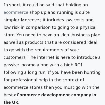
In short, it could be said that holding an
ecommerce
shop up and running is quite
simpler. Moreover, it includes low costs and
low risk in comparison to going to a physical
store. You need to have an ideal business plan
as well as products that are considered ideal
to go with the requirements of your
customers. The internet is here to introduce a
passive income along with a high ROI
following a long run. If you have been hunting
for professional help in the context of
ecommerce stores then you must go with the
best
eCommerce development company in
the UK.