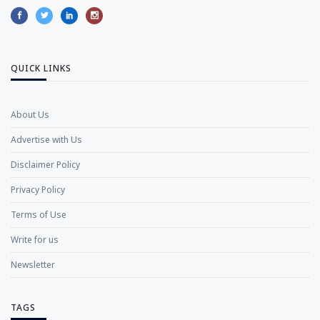
QUICK LINKS
About Us
Advertise with Us
Disclaimer Policy
Privacy Policy
Terms of Use
Write for us
Newsletter
TAGS