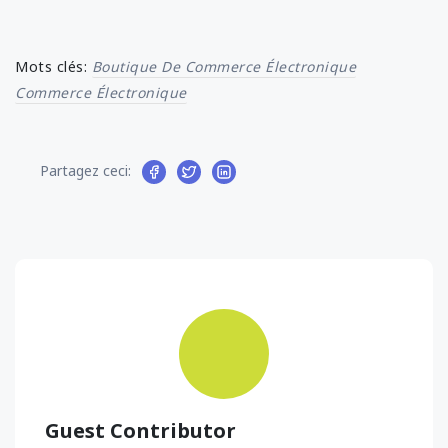
Mots clés:
Boutique De Commerce Électronique
Commerce Électronique
Partagez ceci:
Guest Contributor