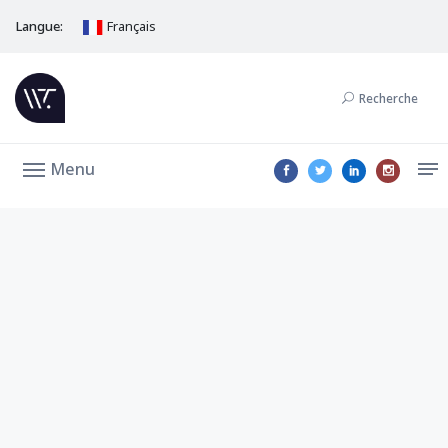
Langue:
Français
Recherche
Menu