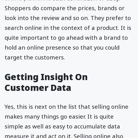
Shoppers do compare the prices, brands or
look into the review and so on. They prefer to
search online in the context of a product. It is
quite important to go ahead with a brand to
hold an online presence so that you could
target the customers.
Getting Insight On
Customer Data
Yes, this is next on the list that selling online
makes many things go easier. It is quite
simple as well as easy to accumulate data
measure it and act on it. Selling online also