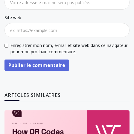
Site web
Enregistrer mon nom, e-mail et site web dans ce navigateur
pour mon prochain commentaire.
Publier le commentaire
ARTICLES SIMILAIRES