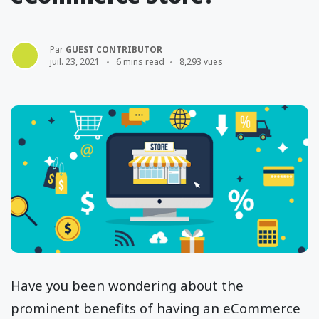
Par
GUEST CONTRIBUTOR
juil. 23, 2021
6 mins read
8,293 vues
Have you been wondering about the
prominent benefits of having an eCommerce