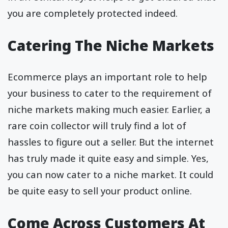
you are completely protected indeed.
Catering The Niche Markets
Ecommerce plays an important role to help
your business to cater to the requirement of
niche markets making much easier. Earlier, a
rare coin collector will truly find a lot of
hassles to figure out a seller. But the internet
has truly made it quite easy and simple. Yes,
you can now cater to a niche market. It could
be quite easy to sell your product online.
Come Across Customers At