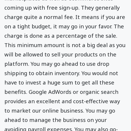
coming up with free sign-up. They generally
charge quite a normal fee. It means if you are
on a tight budget, it may go in your favor. The
charge is done as a percentage of the sale.
This minimum amount is not a big deal as you
will be allowed to sell your products on the
platform. You may go ahead to use drop
shipping to obtain inventory. You would not
have to invest a huge sum to get all these
benefits. Google AdWords or organic search
provides an excellent and cost-effective way
to market our online business. You may go
ahead to manage the business on your
avoiding payroll expenses. You may also go-