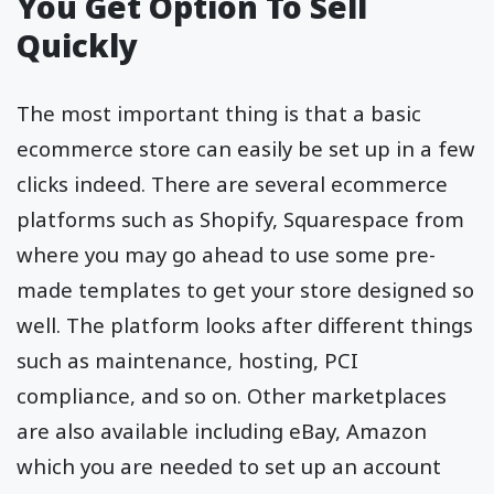
You Get Option To Sell
Quickly
The most important thing is that a basic
ecommerce store can easily be set up in a few
clicks indeed. There are several ecommerce
platforms such as Shopify, Squarespace from
where you may go ahead to use some pre-
made templates to get your store designed so
well. The platform looks after different things
such as maintenance, hosting, PCI
compliance, and so on. Other marketplaces
are also available including eBay, Amazon
which you are needed to set up an account