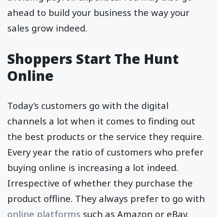
ahead to build your business the way your
sales grow indeed.
Shoppers Start The Hunt
Online
Today’s customers go with the digital
channels a lot when it comes to finding out
the best products or the service they require.
Every year the ratio of customers who prefer
buying online is increasing a lot indeed.
Irrespective of whether they purchase the
product offline. They always prefer to go with
online platforms
such as Amazon or eBay.