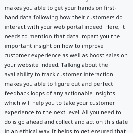
makes you able to get your hands on first-
hand data following how their customers do
interact with your web portal indeed. Here, it
needs to mention that data impart you the
important insight on how to improve
customer experience as well as boost sales on
your website indeed. Talking about the
availability to track customer interaction
makes you able to figure out and perfect
feedback loops of any actionable insights
which will help you to take your customer
experience to the next level. All you need to
do is go ahead and collect and act on this date
in an ethical way. It helps to get ensured that