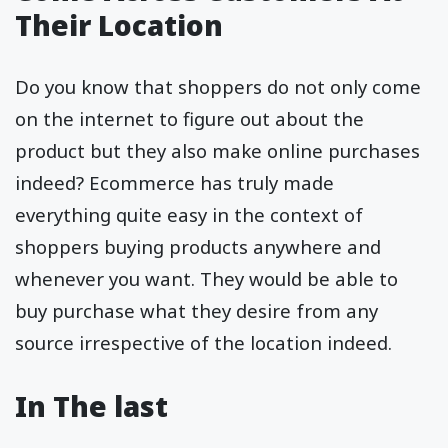
Their Location
Do you know that shoppers do not only come
on the internet to figure out about the
product but they also make online purchases
indeed? Ecommerce has truly made
everything quite easy in the context of
shoppers buying products anywhere and
whenever you want. They would be able to
buy purchase what they desire from any
source irrespective of the location indeed.
In The last