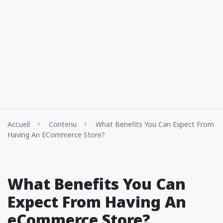
Accueil
Contenu
What Benefits You Can Expect From
Having An ECommerce Store?
What Benefits You Can
Expect From Having An
eCommerce Store?