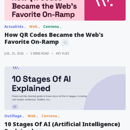
Actualités
Web
Contenu
How QR Codes Became the Web's
Favorite On-Ramp
JUIL. 25, 2026
5 MINS READ
435 VUES
Outillage
Web
Contenu
10 Stages Of AI (Artificial Intelligence)