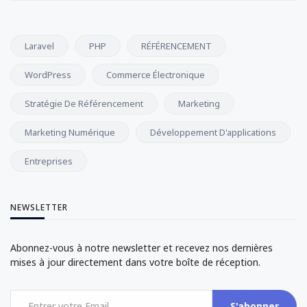
Laravel
PHP
RÉFÉRENCEMENT
WordPress
Commerce Électronique
Stratégie De Référencement
Marketing
Marketing Numérique
Développement D'applications
Entreprises
NEWSLETTER
Abonnez-vous à notre newsletter et recevez nos dernières
mises à jour directement dans votre boîte de réception.
S'abonner