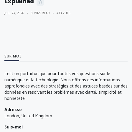
Explained
JUIL. 24, 2026
8 MINS READ
433 VUES
SUR MOI
c'est un portail unique pour toutes vos questions sur le
numérique et la technologie. Nous offrons des informations
approfondies avec des stratégies et des astuces basées sur des
données en résolvant les problèmes avec clarté, simplicité et
honnêteté.
Adresse
London, United Kingdom
Suis-moi