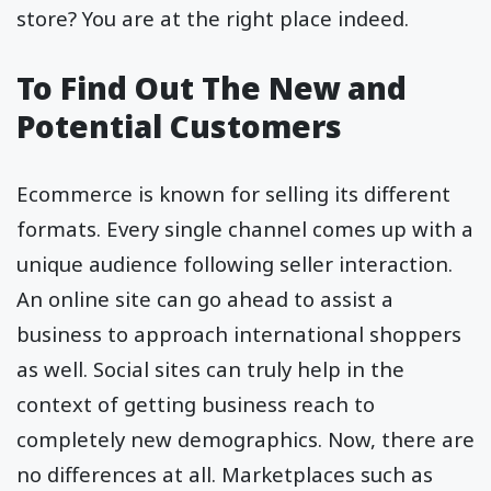
store? You are at the right place indeed.
To Find Out The New and
Potential Customers
Ecommerce is known for selling its different
formats. Every single channel comes up with a
unique audience following seller interaction.
An online site can go ahead to assist a
business to approach international shoppers
as well. Social sites can truly help in the
context of getting business reach to
completely new demographics. Now, there are
no differences at all. Marketplaces such as