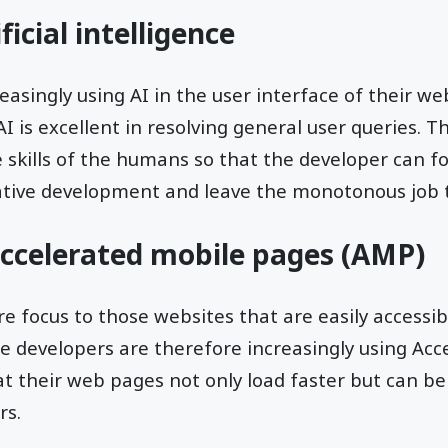
ficial intelligence
asingly using AI in the user interface of their web
 is excellent in resolving general user queries. Th
kills of the humans so that the developer can fo
ative development and leave the monotonous job t
accelerated mobile pages (AMP)
re focus to those websites that are easily accessi
e developers are therefore increasingly using Acc
t their web pages not only load faster but can b
rs.