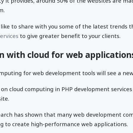
ity it provides, around 50% of the websites are ma
m.
l like to share with you some of the latest trends t
ervices
to give greater benefit to your clients.
on with cloud for web application
mputing for web development tools will see a new
 on cloud computing in PHP development services 
ite.
earch has shown that many web development co
g to create high-performance web applications.