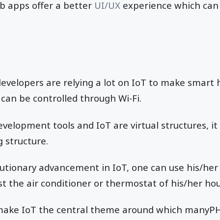
b apps offer a better
UI/UX
experience which can 
developers are relying a lot on IoT to make smar
 can be controlled through Wi-Fi.
elopment tools and IoT are virtual structures, it o
g structure.
lutionary advancement in IoT, one can use his/he
st the air conditioner or thermostat of his/her ho
s make IoT the central theme around which many