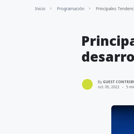
Inicio
Programación
Principales Tenden
Princip
desarro
By
GUEST CONTRIB
oct. 05, 2022
5 mi