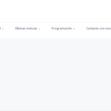
l
Últimas noticias
Programación
Contacte con nos