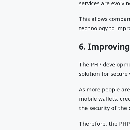
services are evolvin
This allows compani
technology to improv
6. Improving
The PHP development
solution for secure
As more people are 
mobile wallets, cred
the security of the
Therefore, the PHP