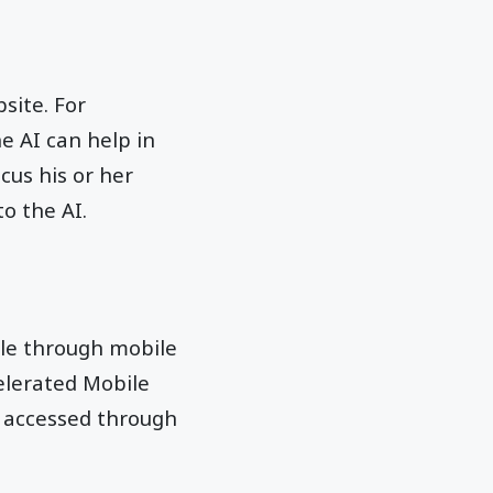
site. For
e AI can help in
cus his or her
o the AI.
ble through mobile
elerated Mobile
e accessed through