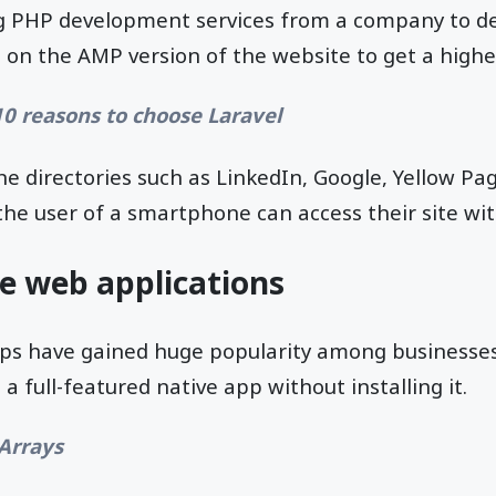
g PHP development services from a company to de
 on the AMP version of the website to get a highe
10 reasons to choose Laravel
ne directories such as LinkedIn, Google, Yellow 
he user of a smartphone can access their site wit
ve web applications
ps have gained huge popularity among businesses
a full-featured native app without installing it.
Arrays