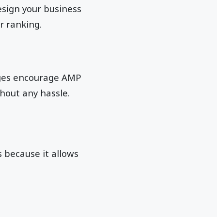
sign your business
r ranking.
Pages encourage AMP
hout any hassle.
 because it allows