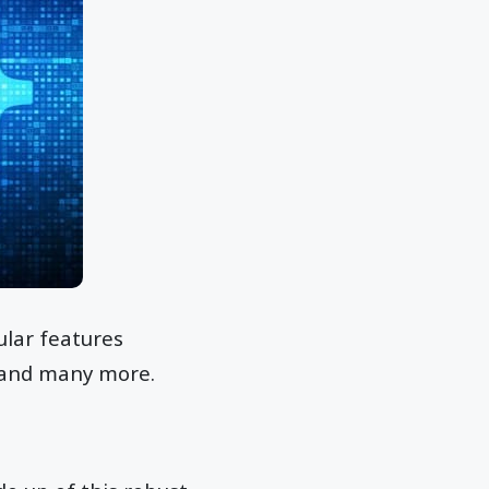
lar features
, and many more.