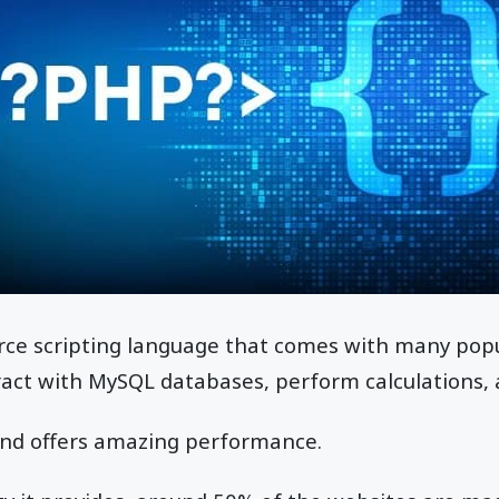
rce scripting language that comes with many popu
eract with MySQL databases, perform calculations
t and offers amazing performance.