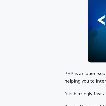
PHP
is an open-sou
helping you to int
It is blazingly fas