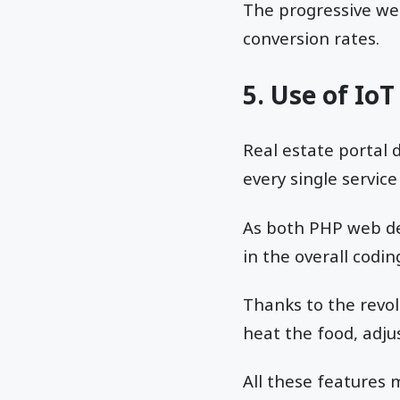
The progressive we
conversion rates.
5. Use of IoT
Real estate portal 
every single service
As both PHP web dev
in the overall codin
Thanks to the revo
heat the food, adju
All these feature