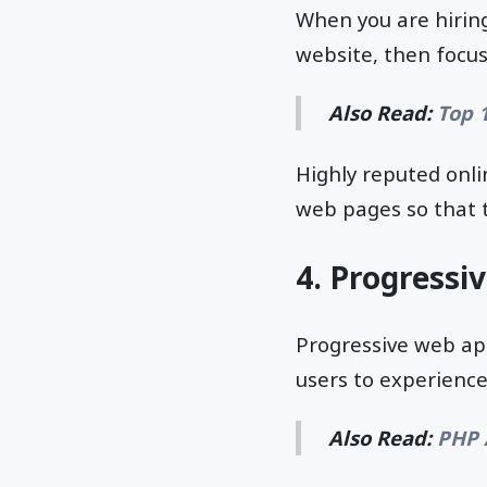
When you are hirin
website, then focus
Also Read:
Top 
Highly reputed onli
web pages so that t
4. Progressi
Progressive web ap
users to experience 
Also Read:
PHP 