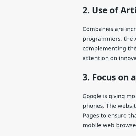
2. Use of Arti
Companies are incre
programmers, the AI
complementing the s
attention on innov
3. Focus on 
Google is giving mo
phones. The websit
Pages to ensure tha
mobile web browse