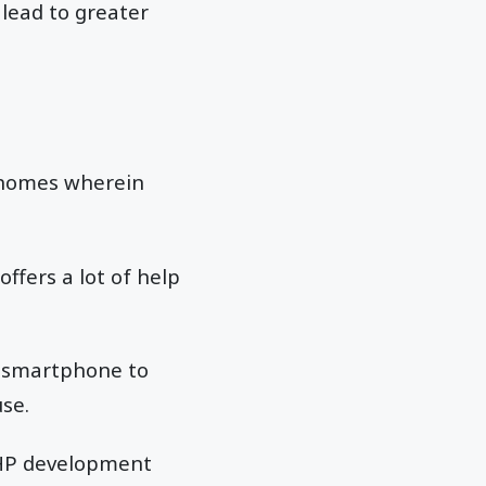
lead to greater
t homes wherein
ffers a lot of help
r smartphone to
use.
PHP development