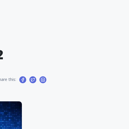
2
hare this: