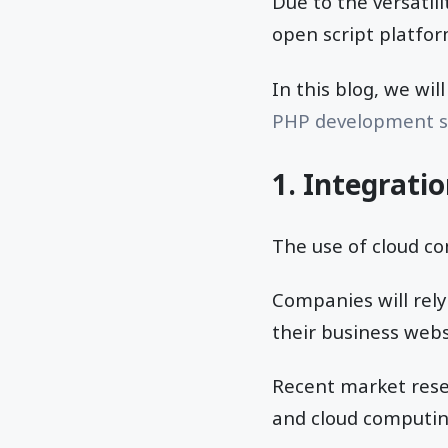
Due to the versatil
open script platfor
In this blog, we wil
PHP development s
1. Integrati
The use of cloud co
Companies will rely
their business webs
Recent market res
and cloud computin