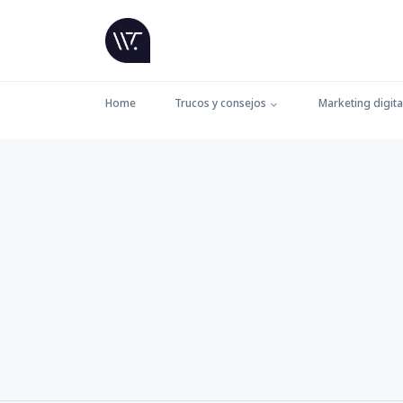
Home
Trucos y consejos
Marketing digita