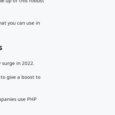
de up of this robust
hat you can use in
s
 surge in 2022.
to give a boost to
mpanies use PHP