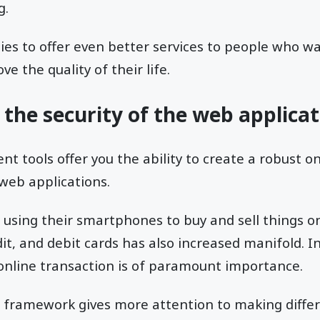
g.
es to offer even better services to people who wa
e the quality of their life.
 the security of the web applica
 tools offer you the ability to create a robust on
 web applications.
using their smartphones to buy and sell things on
it, and debit cards has also increased manifold. I
 online transaction is of paramount importance.
 framework gives more attention to making differ