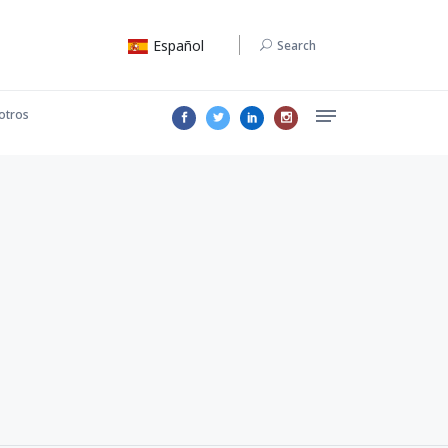
Español
Search
otros