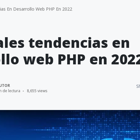
cias En Desarrollo Web PHP En 2022
ales tendencias en
llo web PHP en 202
UTOR
S
n de lectura
8,655 views