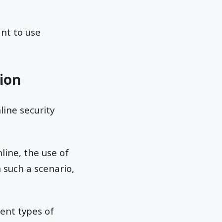
nt to use
tion
line security
line, the use of
n such a scenario,
ent types of