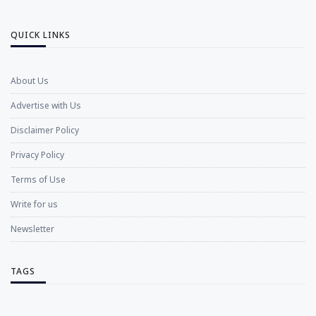
QUICK LINKS
About Us
Advertise with Us
Disclaimer Policy
Privacy Policy
Terms of Use
Write for us
Newsletter
TAGS