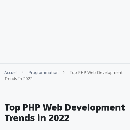
Accueil
Programmation
Top PHP Web Development
Trends In 2022
Top PHP Web Development
Trends in 2022