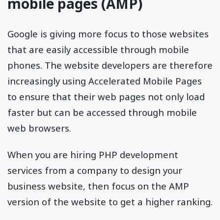
mobile pages (AMP)
Google is giving more focus to those websites
that are easily accessible through mobile
phones. The website developers are therefore
increasingly using Accelerated Mobile Pages
to ensure that their web pages not only load
faster but can be accessed through mobile
web browsers.
When you are hiring PHP development
services from a company to design your
business website, then focus on the AMP
version of the website to get a higher ranking.