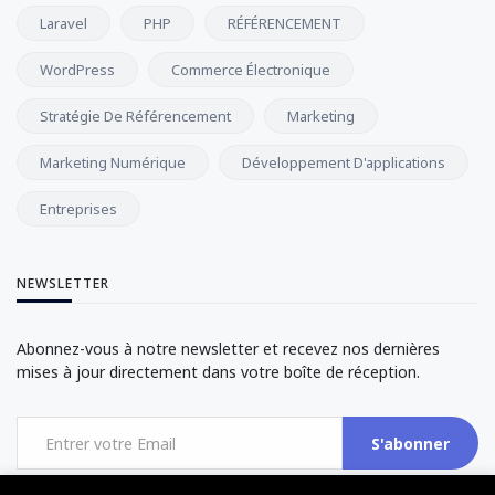
Laravel
PHP
RÉFÉRENCEMENT
WordPress
Commerce Électronique
Stratégie De Référencement
Marketing
Marketing Numérique
Développement D'applications
Entreprises
NEWSLETTER
Abonnez-vous à notre newsletter et recevez nos dernières
mises à jour directement dans votre boîte de réception.
S'abonner