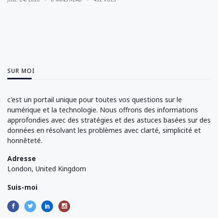
SUR MOI
c'est un portail unique pour toutes vos questions sur le
numérique et la technologie. Nous offrons des informations
approfondies avec des stratégies et des astuces basées sur des
données en résolvant les problèmes avec clarté, simplicité et
honnêteté.
Adresse
London, United Kingdom
Suis-moi