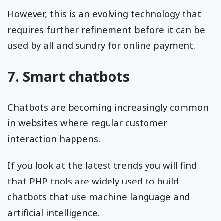
However, this is an evolving technology that
requires further refinement before it can be
used by all and sundry for online payment.
7. Smart chatbots
Chatbots are becoming increasingly common
in websites where regular customer
interaction happens.
If you look at the latest trends you will find
that PHP tools are widely used to build
chatbots that use machine language and
artificial intelligence.