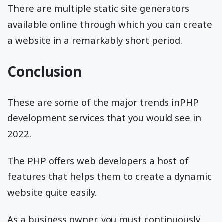
There are multiple static site generators
available online through which you can create
a website in a remarkably short period.
Conclusion
These are some of the major trends inPHP
development services that you would see in
2022.
The PHP offers web developers a host of
features that helps them to create a dynamic
website quite easily.
As a business owner, you must continuously