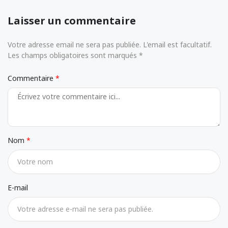
Laisser un commentaire
Votre adresse email ne sera pas publiée. L'email est facultatif.
Les champs obligatoires sont marqués *
Commentaire
Nom
E-mail