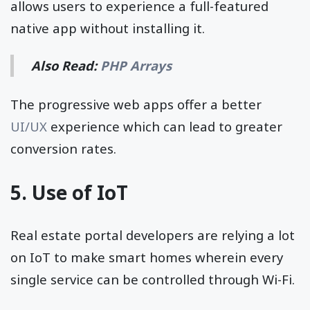
allows users to experience a full-featured
native app without installing it.
Also Read:
PHP Arrays
The progressive web apps offer a better
UI/UX
experience which can lead to greater
conversion rates.
5. Use of IoT
Real estate portal developers are relying a lot
on IoT to make smart homes wherein every
single service can be controlled through Wi-Fi.