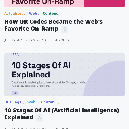
Actualités
Web
Contenu
How QR Codes Became the Web's
Favorite On-Ramp
JUIL. 25, 2026
5 MINS READ
432 VUES
Outillage
Web
Contenu
10 Stages Of AI (Artificial Intelligence)
Explained
JUIL. 24, 2026
8 MINS READ
432 VUES