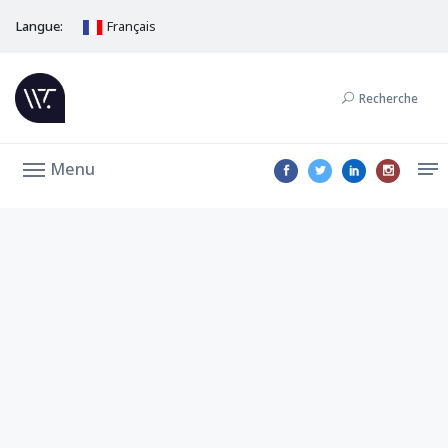
Langue:
Français
Recherche
Menu