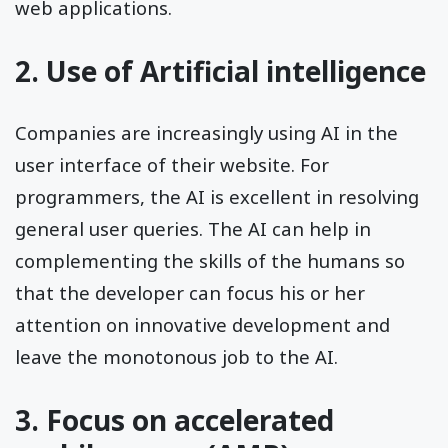
web applications.
2. Use of Artificial intelligence
Companies are increasingly using AI in the
user interface of their website. For
programmers, the AI is excellent in resolving
general user queries. The AI can help in
complementing the skills of the humans so
that the developer can focus his or her
attention on innovative development and
leave the monotonous job to the AI.
3. Focus on accelerated