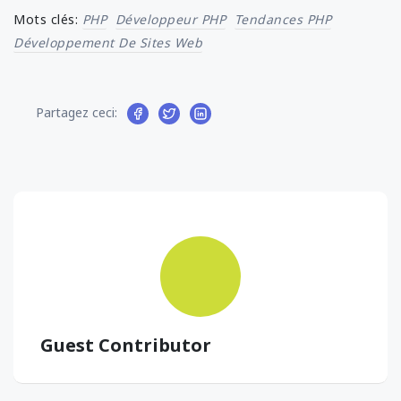
Mots clés:
PHP
Développeur PHP
Tendances PHP
Développement De Sites Web
Partagez ceci:
Guest Contributor