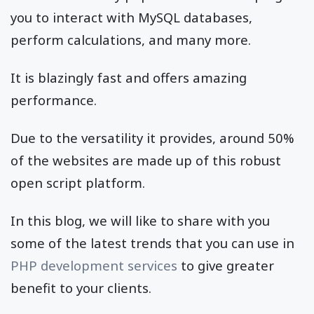
you to interact with MySQL databases,
perform calculations, and many more.
It is blazingly fast and offers amazing
performance.
Due to the versatility it provides, around 50%
of the websites are made up of this robust
open script platform.
In this blog, we will like to share with you
some of the latest trends that you can use in
PHP development services
to give greater
benefit to your clients.