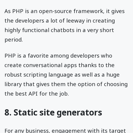
As PHP is an open-source framework, it gives
the developers a lot of leeway in creating
highly functional chatbots in a very short
period.
PHP is a favorite among developers who
create conversational apps thanks to the
robust scripting language as well as a huge
library that gives them the option of choosing
the best API for the job.
8. Static site generators
For any business, engagement with its target