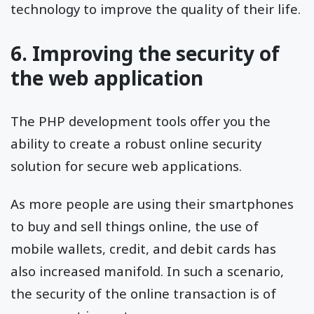
technology to improve the quality of their life.
6. Improving the security of
the web application
The PHP development tools offer you the
ability to create a robust online security
solution for secure web applications.
As more people are using their smartphones
to buy and sell things online, the use of
mobile wallets, credit, and debit cards has
also increased manifold. In such a scenario,
the security of the online transaction is of