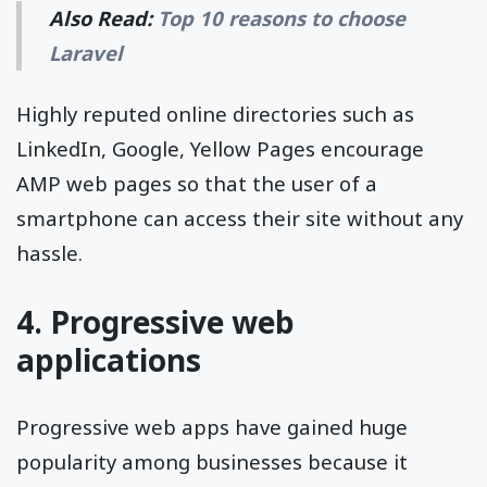
Also Read:
Top 10 reasons to choose
Laravel
Highly reputed online directories such as
LinkedIn, Google, Yellow Pages encourage
AMP web pages so that the user of a
smartphone can access their site without any
hassle.
4. Progressive web
applications
Progressive web apps have gained huge
popularity among businesses because it