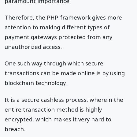
paramount importance.
Therefore, the PHP framework gives more
attention to making different types of
payment gateways protected from any
unauthorized access.
One such way through which secure
transactions can be made online is by using
blockchain technology.
It is a secure cashless process, wherein the
entire transaction method is highly
encrypted, which makes it very hard to
breach.