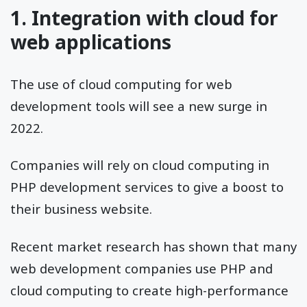
1. Integration with cloud for
web applications
The use of cloud computing for web
development tools will see a new surge in
2022.
Companies will rely on cloud computing in
PHP development services to give a boost to
their business website.
Recent market research has shown that many
web development companies use PHP and
cloud computing to create high-performance