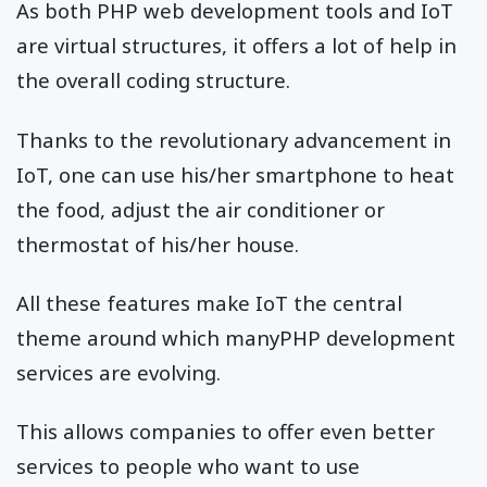
As both PHP web development tools and IoT
are virtual structures, it offers a lot of help in
the overall coding structure.
Thanks to the revolutionary advancement in
IoT, one can use his/her smartphone to heat
the food, adjust the air conditioner or
thermostat of his/her house.
All these features make IoT the central
theme around which manyPHP development
services are evolving.
This allows companies to offer even better
services to people who want to use