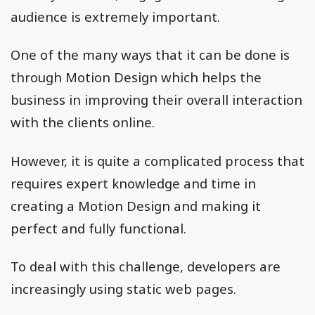
audience is extremely important.
One of the many ways that it can be done is
through Motion Design which helps the
business in improving their overall interaction
with the clients online.
However, it is quite a complicated process that
requires expert knowledge and time in
creating a Motion Design and making it
perfect and fully functional.
To deal with this challenge, developers are
increasingly using static web pages.