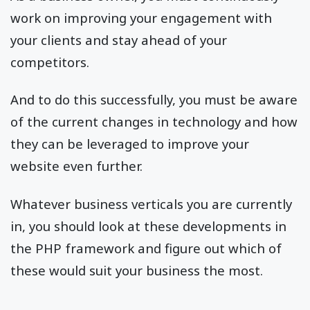
work on improving your engagement with
your clients and stay ahead of your
competitors.
And to do this successfully, you must be aware
of the current changes in technology and how
they can be leveraged to improve your
website even further.
Whatever business verticals you are currently
in, you should look at these developments in
the PHP framework and figure out which of
these would suit your business the most.