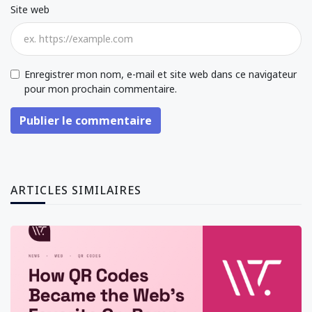
Site web
Enregistrer mon nom, e-mail et site web dans ce navigateur
pour mon prochain commentaire.
Publier le commentaire
ARTICLES SIMILAIRES