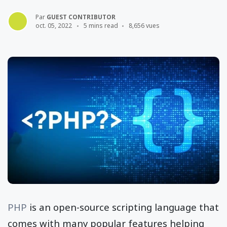
Par
GUEST CONTRIBUTOR
oct. 05, 2022
5 mins read
8,656 vues
PHP
is an open-source scripting language that
comes with many popular features helping