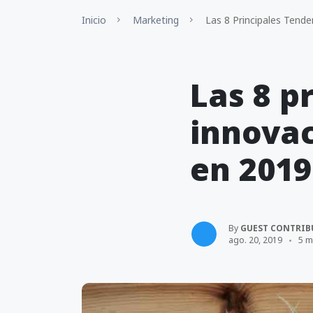
Inicio
Marketing
Las 8 Principales Tende
Las 8 p
innovac
en 2019
By
GUEST CONTRIB
ago. 20, 2019
5 m