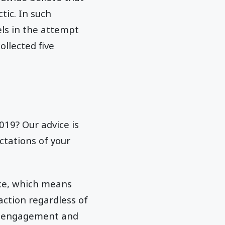
tic. In such
ls in the attempt
ollected five
019? Our advice is
ctations of your
nce, which means
ction regardless of
ess engagement and