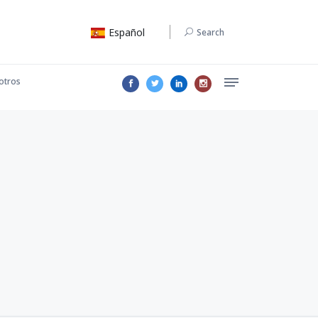
Español
Search
otros