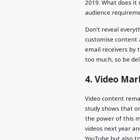
2019. What does it 
audience requiremen
Don’t reveal everyt
customise content a
email receivers by 
too much, so be del
4. Video Mar
Video content rema
study shows that on
the power of this m
videos next year and
YouTube but also tr