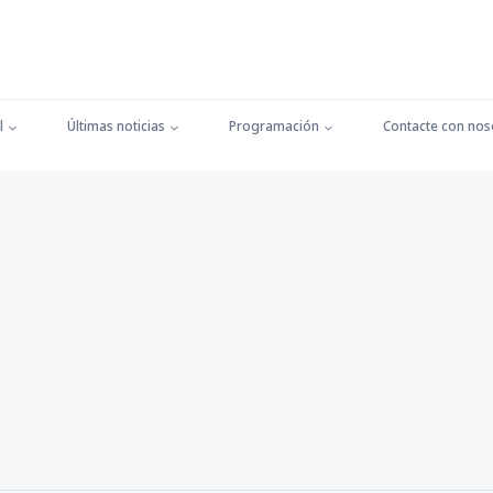
l
Últimas noticias
Programación
Contacte con nos