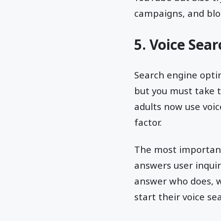
campaigns, and blo
5. Voice Sea
Search engine optim
but you must take t
adults now use voic
factor.
The most important 
answers user inqui
answer who does, w
start their voice se