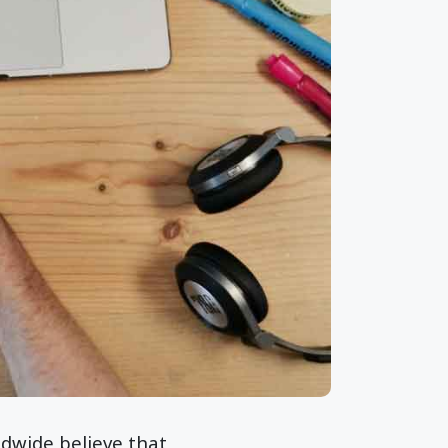
ldwide believe that