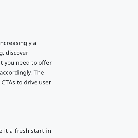
ncreasingly a
, discover
t you need to offer
accordingly. The
 CTAs to drive user
 it a fresh start in