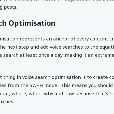
g posts.
rch Optimisation
isation represents an anchor of every content cr
he next step and add voice searches to the equat
e search at least once a day, making it an extreme
thing in voice search optimisation is to create co
ries from the 5W+H model. This means you should 
hat, where, when, why and how because that’s 
arches.