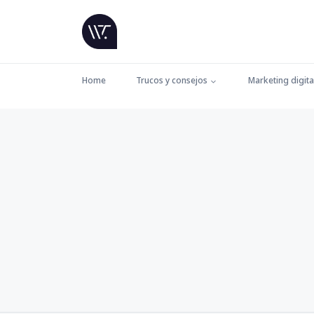
Home
Trucos y consejos
Marketing digita