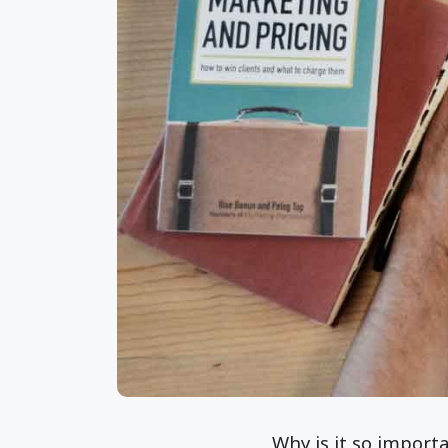
Why is it so import