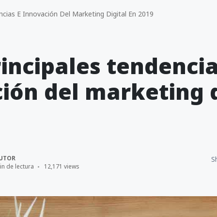
ncias E Innovación Del Marketing Digital En 2019
rincipales tendencia
ión del marketing d
UTOR
S
in de lectura
12,171 views