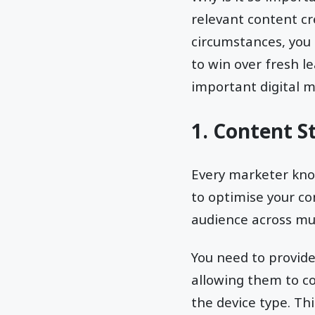
relevant content cr
circumstances, you
to win over fresh l
important digital m
1. Content S
Every marketer know
to optimise your co
audience across mul
You need to provid
allowing them to c
the device type. Th