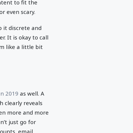
ent to fit the
or even scary.
 it discrete and
 It is okay to call
like a little bit
in 2019
as well. A
h clearly reveals
even more and more
’t just go for
counts, email