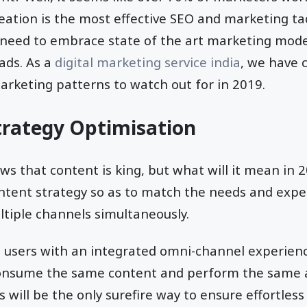
eation is the most effective SEO and marketing tac
 need to embrace state of the art marketing mode
eads. As a
digital marketing service india
, we have c
arketing patterns to watch out for in 2019.
trategy Optimisation
s that content is king, but what will it mean in 2
ntent strategy so as to match the needs and expe
tiple channels simultaneously.
e users with an integrated omni-channel experie
onsume the same content and perform the same a
is will be the only surefire way to ensure effortl