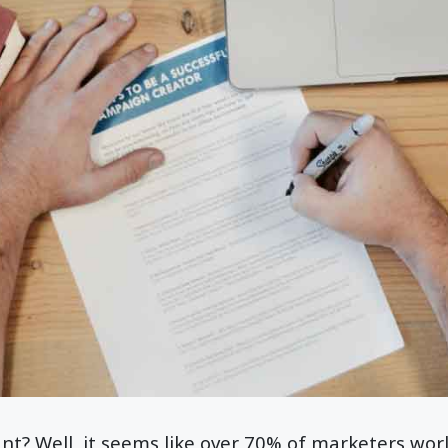
ant? Well, it seems like over 70% of marketers wor