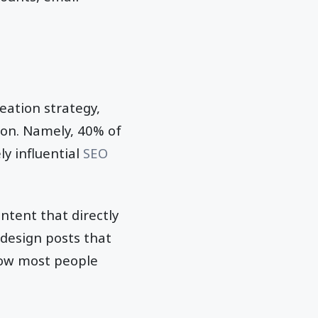
eation strategy,
ion. Namely, 40% of
ly influential
SEO
ntent that directly
design posts that
how most people