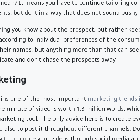
mean? It means you have to continue tailoring cont
ts, but do it in a way that does not sound pushy 
hing you know about the prospect, but rather keep
ccording to individual preferences of the consumer.
their names, but anything more than that can seem 
icate and don’t chase the prospects away.
keting
ins one of the most important
marketing trends 
e minute of video is worth 1.8 million words, whic
arketing tool. The only advice here is to create 
 also to post it throughout different channels. Don
y to promote your videos through social media ac