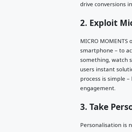
drive conversions i
2. Exploit M
MICRO MOMENTS occu
smartphone – to ac
something, watch so
users instant solut
process is simple –
engagement.
3. Take Perso
Personalisation is n