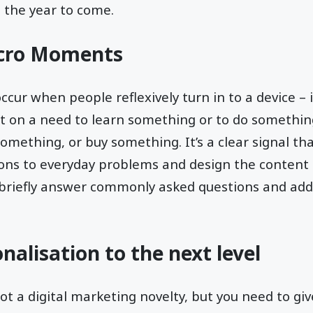
n the year to come.
icro Moments
r when people reflexively turn in to a device – i
t on a need to learn something or to do something
mething, or buy something. It’s a clear signal tha
ions to everyday problems and design the content 
 briefly answer commonly asked questions and add
nalisation to the next level
ot a digital marketing novelty, but you need to give