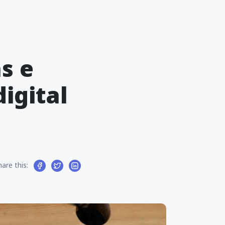
s e
igital
hare this: