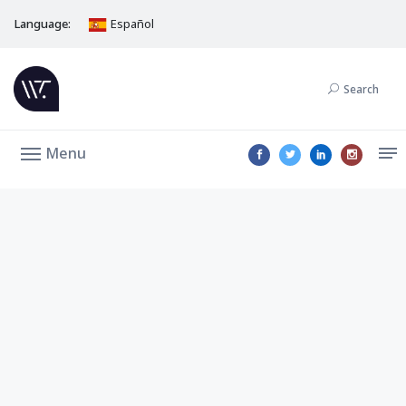
Language:
Español
Search
Menu