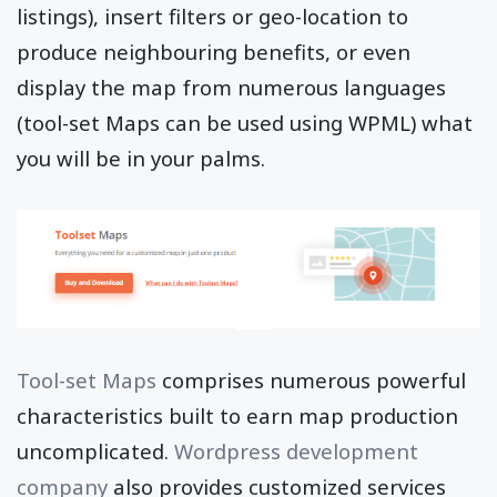
listings), insert filters or geo-location to
produce neighbouring benefits, or even
display the map from numerous languages
(tool-set Maps can be used using WPML) what
you will be in your palms.
Tool-set Maps
comprises numerous powerful
characteristics built to earn map production
uncomplicated.
Wordpress development
company
also provides customized services