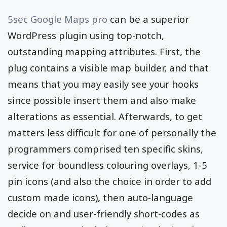
5sec Google Maps pro
can be a superior
WordPress plugin using top-notch,
outstanding mapping attributes. First, the
plug contains a visible map builder, and that
means that you may easily see your hooks
since possible insert them and also make
alterations as essential. Afterwards, to get
matters less difficult for one of personally the
programmers comprised ten specific skins,
service for boundless colouring overlays, 1-5
pin icons (and also the choice in order to add
custom made icons), then auto-language
decide on and user-friendly short-codes as