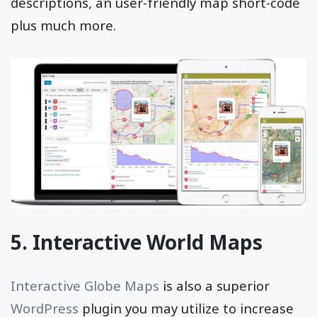
descriptions, an user-friendly map short-code
plus much more.
5. Interactive World Maps
Interactive Globe Maps
is also a superior
WordPress
plugin you may utilize to increase