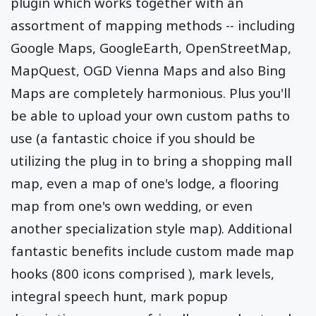
plugin which works together with an
assortment of mapping methods -- including
Google Maps, GoogleEarth, OpenStreetMap,
MapQuest, OGD Vienna Maps and also Bing
Maps are completely harmonious. Plus you'll
be able to upload your own custom paths to
use (a fantastic choice if you should be
utilizing the plug in to bring a shopping mall
map, even a map of one's lodge, a flooring
map from one's own wedding, or even
another specialization style map). Additional
fantastic benefits include custom made map
hooks (800 icons comprised ), mark levels,
integral speech hunt, mark popup