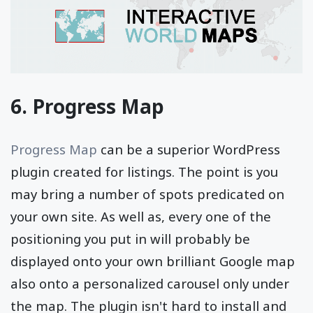
6. Progress Map
Progress Map
can be a superior WordPress
plugin created for listings. The point is you
may bring a number of spots predicated on
your own site. As well as, every one of the
positioning you put in will probably be
displayed onto your own brilliant Google map
also onto a personalized carousel only under
the map. The plugin isn't hard to install and