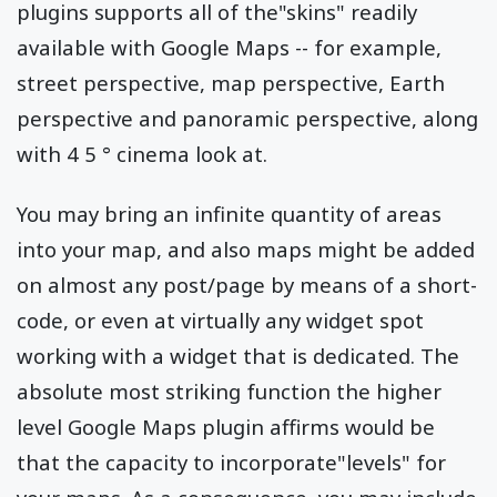
plugins supports all of the"skins" readily
available with Google Maps -- for example,
street perspective, map perspective, Earth
perspective and panoramic perspective, along
with 4 5 ° cinema look at.
You may bring an infinite quantity of areas
into your map, and also maps might be added
on almost any post/page by means of a short-
code, or even at virtually any widget spot
working with a widget that is dedicated. The
absolute most striking function the higher
level Google Maps plugin affirms would be
that the capacity to incorporate"levels" for