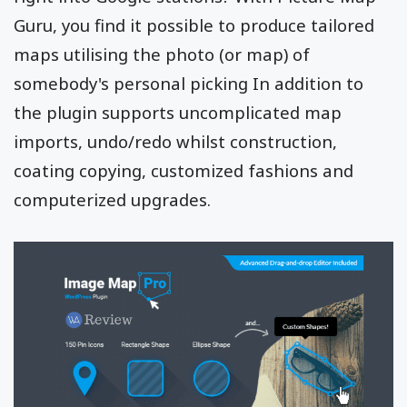
Guru, you find it possible to produce tailored
maps utilising the photo (or map) of
somebody's personal picking In addition to
the plugin supports uncomplicated map
imports, undo/redo whilst construction,
coating copying, customized fashions and
computerized upgrades.