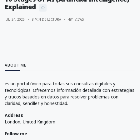
Explained
JUL. 24, 2026
8 MIN DE LECTURA
481 VIEWS
ABOUT ME
es un portal único para todas sus consultas digitales y
tecnológicas. Ofrecemos información detallada con estrategias
y trucos basados en datos para resolver problemas con
claridad, sencillez y honestidad.
Address
London, United Kingdom
Follow me