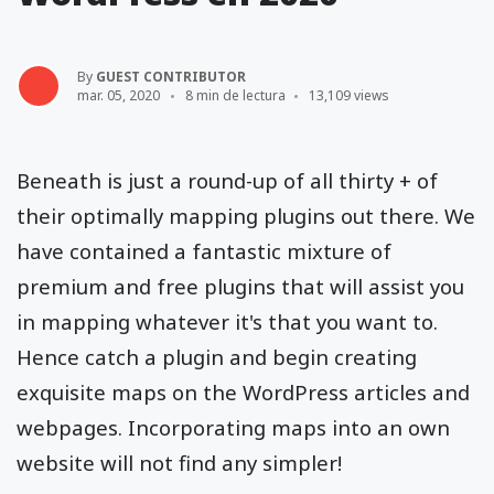
By
GUEST CONTRIBUTOR
mar. 05, 2020
8 min de lectura
13,109 views
Beneath is just a round-up of all thirty + of
their optimally mapping plugins out there. We
have contained a fantastic mixture of
premium and free plugins that will assist you
in mapping whatever it's that you want to.
Hence catch a plugin and begin creating
exquisite maps on the WordPress articles and
webpages. Incorporating maps into an own
website will not find any simpler!