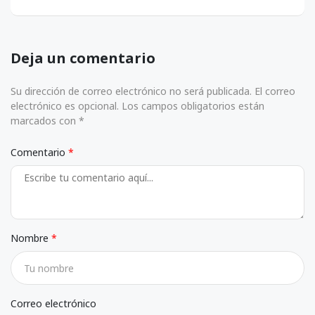
Deja un comentario
Su dirección de correo electrónico no será publicada. El correo
electrónico es opcional. Los campos obligatorios están
marcados con *
Comentario
Nombre
Correo electrónico