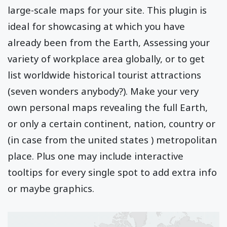
large-scale maps for your site. This plugin is
ideal for showcasing at which you have
already been from the Earth, Assessing your
variety of workplace area globally, or to get
list worldwide historical tourist attractions
(seven wonders anybody?). Make your very
own personal maps revealing the full Earth,
or only a certain continent, nation, country or
(in case from the united states ) metropolitan
place. Plus one may include interactive
tooltips for every single spot to add extra info
or maybe graphics.