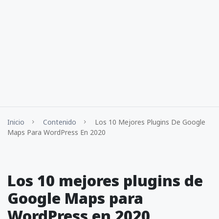
Inicio
Contenido
Los 10 Mejores Plugins De Google
Maps Para WordPress En 2020
Los 10 mejores plugins de
Google Maps para
WordPress en 2020