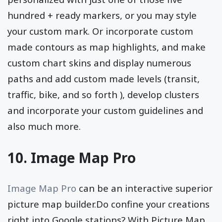
hundred + ready markers, or you may style
your custom mark. Or incorporate custom
made contours as map highlights, and make
custom chart skins and display numerous
paths and add custom made levels (transit,
traffic, bike, and so forth ), develop clusters
and incorporate your custom guidelines and
also much more.
10. Image Map Pro
Image Map Pro
can be an interactive superior
picture map builder.Do confine your creations
right into Google stations? With Picture Map