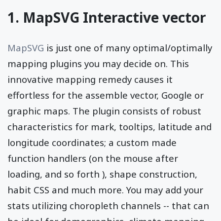
1. MapSVG Interactive vector
MapSVG
is just one of many optimal/optimally
mapping plugins you may decide on. This
innovative mapping remedy causes it
effortless for the assemble vector, Google or
graphic maps. The plugin consists of robust
characteristics for mark, tooltips, latitude and
longitude coordinates; a custom made
function handlers (on the mouse after
loading, and so forth ), shape construction,
habit CSS and much more. You may add your
stats utilizing choropleth channels -- that can