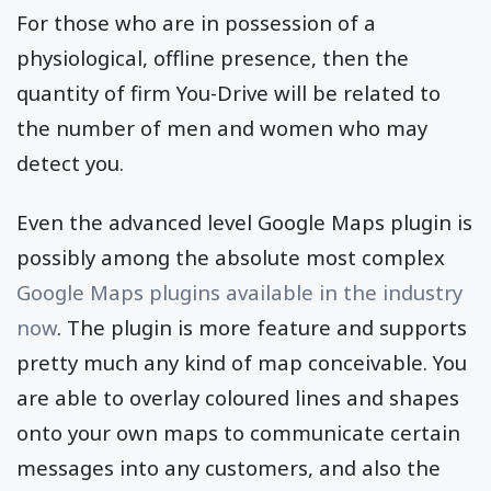
For those who are in possession of a
physiological, offline presence, then the
quantity of firm You-Drive will be related to
the number of men and women who may
detect you.
Even the advanced level Google Maps plugin is
possibly among the absolute most complex
Google Maps plugins available in the industry
now
. The plugin is more feature and supports
pretty much any kind of map conceivable. You
are able to overlay coloured lines and shapes
onto your own maps to communicate certain
messages into any customers, and also the