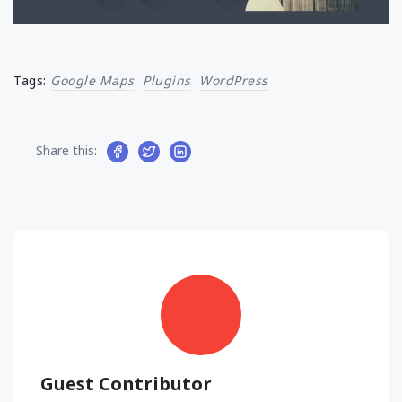
Tags:
Google Maps
Plugins
WordPress
Share this:
Guest Contributor