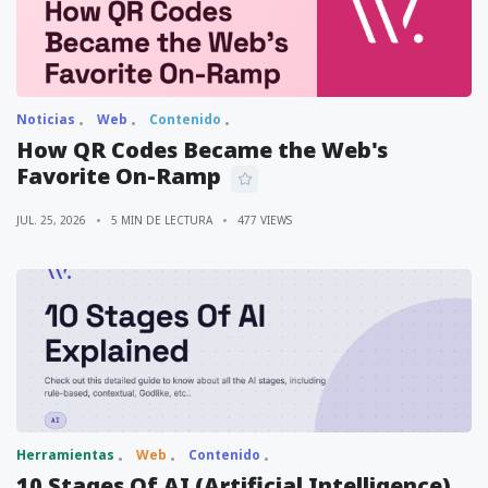
Noticias
Web
Contenido
How QR Codes Became the Web's
Favorite On-Ramp
JUL. 25, 2026
5 MIN DE LECTURA
477 VIEWS
Herramientas
Web
Contenido
10 Stages Of AI (Artificial Intelligence)