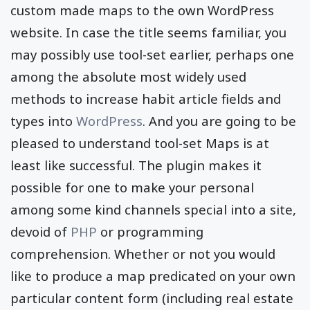
custom made maps to the own WordPress
website. In case the title seems familiar, you
may possibly use tool-set earlier, perhaps one
among the absolute most widely used
methods to increase habit article fields and
types into
WordPress
. And you are going to be
pleased to understand tool-set Maps is at
least like successful. The plugin makes it
possible for one to make your personal
among some kind channels special into a site,
devoid of
PHP
or programming
comprehension. Whether or not you would
like to produce a map predicated on your own
particular content form (including real estate