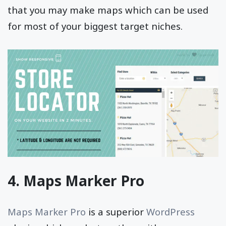
that you may make maps which can be used
for most of your biggest target niches.
4. Maps Marker Pro
Maps Marker Pro
is a superior
WordPress