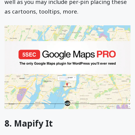
well as you may include per-pin placing these
as cartoons, tooltips, more.
8. Mapify It