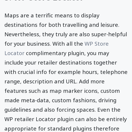
Maps are a terrific means to display
destinations for both travelling and leisure.
Nevertheless, they truly are also super-helpful
for your business. With all the
WP Store
Locator
complimentary plugin, you may
include your retailer destinations together
with crucial info for example hours, telephone
range, description and URL. Add more
features such as map marker icons, custom
made meta-data, custom fashions, driving
guidelines and also forcing spaces. Even the
WP retailer Locator plugin can also be entirely
appropriate for standard plugins therefore