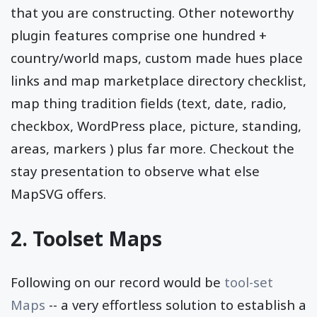
that you are constructing. Other noteworthy
plugin features comprise one hundred +
country/world maps, custom made hues place
links and map marketplace directory checklist,
map thing tradition fields (text, date, radio,
checkbox, WordPress place, picture, standing,
areas, markers ) plus far more. Checkout the
stay presentation to observe what else
MapSVG offers.
2. Toolset Maps
Following on our record would be
tool-set
Maps
-- a very effortless solution to establish a