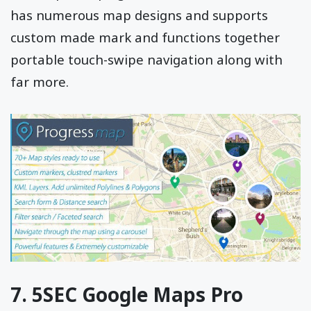
has numerous map designs and supports
custom made mark and functions together
portable touch-swipe navigation along with
far more.
7. 5SEC Google Maps Pro