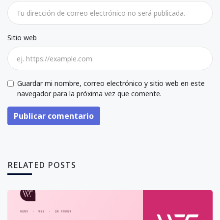
Sitio web
Guardar mi nombre, correo electrónico y sitio web en este
navegador para la próxima vez que comente.
Publicar comentario
RELATED POSTS