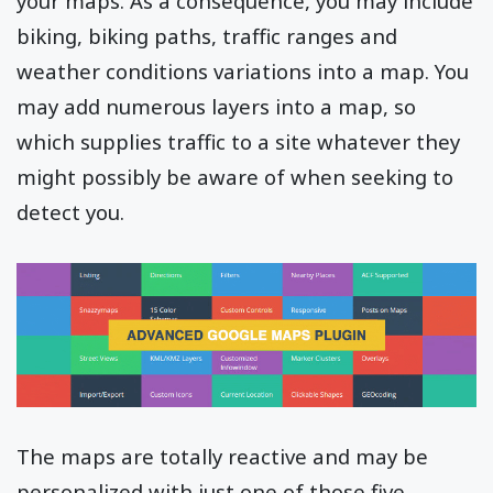
your maps. As a consequence, you may include
biking, biking paths, traffic ranges and
weather conditions variations into a map. You
may add numerous layers into a map, so
which supplies traffic to a site whatever they
might possibly be aware of when seeking to
detect you.
The maps are totally reactive and may be
personalized with just one of those five