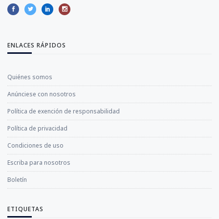
ENLACES RÁPIDOS
Quiénes somos
Anúnciese con nosotros
Política de exención de responsabilidad
Política de privacidad
Condiciones de uso
Escriba para nosotros
Boletín
ETIQUETAS