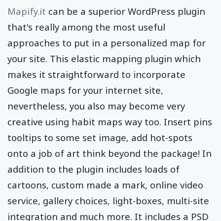
Mapify.it
can be a superior WordPress plugin
that's really among the most useful
approaches to put in a personalized map for
your site. This elastic mapping plugin which
makes it straightforward to incorporate
Google maps for your internet site,
nevertheless, you also may become very
creative using habit maps way too. Insert pins
tooltips to some set image, add hot-spots
onto a job of art think beyond the package! In
addition to the plugin includes loads of
cartoons, custom made a mark, online video
service, gallery choices, light-boxes, multi-site
integration and much more. It includes a PSD