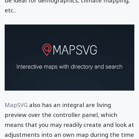
be ideal for demographics, climate mapping,
etc..
MapSVG
also has an integral are living
preview over the controller panel, which
means that you may readily create and look at
adjustments into an own map during the time