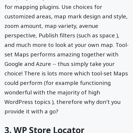
for mapping plugins. Use choices for
customized areas, map mark design and style,
zoom amount, map variety, avenue
perspective, Publish filters (such as space ),
and much more to look at your own map. Tool-
set Maps performs amazing together with
Google and Azure -- thus simply take your
choice! There is lots more which tool-set Maps
could perform (for example functioning
wonderful with the majority of high
WordPress topics ), therefore why don't you
provide it with a go?
3. WP Store Locator