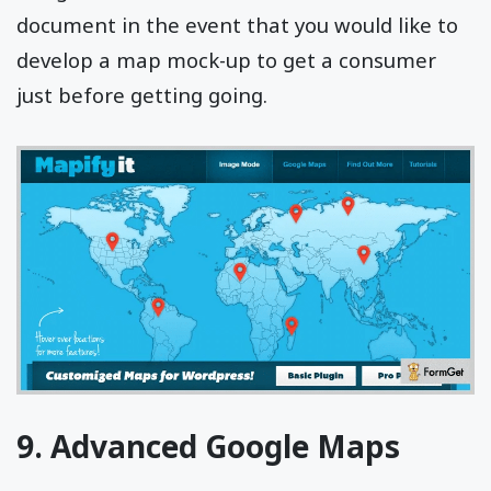
document in the event that you would like to
develop a map mock-up to get a consumer
just before getting going.
9. Advanced Google Maps