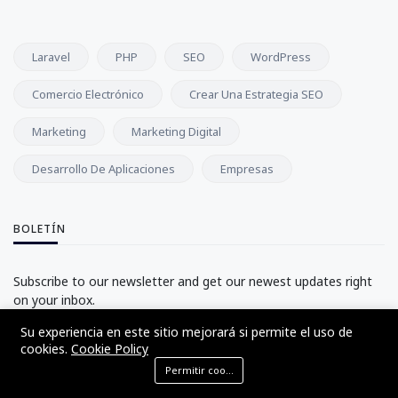
Laravel
PHP
SEO
WordPress
Comercio Electrónico
Crear Una Estrategia SEO
Marketing
Marketing Digital
Desarrollo De Aplicaciones
Empresas
BOLETÍN
Subscribe to our newsletter and get our newest updates right
on your inbox.
Su experiencia en este sitio mejorará si permite el uso de
cookies.
Cookie Policy
Subscribe
Permitir cookies