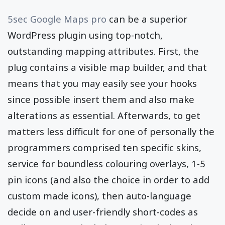
5sec Google Maps pro
can be a superior
WordPress plugin using top-notch,
outstanding mapping attributes. First, the
plug contains a visible map builder, and that
means that you may easily see your hooks
since possible insert them and also make
alterations as essential. Afterwards, to get
matters less difficult for one of personally the
programmers comprised ten specific skins,
service for boundless colouring overlays, 1-5
pin icons (and also the choice in order to add
custom made icons), then auto-language
decide on and user-friendly short-codes as