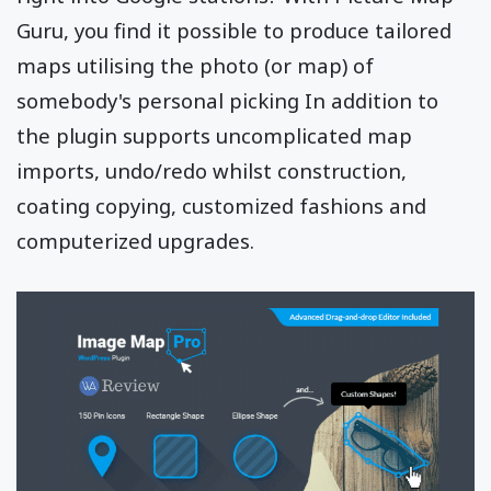
Guru, you find it possible to produce tailored
maps utilising the photo (or map) of
somebody's personal picking In addition to
the plugin supports uncomplicated map
imports, undo/redo whilst construction,
coating copying, customized fashions and
computerized upgrades.