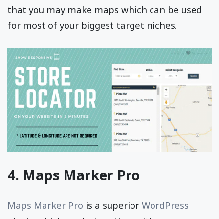
that you may make maps which can be used
for most of your biggest target niches.
4. Maps Marker Pro
Maps Marker Pro
is a superior
WordPress