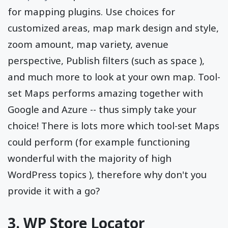
for mapping plugins. Use choices for
customized areas, map mark design and style,
zoom amount, map variety, avenue
perspective, Publish filters (such as space ),
and much more to look at your own map. Tool-
set Maps performs amazing together with
Google and Azure -- thus simply take your
choice! There is lots more which tool-set Maps
could perform (for example functioning
wonderful with the majority of high
WordPress topics ), therefore why don't you
provide it with a go?
3. WP Store Locator