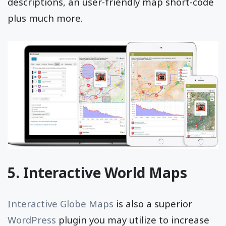
descriptions, an user-friendly map short-code
plus much more.
5. Interactive World Maps
Interactive Globe Maps
is also a superior
WordPress
plugin you may utilize to increase