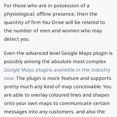
For those who are in possession of a
physiological, offline presence, then the
quantity of firm You-Drive will be related to
the number of men and women who may
detect you.
Even the advanced level Google Maps plugin is
possibly among the absolute most complex
Google Maps plugins available in the industry
now
. The plugin is more feature and supports
pretty much any kind of map conceivable. You
are able to overlay coloured lines and shapes
onto your own maps to communicate certain
messages into any customers, and also the