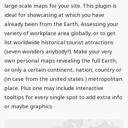
large-scale maps for your site. This plugin is
ideal for showcasing at which you have
already been from the Earth, Assessing your
variety of workplace area globally, or to get
list worldwide historical tourist attractions
(seven wonders anybody?). Make your very
own personal maps revealing the full Earth,
or only a certain continent, nation, country or
(in case from the united states ) metropolitan
place. Plus one may include interactive
tooltips for every single spot to add extra info
or maybe graphics.