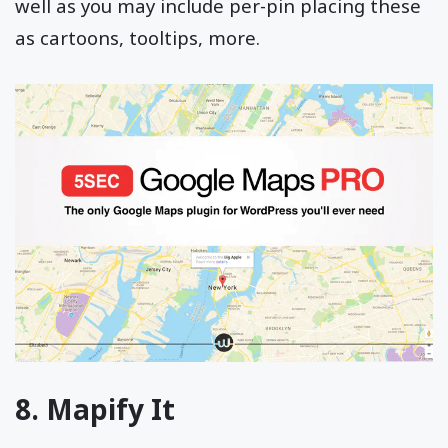
well as you may include per-pin placing these
as cartoons, tooltips, more.
8. Mapify It