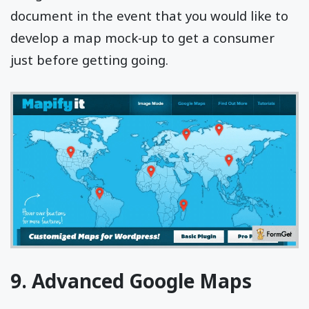
document in the event that you would like to
develop a map mock-up to get a consumer
just before getting going.
9. Advanced Google Maps