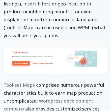
listings), insert filters or geo-location to
produce neighbouring benefits, or even
display the map from numerous languages
(tool-set Maps can be used using WPML) what
you will be in your palms.
Tool-set Maps
comprises numerous powerful
characteristics built to earn map production
uncomplicated.
Wordpress development
company
also provides customized services