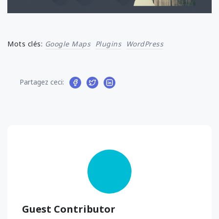
Mots clés:
Google Maps
Plugins
WordPress
Partagez ceci:
Guest Contributor