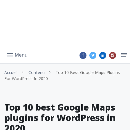
Menu
Accueil
Contenu
Top 10 Best Google Maps Plugins
For WordPress In 2020
Top 10 best Google Maps
plugins for WordPress in
2020