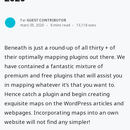
Par
GUEST CONTRIBUTOR
mars 05, 2020
8 mins read
13,118 vues
Beneath is just a round-up of all thirty + of
their optimally mapping plugins out there. We
have contained a fantastic mixture of
premium and free plugins that will assist you
in mapping whatever it's that you want to.
Hence catch a plugin and begin creating
exquisite maps on the WordPress articles and
webpages. Incorporating maps into an own
website will not find any simpler!