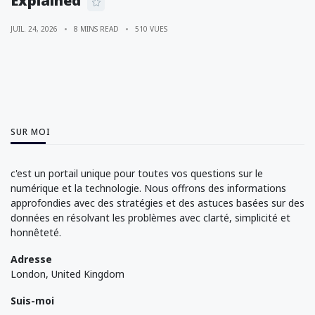
Explained
JUIL. 24, 2026
8 MINS READ
510 VUES
SUR MOI
c'est un portail unique pour toutes vos questions sur le
numérique et la technologie. Nous offrons des informations
approfondies avec des stratégies et des astuces basées sur des
données en résolvant les problèmes avec clarté, simplicité et
honnêteté.
Adresse
London, United Kingdom
Suis-moi