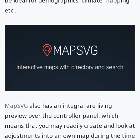
be ideal for demographics, climate mapping,
etc..
MapSVG
also has an integral are living
preview over the controller panel, which
means that you may readily create and look at
adjustments into an own map during the time