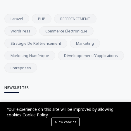
Laravel
PHP
RÉFÉRENCEMENT
WordPress
Commerce Électronique
Stratégie De Référencement
Marketing
Marketing Numérique
Développement D'applications
Entreprises
NEWSLETTER
Abonnez-vous à notre newsletter et recevez nos dernières
Your experience on this site will be improved by allowing
mises à jour directement dans votre boîte de réception.
cookies
Cookie Policy
Allow cookies
S'abonner