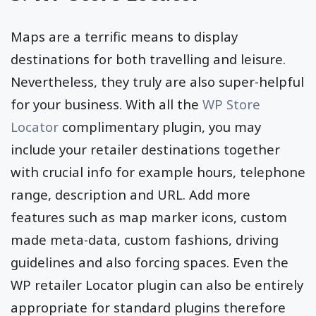
Maps are a terrific means to display
destinations for both travelling and leisure.
Nevertheless, they truly are also super-helpful
for your business. With all the
WP Store
Locator
complimentary plugin, you may
include your retailer destinations together
with crucial info for example hours, telephone
range, description and URL. Add more
features such as map marker icons, custom
made meta-data, custom fashions, driving
guidelines and also forcing spaces. Even the
WP retailer Locator plugin can also be entirely
appropriate for standard plugins therefore