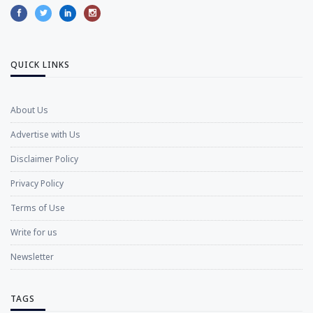
QUICK LINKS
About Us
Advertise with Us
Disclaimer Policy
Privacy Policy
Terms of Use
Write for us
Newsletter
TAGS