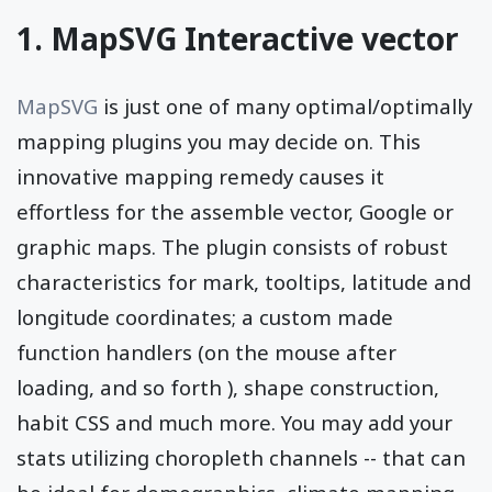
1. MapSVG Interactive vector
MapSVG
is just one of many optimal/optimally
mapping plugins you may decide on. This
innovative mapping remedy causes it
effortless for the assemble vector, Google or
graphic maps. The plugin consists of robust
characteristics for mark, tooltips, latitude and
longitude coordinates; a custom made
function handlers (on the mouse after
loading, and so forth ), shape construction,
habit CSS and much more. You may add your
stats utilizing choropleth channels -- that can