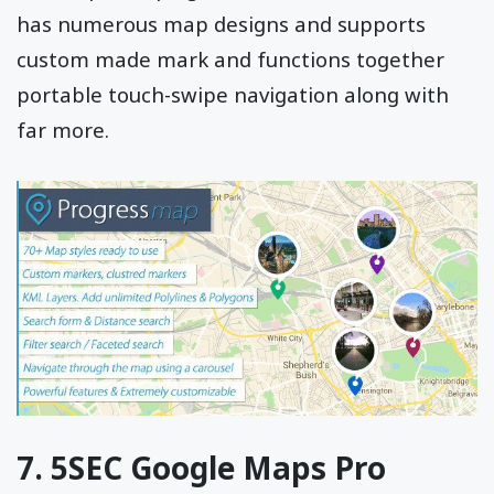
has numerous map designs and supports
custom made mark and functions together
portable touch-swipe navigation along with
far more.
7. 5SEC Google Maps Pro