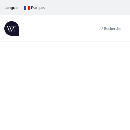
Langue:
Français
Recherche