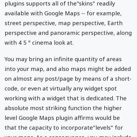
plugins supports all of the"skins" readily
available with Google Maps -- for example,
street perspective, map perspective, Earth
perspective and panoramic perspective, along
with 4 5 ° cinema look at.
You may bring an infinite quantity of areas
into your map, and also maps might be added
on almost any post/page by means of a short-
code, or even at virtually any widget spot
working with a widget that is dedicated. The
absolute most striking function the higher
level Google Maps plugin affirms would be
that the capacity to incorporate"levels" for