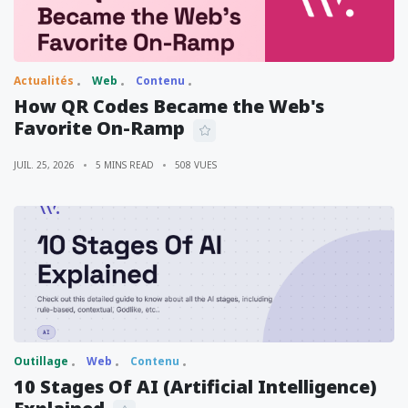
Actualités
Web
Contenu
How QR Codes Became the Web's
Favorite On-Ramp
JUIL. 25, 2026
5 MINS READ
508 VUES
Outillage
Web
Contenu
10 Stages Of AI (Artificial Intelligence)