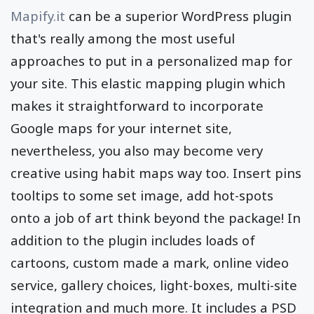
Mapify.it
can be a superior WordPress plugin
that's really among the most useful
approaches to put in a personalized map for
your site. This elastic mapping plugin which
makes it straightforward to incorporate
Google maps for your internet site,
nevertheless, you also may become very
creative using habit maps way too. Insert pins
tooltips to some set image, add hot-spots
onto a job of art think beyond the package! In
addition to the plugin includes loads of
cartoons, custom made a mark, online video
service, gallery choices, light-boxes, multi-site
integration and much more. It includes a PSD