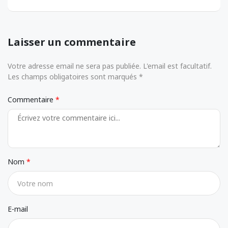
Laisser un commentaire
Votre adresse email ne sera pas publiée. L'email est facultatif.
Les champs obligatoires sont marqués *
Commentaire
Nom
E-mail