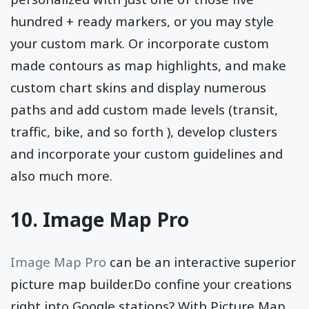
hundred + ready markers, or you may style
your custom mark. Or incorporate custom
made contours as map highlights, and make
custom chart skins and display numerous
paths and add custom made levels (transit,
traffic, bike, and so forth ), develop clusters
and incorporate your custom guidelines and
also much more.
10. Image Map Pro
Image Map Pro
can be an interactive superior
picture map builder.Do confine your creations
right into Google stations? With Picture Map