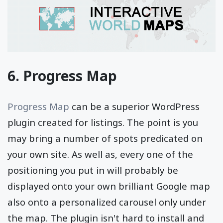
6. Progress Map
Progress Map
can be a superior WordPress
plugin created for listings. The point is you
may bring a number of spots predicated on
your own site. As well as, every one of the
positioning you put in will probably be
displayed onto your own brilliant Google map
also onto a personalized carousel only under
the map. The plugin isn't hard to install and