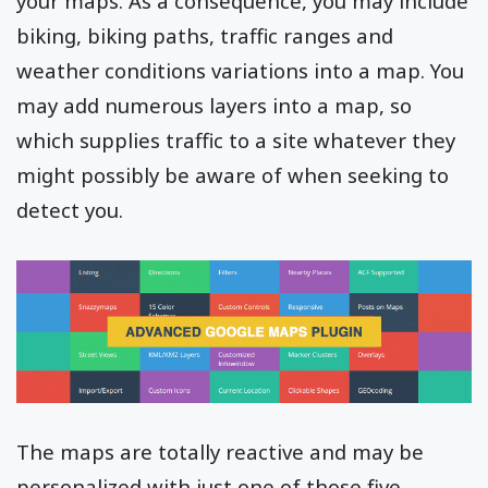
your maps. As a consequence, you may include
biking, biking paths, traffic ranges and
weather conditions variations into a map. You
may add numerous layers into a map, so
which supplies traffic to a site whatever they
might possibly be aware of when seeking to
detect you.
The maps are totally reactive and may be
personalized with just one of those five