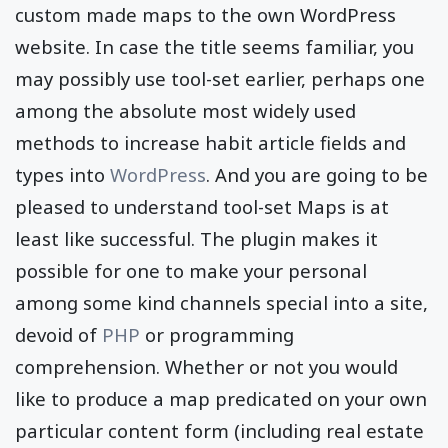
custom made maps to the own WordPress
website. In case the title seems familiar, you
may possibly use tool-set earlier, perhaps one
among the absolute most widely used
methods to increase habit article fields and
types into
WordPress
. And you are going to be
pleased to understand tool-set Maps is at
least like successful. The plugin makes it
possible for one to make your personal
among some kind channels special into a site,
devoid of
PHP
or programming
comprehension. Whether or not you would
like to produce a map predicated on your own
particular content form (including real estate