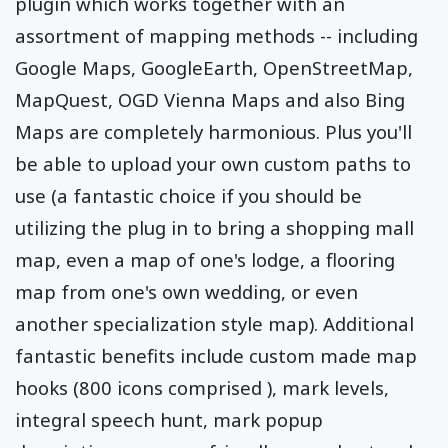
plugin which works together with an
assortment of mapping methods -- including
Google Maps, GoogleEarth, OpenStreetMap,
MapQuest, OGD Vienna Maps and also Bing
Maps are completely harmonious. Plus you'll
be able to upload your own custom paths to
use (a fantastic choice if you should be
utilizing the plug in to bring a shopping mall
map, even a map of one's lodge, a flooring
map from one's own wedding, or even
another specialization style map). Additional
fantastic benefits include custom made map
hooks (800 icons comprised ), mark levels,
integral speech hunt, mark popup