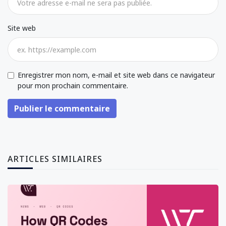
Site web
Enregistrer mon nom, e-mail et site web dans ce navigateur
pour mon prochain commentaire.
Publier le commentaire
ARTICLES SIMILAIRES