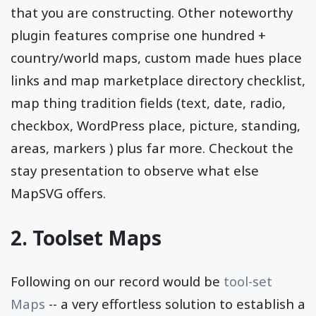
that you are constructing. Other noteworthy
plugin features comprise one hundred +
country/world maps, custom made hues place
links and map marketplace directory checklist,
map thing tradition fields (text, date, radio,
checkbox, WordPress place, picture, standing,
areas, markers ) plus far more. Checkout the
stay presentation to observe what else
MapSVG offers.
2. Toolset Maps
Following on our record would be
tool-set
Maps
-- a very effortless solution to establish a