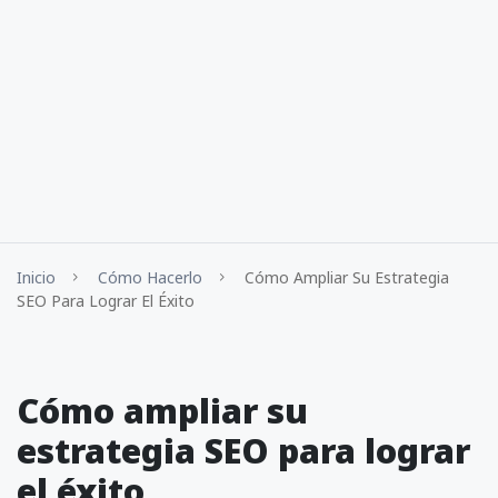
Inicio
Cómo Hacerlo
Cómo Ampliar Su Estrategia
SEO Para Lograr El Éxito
Cómo ampliar su
estrategia SEO para lograr
el éxito