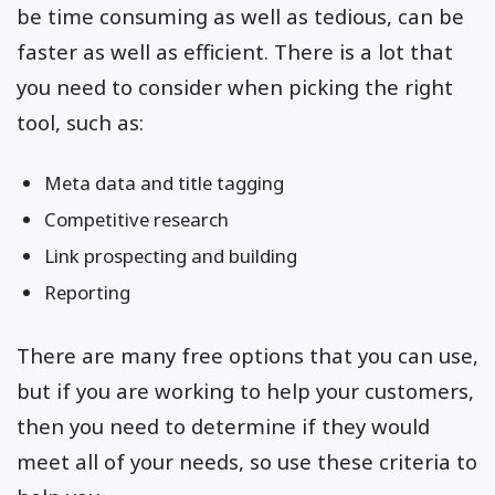
be time consuming as well as tedious, can be
faster as well as efficient. There is a lot that
you need to consider when picking the right
tool, such as:
Meta data and title tagging
Competitive research
Link prospecting and building
Reporting
There are many free options that you can use,
but if you are working to help your customers,
then you need to determine if they would
meet all of your needs, so use these criteria to