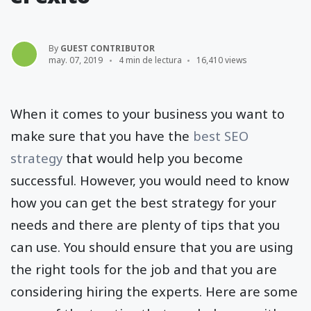
By
GUEST CONTRIBUTOR
may. 07, 2019
4 min de lectura
16,410 views
When it comes to your business you want to
make sure that you have the
best SEO
strategy
that would help you become
successful. However, you would need to know
how you can get the best strategy for your
needs and there are plenty of tips that you
can use. You should ensure that you are using
the right tools for the job and that you are
considering hiring the experts. Here are some