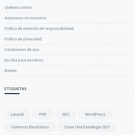
Quiénes somos
Anúnciese con nosotros
Política de exención de responsabilidad
Política de privacidad
Condiciones de uso
Escriba para nosotros
Boletín
ETIQUETAS
Laravel
PHP
SEO
WordPress
Comercio Electrónico
Crear Una Estrategia SEO