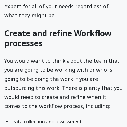
expert for all of your needs regardless of
what they might be.
Create and refine Workflow
processes
You would want to think about the team that
you are going to be working with or who is
going to be doing the work if you are
outsourcing this work. There is plenty that you
would need to create and refine when it
comes to the workflow process, including:
Data collection and assessment