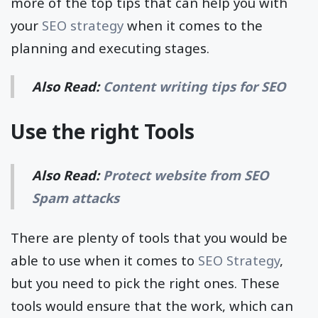
more of the top tips that can help you with
your
SEO strategy
when it comes to the
planning and executing stages.
Also Read:
Content writing tips for SEO
Use the right Tools
Also Read:
Protect website from SEO
Spam attacks
There are plenty of tools that you would be
able to use when it comes to
SEO Strategy
,
but you need to pick the right ones. These
tools would ensure that the work, which can