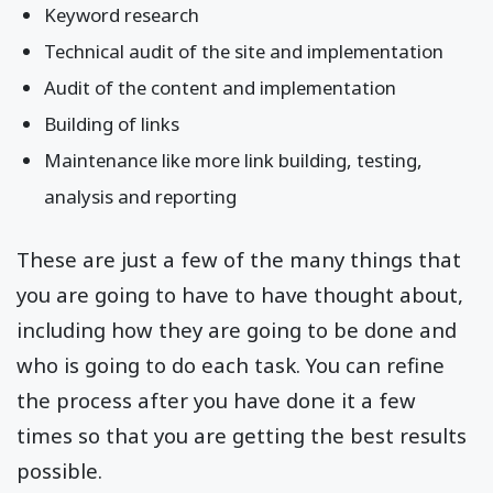
Keyword research
Technical audit of the site and implementation
Audit of the content and implementation
Building of links
Maintenance like more link building, testing,
analysis and reporting
These are just a few of the many things that
you are going to have to have thought about,
including how they are going to be done and
who is going to do each task. You can refine
the process after you have done it a few
times so that you are getting the best results
possible.