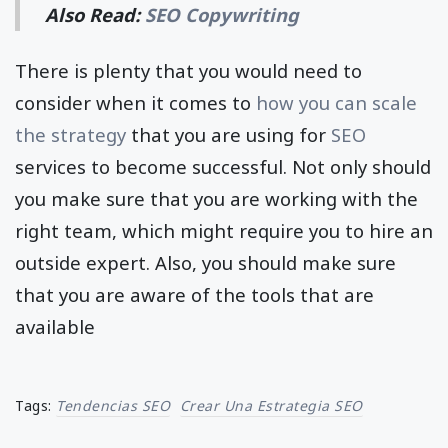
Also Read:
SEO Copywriting
There is plenty that you would need to
consider when it comes to
how you can scale
the strategy
that you are using for
SEO
services to become successful. Not only should
you make sure that you are working with the
right team, which might require you to hire an
outside expert. Also, you should make sure
that you are aware of the tools that are
available
Tags:
Tendencias SEO
Crear Una Estrategia SEO