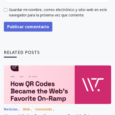
Guardar mi nombre, correo electrónico y sitio web en este
navegador para la próxima vez que comente.
Publicar comentario
RELATED POSTS
Noticias
Web
Contenido