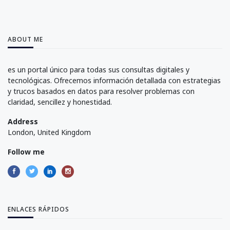
ABOUT ME
es un portal único para todas sus consultas digitales y
tecnológicas. Ofrecemos información detallada con estrategias
y trucos basados en datos para resolver problemas con
claridad, sencillez y honestidad.
Address
London, United Kingdom
Follow me
ENLACES RÁPIDOS