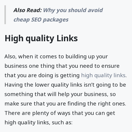
Also Read:
Why you should avoid
cheap SEO packages
High quality Links
Also, when it comes to building up your
business one thing that you need to ensure
that you are doing is getting
high quality links
.
Having the lower quality links isn’t going to be
something that will help your business, so
make sure that you are finding the right ones.
There are plenty of ways that you can get
high quality links, such as: