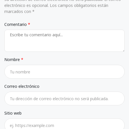
electrónico es opcional. Los campos obligatorios están
marcados con *
Comentario
Nombre
Correo electrónico
Sitio web