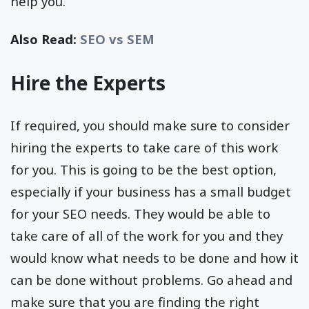
help you.
Also Read:
SEO vs SEM
Hire the Experts
If required, you should make sure to consider
hiring the experts to take care of this work
for you. This is going to be the best option,
especially if your business has a small budget
for your SEO needs. They would be able to
take care of all of the work for you and they
would know what needs to be done and how it
can be done without problems. Go ahead and
make sure that you are finding the right