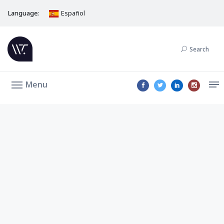
Language:
Español
Search
Menu