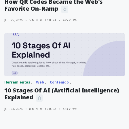
How QR Codes Became the Web's
Favorite On-Ramp
JUL. 25, 2026
5 MIN DE LECTURA
425 VIEWS
Herramientas
Web
Contenido
10 Stages Of AI (Artificial Intelligence)
Explained
JUL. 24, 2026
8 MIN DE LECTURA
423 VIEWS