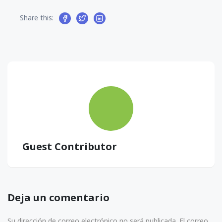
Share this:
Guest Contributor
Deja un comentario
Su dirección de correo electrónico no será publicada. El correo