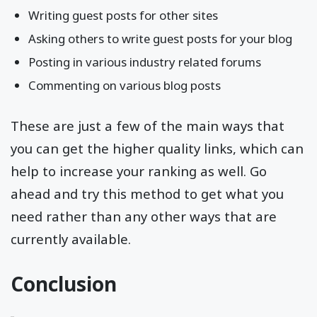
Writing guest posts for other sites
Asking others to write guest posts for your blog
Posting in various industry related forums
Commenting on various blog posts
These are just a few of the main ways that
you can get the higher quality links, which can
help to increase your ranking as well. Go
ahead and try this method to get what you
need rather than any other ways that are
currently available.
Conclusion