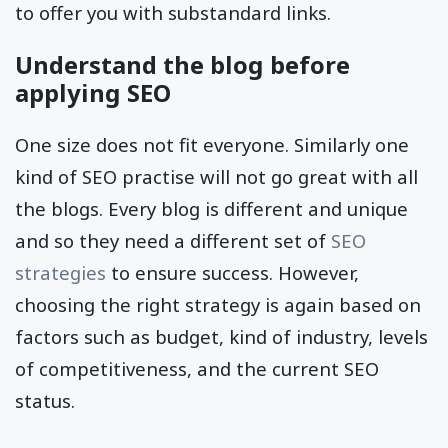
to offer you with substandard links.
Understand the blog before
applying SEO
One size does not fit everyone. Similarly one
kind of SEO practise will not go great with all
the blogs. Every blog is different and unique
and so they need a different set of
SEO
strategies
to ensure success. However,
choosing the right strategy is again based on
factors such as budget, kind of industry, levels
of competitiveness, and the current SEO
status.