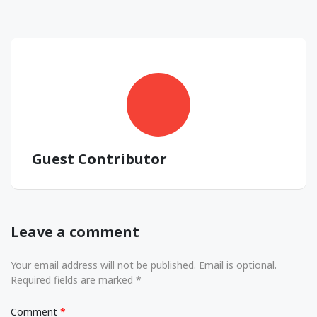
Guest Contributor
Leave a comment
Your email address will not be published. Email is optional.
Required fields are marked *
Comment