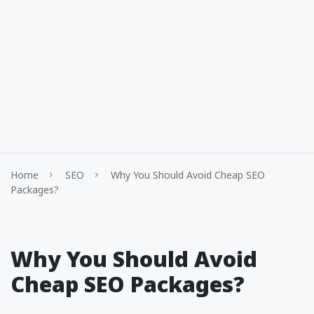
Home
SEO
Why You Should Avoid Cheap SEO
Packages?
Why You Should Avoid
Cheap SEO Packages?