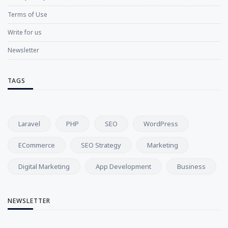
Terms of Use
Write for us
Newsletter
TAGS
Laravel
PHP
SEO
WordPress
ECommerce
SEO Strategy
Marketing
Digital Marketing
App Development
Business
NEWSLETTER