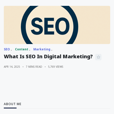
SEO
Content
Marketing
What Is SEO In Digital Marketing?
APR 14, 2025
7 MINS READ
5,769 VIEWS
ABOUT ME