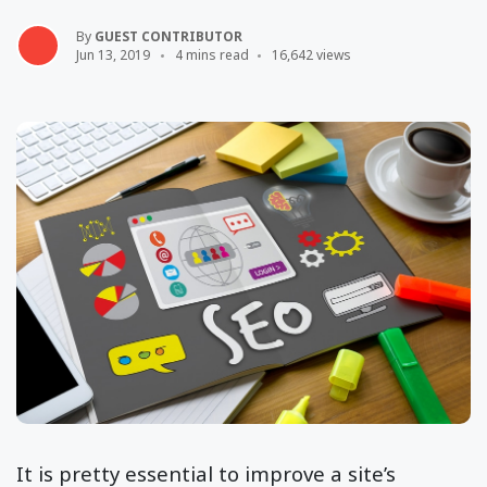
By
GUEST CONTRIBUTOR
Jun 13, 2019
4 mins read
16,642 views
It is pretty essential to improve a site’s