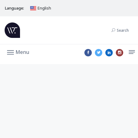
Language:
English
Search
Menu