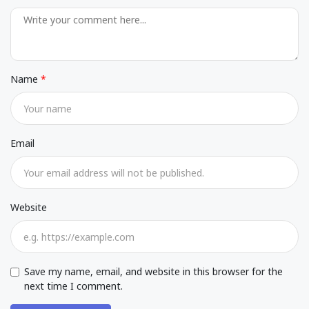
Name
Email
Website
Save my name, email, and website in this browser for the
next time I comment.