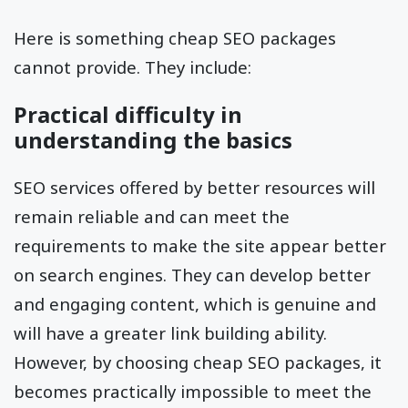
Here is something cheap SEO packages
cannot provide. They include:
Practical difficulty in
understanding the basics
SEO services offered by better resources will
remain reliable and can meet the
requirements to make the site appear better
on search engines. They can develop better
and engaging content, which is genuine and
will have a greater link building ability.
However, by choosing cheap SEO packages, it
becomes practically impossible to meet the