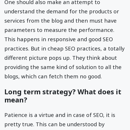
One should also make an attempt to
understand the demand for the products or
services from the blog and then must have
parameters to measure the performance.
This happens in responsive and good SEO
practices. But in cheap SEO practices, a totally
different picture pops up. They think about
providing the same kind of solution to all the
blogs, which can fetch them no good.
Long term strategy? What does it
mean?
Patience is a virtue and in case of SEO, it is
pretty true. This can be understood by