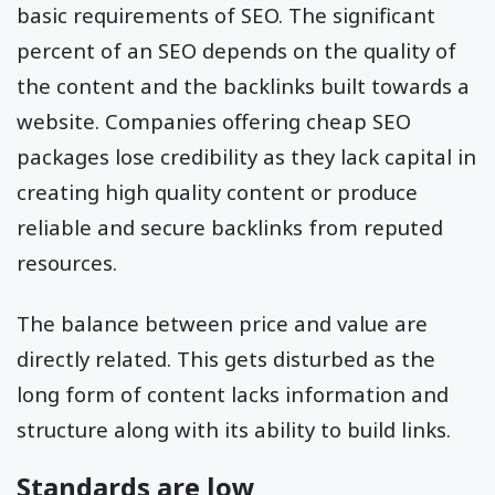
basic requirements of SEO. The significant
percent of an SEO depends on the quality of
the content and the backlinks built towards a
website. Companies offering cheap SEO
packages lose credibility as they lack capital in
creating high quality content or produce
reliable and secure backlinks from reputed
resources.
The balance between price and value are
directly related. This gets disturbed as the
long form of content lacks information and
structure along with its ability to build links.
Standards are low