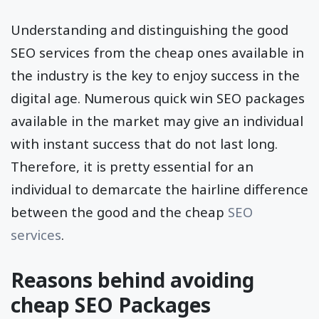
Understanding and distinguishing the good
SEO services from the cheap ones available in
the industry is the key to enjoy success in the
digital age. Numerous quick win SEO packages
available in the market may give an individual
with instant success that do not last long.
Therefore, it is pretty essential for an
individual to demarcate the hairline difference
between the good and the cheap
SEO
services
.
Reasons behind avoiding
cheap SEO Packages