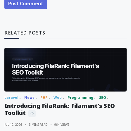
Post Comment
RELATED POSTS
Laravel
News
PHP
Web
Programming
SEO
Introducing FilaRank: Filament's SEO
Toolkit
JUL 10, 2026
3 MINS READ
964 VIEWS