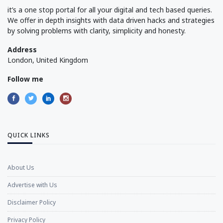
it’s a one stop portal for all your digital and tech based queries.
We offer in depth insights with data driven hacks and strategies
by solving problems with clarity, simplicity and honesty.
Address
London, United Kingdom
Follow me
QUICK LINKS
About Us
Advertise with Us
Disclaimer Policy
Privacy Policy