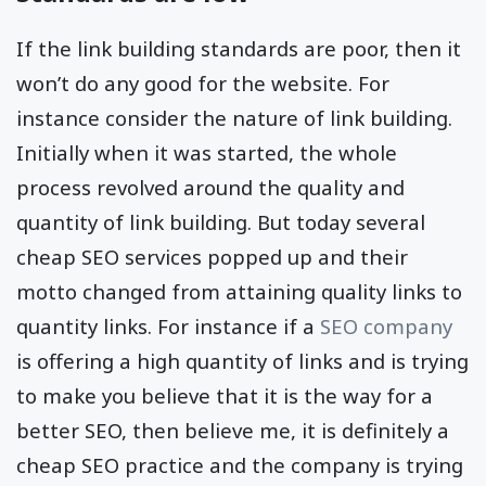
If the link building standards are poor, then it
won’t do any good for the website. For
instance consider the nature of link building.
Initially when it was started, the whole
process revolved around the quality and
quantity of link building. But today several
cheap SEO services popped up and their
motto changed from attaining quality links to
quantity links. For instance if a
SEO company
is offering a high quantity of links and is trying
to make you believe that it is the way for a
better SEO, then believe me, it is definitely a
cheap SEO practice and the company is trying