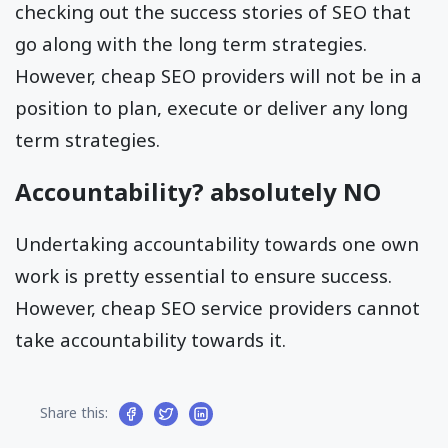
checking out the success stories of SEO that
go along with the long term strategies.
However, cheap SEO providers will not be in a
position to plan, execute or deliver any long
term strategies.
Accountability? absolutely NO
Undertaking accountability towards one own
work is pretty essential to ensure success.
However, cheap SEO service providers cannot
take accountability towards it.
Share this: