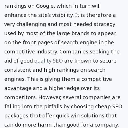
rankings on Google, which in turn will
enhance the site’s visibility. It is therefore a
very challenging and most needed strategy
used by most of the large brands to appear
on the front pages of search engine in the
competitive industry. Companies seeking the
aid of good
quality SEO
are known to secure
consistent and high rankings on search
engines. This is giving them a competitive
advantage and a higher edge over its
competitors. However, several companies are
falling into the pitfalls by choosing cheap SEO
packages that offer quick win solutions that
can do more harm than good for a company.