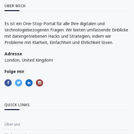
ÜBER MICH
Es ist ein One-Stop-Portal für alle Ihre digitalen und
technologiebezogenen Fragen. Wir bieten umfassende Einblicke
mit datengetriebenen Hacks und Strategien, indem wir
Probleme mit Klarheit, Einfachheit und Ehrlichkeit lösen.
Adresse
London, United Kingdom
Folge mir
QUICK LINKS
Über uns