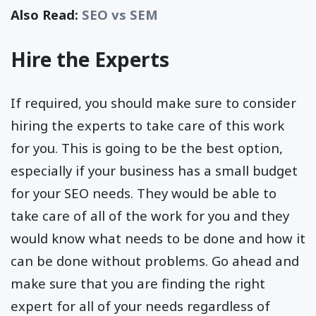
Also Read:
SEO vs SEM
Hire the Experts
If required, you should make sure to consider
hiring the experts to take care of this work
for you. This is going to be the best option,
especially if your business has a small budget
for your SEO needs. They would be able to
take care of all of the work for you and they
would know what needs to be done and how it
can be done without problems. Go ahead and
make sure that you are finding the right
expert for all of your needs regardless of