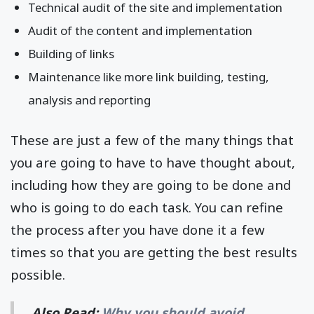
Technical audit of the site and implementation
Audit of the content and implementation
Building of links
Maintenance like more link building, testing,
analysis and reporting
These are just a few of the many things that
you are going to have to have thought about,
including how they are going to be done and
who is going to do each task. You can refine
the process after you have done it a few
times so that you are getting the best results
possible.
Also Read:
Why you should avoid