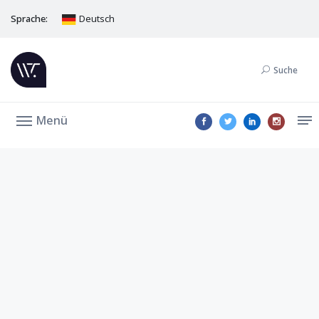
Sprache:
Deutsch
Suche
Menü