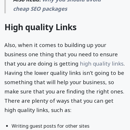
cheap SEO packages
High quality Links
Also, when it comes to building up your
business one thing that you need to ensure
that you are doing is getting
high quality links
.
Having the lower quality links isn’t going to be
something that will help your business, so
make sure that you are finding the right ones.
There are plenty of ways that you can get
high quality links, such as:
Writing guest posts for other sites