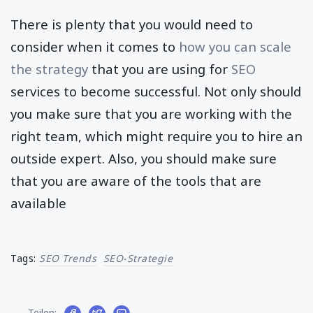
There is plenty that you would need to
consider when it comes to
how you can scale
the strategy
that you are using for
SEO
services to become successful. Not only should
you make sure that you are working with the
right team, which might require you to hire an
outside expert. Also, you should make sure
that you are aware of the tools that are
available
Tags:
SEO Trends
SEO-Strategie
Teilen: