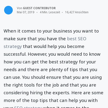
Von
GUEST CONTRIBUTOR
Mai 07, 2019
4 Min. Lesezeit
16,427 Ansichten
When it comes to your business you want to
make sure that you have the
best SEO
strategy
that would help you become
successful. However, you would need to know
how you can get the best strategy for your
needs and there are plenty of tips that you
can use. You should ensure that you are using
the right tools for the job and that you are
considering hiring the experts. Here are some
more of the top tips that can help you with
your
SEO strategy
when it comes to the