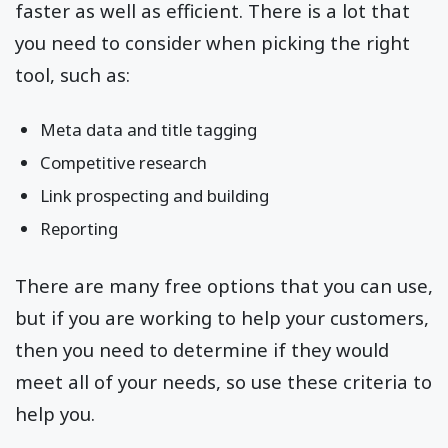
faster as well as efficient. There is a lot that
you need to consider when picking the right
tool, such as:
Meta data and title tagging
Competitive research
Link prospecting and building
Reporting
There are many free options that you can use,
but if you are working to help your customers,
then you need to determine if they would
meet all of your needs, so use these criteria to
help you.