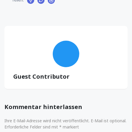
Guest Contributor
Kommentar hinterlassen
Ihre E-Mail-Adresse wird nicht veröffentlicht. E-Mail ist optional.
Erforderliche Felder sind mit * markiert