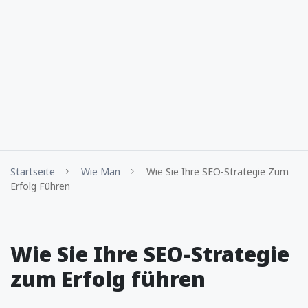
Startseite
Wie Man
Wie Sie Ihre SEO-Strategie Zum
Erfolg Führen
Wie Sie Ihre SEO-Strategie
zum Erfolg führen