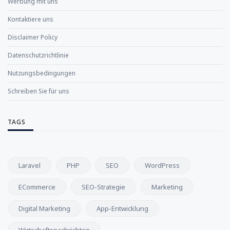
Werbung mit uns
Kontaktiere uns
Disclaimer Policy
Datenschutzrichtlinie
Nutzungsbedingungen
Schreiben Sie für uns
TAGS
Laravel
PHP
SEO
WordPress
ECommerce
SEO-Strategie
Marketing
Digital Marketing
App-Entwicklung