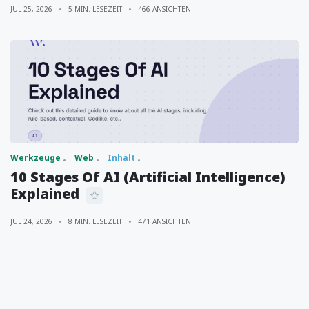
JUL 25, 2026
5 MIN. LESEZEIT
466 ANSICHTEN
Werkzeuge
Web
Inhalt
10 Stages Of AI (Artificial Intelligence)
Explained
JUL 24, 2026
8 MIN. LESEZEIT
471 ANSICHTEN