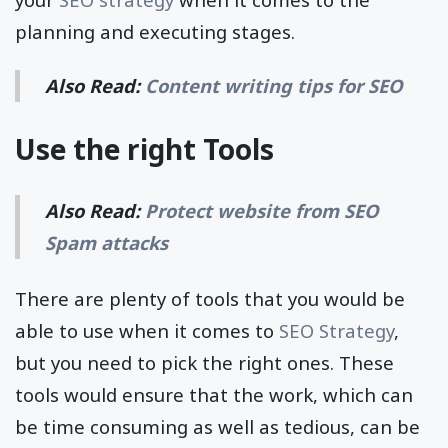
planning and executing stages.
Also Read:
Content writing tips for SEO
Use the right Tools
Also Read:
Protect website from SEO
Spam attacks
There are plenty of tools that you would be
able to use when it comes to
SEO Strategy
,
but you need to pick the right ones. These
tools would ensure that the work, which can
be time consuming as well as tedious, can be