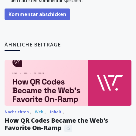
den nächsten Kommentar speichern.
Kommentar abschicken
ÄHNLICHE BEITRÄGE
Nachrichten
Web
Inhalt
How QR Codes Became the Web's
Favorite On-Ramp