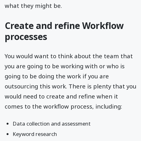
what they might be.
Create and refine Workflow
processes
You would want to think about the team that
you are going to be working with or who is
going to be doing the work if you are
outsourcing this work. There is plenty that you
would need to create and refine when it
comes to the workflow process, including:
Data collection and assessment
Keyword research