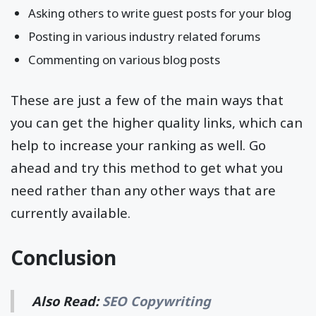
Asking others to write guest posts for your blog
Posting in various industry related forums
Commenting on various blog posts
These are just a few of the main ways that
you can get the higher quality links, which can
help to increase your ranking as well. Go
ahead and try this method to get what you
need rather than any other ways that are
currently available.
Conclusion
Also Read:
SEO Copywriting