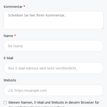
Kommentar
Name
E-Mail
Website
Meinen Namen, E-Mail und Website in diesem Browser für