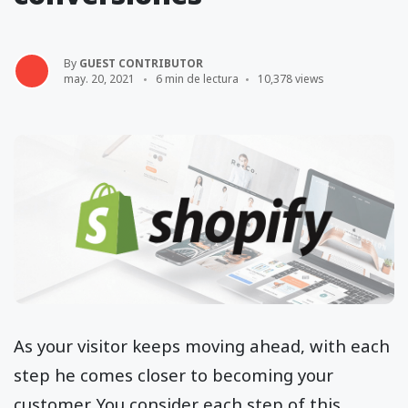
By
GUEST CONTRIBUTOR
may. 20, 2021
6 min de lectura
10,378 views
As your visitor keeps moving ahead, with each
step he comes closer to becoming your
customer. You consider each step of this