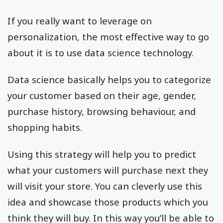
If you really want to leverage on
personalization, the most effective way to go
about it is to use data science technology.
Data science basically helps you to categorize
your customer based on their age, gender,
purchase history, browsing behaviour, and
shopping habits.
Using this strategy will help you to predict
what your customers will purchase next they
will visit your store. You can cleverly use this
idea and showcase those products which you
think they will buy. In this way you’ll be able to