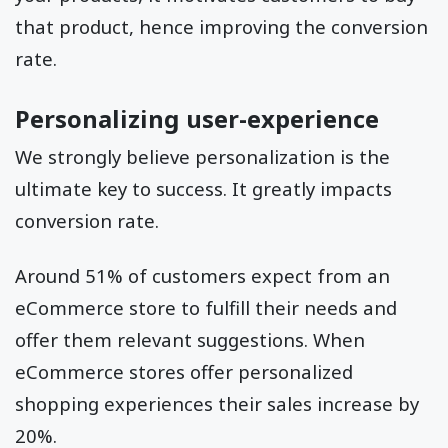
that product, hence improving the conversion
rate.
Personalizing user-experience
We strongly believe personalization is the
ultimate key to success. It greatly impacts
conversion rate.
Around 51% of customers expect from an
eCommerce store to fulfill their needs and
offer them relevant suggestions. When
eCommerce stores offer personalized
shopping experiences their sales increase by
20%.