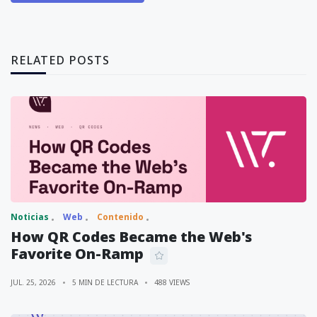
RELATED POSTS
Noticias
Web
Contenido
How QR Codes Became the Web's
Favorite On-Ramp
JUL. 25, 2026
5 MIN DE LECTURA
488 VIEWS