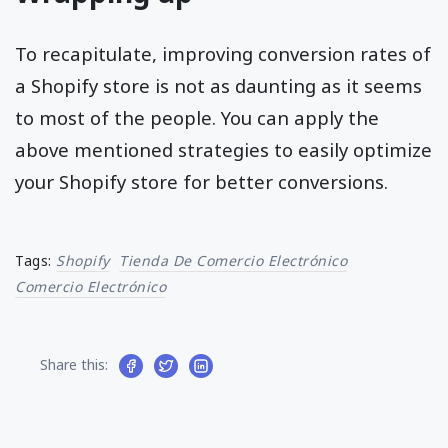
To recapitulate, improving conversion rates of
a Shopify store is not as daunting as it seems
to most of the people. You can apply the
above mentioned strategies to easily optimize
your Shopify store for better conversions.
Tags:
Shopify
Tienda De Comercio Electrónico
Comercio Electrónico
Share this: