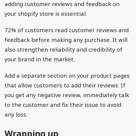
adding customer reviews and feedback on
your shopify store is essential.
72% of customers read customer reviews and
feedback before making any purchase. It will
also strengthen reliability and credibility of
your brand in the market.
Add a separate section on your product pages
that allow customers to add their reviews. If
you get any negative review, immediately talk
to the customer and fix their issue to avoid
any loss.
Wrapping up