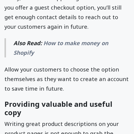
you offer a guest checkout option, you’ll still
get enough contact details to reach out to
your customers again in future.
Also Read:
How to make money on
Shopify
Allow your customers to choose the option
themselves as they want to create an account
to save time in future.
Providing valuable and useful
copy
Writing great product descriptions on your
product pages is not enough to grab the