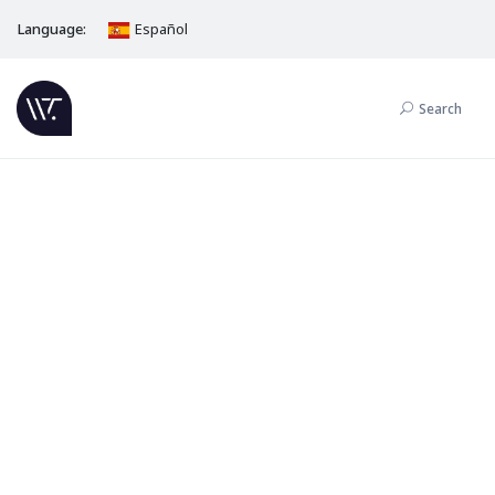
Language:
Español
Search