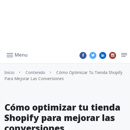
Menu
Inicio
Contenido
Cómo Optimizar Tu Tienda Shopify
Para Mejorar Las Conversiones
Cómo optimizar tu tienda
Shopify para mejorar las
conversiones