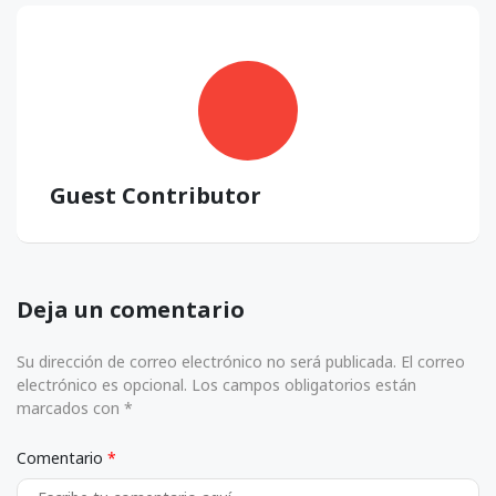
Guest Contributor
Deja un comentario
Su dirección de correo electrónico no será publicada. El correo
electrónico es opcional. Los campos obligatorios están
marcados con *
Comentario