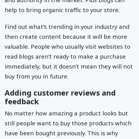
help to bring organic traffic to your store.
Find out what's trending in your industry and
then create content because it will be more
valuable. People who usually visit websites to
read blogs aren’t ready to make a purchase
immediately, but it doesn’t mean they will not
buy from you in future.
Adding customer reviews and
feedback
No matter how amazing a product looks but
still people want to buy those products which
have been bought previously. This is why