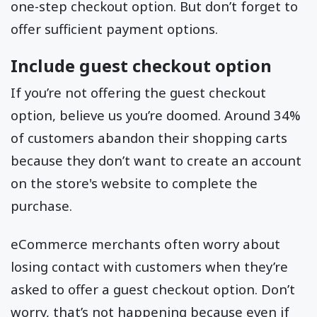
one-step checkout option. But don’t forget to
offer sufficient payment options.
Include guest checkout option
If you’re not offering the guest checkout
option, believe us you’re doomed. Around 34%
of customers abandon their shopping carts
because they don’t want to create an account
on the store's website to complete the
purchase.
eCommerce merchants often worry about
losing contact with customers when they’re
asked to offer a guest checkout option. Don’t
worry, that’s not happening because even if