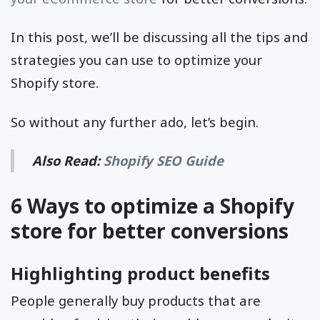
In this post, we’ll be discussing all the tips and
strategies you can use to optimize your
Shopify store.
So without any further ado, let’s begin.
Also Read:
Shopify SEO Guide
6 Ways to optimize a Shopify
store for better conversions
Highlighting product benefits
People generally buy products that are