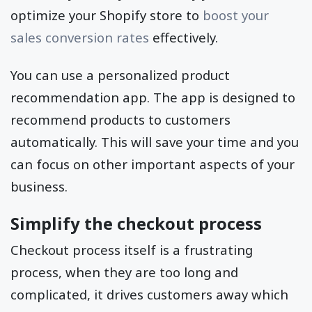
optimize your Shopify store to
boost your
sales conversion rates
effectively.
You can use a personalized product
recommendation app. The app is designed to
recommend products to customers
automatically. This will save your time and you
can focus on other important aspects of your
business.
Simplify the checkout process
Checkout process itself is a frustrating
process, when they are too long and
complicated, it drives customers away which