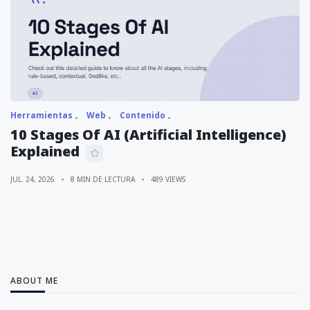
Herramientas
Web
Contenido
10 Stages Of AI (Artificial Intelligence)
Explained
JUL. 24, 2026
8 MIN DE LECTURA
489 VIEWS
ABOUT ME