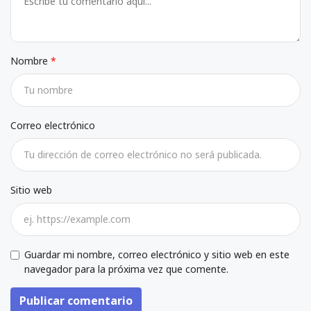
Nombre
Correo electrónico
Sitio web
Guardar mi nombre, correo electrónico y sitio web en este
navegador para la próxima vez que comente.
Publicar comentario