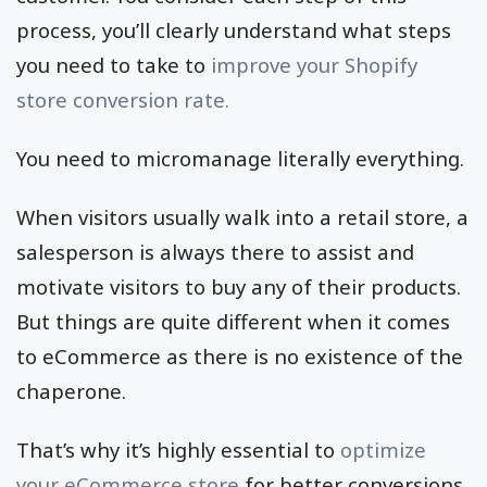
process, you’ll clearly understand what steps
you need to take to
improve your Shopify
store conversion rate.
You need to micromanage literally everything.
When visitors usually walk into a retail store, a
salesperson is always there to assist and
motivate visitors to buy any of their products.
But things are quite different when it comes
to eCommerce as there is no existence of the
chaperone.
That’s why it’s highly essential to
optimize
your eCommerce store
for better conversions.