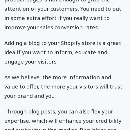
attention of your customers. You need to put
in some extra effort if you really want to
improve your sales conversion rates.
Adding a blog to your Shopify store is a great
idea if you want to inform, educate and
engage your visitors.
As we believe, the more information and
value to offer, the more your visitors will trust
your brand and you.
Through blog posts, you can also flex your
expertise, which will enhance your credibility
and authority in the market. Plus blogs can