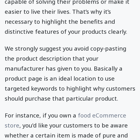
capable of solving their problems or make it
easier to live their lives. That’s why it’s
necessary to highlight the benefits and
distinctive features of your products clearly.
We strongly suggest you avoid copy-pasting
the product description that your
manufacturer has given to you. Basically a
product page is an ideal location to use
targeted keywords to highlight why customers
should purchase that particular product.
For instance, if you own a
food eCommerce
store
, you'd like your customers to be aware
whether a certain item is made of pure and