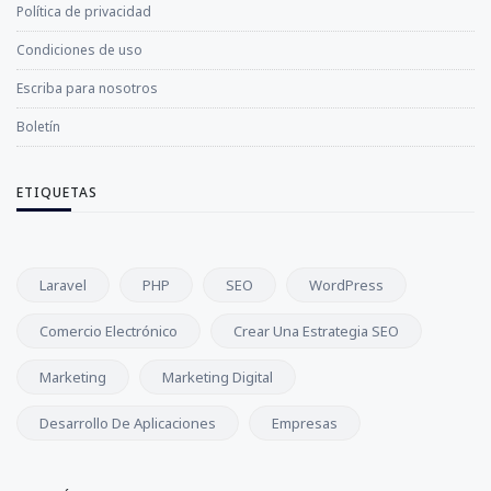
Política de privacidad
Condiciones de uso
Escriba para nosotros
Boletín
ETIQUETAS
Laravel
PHP
SEO
WordPress
Comercio Electrónico
Crear Una Estrategia SEO
Marketing
Marketing Digital
Desarrollo De Aplicaciones
Empresas