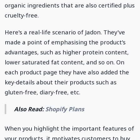
organic ingredients that are also certified plus
cruelty-free.
Here's a real-life scenario of Jadon. They've
made a point of emphasising the product's
advantages, such as higher protein content,
lower saturated fat content, and so on. On
each product page they have also added the
key-details about their products such as
gluten-free, diary-free, etc.
Also Read:
Shopify Plans
When you highlight the important features of
your products, it motivates customers to buy