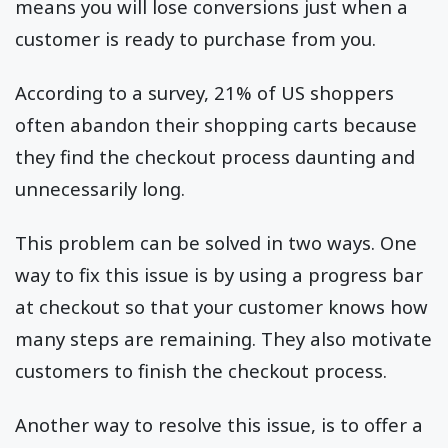
means you will lose conversions just when a
customer is ready to purchase from you.
According to a survey, 21% of US shoppers
often abandon their shopping carts because
they find the checkout process daunting and
unnecessarily long.
This problem can be solved in two ways. One
way to fix this issue is by using a progress bar
at checkout so that your customer knows how
many steps are remaining. They also motivate
customers to finish the checkout process.
Another way to resolve this issue, is to offer a