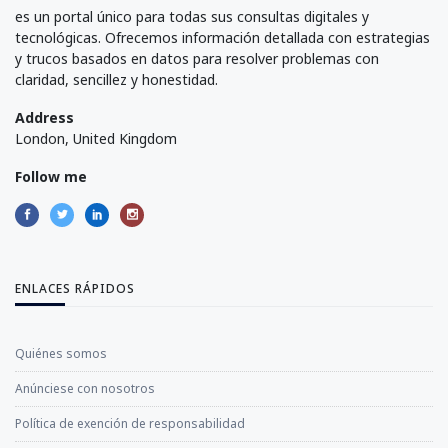
es un portal único para todas sus consultas digitales y
tecnológicas. Ofrecemos información detallada con estrategias
y trucos basados en datos para resolver problemas con
claridad, sencillez y honestidad.
Address
London, United Kingdom
Follow me
ENLACES RÁPIDOS
Quiénes somos
Anúnciese con nosotros
Política de exención de responsabilidad