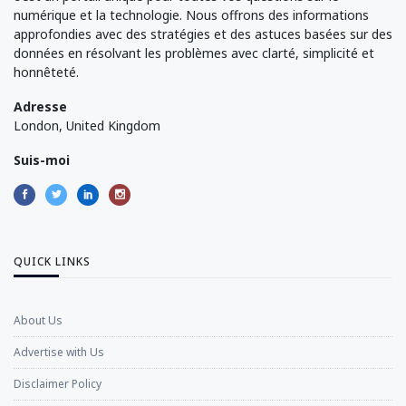
numérique et la technologie. Nous offrons des informations
approfondies avec des stratégies et des astuces basées sur des
données en résolvant les problèmes avec clarté, simplicité et
honnêteté.
Adresse
London, United Kingdom
Suis-moi
QUICK LINKS
About Us
Advertise with Us
Disclaimer Policy