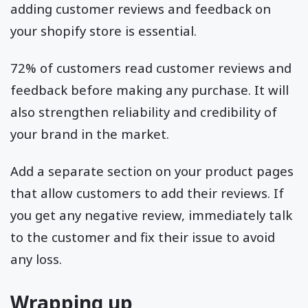
adding customer reviews and feedback on
your shopify store is essential.
72% of customers read customer reviews and
feedback before making any purchase. It will
also strengthen reliability and credibility of
your brand in the market.
Add a separate section on your product pages
that allow customers to add their reviews. If
you get any negative review, immediately talk
to the customer and fix their issue to avoid
any loss.
Wrapping up