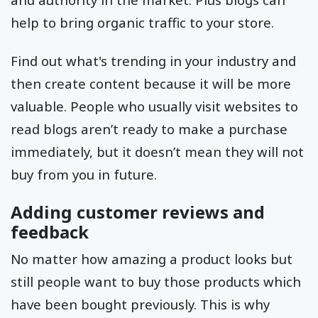
help to bring organic traffic to your store.
Find out what's trending in your industry and
then create content because it will be more
valuable. People who usually visit websites to
read blogs aren’t ready to make a purchase
immediately, but it doesn’t mean they will not
buy from you in future.
Adding customer reviews and
feedback
No matter how amazing a product looks but
still people want to buy those products which
have been bought previously. This is why