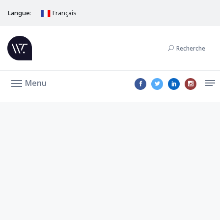
Langue:
Français
Recherche
Menu