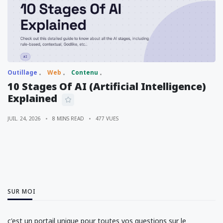
Outillage
Web
Contenu
10 Stages Of AI (Artificial Intelligence)
Explained
JUIL. 24, 2026
8 MINS READ
477 VUES
SUR MOI
c'est un portail unique pour toutes vos questions sur le