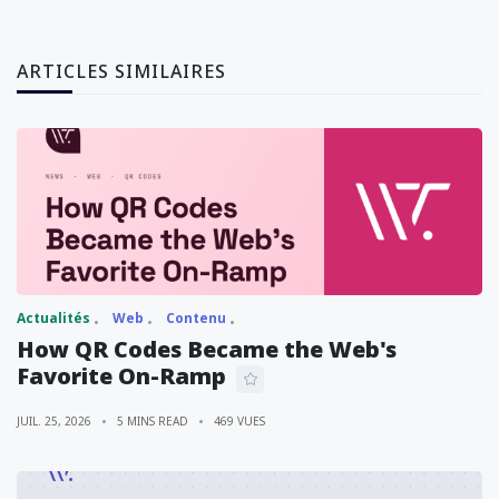
ARTICLES SIMILAIRES
Actualités
Web
Contenu
How QR Codes Became the Web's
Favorite On-Ramp
JUIL. 25, 2026
5 MINS READ
469 VUES