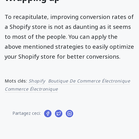
To recapitulate, improving conversion rates of
a Shopify store is not as daunting as it seems
to most of the people. You can apply the
above mentioned strategies to easily optimize
your Shopify store for better conversions.
Mots clés:
Shopify
Boutique De Commerce Électronique
Commerce Électronique
Partagez ceci: