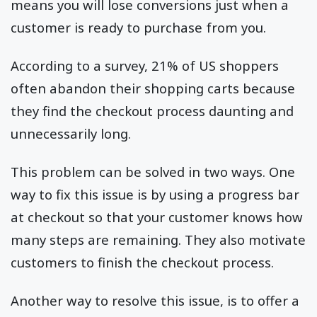
means you will lose conversions just when a
customer is ready to purchase from you.
According to a survey, 21% of US shoppers
often abandon their shopping carts because
they find the checkout process daunting and
unnecessarily long.
This problem can be solved in two ways. One
way to fix this issue is by using a progress bar
at checkout so that your customer knows how
many steps are remaining. They also motivate
customers to finish the checkout process.
Another way to resolve this issue, is to offer a