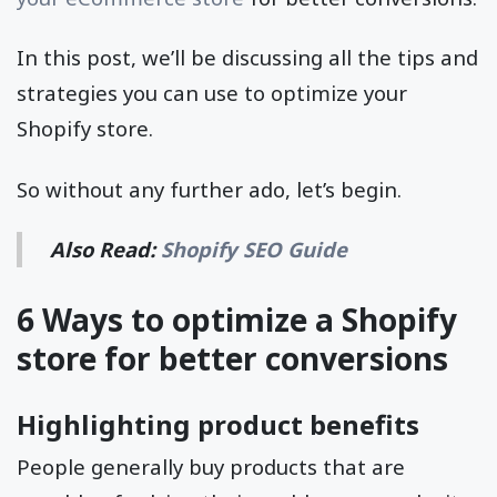
In this post, we’ll be discussing all the tips and
strategies you can use to optimize your
Shopify store.
So without any further ado, let’s begin.
Also Read:
Shopify SEO Guide
6 Ways to optimize a Shopify
store for better conversions
Highlighting product benefits
People generally buy products that are