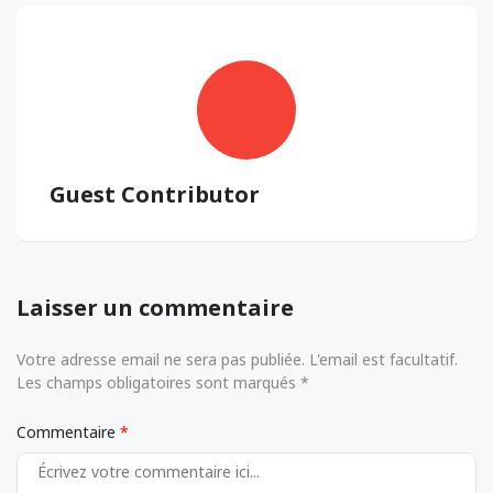
Guest Contributor
Laisser un commentaire
Votre adresse email ne sera pas publiée. L'email est facultatif.
Les champs obligatoires sont marqués *
Commentaire