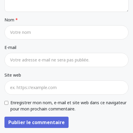
Nom
E-mail
Site web
Enregistrer mon nom, e-mail et site web dans ce navigateur
pour mon prochain commentaire.
Publier le commentaire