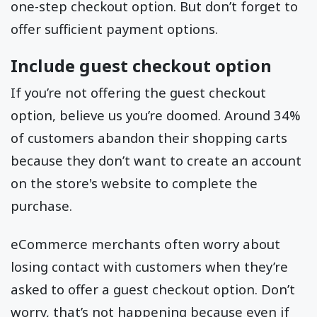
one-step checkout option. But don’t forget to
offer sufficient payment options.
Include guest checkout option
If you’re not offering the guest checkout
option, believe us you’re doomed. Around 34%
of customers abandon their shopping carts
because they don’t want to create an account
on the store's website to complete the
purchase.
eCommerce merchants often worry about
losing contact with customers when they’re
asked to offer a guest checkout option. Don’t
worry, that’s not happening because even if