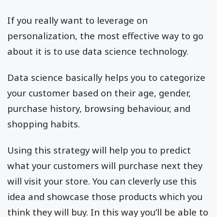
If you really want to leverage on
personalization, the most effective way to go
about it is to use data science technology.
Data science basically helps you to categorize
your customer based on their age, gender,
purchase history, browsing behaviour, and
shopping habits.
Using this strategy will help you to predict
what your customers will purchase next they
will visit your store. You can cleverly use this
idea and showcase those products which you
think they will buy. In this way you’ll be able to