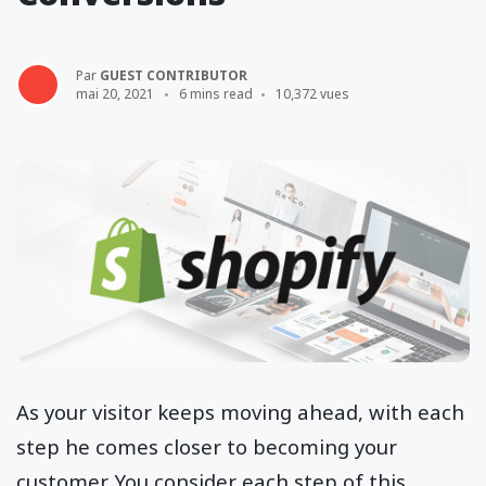
Par
GUEST CONTRIBUTOR
mai 20, 2021
6 mins read
10,372 vues
As your visitor keeps moving ahead, with each
step he comes closer to becoming your
customer. You consider each step of this