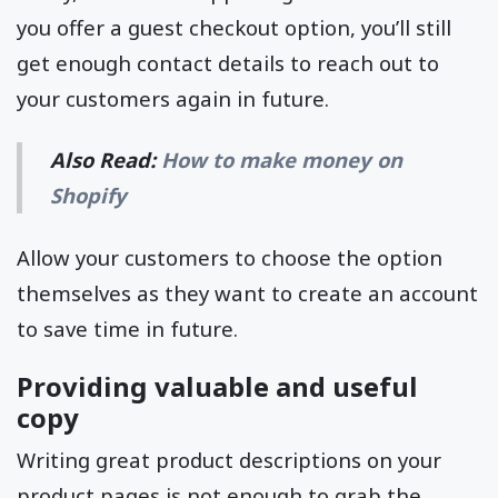
you offer a guest checkout option, you’ll still
get enough contact details to reach out to
your customers again in future.
Also Read:
How to make money on
Shopify
Allow your customers to choose the option
themselves as they want to create an account
to save time in future.
Providing valuable and useful
copy
Writing great product descriptions on your
product pages is not enough to grab the