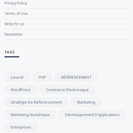
Privacy Policy
Terms of Use
Write for us
Newsletter
TAGS
Laravel
PHP
RÉFÉRENCEMENT
WordPress
Commerce Électronique
Stratégie De Référencement
Marketing
Marketing Numérique
Développement D'applications
Entreprises