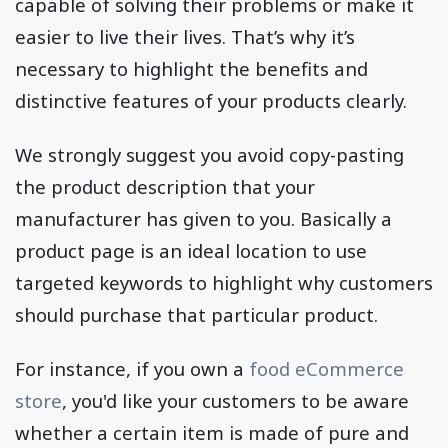
capable of solving their problems or make it
easier to live their lives. That’s why it’s
necessary to highlight the benefits and
distinctive features of your products clearly.
We strongly suggest you avoid copy-pasting
the product description that your
manufacturer has given to you. Basically a
product page is an ideal location to use
targeted keywords to highlight why customers
should purchase that particular product.
For instance, if you own a
food eCommerce
store
, you'd like your customers to be aware
whether a certain item is made of pure and