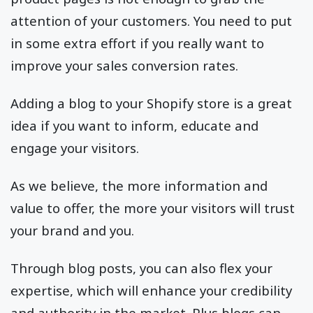
attention of your customers. You need to put
in some extra effort if you really want to
improve your sales conversion rates.
Adding a blog to your Shopify store is a great
idea if you want to inform, educate and
engage your visitors.
As we believe, the more information and
value to offer, the more your visitors will trust
your brand and you.
Through blog posts, you can also flex your
expertise, which will enhance your credibility
and authority in the market. Plus blogs can