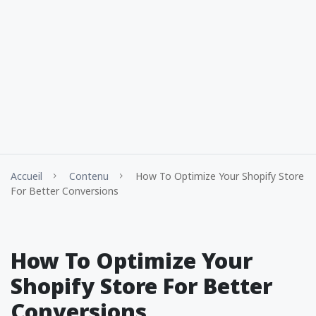
Accueil
Contenu
How To Optimize Your Shopify Store
For Better Conversions
How To Optimize Your
Shopify Store For Better
Conversions