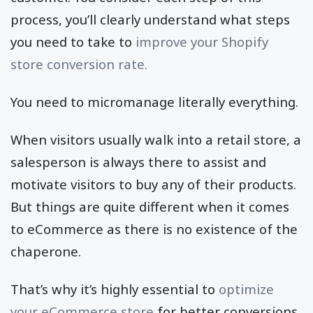
process, you’ll clearly understand what steps
you need to take to
improve your Shopify
store conversion rate.
You need to micromanage literally everything.
When visitors usually walk into a retail store, a
salesperson is always there to assist and
motivate visitors to buy any of their products.
But things are quite different when it comes
to eCommerce as there is no existence of the
chaperone.
That’s why it’s highly essential to
optimize
your eCommerce store
for better conversions.