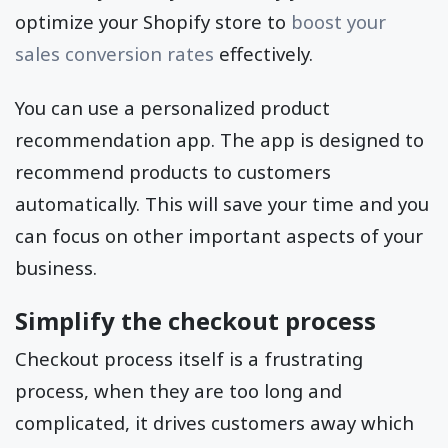
optimize your Shopify store to
boost your
sales conversion rates
effectively.
You can use a personalized product
recommendation app. The app is designed to
recommend products to customers
automatically. This will save your time and you
can focus on other important aspects of your
business.
Simplify the checkout process
Checkout process itself is a frustrating
process, when they are too long and
complicated, it drives customers away which