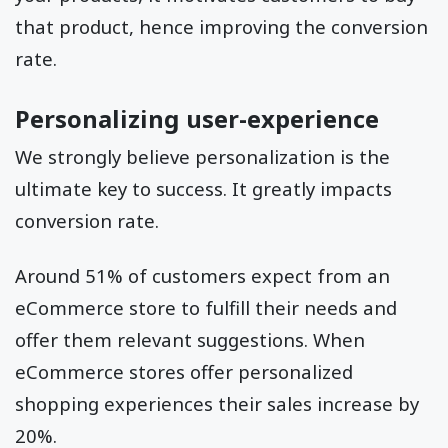
that product, hence improving the conversion
rate.
Personalizing user-experience
We strongly believe personalization is the
ultimate key to success. It greatly impacts
conversion rate.
Around 51% of customers expect from an
eCommerce store to fulfill their needs and
offer them relevant suggestions. When
eCommerce stores offer personalized
shopping experiences their sales increase by
20%.