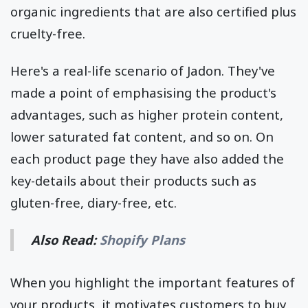
organic ingredients that are also certified plus
cruelty-free.
Here's a real-life scenario of Jadon. They've
made a point of emphasising the product's
advantages, such as higher protein content,
lower saturated fat content, and so on. On
each product page they have also added the
key-details about their products such as
gluten-free, diary-free, etc.
Also Read:
Shopify Plans
When you highlight the important features of
your products, it motivates customers to buy