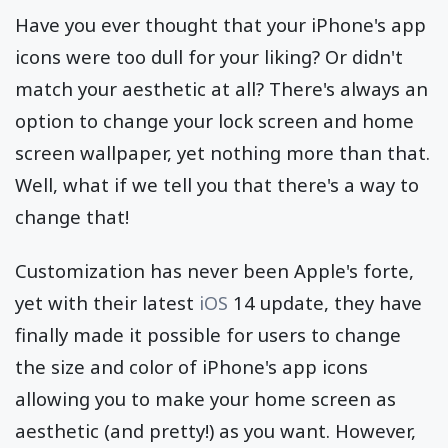
Have you ever thought that your iPhone's app
icons were too dull for your liking? Or didn't
match your aesthetic at all? There's always an
option to change your lock screen and home
screen wallpaper, yet nothing more than that.
Well, what if we tell you that there's a way to
change that!
Customization has never been Apple's forte,
yet with their latest
iOS
14 update, they have
finally made it possible for users to change
the size and color of iPhone's app icons
allowing you to make your home screen as
aesthetic (and pretty!) as you want. However,