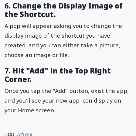
6.
Change the Display Image of
the Shortcut.
A pop will appear asking you to change the
display image of the shortcut you have
created, and you can either take a picture,
choose an image or file.
7.
Hit "Add" in the Top Right
Corner.
Once you tap the "Add" button, exist the app,
and you'll see your new app icon display on
your Home screen.
Tags:
IPhone