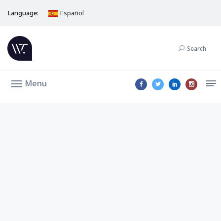
Language:
Español
Search
Menu