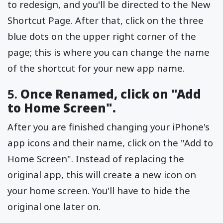
to redesign, and you'll be directed to the New
Shortcut Page. After that, click on the three
blue dots on the upper right corner of the
page; this is where you can change the name
of the shortcut for your new app name.
5.
Once Renamed, click on "Add
to Home Screen".
After you are finished changing your iPhone's
app icons and their name, click on the "Add to
Home Screen". Instead of replacing the
original app, this will create a new icon on
your home screen. You'll have to hide the
original one later on.