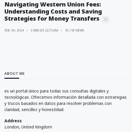
Navigating Western Union Fees:
Understanding Costs and Saving
Strategies for Money Transfers
FEB. 09, 2024
3 MIN DE LECTURA
10,118 VIEWS
ABOUT ME
es un portal único para todas sus consultas digitales y
tecnológicas. Ofrecemos información detallada con estrategias
y trucos basados en datos para resolver problemas con
claridad, sencillez y honestidad.
Address
London, United Kingdom