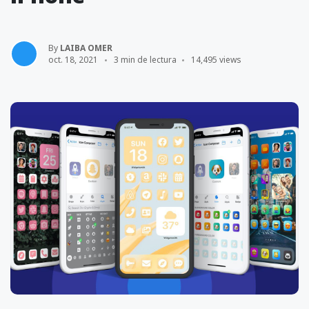
By
LAIBA OMER
oct. 18, 2021
3 min de lectura
14,495 views