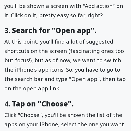
you'll be shown a screen with "Add action" on
it. Click on it, pretty easy so far, right?
3.
Search for "Open app".
At this point, you'll find a lot of suggested
shortcuts on the screen (fascinating ones too
but focus!), but as of now, we want to switch
the iPhone's app icons. So, you have to go to
the search bar and type "Open app", then tap
on the open app link.
4.
Tap on "Choose".
Click "Choose", you'll be shown the list of the
apps on your iPhone, select the one you want