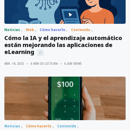
Noticias
Web
Cómo hacerlo
Contenido
Cómo la IA y el aprendizaje automático
están mejorando las aplicaciones de
eLearning
ABR. 14, 2025
6 MIN DE LECTURA
6,438 VIEWS
Noticias
Cómo hacerlo
Contenido