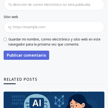
Sitio web
Guardar mi nombre, correo electrónico y sitio web en este
navegador para la próxima vez que comente.
Publicar comentario
RELATED POSTS