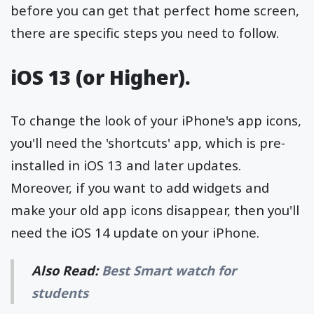
before you can get that perfect home screen,
there are specific steps you need to follow.
iOS 13 (or Higher).
To change the look of your iPhone's app icons,
you'll need the 'shortcuts' app, which is pre-
installed in iOS 13 and later updates.
Moreover, if you want to add widgets and
make your old app icons disappear, then you'll
need the iOS 14 update on your iPhone.
Also Read:
Best Smart watch for
students