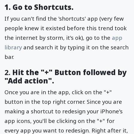
1. Go to Shortcuts.
If you can't find the 'shortcuts' app (very few
people knew it existed before this trend took
the internet by storm, it's ok), go to the
app
library
and search it by typing it on the search
bar.
2.
Hit the "+" Button followed by
"Add action".
Once you are in the app, click on the "+"
button in the top right corner. Since you are
making a shortcut to redesign your iPhone's
app icons, you'll be clicking on the "+" for
every app you want to redesign. Right after it,