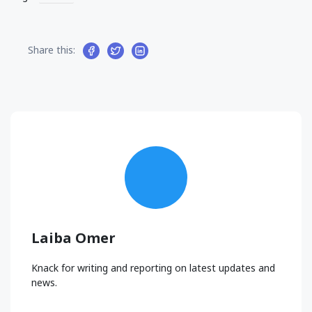
Share this:
Laiba Omer
Knack for writing and reporting on latest updates and
news.