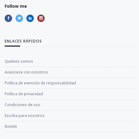
Follow me
ENLACES RÁPIDOS
Quiénes somos
Anúnciese con nosotros
Política de exención de responsabilidad
Política de privacidad
Condiciones de uso
Escriba para nosotros
Boletín