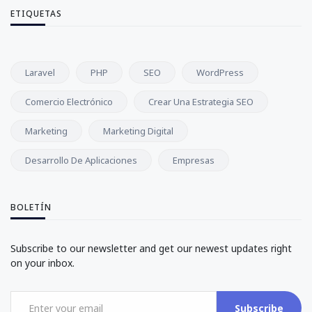
ETIQUETAS
Laravel
PHP
SEO
WordPress
Comercio Electrónico
Crear Una Estrategia SEO
Marketing
Marketing Digital
Desarrollo De Aplicaciones
Empresas
BOLETÍN
Subscribe to our newsletter and get our newest updates right
on your inbox.
Subscribe