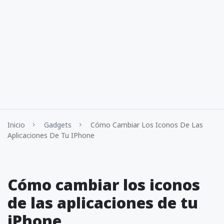
Inicio
Gadgets
Cómo Cambiar Los Iconos De Las
Aplicaciones De Tu IPhone
Cómo cambiar los iconos
de las aplicaciones de tu
iPhone