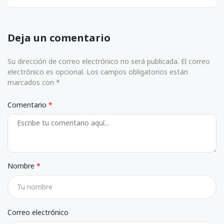
Deja un comentario
Su dirección de correo electrónico no será publicada. El correo
electrónico es opcional. Los campos obligatorios están
marcados con *
Comentario
Nombre
Correo electrónico