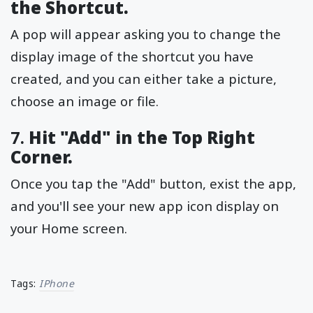
the Shortcut.
A pop will appear asking you to change the
display image of the shortcut you have
created, and you can either take a picture,
choose an image or file.
7.
Hit "Add" in the Top Right
Corner.
Once you tap the "Add" button, exist the app,
and you'll see your new app icon display on
your Home screen.
Tags:
IPhone