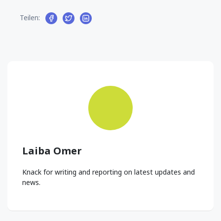
Teilen:
Laiba Omer
Knack for writing and reporting on latest updates and
news.