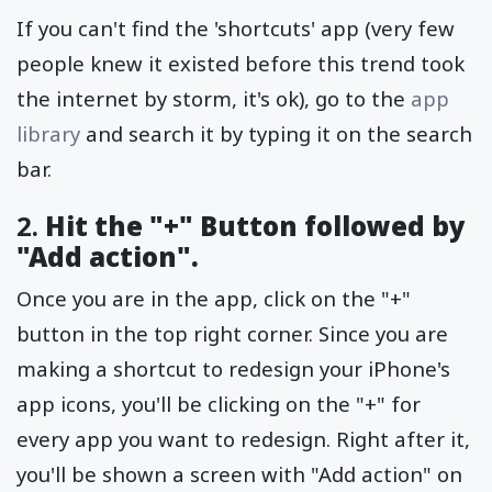
If you can't find the 'shortcuts' app (very few
people knew it existed before this trend took
the internet by storm, it's ok), go to the
app
library
and search it by typing it on the search
bar.
2.
Hit the "+" Button followed by
"Add action".
Once you are in the app, click on the "+"
button in the top right corner. Since you are
making a shortcut to redesign your iPhone's
app icons, you'll be clicking on the "+" for
every app you want to redesign. Right after it,
you'll be shown a screen with "Add action" on