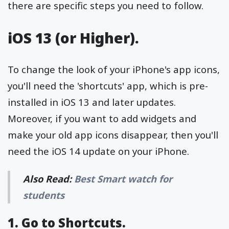
there are specific steps you need to follow.
iOS 13 (or Higher).
To change the look of your iPhone's app icons,
you'll need the 'shortcuts' app, which is pre-
installed in iOS 13 and later updates.
Moreover, if you want to add widgets and
make your old app icons disappear, then you'll
need the iOS 14 update on your iPhone.
Also Read:
Best Smart watch for
students
1. Go to Shortcuts.