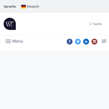
Sprache:
Deutsch
Suche
Menü