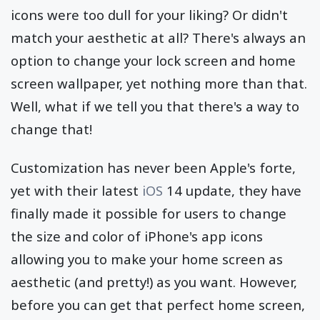
icons were too dull for your liking? Or didn't
match your aesthetic at all? There's always an
option to change your lock screen and home
screen wallpaper, yet nothing more than that.
Well, what if we tell you that there's a way to
change that!
Customization has never been Apple's forte,
yet with their latest
iOS
14 update, they have
finally made it possible for users to change
the size and color of iPhone's app icons
allowing you to make your home screen as
aesthetic (and pretty!) as you want. However,
before you can get that perfect home screen,