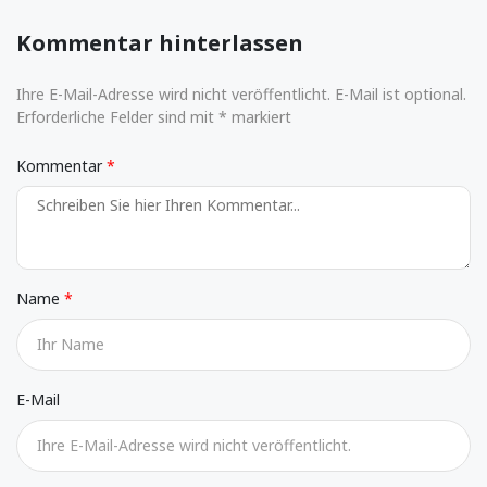
Kommentar hinterlassen
Ihre E-Mail-Adresse wird nicht veröffentlicht. E-Mail ist optional.
Erforderliche Felder sind mit * markiert
Kommentar
Name
E-Mail