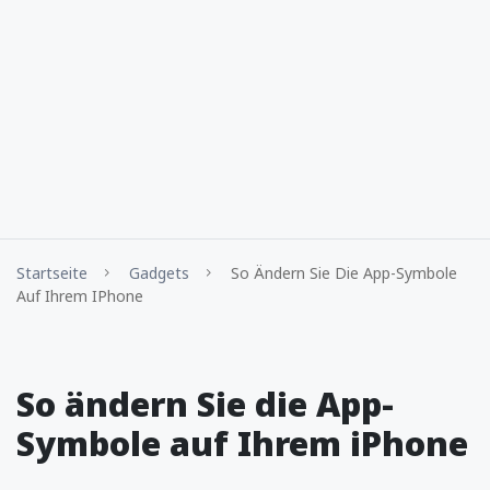
Startseite
Gadgets
So Ändern Sie Die App-Symbole
Auf Ihrem IPhone
So ändern Sie die App-
Symbole auf Ihrem iPhone