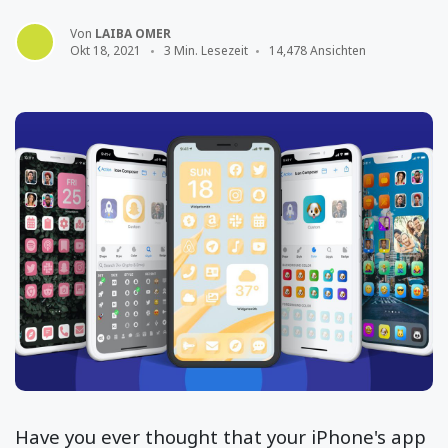
Von
LAIBA OMER
Okt 18, 2021
3 Min. Lesezeit
14,478 Ansichten
Have you ever thought that your iPhone's app