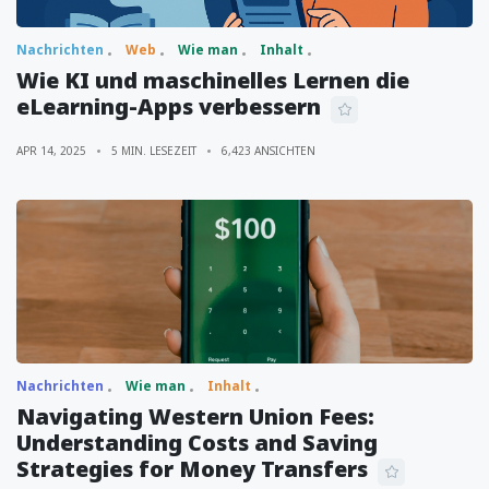
Nachrichten
Web
Wie man
Inhalt
Wie KI und maschinelles Lernen die
eLearning-Apps verbessern
APR 14, 2025
5 MIN. LESEZEIT
6,423 ANSICHTEN
Nachrichten
Wie man
Inhalt
Navigating Western Union Fees:
Understanding Costs and Saving
Strategies for Money Transfers