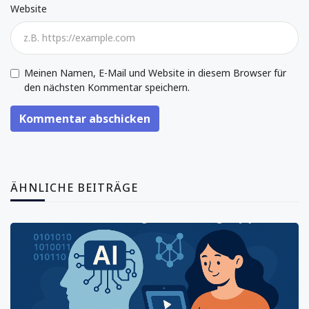
Website
Meinen Namen, E-Mail und Website in diesem Browser für
den nächsten Kommentar speichern.
Kommentar abschicken
ÄHNLICHE BEITRÄGE