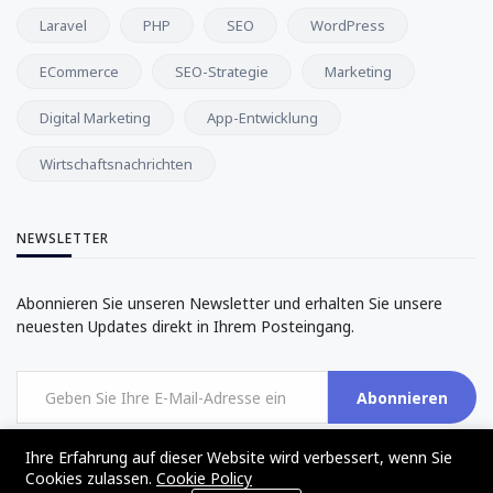
Laravel
PHP
SEO
WordPress
ECommerce
SEO-Strategie
Marketing
Digital Marketing
App-Entwicklung
Wirtschaftsnachrichten
NEWSLETTER
Abonnieren Sie unseren Newsletter und erhalten Sie unsere
neuesten Updates direkt in Ihrem Posteingang.
Abonnieren
Ihre Erfahrung auf dieser Website wird verbessert, wenn Sie
Cookies zulassen.
Cookie Policy