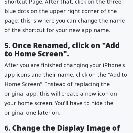
Shortcut Page. After that, click on the three
blue dots on the upper right corner of the
page; this is where you can change the name
of the shortcut for your new app name.
5.
Once Renamed, click on "Add
to Home Screen".
After you are finished changing your iPhone's
app icons and their name, click on the "Add to
Home Screen". Instead of replacing the
original app, this will create a new icon on
your home screen. You'll have to hide the
original one later on.
6.
Change the Display Image of