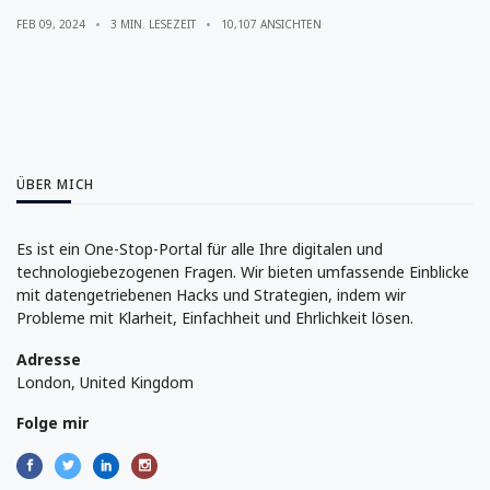
FEB 09, 2024
3 MIN. LESEZEIT
10,107 ANSICHTEN
ÜBER MICH
Es ist ein One-Stop-Portal für alle Ihre digitalen und
technologiebezogenen Fragen. Wir bieten umfassende Einblicke
mit datengetriebenen Hacks und Strategien, indem wir
Probleme mit Klarheit, Einfachheit und Ehrlichkeit lösen.
Adresse
London, United Kingdom
Folge mir