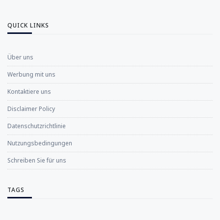
QUICK LINKS
Über uns
Werbung mit uns
Kontaktiere uns
Disclaimer Policy
Datenschutzrichtlinie
Nutzungsbedingungen
Schreiben Sie für uns
TAGS