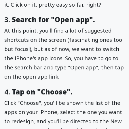
it. Click on it, pretty easy so far, right?
3.
Search for "Open app".
At this point, you'll find a lot of suggested
shortcuts on the screen (fascinating ones too
but focus!), but as of now, we want to switch
the iPhone's app icons. So, you have to go to
the search bar and type "Open app", then tap
on the open app link.
4.
Tap on "Choose".
Click "Choose", you'll be shown the list of the
apps on your iPhone, select the one you want
to redesign, and you'll be directed to the New