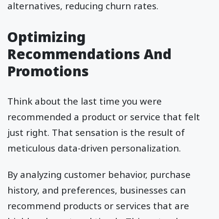
alternatives, reducing churn rates.
Optimizing
Recommendations And
Promotions
Think about the last time you were
recommended a product or service that felt
just right. That sensation is the result of
meticulous data-driven personalization.
By analyzing customer behavior, purchase
history, and preferences, businesses can
recommend products or services that are