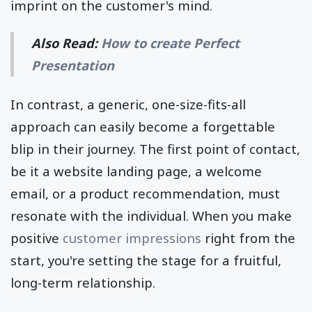
imprint on the customer's mind.
Also Read:
How to create Perfect
Presentation
In contrast, a generic, one-size-fits-all
approach can easily become a forgettable
blip in their journey. The first point of contact,
be it a website landing page, a welcome
email, or a product recommendation, must
resonate with the individual. When you make
positive
customer impressions
right from the
start, you're setting the stage for a fruitful,
long-term relationship.