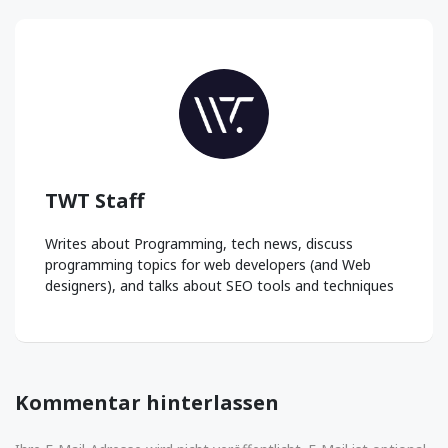
TWT Staff
Writes about Programming, tech news, discuss
programming topics for web developers (and Web
designers), and talks about SEO tools and techniques
Kommentar hinterlassen