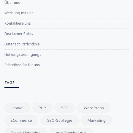
Über uns
Werbung mit uns
Kontaktiere uns
Disclaimer Policy
Datenschutzrichtlinie
Nutzungsbedingungen
Schreiben Sie für uns
TAGS
Laravel
PHP
SEO
WordPress
ECommerce
SEO-Strategie
Marketing
Digital Marketing
App-Entwicklung