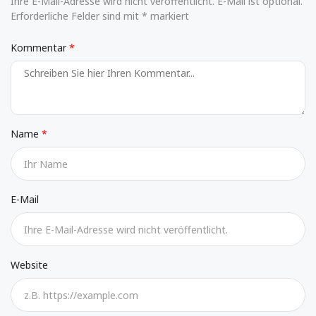
Ihre E-Mail-Adresse wird nicht veröffentlicht. E-Mail ist optional.
Erforderliche Felder sind mit * markiert
Kommentar
Name
E-Mail
Website