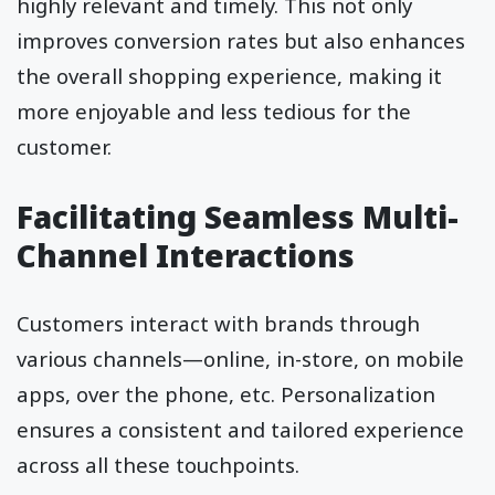
highly relevant and timely. This not only
improves conversion rates but also enhances
the overall shopping experience, making it
more enjoyable and less tedious for the
customer.
Facilitating Seamless Multi-
Channel Interactions
Customers interact with brands through
various channels—online, in-store, on mobile
apps, over the phone, etc. Personalization
ensures a consistent and tailored experience
across all these touchpoints.