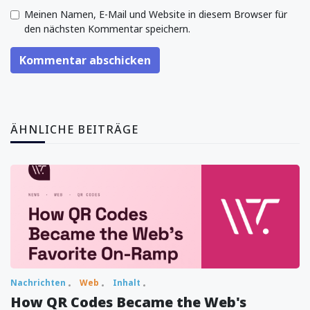
Meinen Namen, E-Mail und Website in diesem Browser für
den nächsten Kommentar speichern.
Kommentar abschicken
ÄHNLICHE BEITRÄGE
Nachrichten
Web
Inhalt
How QR Codes Became the Web's