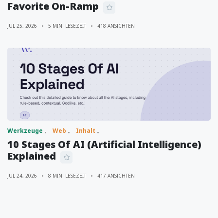
Favorite On-Ramp
JUL 25, 2026
5 MIN. LESEZEIT
418 ANSICHTEN
Werkzeuge
Web
Inhalt
10 Stages Of AI (Artificial Intelligence)
Explained
JUL 24, 2026
8 MIN. LESEZEIT
417 ANSICHTEN