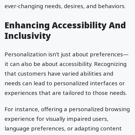
ever-changing needs, desires, and behaviors.
Enhancing Accessibility And
Inclusivity
Personalization isn’t just about preferences—
it can also be about accessibility. Recognizing
that customers have varied abilities and
needs can lead to personalized interfaces or
experiences that are tailored to those needs.
For instance, offering a personalized browsing
experience for visually impaired users,
language preferences, or adapting content