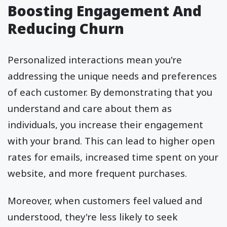
Boosting Engagement And
Reducing Churn
Personalized interactions mean you're
addressing the unique needs and preferences
of each customer. By demonstrating that you
understand and care about them as
individuals, you increase their engagement
with your brand. This can lead to higher open
rates for emails, increased time spent on your
website, and more frequent purchases.
Moreover, when customers feel valued and
understood, they're less likely to seek