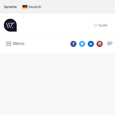
Sprache:
Deutsch
Suche
Menü