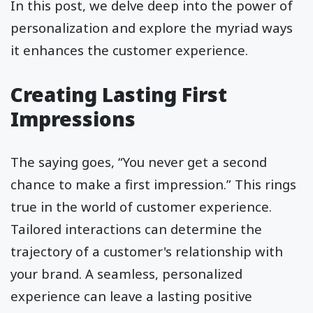
In this post, we delve deep into the power of
personalization and explore the myriad ways
it enhances the customer experience.
Creating Lasting First
Impressions
The saying goes, “You never get a second
chance to make a first impression.” This rings
true in the world of customer experience.
Tailored interactions can determine the
trajectory of a customer's relationship with
your brand. A seamless, personalized
experience can leave a lasting positive