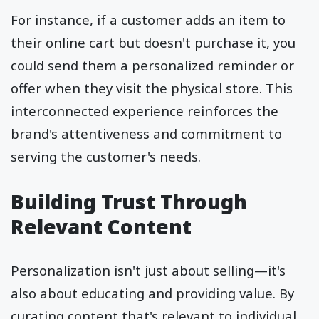
For instance, if a customer adds an item to
their online cart but doesn't purchase it, you
could send them a personalized reminder or
offer when they visit the physical store. This
interconnected experience reinforces the
brand's attentiveness and commitment to
serving the customer's needs.
Building Trust Through
Relevant Content
Personalization isn't just about selling—it's
also about educating and providing value. By
curating content that's relevant to individual