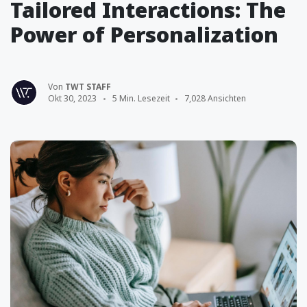
Tailored Interactions: The
Power of Personalization
Von
TWT STAFF
Okt 30, 2023
5 Min. Lesezeit
7,028 Ansichten