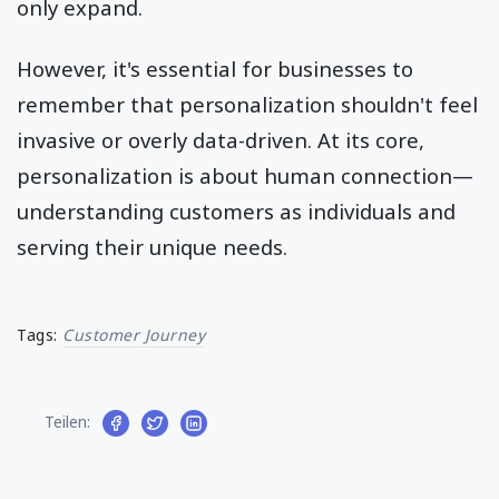
only expand.
However, it's essential for businesses to
remember that personalization shouldn't feel
invasive or overly data-driven. At its core,
personalization is about human connection—
understanding customers as individuals and
serving their unique needs.
Tags:
Customer Journey
Teilen: