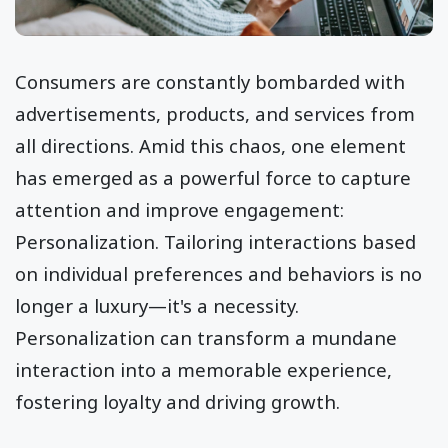
Consumers are constantly bombarded with
advertisements, products, and services from
all directions. Amid this chaos, one element
has emerged as a powerful force to capture
attention and improve engagement:
Personalization. Tailoring interactions based
on individual preferences and behaviors is no
longer a luxury—it's a necessity.
Personalization can transform a mundane
interaction into a memorable experience,
fostering loyalty and driving growth.