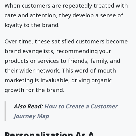
When customers are repeatedly treated with
care and attention, they develop a sense of
loyalty to the brand.
Over time, these satisfied customers become
brand evangelists, recommending your
products or services to friends, family, and
their wider network. This word-of-mouth
marketing is invaluable, driving organic
growth for the brand.
Also Read:
How to Create a Customer
Journey Map
Personalization As A