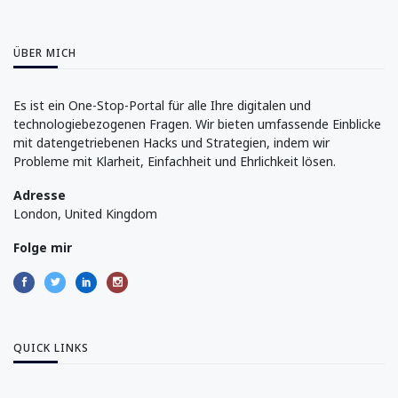
ÜBER MICH
Es ist ein One-Stop-Portal für alle Ihre digitalen und
technologiebezogenen Fragen. Wir bieten umfassende Einblicke
mit datengetriebenen Hacks und Strategien, indem wir
Probleme mit Klarheit, Einfachheit und Ehrlichkeit lösen.
Adresse
London, United Kingdom
Folge mir
QUICK LINKS