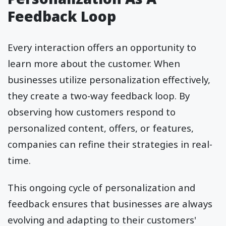
Feedback Loop
Every interaction offers an opportunity to
learn more about the customer. When
businesses utilize personalization effectively,
they create a two-way feedback loop. By
observing how customers respond to
personalized content, offers, or features,
companies can refine their strategies in real-
time.
This ongoing cycle of personalization and
feedback ensures that businesses are always
evolving and adapting to their customers'