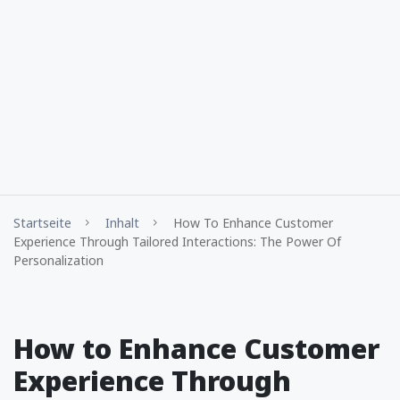
Startseite
Inhalt
How To Enhance Customer
Experience Through Tailored Interactions: The Power Of
Personalization
How to Enhance Customer
Experience Through