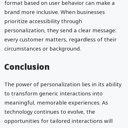
format based on user behavior can make a
brand more inclusive. When businesses
prioritize accessibility through
personalization, they send a clear message:
every customer matters, regardless of their
circumstances or background.
Conclusion
The power of personalization lies in its ability
to transform generic interactions into
meaningful, memorable experiences. As
technology continues to evolve, the
opportunities for tailored interactions will