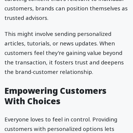
customers, brands can position themselves as
trusted advisors.
This might involve sending personalized
articles, tutorials, or news updates. When
customers feel they're gaining value beyond
the transaction, it fosters trust and deepens
the brand-customer relationship.
Empowering Customers
With Choices
Everyone loves to feel in control. Providing
customers with personalized options lets