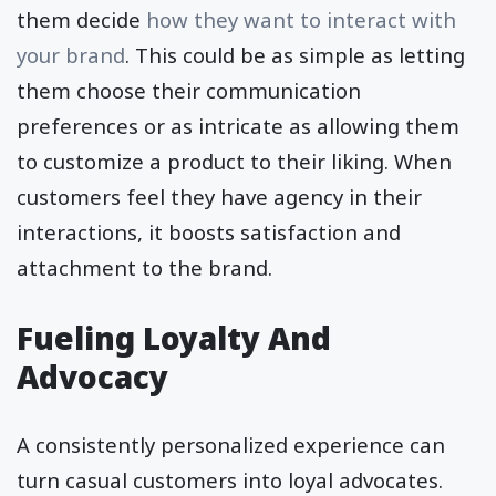
them decide
how they want to interact with
your brand
. This could be as simple as letting
them choose their communication
preferences or as intricate as allowing them
to customize a product to their liking. When
customers feel they have agency in their
interactions, it boosts satisfaction and
attachment to the brand.
Fueling Loyalty And
Advocacy
A consistently personalized experience can
turn casual customers into loyal advocates.