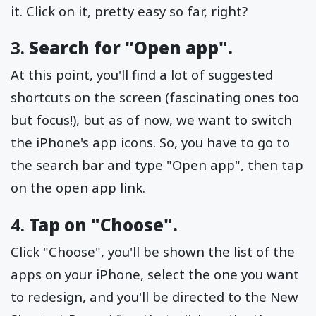
it. Click on it, pretty easy so far, right?
3.
Search for "Open app".
At this point, you'll find a lot of suggested
shortcuts on the screen (fascinating ones too
but focus!), but as of now, we want to switch
the iPhone's app icons. So, you have to go to
the search bar and type "Open app", then tap
on the open app link.
4.
Tap on "Choose".
Click "Choose", you'll be shown the list of the
apps on your iPhone, select the one you want
to redesign, and you'll be directed to the New