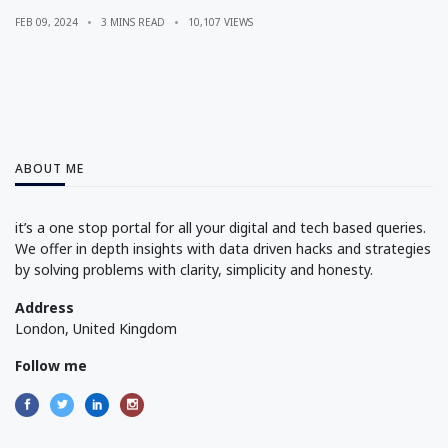
FEB 09, 2024
3 MINS READ
10,107 VIEWS
ABOUT ME
it’s a one stop portal for all your digital and tech based queries.
We offer in depth insights with data driven hacks and strategies
by solving problems with clarity, simplicity and honesty.
Address
London, United Kingdom
Follow me