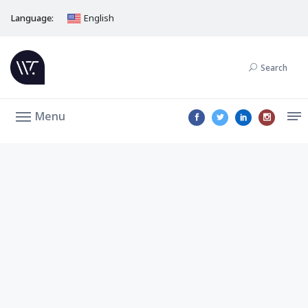
Language:
English
Search
Menu