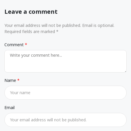
Leave a comment
Your email address will not be published. Email is optional.
Required fields are marked *
Comment
Name
Email