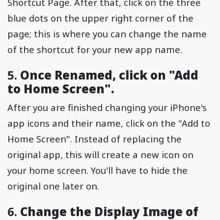
Shortcut Page. After that, click on the three
blue dots on the upper right corner of the
page; this is where you can change the name
of the shortcut for your new app name.
5.
Once Renamed, click on "Add
to Home Screen".
After you are finished changing your iPhone's
app icons and their name, click on the "Add to
Home Screen". Instead of replacing the
original app, this will create a new icon on
your home screen. You'll have to hide the
original one later on.
6.
Change the Display Image of