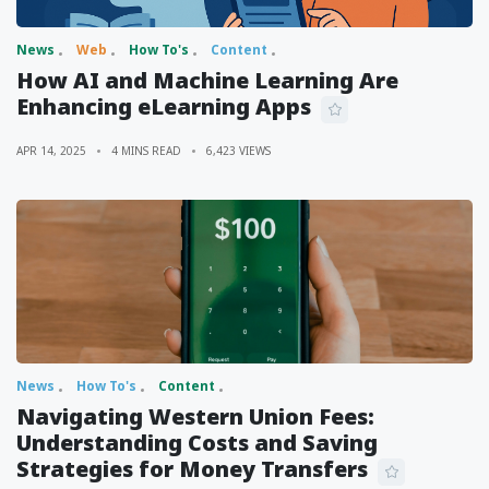
News
Web
How To's
Content
How AI and Machine Learning Are
Enhancing eLearning Apps
APR 14, 2025
4 MINS READ
6,423 VIEWS
News
How To's
Content
Navigating Western Union Fees:
Understanding Costs and Saving
Strategies for Money Transfers