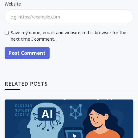
Website
Save my name, email, and website in this browser for the
next time I comment.
Post Comment
RELATED POSTS