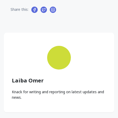
Share this:
Laiba Omer
Knack for writing and reporting on latest updates and
news.