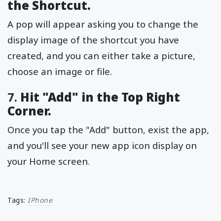
the Shortcut.
A pop will appear asking you to change the
display image of the shortcut you have
created, and you can either take a picture,
choose an image or file.
7.
Hit "Add" in the Top Right
Corner.
Once you tap the "Add" button, exist the app,
and you'll see your new app icon display on
your Home screen.
Tags:
IPhone