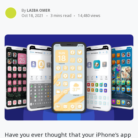
By
LAIBA OMER
Oct 18, 2021
3 mins read
14,480 views
Have you ever thought that your iPhone's app