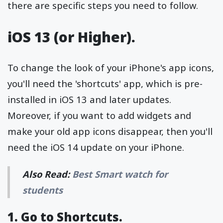
there are specific steps you need to follow.
iOS 13 (or Higher).
To change the look of your iPhone's app icons,
you'll need the 'shortcuts' app, which is pre-
installed in iOS 13 and later updates.
Moreover, if you want to add widgets and
make your old app icons disappear, then you'll
need the iOS 14 update on your iPhone.
Also Read:
Best Smart watch for
students
1. Go to Shortcuts.