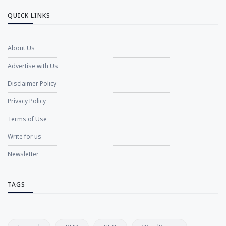
QUICK LINKS
About Us
Advertise with Us
Disclaimer Policy
Privacy Policy
Terms of Use
Write for us
Newsletter
TAGS