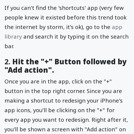
If you can't find the 'shortcuts' app (very few
people knew it existed before this trend took
the internet by storm, it's ok), go to the
app
library
and search it by typing it on the search
bar.
2.
Hit the "+" Button followed by
"Add action".
Once you are in the app, click on the "+"
button in the top right corner. Since you are
making a shortcut to redesign your iPhone's
app icons, you'll be clicking on the "+" for
every app you want to redesign. Right after it,
you'll be shown a screen with "Add action" on