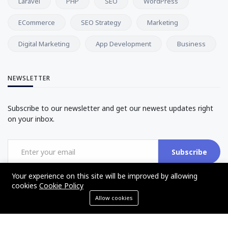
Laravel
PHP
SEO
WordPress
ECommerce
SEO Strategy
Marketing
Digital Marketing
App Development
Business
NEWSLETTER
Subscribe to our newsletter and get our newest updates right
on your inbox.
Subscribe
Your experience on this site will be improved by allowing
cookies
Cookie Policy
Allow cookies
©2017 - 2025 - The Web Tier - All rights reserved