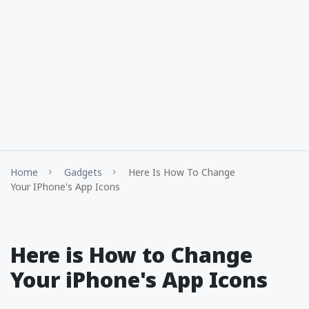
Home
Gadgets
Here Is How To Change
Your IPhone's App Icons
Here is How to Change
Your iPhone's App Icons