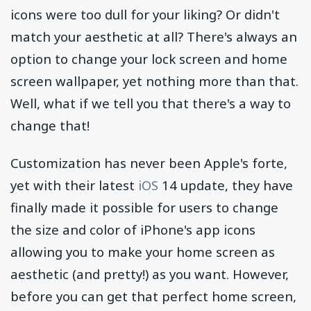
icons were too dull for your liking? Or didn't
match your aesthetic at all? There's always an
option to change your lock screen and home
screen wallpaper, yet nothing more than that.
Well, what if we tell you that there's a way to
change that!
Customization has never been Apple's forte,
yet with their latest
iOS
14 update, they have
finally made it possible for users to change
the size and color of iPhone's app icons
allowing you to make your home screen as
aesthetic (and pretty!) as you want. However,
before you can get that perfect home screen,