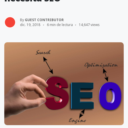
By
GUEST CONTRIBUTOR
dic. 19, 2018
6 min de lectura
14,647 views