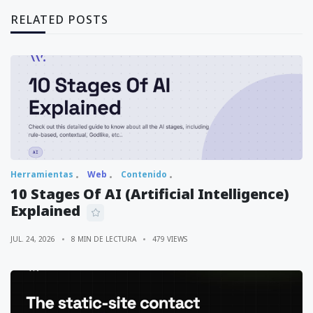
RELATED POSTS
Herramientas
Web
Contenido
10 Stages Of AI (Artificial Intelligence)
Explained
JUL. 24, 2026
8 MIN DE LECTURA
479 VIEWS