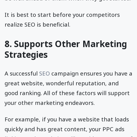
It is best to start before your competitors
realize SEO is beneficial.
8. Supports Other Marketing
Strategies
A successful
SEO
campaign ensures you have a
great website, wonderful reputation, and
good ranking. All of these factors will support
your other marketing endeavors.
For example, if you have a website that loads
quickly and has great content, your PPC ads