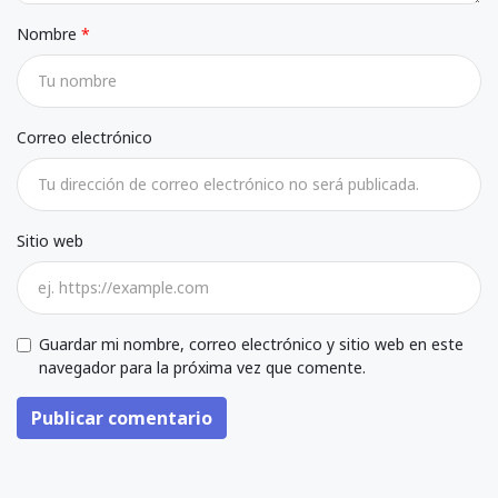
Nombre
Correo electrónico
Sitio web
Guardar mi nombre, correo electrónico y sitio web en este
navegador para la próxima vez que comente.
Publicar comentario