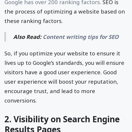
Google has over 200 ranking factors
. SEO is
the process of optimizing a website based on
these ranking factors.
Also Read:
Content writing tips for SEO
So, if you optimize your website to ensure it
lives up to Google’s standards, you will ensure
visitors have a good user experience. Good
user experience will boost your reputation,
encourage trust, and lead to more
conversions.
2. Visibility on Search Engine
Results Pages