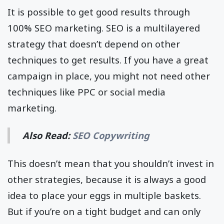
It is possible to get good results through
100% SEO marketing. SEO is a multilayered
strategy that doesn’t depend on other
techniques to get results. If you have a great
campaign in place, you might not need other
techniques like PPC or social media
marketing.
Also Read:
SEO Copywriting
This doesn’t mean that you shouldn’t invest in
other strategies, because it is always a good
idea to place your eggs in multiple baskets.
But if you’re on a tight budget and can only