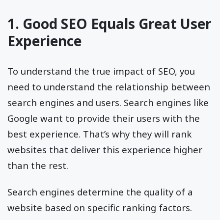
1. Good SEO Equals Great User
Experience
To understand the true impact of SEO, you
need to understand the relationship between
search engines and users. Search engines like
Google want to provide their users with the
best experience. That’s why they will rank
websites that deliver this experience higher
than the rest.
Search engines determine the quality of a
website based on specific ranking factors.