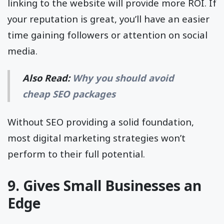
linking to the website will provide more ROI. If
your reputation is great, you’ll have an easier
time gaining followers or attention on social
media.
Also Read:
Why you should avoid
cheap SEO packages
Without SEO providing a solid foundation,
most digital marketing strategies won’t
perform to their full potential.
9. Gives Small Businesses an
Edge