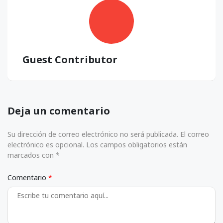
Guest Contributor
Deja un comentario
Su dirección de correo electrónico no será publicada. El correo
electrónico es opcional. Los campos obligatorios están
marcados con *
Comentario