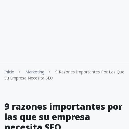
Inicio
Marketing
9 Razones Importantes Por Las Que
Su Empresa Necesita SEO
9 razones importantes por
las que su empresa
necesita SEO