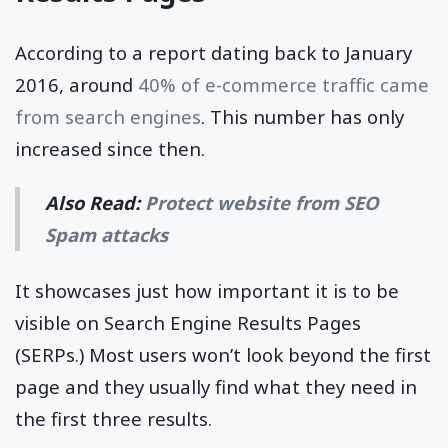
According to a report dating back to January
2016, around
40% of e-commerce traffic came
from search engines
. This number has only
increased since then.
Also Read:
Protect website from SEO
Spam attacks
It showcases just how important it is to be
visible on Search Engine Results Pages
(SERPs.) Most users won’t look beyond the first
page and they usually find what they need in
the first three results.