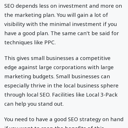
SEO depends less on investment and more on
the marketing plan. You will gain a lot of
visibility with the minimal investment if you
have a good plan. The same can't be said for
techniques like PPC.
This gives small businesses a competitive
edge against large corporations with large
marketing budgets. Small businesses can
especially thrive in the local business sphere
through local SEO. Facilities like Local 3-Pack
can help you stand out.
You need to have a good SEO strategy on hand