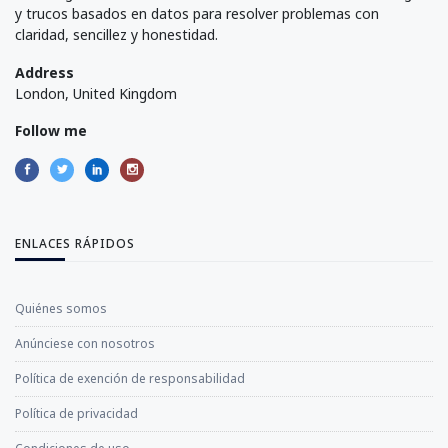
y trucos basados en datos para resolver problemas con
claridad, sencillez y honestidad.
Address
London, United Kingdom
Follow me
ENLACES RÁPIDOS
Quiénes somos
Anúnciese con nosotros
Política de exención de responsabilidad
Política de privacidad