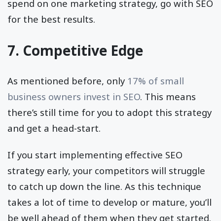
spend on one marketing strategy, go with SEO
for the best results.
7. Competitive Edge
As mentioned before, only
17% of small
business owners invest in SEO
. This means
there’s still time for you to adopt this strategy
and get a head-start.
If you start implementing effective SEO
strategy early, your competitors will struggle
to catch up down the line. As this technique
takes a lot of time to develop or mature, you’ll
be well ahead of them when they get started.