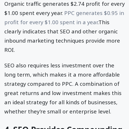
Organic traffic generates $2.74 profit for every
$1.00 spent every year.
PPC generates $0.95 in
profit for every $1.00 spent in a year
.This
clearly indicates that SEO and other organic
inbound marketing techniques provide more
ROI.
SEO also requires less investment over the
long term, which makes it a more affordable
strategy compared to PPC. A combination of
great returns and low investment makes this
an ideal strategy for all kinds of businesses,
whether they’re small or enterprise level.