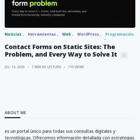
Noticias
Herramientas
Web
WordPress
Programación
Contact Forms on Static Sites: The
Problem, and Every Way to Solve It
JUL. 13, 2026
7 MIN DE LECTURA
710 VIEWS
ABOUT ME
es un portal único para todas sus consultas digitales y
tecnológicas. Ofrecemos información detallada con estrategias