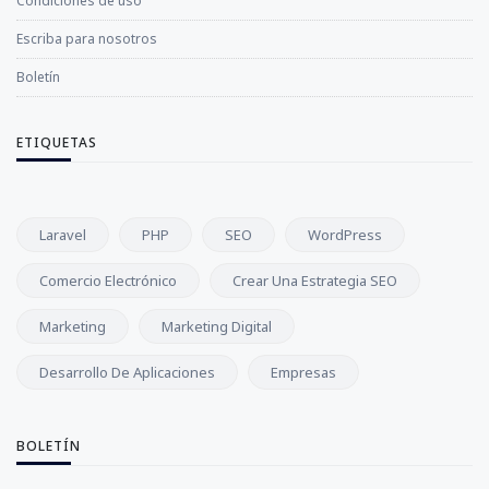
Condiciones de uso
Escriba para nosotros
Boletín
ETIQUETAS
Laravel
PHP
SEO
WordPress
Comercio Electrónico
Crear Una Estrategia SEO
Marketing
Marketing Digital
Desarrollo De Aplicaciones
Empresas
BOLETÍN