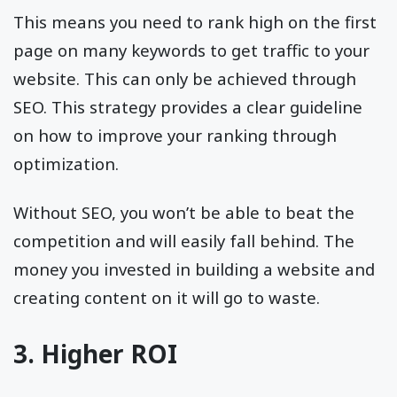
This means you need to rank high on the first
page on many keywords to get traffic to your
website. This can only be achieved through
SEO. This strategy provides a clear guideline
on how to improve your ranking through
optimization.
Without SEO, you won’t be able to beat the
competition and will easily fall behind. The
money you invested in building a website and
creating content on it will go to waste.
3. Higher ROI