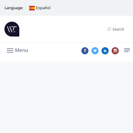
Language:
Español
Search
Menu