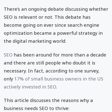
There’s an ongoing debate discussing whether
SEO is relevant or not. This debate has
become going on ever since search engine
optimization became a powerful strategy in
the digital marketing world.
SEO
has been around for more than a decade
and there are still people who doubt it is
necessary. In fact, according to one survey,
only
17% of small business owners in the US
actively invested in SEO
.
This article discusses the reasons why a
business needs SEO to thrive: