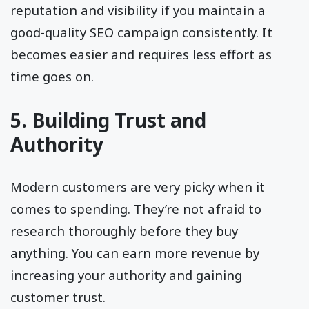
reputation and visibility if you maintain a
good-quality SEO campaign consistently. It
becomes easier and requires less effort as
time goes on.
5. Building Trust and
Authority
Modern customers are very picky when it
comes to spending. They’re not afraid to
research thoroughly before they buy
anything. You can earn more revenue by
increasing your authority and gaining
customer trust.