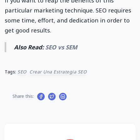
if you want to reap the benefits of this
particular marketing technique. SEO requires
some time, effort, and dedication in order to
get good results.
Also Read:
SEO vs SEM
Tags:
SEO
Crear Una Estrategia SEO
Share this: