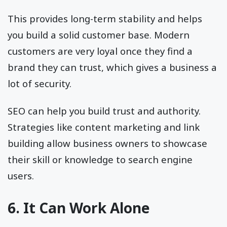
This provides long-term stability and helps
you build a solid customer base. Modern
customers are very loyal once they find a
brand they can trust, which gives a business a
lot of security.
SEO can help you build trust and authority.
Strategies like content marketing and link
building allow business owners to showcase
their skill or knowledge to search engine
users.
6. It Can Work Alone