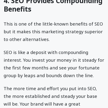
4. SEO Provides Compounding
Benefits
This is one of the little-known benefits of SEO
but it makes this marketing strategy superior
to other alternatives.
SEO is like a deposit with compounding
interest. You invest your money in it steady for
the first few months and see your fortunate
group by leaps and bounds down the line.
The more time and effort you put into SEO,
the more established and steady your base
will be. Your brand will have a great