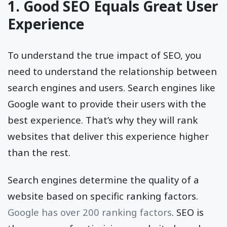
1. Good SEO Equals Great User
Experience
To understand the true impact of SEO, you
need to understand the relationship between
search engines and users. Search engines like
Google want to provide their users with the
best experience. That’s why they will rank
websites that deliver this experience higher
than the rest.
Search engines determine the quality of a
website based on specific ranking factors.
Google has over 200 ranking factors
. SEO is