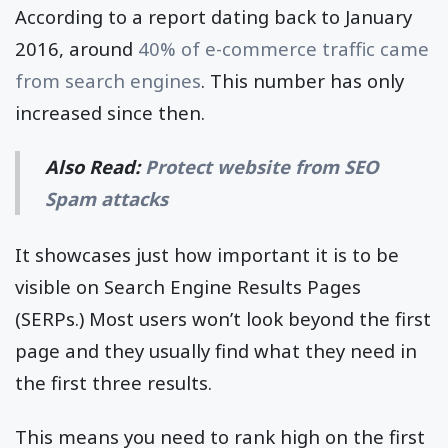
According to a report dating back to January
2016, around
40% of e-commerce traffic came
from search engines
. This number has only
increased since then.
Also Read:
Protect website from SEO
Spam attacks
It showcases just how important it is to be
visible on Search Engine Results Pages
(SERPs.) Most users won’t look beyond the first
page and they usually find what they need in
the first three results.
This means you need to rank high on the first