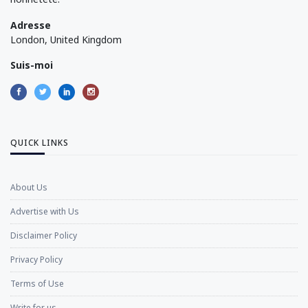
Adresse
London, United Kingdom
Suis-moi
QUICK LINKS
About Us
Advertise with Us
Disclaimer Policy
Privacy Policy
Terms of Use
Write for us