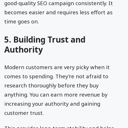
good-quality SEO campaign consistently. It
becomes easier and requires less effort as
time goes on.
5. Building Trust and
Authority
Modern customers are very picky when it
comes to spending. They’re not afraid to
research thoroughly before they buy
anything. You can earn more revenue by
increasing your authority and gaining
customer trust.