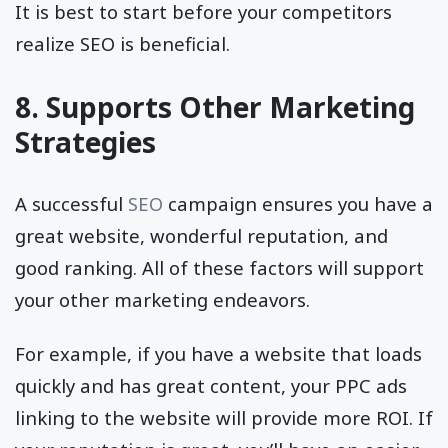
It is best to start before your competitors
realize SEO is beneficial.
8. Supports Other Marketing
Strategies
A successful
SEO
campaign ensures you have a
great website, wonderful reputation, and
good ranking. All of these factors will support
your other marketing endeavors.
For example, if you have a website that loads
quickly and has great content, your PPC ads
linking to the website will provide more ROI. If