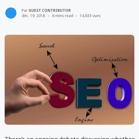
Par
GUEST CONTRIBUTOR
déc. 19, 2018
6 mins read
14,633 vues
There’s an ongoing debate discussing whether