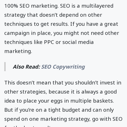
100% SEO marketing. SEO is a multilayered
strategy that doesn’t depend on other
techniques to get results. If you have a great
campaign in place, you might not need other
techniques like PPC or social media
marketing.
Also Read:
SEO Copywriting
This doesn’t mean that you shouldn’t invest in
other strategies, because it is always a good
idea to place your eggs in multiple baskets.
But if you’re on a tight budget and can only
spend on one marketing strategy, go with SEO