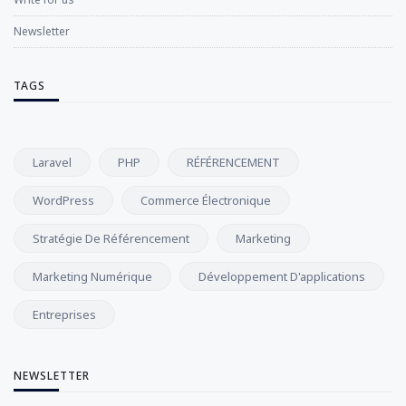
Newsletter
TAGS
Laravel
PHP
RÉFÉRENCEMENT
WordPress
Commerce Électronique
Stratégie De Référencement
Marketing
Marketing Numérique
Développement D'applications
Entreprises
NEWSLETTER