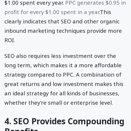
$1.00 spent every year.
PPC generates $0.95 in
profit for every $1.00 spent in a year
.This
clearly indicates that SEO and other organic
inbound marketing techniques provide more
ROI.
SEO also requires less investment over the
long term, which makes it a more affordable
strategy compared to PPC. A combination of
great returns and low investment makes this
an ideal strategy for all kinds of businesses,
whether they’re small or enterprise level.
4. SEO Provides Compounding