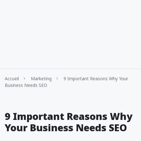
Accueil
Marketing
9 Important Reasons Why Your
Business Needs SEO
9 Important Reasons Why
Your Business Needs SEO