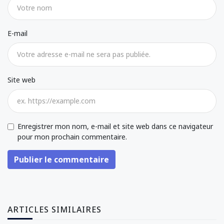
E-mail
Site web
Enregistrer mon nom, e-mail et site web dans ce navigateur
pour mon prochain commentaire.
Publier le commentaire
ARTICLES SIMILAIRES