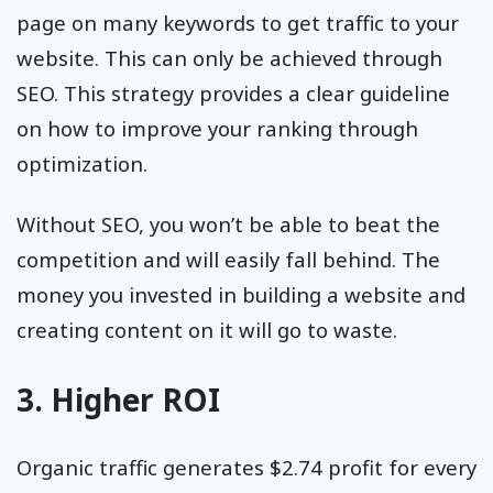
page on many keywords to get traffic to your
website. This can only be achieved through
SEO. This strategy provides a clear guideline
on how to improve your ranking through
optimization.
Without SEO, you won’t be able to beat the
competition and will easily fall behind. The
money you invested in building a website and
creating content on it will go to waste.
3. Higher ROI
Organic traffic generates $2.74 profit for every