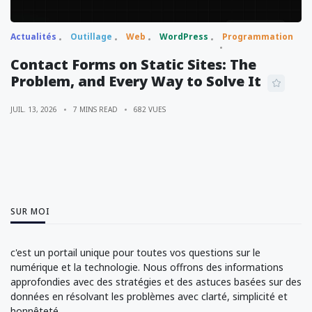
Actualités
Outillage
Web
WordPress
Programmation
Contact Forms on Static Sites: The
Problem, and Every Way to Solve It
JUIL. 13, 2026
7 MINS READ
682 VUES
SUR MOI
c'est un portail unique pour toutes vos questions sur le
numérique et la technologie. Nous offrons des informations
approfondies avec des stratégies et des astuces basées sur des
données en résolvant les problèmes avec clarté, simplicité et
honnêteté.