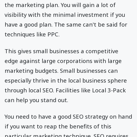
the marketing plan. You will gain a lot of
visibility with the minimal investment if you
have a good plan. The same can't be said for
techniques like PPC.
This gives small businesses a competitive
edge against large corporations with large
marketing budgets. Small businesses can
especially thrive in the local business sphere
through local SEO. Facilities like Local 3-Pack
can help you stand out.
You need to have a good SEO strategy on hand
if you want to reap the benefits of this
particular marketing technique. SEO requires