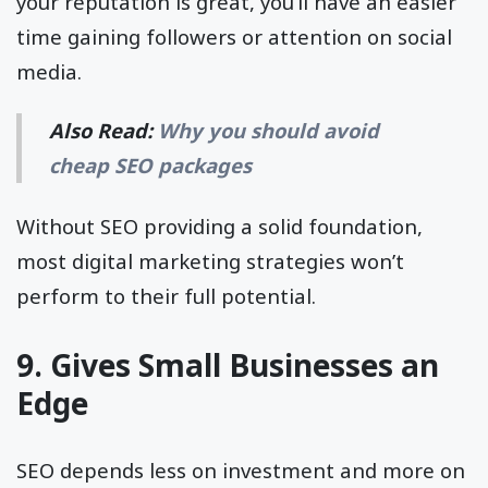
your reputation is great, you’ll have an easier
time gaining followers or attention on social
media.
Also Read:
Why you should avoid
cheap SEO packages
Without SEO providing a solid foundation,
most digital marketing strategies won’t
perform to their full potential.
9. Gives Small Businesses an
Edge
SEO depends less on investment and more on