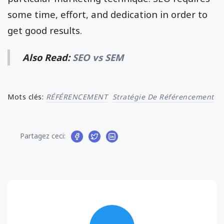
some time, effort, and dedication in order to
get good results.
Also Read:
SEO vs SEM
Mots clés:
RÉFÉRENCEMENT
Stratégie De Référencement
Partagez ceci: