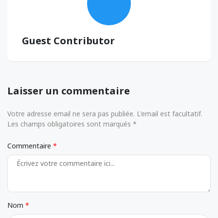
Guest Contributor
Laisser un commentaire
Votre adresse email ne sera pas publiée. L'email est facultatif.
Les champs obligatoires sont marqués *
Commentaire
Nom