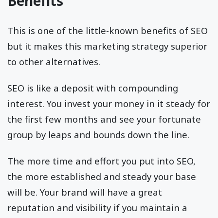
Benefits
This is one of the little-known benefits of SEO
but it makes this marketing strategy superior
to other alternatives.
SEO is like a deposit with compounding
interest. You invest your money in it steady for
the first few months and see your fortunate
group by leaps and bounds down the line.
The more time and effort you put into SEO,
the more established and steady your base
will be. Your brand will have a great
reputation and visibility if you maintain a