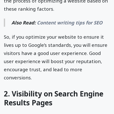
the process of optimizing a website based on
these ranking factors.
Also Read:
Content writing tips for SEO
So, if you optimize your website to ensure it
lives up to Google’s standards, you will ensure
visitors have a good user experience. Good
user experience will boost your reputation,
encourage trust, and lead to more
conversions.
2. Visibility on Search Engine
Results Pages