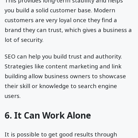
This provides long-term stability and helps
you build a solid customer base. Modern
customers are very loyal once they find a
brand they can trust, which gives a business a
lot of security.
SEO can help you build trust and authority.
Strategies like content marketing and link
building allow business owners to showcase
their skill or knowledge to search engine
users.
6. It Can Work Alone
It is possible to get good results through