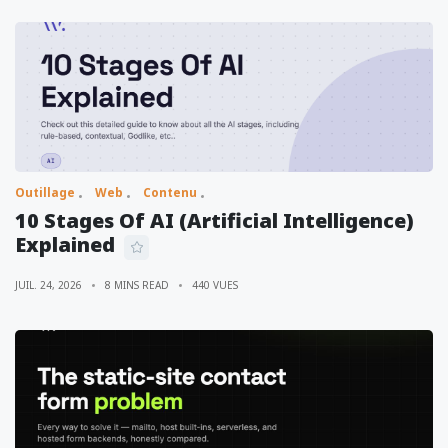
Outillage
Web
Contenu
10 Stages Of AI (Artificial Intelligence)
Explained
JUIL. 24, 2026
8 MINS READ
440 VUES