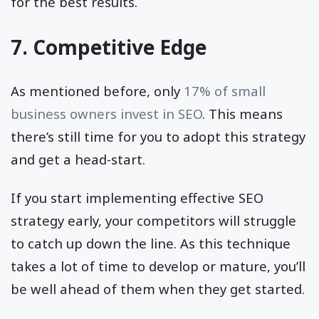
for the best results.
7. Competitive Edge
As mentioned before, only
17% of small
business owners invest in SEO
. This means
there’s still time for you to adopt this strategy
and get a head-start.
If you start implementing effective SEO
strategy early, your competitors will struggle
to catch up down the line. As this technique
takes a lot of time to develop or mature, you’ll
be well ahead of them when they get started.