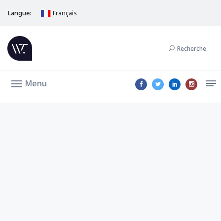
Langue:
Français
Recherche
Menu