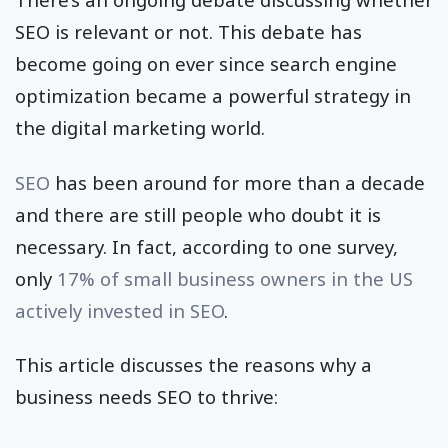
SEO is relevant or not. This debate has
become going on ever since search engine
optimization became a powerful strategy in
the digital marketing world.
SEO
has been around for more than a decade
and there are still people who doubt it is
necessary. In fact, according to one survey,
only
17% of small business owners in the US
actively invested in SEO
.
This article discusses the reasons why a
business needs SEO to thrive: