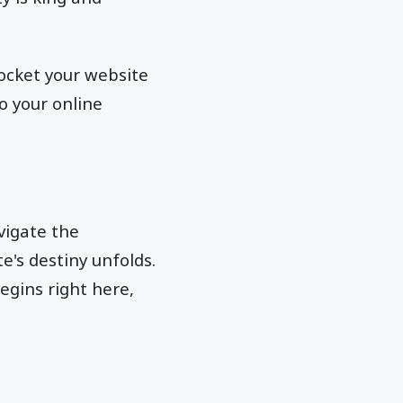
yrocket your website
to your online
vigate the
e's destiny unfolds.
egins right here,