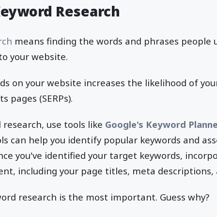
Keyword Research
rch
means finding the words and phrases people u
to your website.
s on your website increases the likelihood of you
ts pages (SERPs).
research, use tools like
Google's Keyword Planne
ols can help you identify popular keywords and ass
ce you've identified your target keywords, incorp
ent, including your page titles, meta descriptions,
word research is the most important. Guess why?