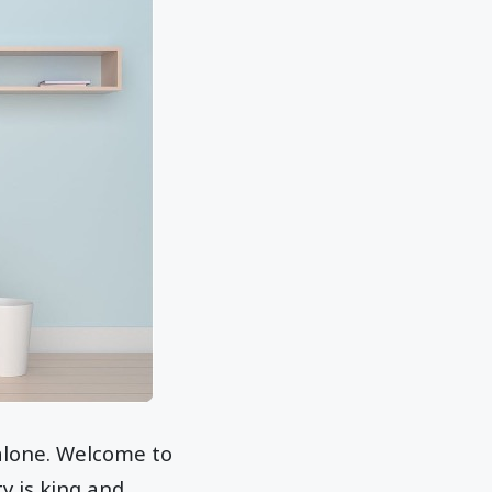
 alone. Welcome to
ty is king and