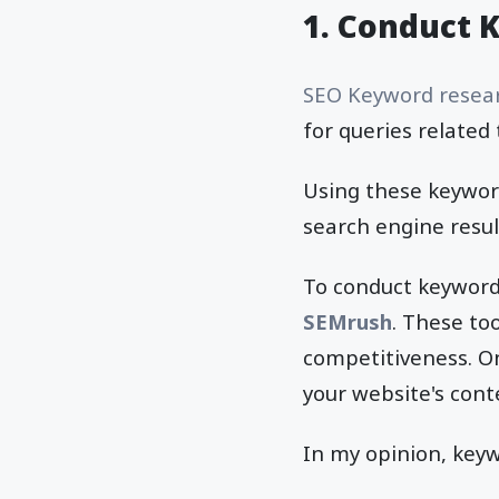
1.
Conduct 
SEO Keyword resea
for queries related 
Using these keyword
search engine resul
To conduct keyword 
SEMrush
. These to
competitiveness. On
your website's cont
In my opinion, key