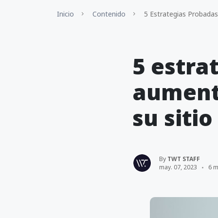
Inicio
Contenido
5 Estrategias Probadas
5 estra
aumenta
su siti
By
TWT STAFF
may. 07, 2023
6 m