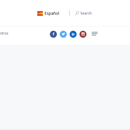
Español
Search
otros