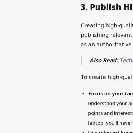
3.
Publish H
Creating high-qualit
publishing relevant
as an authoritative 
Also Read:
Tech
To create high-qual
Focus on your tar
understand your aud
points and interests
laptop, you'll neve
Use relevant key