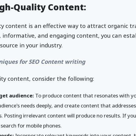
igh-Quality Content:
y content is an effective way to attract organic traf
, informative, and engaging content, you can esta
source in your industry.
niques for SEO Content writing
ity content, consider the following:
get audience:
To produce content that resonates with yo
ience's needs deeply, and create content that addresses t
. Posting irrelevant content will produce no results. If you
r search for mobile phones.
words:
Incorporate relevant keywords into your content, 