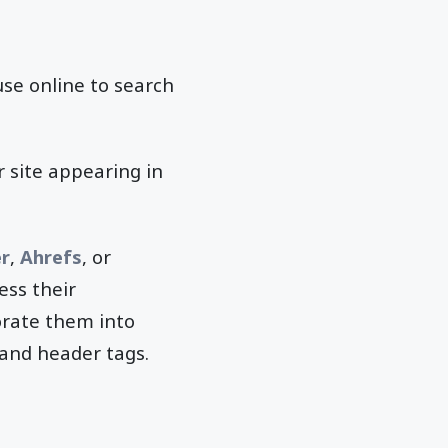
se online to search
r site appearing in
r
,
Ahrefs
, or
ess their
orate them into
 and header tags.