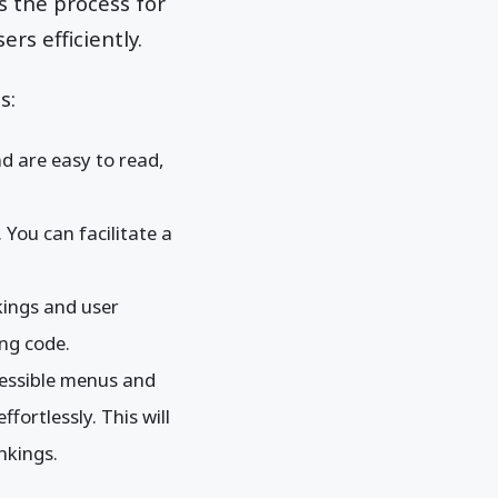
s the process for
rs efficiently.
s:
d are easy to read,
 You can facilitate a
nkings and user
ng code.
ccessible menus and
fortlessly. This will
nkings.