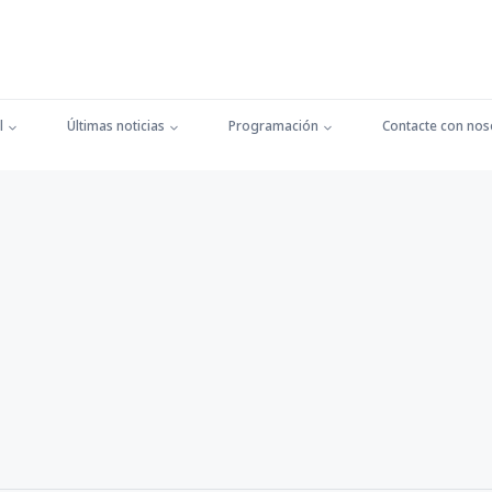
l
Últimas noticias
Programación
Contacte con nos