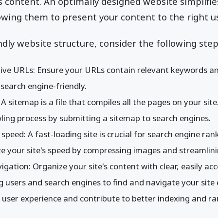
content. An optimally designed website simplifie
owing them to present your content to the right use
ndly website structure, consider the following step
ive URLs: Ensure your URLs contain relevant keywords an
earch engine-friendly.
 sitemap is a file that compiles all the pages on your site.
ling process by submitting a sitemap to search engines.
 speed: A fast-loading site is crucial for search engine ra
ze your site's speed by compressing images and streamlini
vigation: Organize your site's content with clear, easily a
 users and search engines to find and navigate your site ef
 user experience and contribute to better indexing and ra