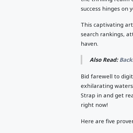
success hinges on yo
This captivating art
search rankings, att
haven.
Also Read:
Back
Bid farewell to dig
exhilarating waters
Strap in and get re
right now!
Here are five prove