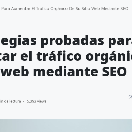
 Para Aumentar El Tráfico Orgánico De Su Sitio Web Mediante SEO
tegias probadas pa
r el tráfico orgáni
o web mediante SEO
S
in de lectura
5,393 views