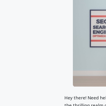
Hey there! Need hel
the thrilling realm