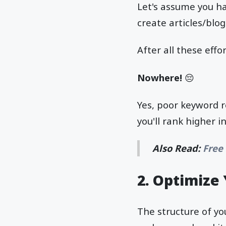
Let's assume you ha
create articles/blo
After all these eff
Nowhere!
😔
Yes, poor keyword r
you'll rank higher i
Also Read:
Free
2.
Optimize 
The structure of yo