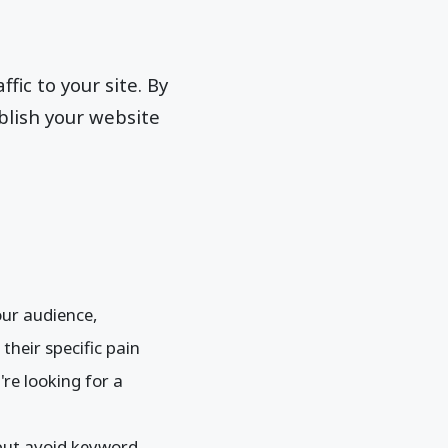
fic to your site. By
blish your website
ur audience,
heir specific pain
're looking for a
but avoid keyword