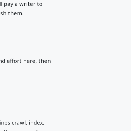
l pay a writer to
ish them.
nd effort here, then
ines crawl, index,