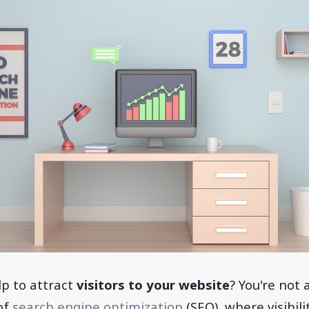
p to attract
visitors to your website
? You're not
 of
search engine optimization
(SEO), where visibili