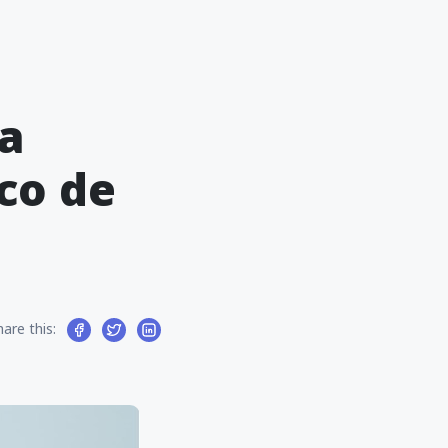
ra
co de
hare this: