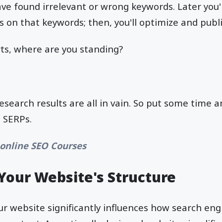
ve found irrelevant or wrong keywords. Later you'l
gs on that keywords; then, you'll optimize and publ
orts, where are you standing?
esearch results are all in vain. So put some time a
n SERPs.
 online SEO Courses
Your Website's Structure
ur website significantly influences how search eng