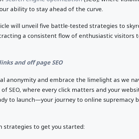
ur ability to stay ahead of the curve.
icle will unveil five battle-tested strategies to sk
racting a consistent flow of enthusiastic visitors 
links and off page SEO
ital anonymity and embrace the limelight as we na
 of SEO, where every click matters and your websit
ady to launch—your journey to online supremacy b
n strategies to get you started: