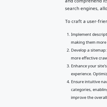
and comprehend its 
search engines, all
To craft a user-frie
Implement descript
making them more s
Develop a sitemap: A
more effective craw
Enhance your site's
experience. Optimi
Ensure intuitive na
categories, enabling
improve the overall