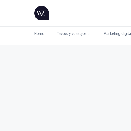
Home
Trucos y consejos
Marketing digita