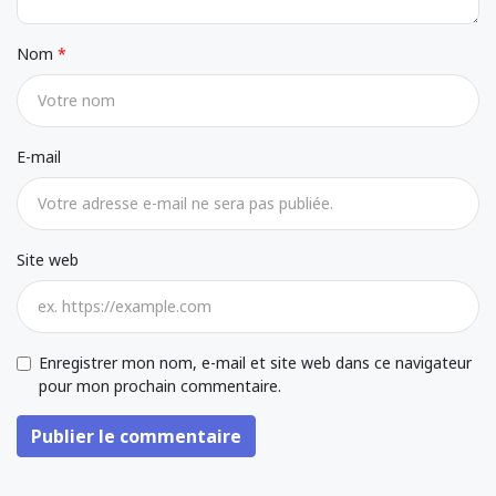
Nom
E-mail
Site web
Enregistrer mon nom, e-mail et site web dans ce navigateur
pour mon prochain commentaire.
Publier le commentaire