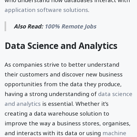
application software solutions
.
Also Read:
100% Remote Jobs
Data Science and Analytics
As companies strive to better understand
their customers and discover new business
opportunities from the data they produce,
having a strong understanding of
data science
and analytics
is essential. Whether it’s
creating a data warehouse solution to
improve the way a business stores, organises,
and interacts with its data or using
machine