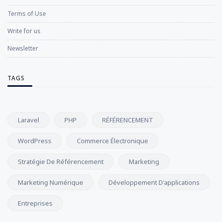
Terms of Use
Write for us
Newsletter
TAGS
Laravel
PHP
RÉFÉRENCEMENT
WordPress
Commerce Électronique
Stratégie De Référencement
Marketing
Marketing Numérique
Développement D'applications
Entreprises