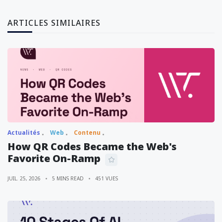
ARTICLES SIMILAIRES
Actualités
Web
Contenu
How QR Codes Became the Web's
Favorite On-Ramp
JUIL. 25, 2026
5 MINS READ
451 VUES