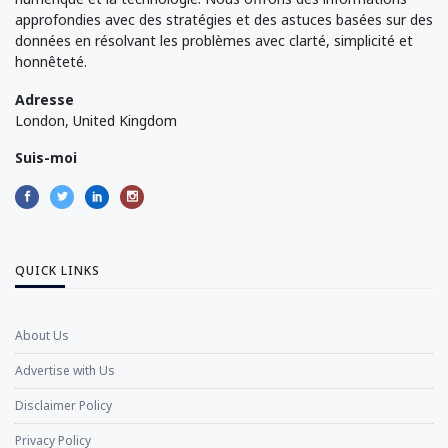
approfondies avec des stratégies et des astuces basées sur des
données en résolvant les problèmes avec clarté, simplicité et
honnêteté.
Adresse
London, United Kingdom
Suis-moi
QUICK LINKS
About Us
Advertise with Us
Disclaimer Policy
Privacy Policy