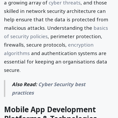
a growing array of
cyber threats
, and those
skilled in network security architecture can
help ensure that the data is protected from
malicious attacks. Understanding the
basics
of security policies
, perimeter protection,
firewalls, secure protocols,
encryption
algorithms
and authentication systems are
essential for keeping an organisations data
secure.
Also Read:
Cyber Security best
practices
Mobile App Development