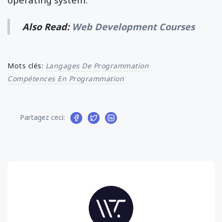
Also Read:
Web Development Courses
Mots clés:
Langages De Programmation
Compétences En Programmation
Partagez ceci: