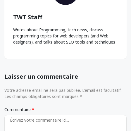
TWT Staff
Writes about Programming, tech news, discuss
programming topics for web developers (and Web
designers), and talks about SEO tools and techniques
Laisser un commentaire
Votre adresse email ne sera pas publiée. L'email est facultatif.
Les champs obligatoires sont marqués *
Commentaire