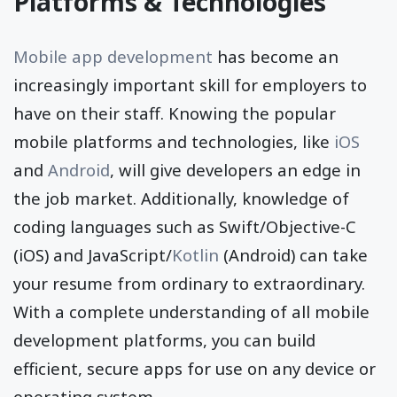
Platforms & Technologies
Mobile app development
has become an
increasingly important skill for employers to
have on their staff. Knowing the popular
mobile platforms and technologies, like
iOS
and
Android
, will give developers an edge in
the job market. Additionally, knowledge of
coding languages such as Swift/Objective-C
(iOS) and JavaScript/
Kotlin
(Android) can take
your resume from ordinary to extraordinary.
With a complete understanding of all mobile
development platforms, you can build
efficient, secure apps for use on any device or
operating system.