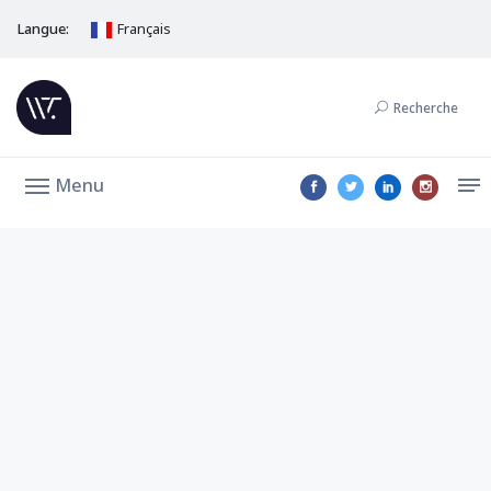
Langue:
Français
Recherche
Menu