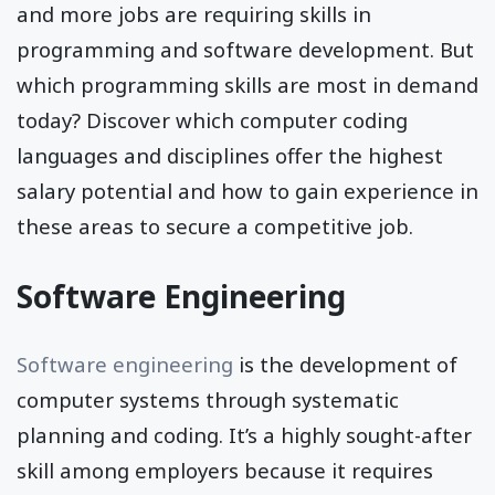
and more jobs are requiring skills in
programming and software development. But
which programming skills are most in demand
today? Discover which computer coding
languages and disciplines offer the highest
salary potential and how to gain experience in
these areas to secure a competitive job.
Software Engineering
Software engineering
is the development of
computer systems through systematic
planning and coding. It’s a highly sought-after
skill among employers because it requires