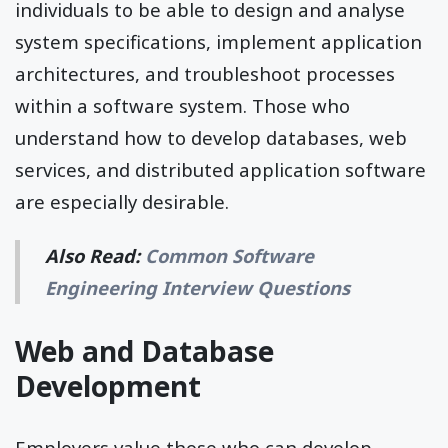
individuals to be able to design and analyse
system specifications, implement application
architectures, and troubleshoot processes
within a software system. Those who
understand how to develop databases, web
services, and distributed application software
are especially desirable.
Also Read:
Common Software
Engineering Interview Questions
Web and Database
Development
Employers value those who can develop