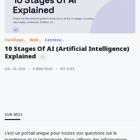
Outillage
Web
Contenu
10 Stages Of AI (Artificial Intelligence)
Explained
JUIL. 24, 2026
8 MINS READ
455 VUES
SUR MOI
c'est un portail unique pour toutes vos questions sur le
numérique et la technologie. Nous offrons des informations