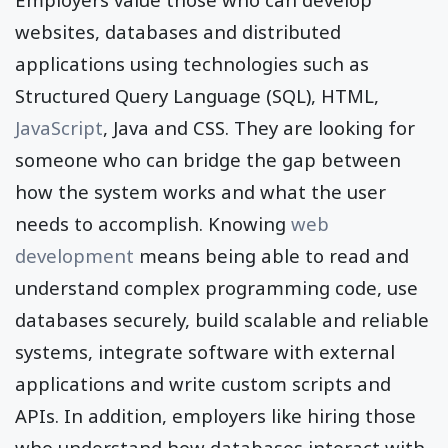
websites, databases and distributed
applications using technologies such as
Structured Query Language (SQL), HTML,
JavaScript
, Java and CSS. They are looking for
someone who can bridge the gap between
how the system works and what the user
needs to accomplish. Knowing
web
development
means being able to read and
understand complex programming code, use
databases securely, build scalable and reliable
systems, integrate software with external
applications and write custom scripts and
APIs. In addition, employers like hiring those
who understand how databases interact with