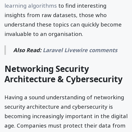
learning algorithms
to find interesting
insights from raw datasets, those who
understand these topics can quickly become
invaluable to an organisation.
Also Read:
Laravel Livewire comments
Networking Security
Architecture & Cybersecurity
Having a sound understanding of networking
security architecture and cybersecurity is
becoming increasingly important in the digital
age. Companies must protect their data from