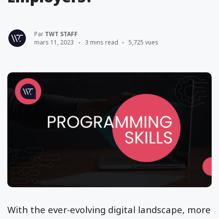
Par
TWT STAFF
mars 11, 2023
3 mins read
5,725 vues
With the ever-evolving digital landscape, more