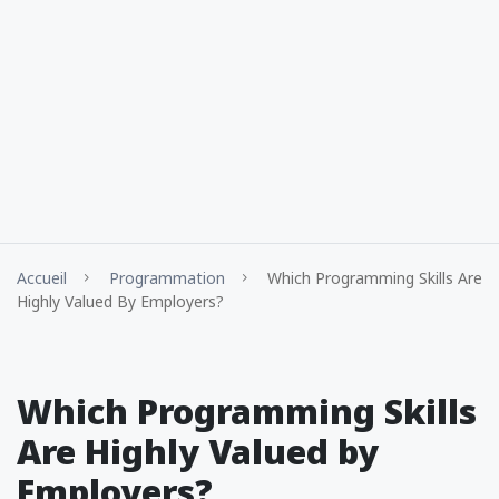
Accueil
Programmation
Which Programming Skills Are
Highly Valued By Employers?
Which Programming Skills
Are Highly Valued by
Employers?