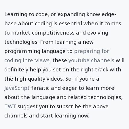
Learning to code, or expanding knowledge-
base about coding is essential when it comes
to market-competitiveness and evolving
technologies. From learning a new
programming language to
preparing for
coding interviews
, these
youtube channels
will
definitely help you set on the right track with
the high-quality videos. So, if you're a
JavaScript
fanatic and eager to learn more
about the language and related technologies,
TWT
suggest you to subscribe the above
channels and start learning now.