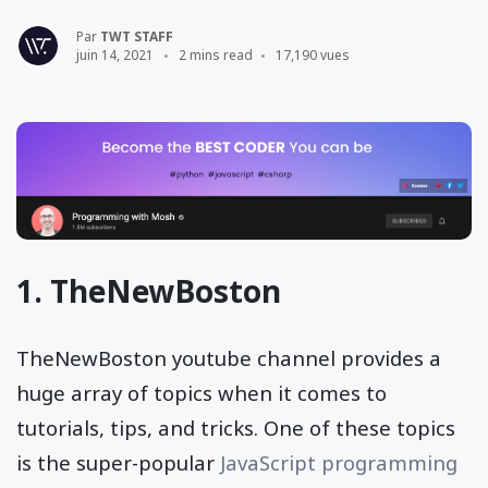
Par
TWT STAFF
juin 14, 2021
2 mins read
17,190 vues
1.
TheNewBoston
TheNewBoston youtube channel provides a
huge array of topics when it comes to
tutorials, tips, and tricks. One of these topics
is the super-popular
JavaScript programming