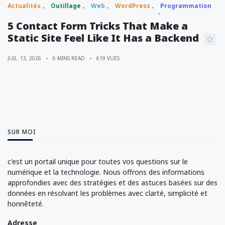
Actualités
Outillage
Web
WordPress
Programmation
5 Contact Form Tricks That Make a
Static Site Feel Like It Has a Backend
JUIL. 13, 2026
6 MINS READ
619 VUES
SUR MOI
c'est un portail unique pour toutes vos questions sur le
numérique et la technologie. Nous offrons des informations
approfondies avec des stratégies et des astuces basées sur des
données en résolvant les problèmes avec clarté, simplicité et
honnêteté.
Adresse