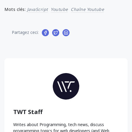
Mots clés:
JavaScript
Youtube
Chaîne Youtube
Partagez ceci:
TWT Staff
Writes about Programming, tech news, discuss
programming topics for web developers (and Web