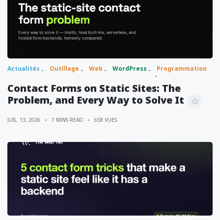
Actualités
Outillage
Web
WordPress
Programmation
Contact Forms on Static Sites: The
Problem, and Every Way to Solve It
JUIL. 13, 2026
7 MINS READ
658 VUES