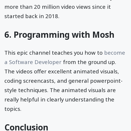
more than 20 million video views since it
started back in 2018.
6.
Programming with Mosh
This epic channel teaches you how to
become
a Software Developer
from the ground up.
The videos offer excellent animated visuals,
coding screencasts, and general powerpoint-
style techniques. The animated visuals are
really helpful in clearly understanding the
topics.
Conclusion