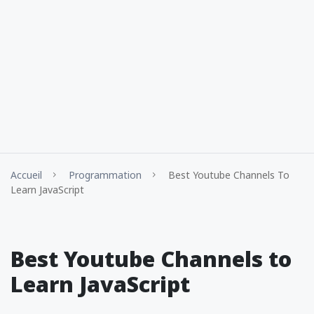
Accueil
Programmation
Best Youtube Channels To
Learn JavaScript
Best Youtube Channels to
Learn JavaScript