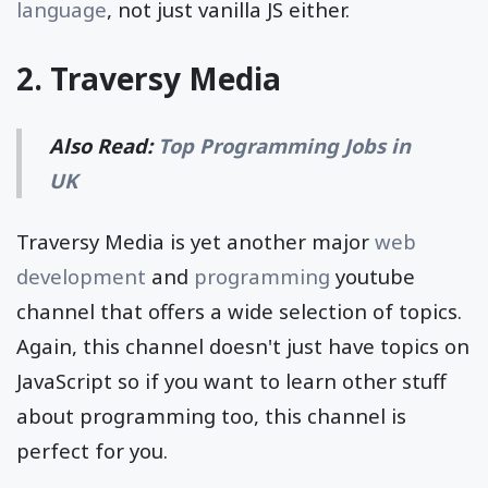
language
, not just vanilla JS either.
2.
Traversy Media
Also Read:
Top Programming Jobs in
UK
Traversy Media is yet another major
web
development
and
programming
youtube
channel that offers a wide selection of topics.
Again, this channel doesn't just have topics on
JavaScript so if you want to learn other stuff
about programming too, this channel is
perfect for you.