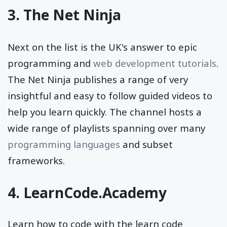
3.
The Net Ninja
Next on the list is the UK's answer to epic
programming and
web development tutorials
.
The Net Ninja publishes a range of very
insightful and easy to follow guided videos to
help you learn quickly. The channel hosts a
wide range of playlists spanning over many
programming languages
and subset
frameworks.
4.
LearnCode.Academy
Learn how to code with the learn code