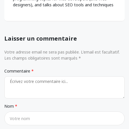
designers), and talks about SEO tools and techniques
Laisser un commentaire
Votre adresse email ne sera pas publiée. L'email est facultatif.
Les champs obligatoires sont marqués *
Commentaire
Nom