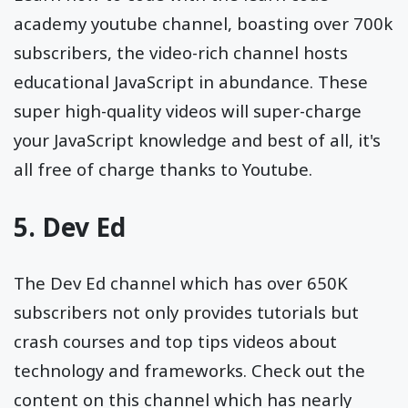
academy youtube channel, boasting over 700k
subscribers, the video-rich channel hosts
educational JavaScript in abundance. These
super high-quality videos will super-charge
your JavaScript knowledge and best of all, it's
all free of charge thanks to Youtube.
5.
Dev Ed
The Dev Ed channel which has over 650K
subscribers not only provides tutorials but
crash courses and top tips videos about
technology and frameworks. Check out the
content on this channel which has nearly