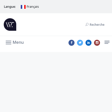
Langue:
Français
Recherche
Menu