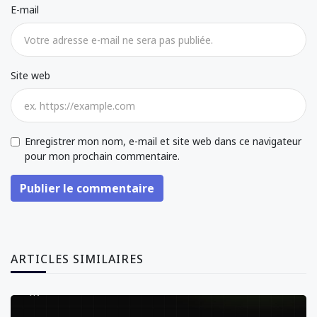
E-mail
Site web
Enregistrer mon nom, e-mail et site web dans ce navigateur
pour mon prochain commentaire.
Publier le commentaire
ARTICLES SIMILAIRES