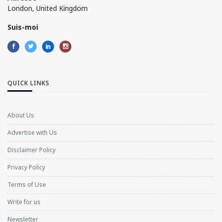
London, United Kingdom
Suis-moi
QUICK LINKS
About Us
Advertise with Us
Disclaimer Policy
Privacy Policy
Terms of Use
Write for us
Newsletter