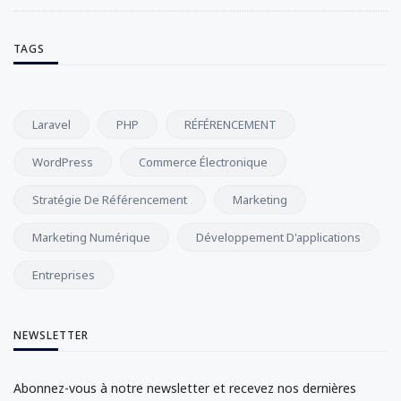
TAGS
Laravel
PHP
RÉFÉRENCEMENT
WordPress
Commerce Électronique
Stratégie De Référencement
Marketing
Marketing Numérique
Développement D'applications
Entreprises
NEWSLETTER
Abonnez-vous à notre newsletter et recevez nos dernières