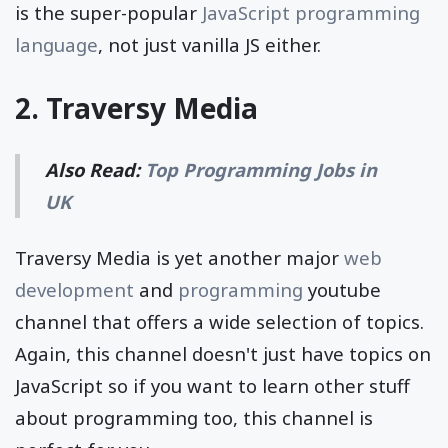
is the super-popular
JavaScript programming
language
, not just vanilla JS either.
2.
Traversy Media
Also Read:
Top Programming Jobs in
UK
Traversy Media is yet another major
web
development
and
programming
youtube
channel that offers a wide selection of topics.
Again, this channel doesn't just have topics on
JavaScript so if you want to learn other stuff
about programming too, this channel is