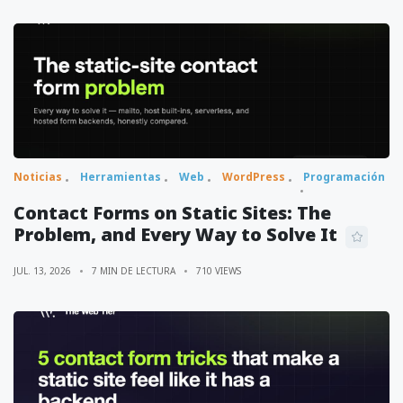
Noticias
Herramientas
Web
WordPress
Programación
Contact Forms on Static Sites: The
Problem, and Every Way to Solve It
JUL. 13, 2026
7 MIN DE LECTURA
710 VIEWS