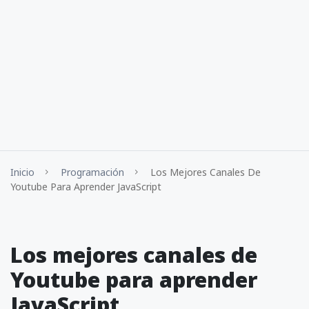
Inicio
Programación
Los Mejores Canales De
Youtube Para Aprender JavaScript
Los mejores canales de
Youtube para aprender
JavaScript