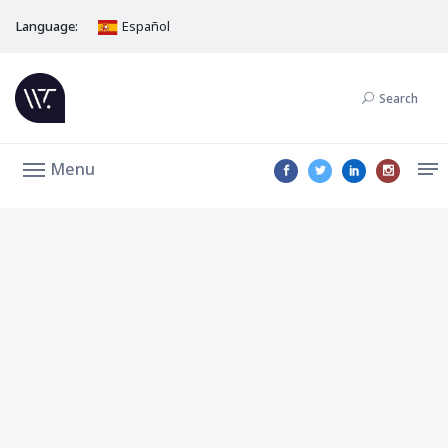
Language:
Español
Search
Menu