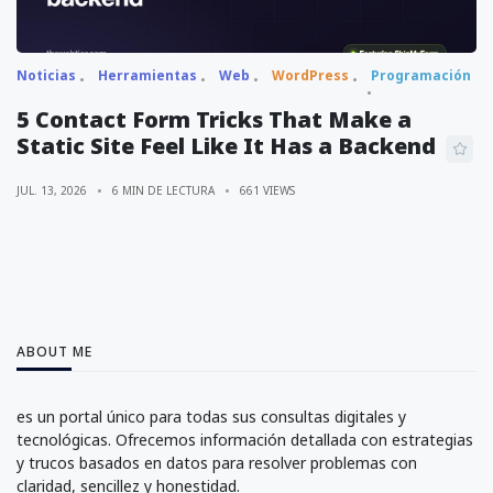
Noticias
Herramientas
Web
WordPress
Programación
5 Contact Form Tricks That Make a
Static Site Feel Like It Has a Backend
JUL. 13, 2026
6 MIN DE LECTURA
661 VIEWS
ABOUT ME
es un portal único para todas sus consultas digitales y
tecnológicas. Ofrecemos información detallada con estrategias
y trucos basados en datos para resolver problemas con
claridad, sencillez y honestidad.