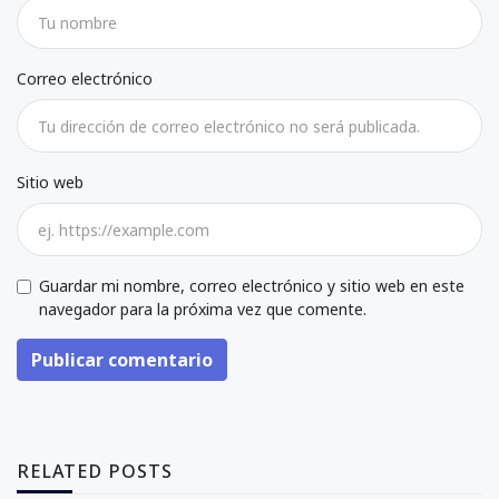
Correo electrónico
Sitio web
Guardar mi nombre, correo electrónico y sitio web en este
navegador para la próxima vez que comente.
Publicar comentario
RELATED POSTS