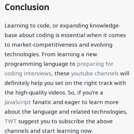
Conclusion
Learning to code, or expanding knowledge-
base about coding is essential when it comes
to market-competitiveness and evolving
technologies. From learning a new
programming language to
preparing for
coding interviews
, these
youtube channels
will
definitely help you set on the right track with
the high-quality videos. So, if you're a
JavaScript
fanatic and eager to learn more
about the language and related technologies,
TWT
suggest you to subscribe the above
channels and start learning now.