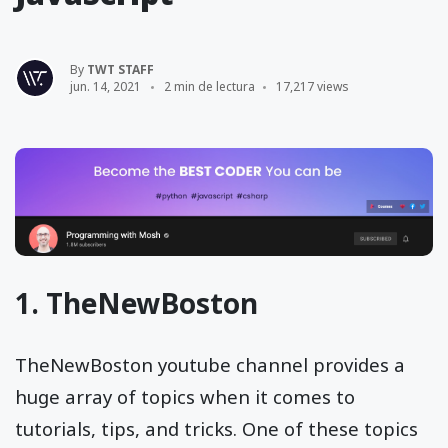
By
TWT STAFF
jun. 14, 2021
2 min de lectura
17,217 views
1.
TheNewBoston
TheNewBoston youtube channel provides a
huge array of topics when it comes to
tutorials, tips, and tricks. One of these topics