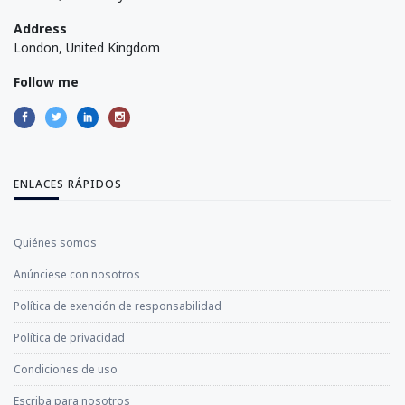
Address
London, United Kingdom
Follow me
ENLACES RÁPIDOS
Quiénes somos
Anúnciese con nosotros
Política de exención de responsabilidad
Política de privacidad
Condiciones de uso
Escriba para nosotros