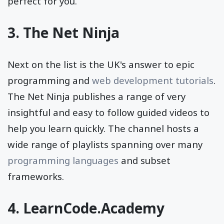
perfect for you.
3.
The Net Ninja
Next on the list is the UK's answer to epic
programming and
web development tutorials
.
The Net Ninja publishes a range of very
insightful and easy to follow guided videos to
help you learn quickly. The channel hosts a
wide range of playlists spanning over many
programming languages
and subset
frameworks.
4.
LearnCode.Academy