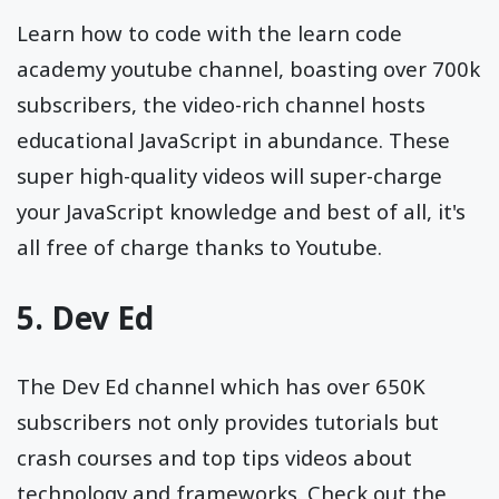
Learn how to code with the learn code
academy youtube channel, boasting over 700k
subscribers, the video-rich channel hosts
educational JavaScript in abundance. These
super high-quality videos will super-charge
your JavaScript knowledge and best of all, it's
all free of charge thanks to Youtube.
5.
Dev Ed
The Dev Ed channel which has over 650K
subscribers not only provides tutorials but
crash courses and top tips videos about
technology and frameworks. Check out the