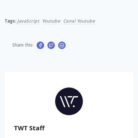
Tags:
JavaScript
Youtube
Canal Youtube
Share this:
TWT Staff