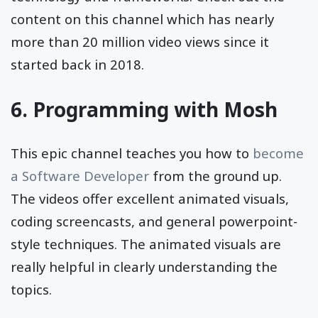
content on this channel which has nearly
more than 20 million video views since it
started back in 2018.
6.
Programming with Mosh
This epic channel teaches you how to
become
a Software Developer
from the ground up.
The videos offer excellent animated visuals,
coding screencasts, and general powerpoint-
style techniques. The animated visuals are
really helpful in clearly understanding the
topics.