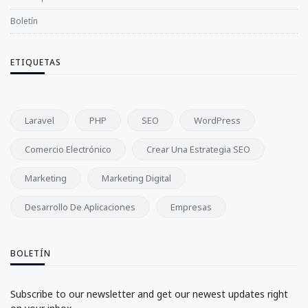
Boletín
ETIQUETAS
Laravel
PHP
SEO
WordPress
Comercio Electrónico
Crear Una Estrategia SEO
Marketing
Marketing Digital
Desarrollo De Aplicaciones
Empresas
BOLETÍN
Subscribe to our newsletter and get our newest updates right