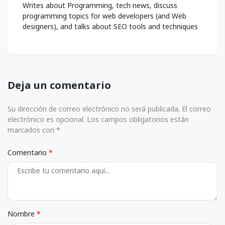
Writes about Programming, tech news, discuss
programming topics for web developers (and Web
designers), and talks about SEO tools and techniques
Deja un comentario
Su dirección de correo electrónico no será publicada. El correo
electrónico es opcional. Los campos obligatorios están
marcados con *
Comentario
Nombre