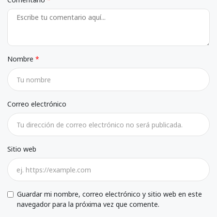
Nombre
Correo electrónico
Sitio web
Guardar mi nombre, correo electrónico y sitio web en este
navegador para la próxima vez que comente.