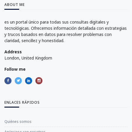
ABOUT ME
es un portal único para todas sus consultas digitales y
tecnológicas. Ofrecemos información detallada con estrategias
y trucos basados en datos para resolver problemas con
claridad, sencillez y honestidad.
Address
London, United Kingdom
Follow me
ENLACES RÁPIDOS
Quiénes somos
Anúnciese con nosotros