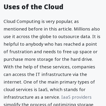
Uses of the Cloud
Cloud Computing is very popular, as
mentioned before in this article. Millions also
use it across the globe to outsource data. It is
helpful to anybody who has reached a point
of frustration and needs to free up space or
purchase more storage for the hard drive.
With the help of these services, companies
can access the IT infrastructure via the
internet. One of the main primary types of
cloud services is IaaS, which stands for
infrastructure as a service.
IaaS providers
simplify the process of optimizing storage