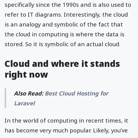
specifically since the 1990s and is also used to
refer to IT diagrams. Interestingly, the cloud
is an analogy and symbolic of the fact that
the cloud in computing is where the data is
stored. So it is symbolic of an actual cloud.
Cloud and where it stands
right now
Also Read:
Best Cloud Hosting for
Laravel
In the world of computing in recent times, it
has become very much popular. Likely, you’ve