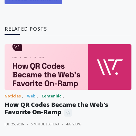
RELATED POSTS
Noticias
Web
Contenido
How QR Codes Became the Web's
Favorite On-Ramp
JUL. 25, 2026
5 MIN DE LECTURA
488 VIEWS