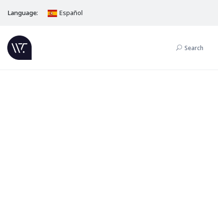
Language:
Español
Search