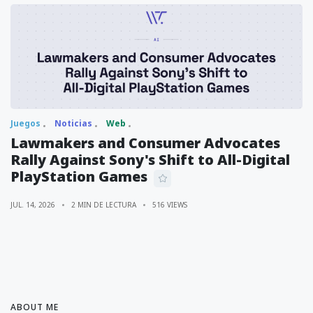
Juegos
Noticias
Web
Lawmakers and Consumer Advocates
Rally Against Sony's Shift to All-Digital
PlayStation Games
JUL. 14, 2026
2 MIN DE LECTURA
516 VIEWS
ABOUT ME