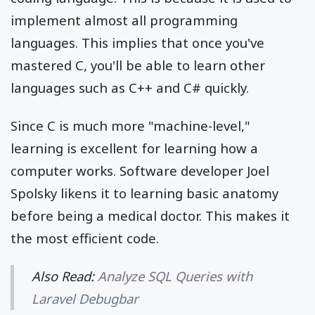
implement almost all programming
languages. This implies that once you've
mastered C, you'll be able to learn other
languages such as C++ and C# quickly.
Since C is much more "machine-level,"
learning is excellent for learning how a
computer works. Software developer Joel
Spolsky likens it to learning basic anatomy
before being a medical doctor. This makes it
the most efficient code.
Also Read:
Analyze SQL Queries with
Laravel Debugbar