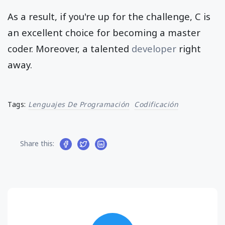
As a result, if you're up for the challenge, C is
an excellent choice for becoming a master
coder. Moreover, a talented
developer
right
away.
Tags:
Lenguajes De Programación
Codificación
Share this: