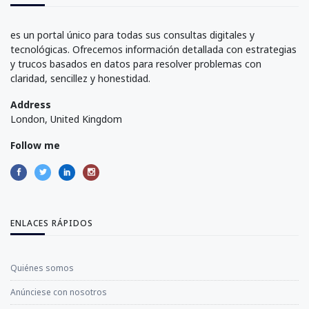
es un portal único para todas sus consultas digitales y
tecnológicas. Ofrecemos información detallada con estrategias
y trucos basados en datos para resolver problemas con
claridad, sencillez y honestidad.
Address
London, United Kingdom
Follow me
ENLACES RÁPIDOS
Quiénes somos
Anúnciese con nosotros