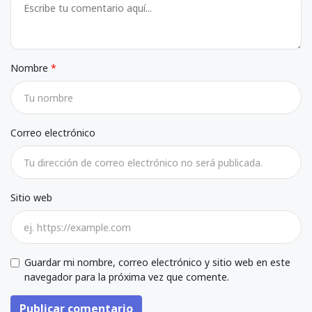
Nombre
Correo electrónico
Sitio web
Guardar mi nombre, correo electrónico y sitio web en este
navegador para la próxima vez que comente.
Publicar comentario