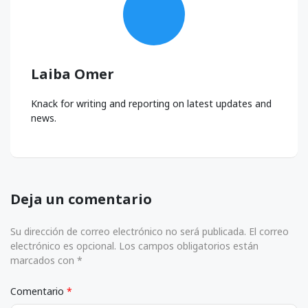
Laiba Omer
Knack for writing and reporting on latest updates and
news.
Deja un comentario
Su dirección de correo electrónico no será publicada. El correo
electrónico es opcional. Los campos obligatorios están
marcados con *
Comentario