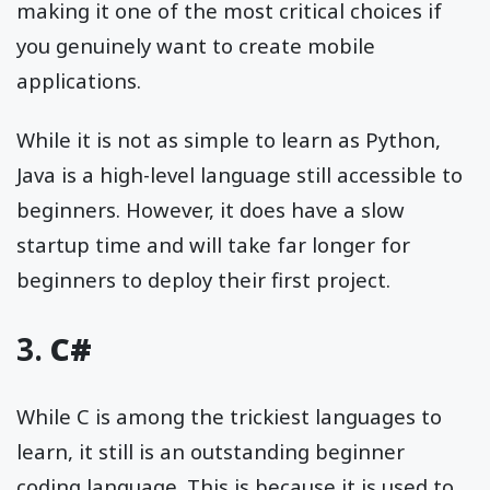
making it one of the most critical choices if
you genuinely want to create mobile
applications.
While it is not as simple to learn as Python,
Java is a high-level language still accessible to
beginners. However, it does have a slow
startup time and will take far longer for
beginners to deploy their first project.
3.
C#
While C is among the trickiest languages to
learn, it still is an outstanding beginner
coding language. This is because it is used to