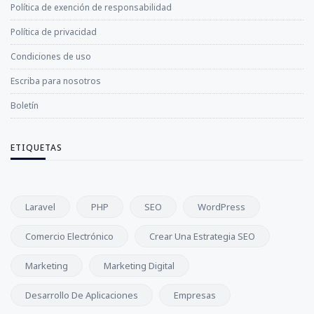
Política de exención de responsabilidad
Política de privacidad
Condiciones de uso
Escriba para nosotros
Boletín
ETIQUETAS
Laravel
PHP
SEO
WordPress
Comercio Electrónico
Crear Una Estrategia SEO
Marketing
Marketing Digital
Desarrollo De Aplicaciones
Empresas