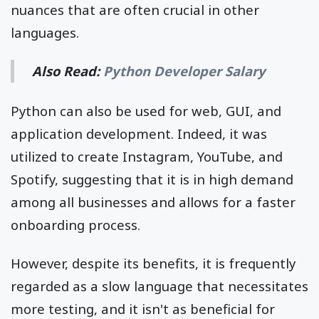
nuances that are often crucial in other
languages.
Also Read:
Python Developer Salary
Python can also be used for web, GUI, and
application development. Indeed, it was
utilized to create Instagram, YouTube, and
Spotify, suggesting that it is in high demand
among all businesses and allows for a faster
onboarding process.
However, despite its benefits, it is frequently
regarded as a slow language that necessitates
more testing, and it isn't as beneficial for