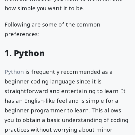
how simple you want it to be.
Following are some of the common
preferences:
1.
Python
Python
is frequently recommended as a
beginner coding language since it is
straightforward and entertaining to learn. It
has an English-like feel and is simple for a
beginner programmer to learn. This allows
you to obtain a basic understanding of coding
practices without worrying about minor