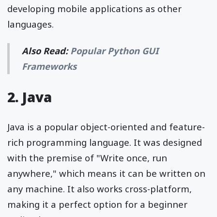
developing mobile applications as other
languages.
Also Read:
Popular Python GUI
Frameworks
2. Java
Java is a popular object-oriented and feature-
rich programming language. It was designed
with the premise of "Write once, run
anywhere," which means it can be written on
any machine. It also works cross-platform,
making it a perfect option for a beginner