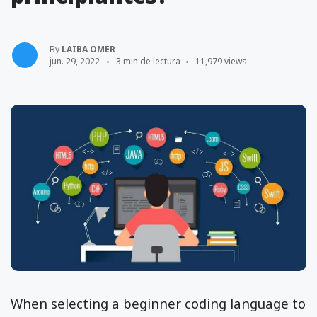
By
LAIBA OMER
jun. 29, 2022
3 min de lectura
11,979 views
When selecting a beginner coding language to