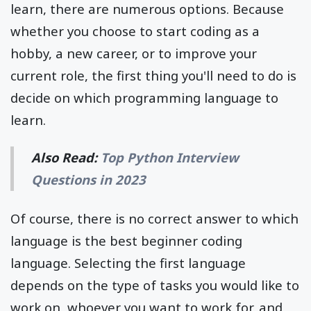
learn, there are numerous options. Because
whether you choose to start coding as a
hobby, a new career, or to improve your
current role, the first thing you'll need to do is
decide on which programming language to
learn.
Also Read:
Top Python Interview
Questions in 2023
Of course, there is no correct answer to which
language is the best beginner coding
language. Selecting the first language
depends on the type of tasks you would like to
work on, whoever you want to work for, and