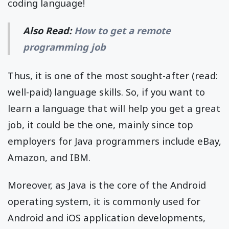
coding language!
Also Read:
How to get a remote
programming job
Thus, it is one of the most sought-after (read:
well-paid) language skills. So, if you want to
learn a language that will help you get a great
job, it could be the one, mainly since top
employers for Java programmers include eBay,
Amazon, and IBM.
Moreover, as Java is the core of the Android
operating system, it is commonly used for
Android and iOS application developments,