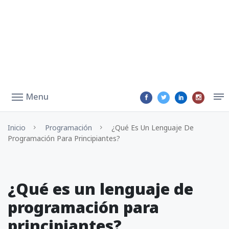
Menu
Inicio
Programación
¿Qué Es Un Lenguaje De
Programación Para Principiantes?
¿Qué es un lenguaje de
programación para
principiantes?