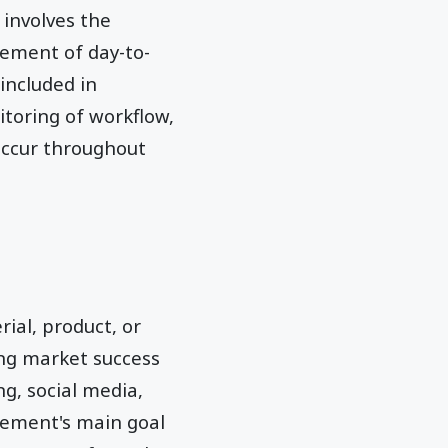
 involves the
ement of day-to-
included in
toring of workflow,
occur throughout
al, product, or
ing market success
ng, social media,
gement's main goal