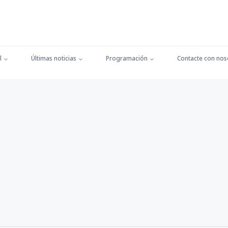
l
Últimas noticias
Programación
Contacte con nos