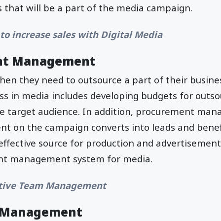
s that will be a part of the media campaign.
to increase sales with Digital Media
nt Management
en they need to outsource a part of their busine
s in media includes developing budgets for outso
e target audience. In addition, procurement ma
nt on the campaign converts into leads and benefi
ffective source for production and advertisement
nt management system for media.
tive Team Management
n Management