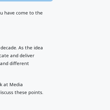
ou have come to the
decade. As the idea
cate and deliver
and different
k at Media
iscuss these points.