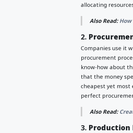
allocating resource
Also Read:
How 
2.
Procureme
Companies use it wh
procurement proces
know-how about th
that the money spe
cheapest yet most e
perfect procureme
Also Read:
Crea
3.
Productio