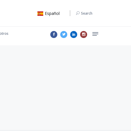
Español
Search
otros