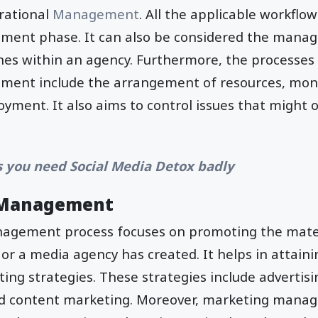
erational
Management
. All the applicable workflow
ent phase. It can also be considered the manag
nes within an agency. Furthermore, the processes 
ent include the arrangement of resources, moni
yment. It also aims to control issues that might 
s you need Social Media Detox badly
 Management
gement process focuses on promoting the materi
 or a media agency has created. It helps in attain
ing strategies. These strategies include advertisi
nd content marketing. Moreover, marketing mana