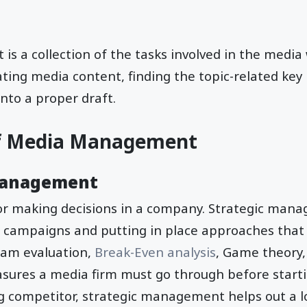
 a collection of the tasks involved in the media 
ating media content, finding the topic-related key
nto a proper draft.
f Media Management
Management
for making decisions in a company. Strategic mana
 campaigns and putting in place approaches that 
ram evaluation,
Break-Even analysis
, Game theory,
asures a media firm must go through before start
g competitor, strategic management helps out a lot