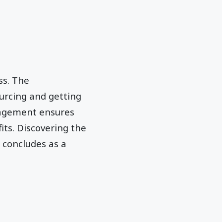
ss.
The
urcing and getting
nagement ensures
ts. Discovering the
 concludes as a