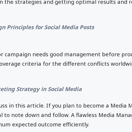
in the strategies and getting optimal results and
n Principles for Social Media Posts
 or campaign needs good management before prod
coverage criteria for the different conflicts world
eting Strategy in Social Media
uss in this article. If you plan to become a Media 
cal to note down and follow. A flawless Media Ma
mum expected outcome efficiently.