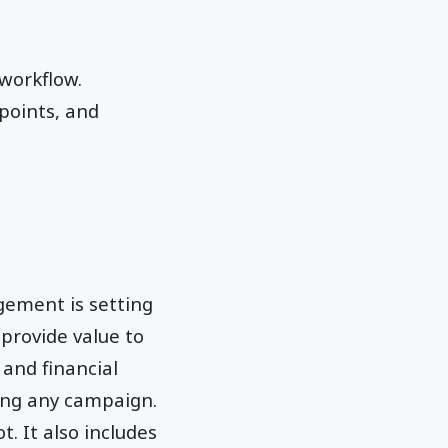
workflow.
 points, and
gement is setting
provide value to
 and financial
ing any campaign.
. It also includes