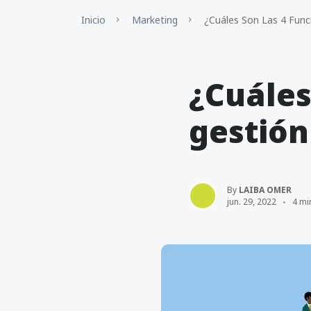
Inicio
Marketing
¿Cuáles Son Las 4 Func
¿Cuáles
gestión
By
LAIBA OMER
jun. 29, 2022
4 mi