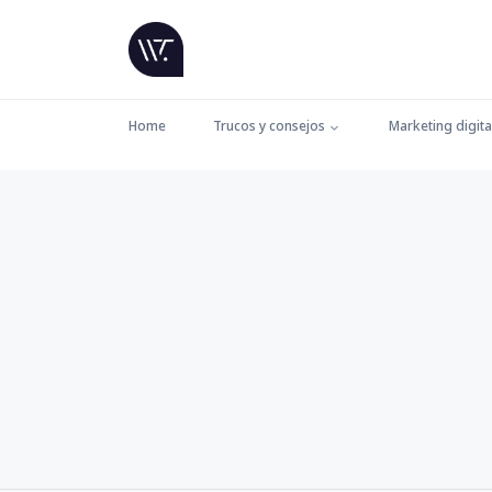
Home
Trucos y consejos
Marketing digita