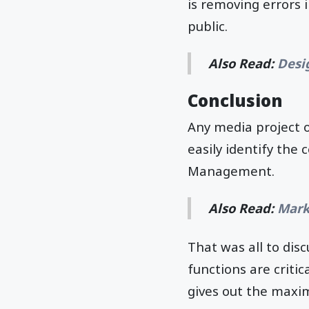
is removing errors 
public.
Also Read:
Desig
Conclusion
Any media project
easily identify the 
Management.
Also Read:
Mark
That was all to disc
functions are criti
gives out the maxi