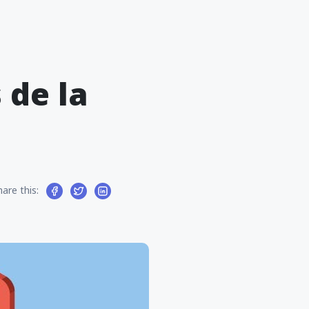
 de la
hare this: