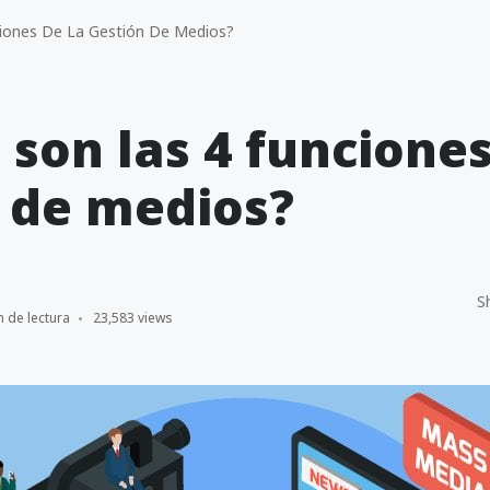
iones De La Gestión De Medios?
 son las 4 funciones
 de medios?
S
n de lectura
23,583 views