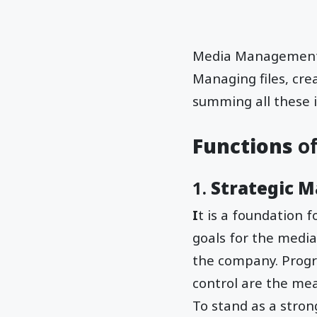
Media Management is
Managing files, cre
summing all these i
Functions
o
1.
Strategic 
I
t is a foundation 
goals for the media
the company. Prog
control are the me
To stand as a stron