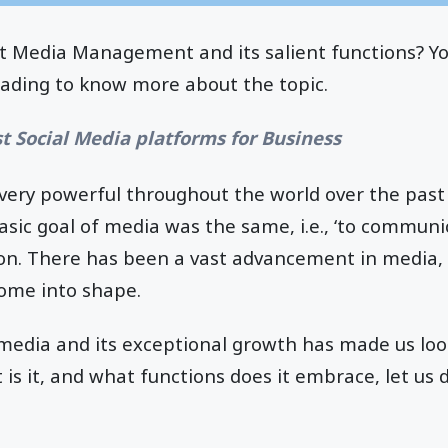
 Media Management and its salient functions? Y
eading to know more about the topic.
st Social Media platforms for Business
ery powerful throughout the world over the past 
basic goal of media was the same, i.e., ‘to communi
on. There has been a vast advancement in media, 
ome into shape.
edia and its exceptional growth has made us loo
 it, and what functions does it embrace, let us d