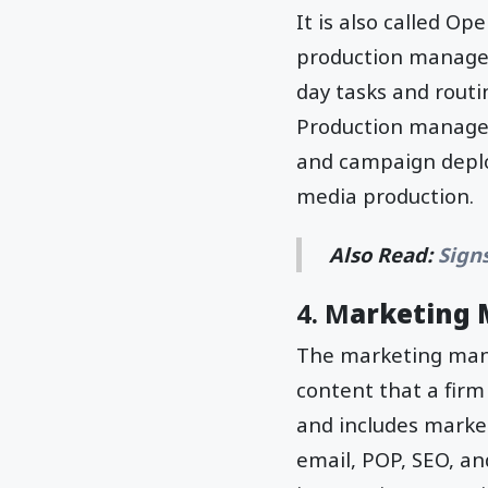
It is also called Op
production managem
day tasks and routi
Production managem
and campaign deplo
media production.
Also Read:
Sign
4. M
arketing
The marketing mana
content that a firm
and includes market
email, POP, SEO, a