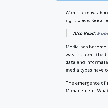
Want to know about
right place. Keep r
Also Read:
5 be
Media has become v
was initiated, the 
data and informati
media types have c
The emergence of m
Management. What is