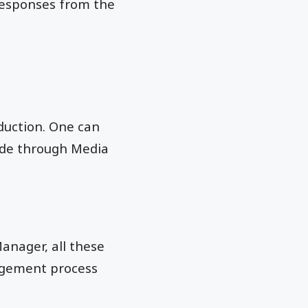
 responses from the
uction. One can
wide through Media
Manager, all these
nagement process