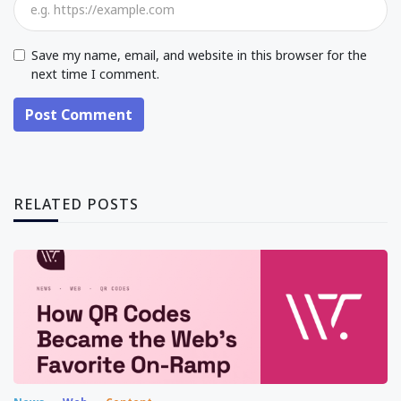
Save my name, email, and website in this browser for the
next time I comment.
Post Comment
RELATED POSTS