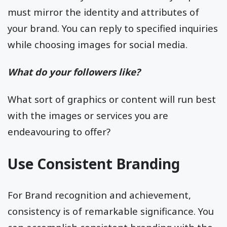
must mirror the identity and attributes of
your brand. You can reply to specified inquiries
while choosing images for social media.
What do your followers like?
What sort of graphics or content will run best
with the images or services you are
endeavouring to offer?
Use Consistent Branding
For Brand recognition and achievement,
consistency is of remarkable significance. You