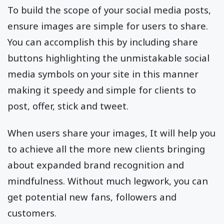
To build the scope of your social media posts,
ensure images are simple for users to share.
You can accomplish this by including share
buttons highlighting the unmistakable social
media symbols on your site in this manner
making it speedy and simple for clients to
post, offer, stick and tweet.
When users share your images, It will help you
to achieve all the more new clients bringing
about expanded brand recognition and
mindfulness. Without much legwork, you can
get potential new fans, followers and
customers.