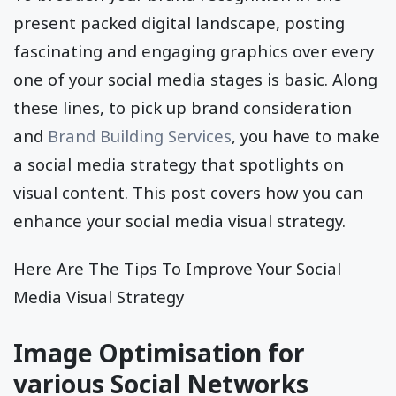
present packed digital landscape, posting
fascinating and engaging graphics over every
one of your social media stages is basic. Along
these lines, to pick up brand consideration
and
Brand Building Services
, you have to make
a social media strategy that spotlights on
visual content. This post covers how you can
enhance your social media visual strategy.
Here Are The Tips To Improve Your Social
Media Visual Strategy
Image Optimisation for
various Social Networks