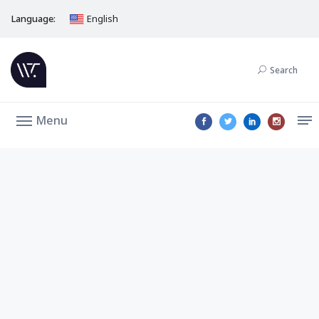
Language:
English
Search
Menu