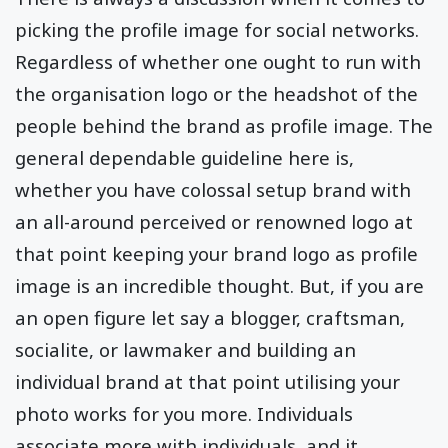
picking the profile image for social networks.
Regardless of whether one ought to run with
the organisation logo or the headshot of the
people behind the brand as profile image. The
general dependable guideline here is,
whether you have colossal setup brand with
an all-around perceived or renowned logo at
that point keeping your brand logo as profile
image is an incredible thought. But, if you are
an open figure let say a blogger, craftsman,
socialite, or lawmaker and building an
individual brand at that point utilising your
photo works for you more. Individuals
associate more with individuals, and it