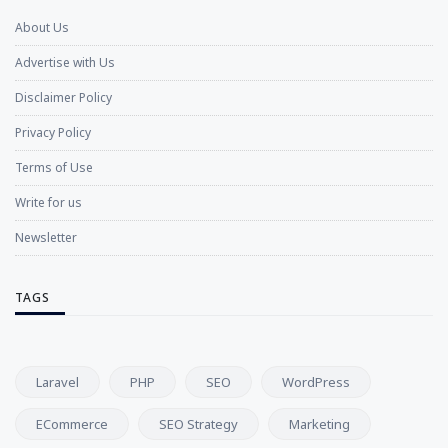
About Us
Advertise with Us
Disclaimer Policy
Privacy Policy
Terms of Use
Write for us
Newsletter
TAGS
Laravel
PHP
SEO
WordPress
ECommerce
SEO Strategy
Marketing