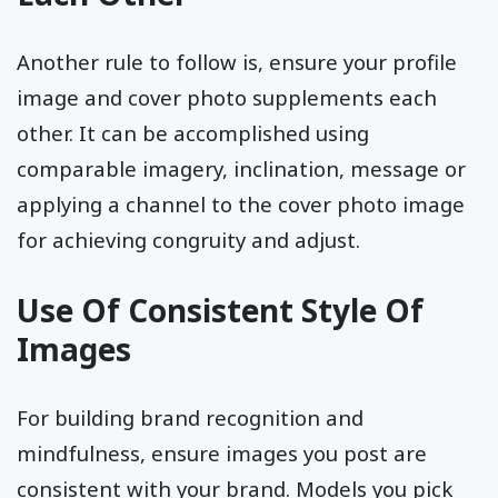
Another rule to follow is, ensure your profile
image and cover photo supplements each
other. It can be accomplished using
comparable imagery, inclination, message or
applying a channel to the cover photo image
for achieving congruity and adjust.
Use Of Consistent Style Of
Images
For building brand recognition and
mindfulness, ensure images you post are
consistent with your brand. Models you pick