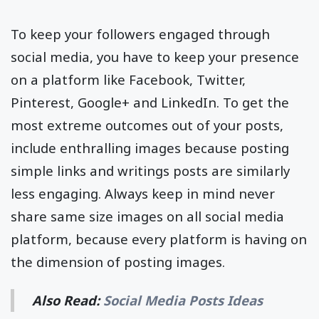
To keep your followers engaged through
social media, you have to keep your presence
on a platform like Facebook, Twitter,
Pinterest, Google+ and LinkedIn. To get the
most extreme outcomes out of your posts,
include enthralling images because posting
simple links and writings posts are similarly
less engaging. Always keep in mind never
share same size images on all social media
platform, because every platform is having on
the dimension of posting images.
Also Read:
Social Media Posts Ideas