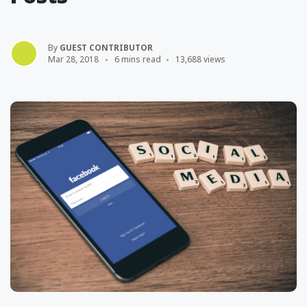
By
GUEST CONTRIBUTOR
Mar 28, 2018
6 mins read
13,688 views