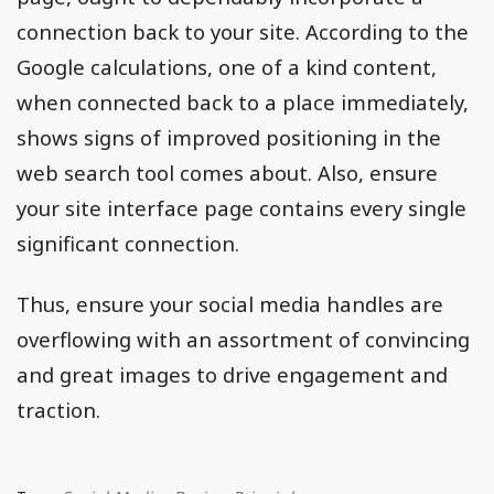
connection back to your site. According to the
Google calculations, one of a kind content,
when connected back to a place immediately,
shows signs of improved positioning in the
web search tool comes about. Also, ensure
your site interface page contains every single
significant connection.
Thus, ensure your social media handles are
overflowing with an assortment of convincing
and great images to drive engagement and
traction.