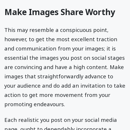
Make Images Share Worthy
This may resemble a conspicuous point,
however, to get the most excellent traction
and communication from your images; it is
essential the images you post on social stages
are convincing and have a high content. Make
images that straightforwardly advance to
your audience and do add an invitation to take
action to get more movement from your
promoting endeavours.
Each realistic you post on your social media
page, ought to dependably incorporate a