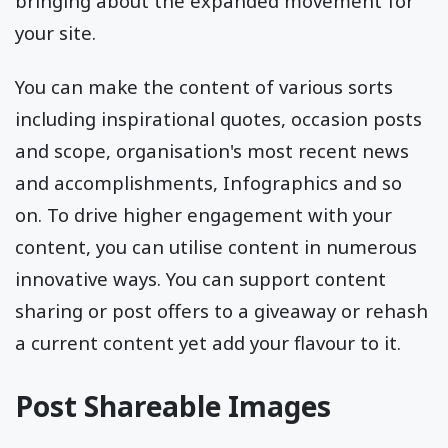
bringing about the expanded movement for
your site.
You can make the content of various sorts
including inspirational quotes, occasion posts
and scope, organisation's most recent news
and accomplishments, Infographics and so
on. To drive higher engagement with your
content, you can utilise content in numerous
innovative ways. You can support content
sharing or post offers to a giveaway or rehash
a current content yet add your flavour to it.
Post Shareable Images