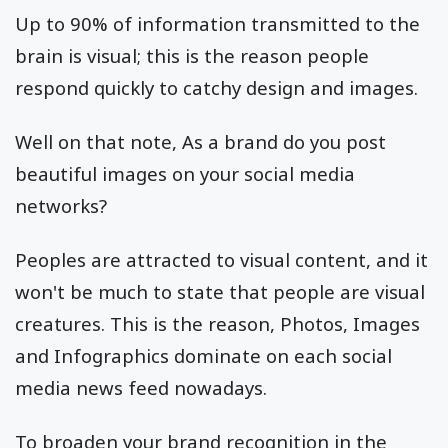
Up to 90% of information transmitted to the
brain is visual; this is the reason people
respond quickly to catchy design and images.
Well on that note, As a brand do you post
beautiful images on your social media
networks?
Peoples are attracted to visual content, and it
won't be much to state that people are visual
creatures. This is the reason, Photos, Images
and Infographics dominate on each social
media news feed nowadays.
To broaden your brand recognition in the