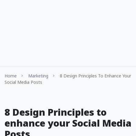
Home
Marketing
8 Design Principles To Enhance Your
Social Media Posts
8 Design Principles to
enhance your Social Media
Posts