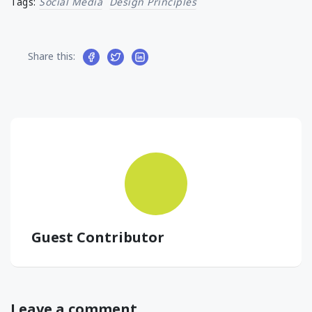
Tags:
Social Media
Design Principles
Share this:
Guest Contributor
Leave a comment