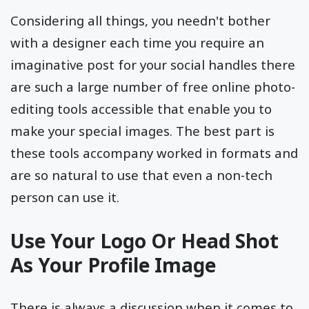
Considering all things, you needn't bother
with a designer each time you require an
imaginative post for your social handles there
are such a large number of free online photo-
editing tools accessible that enable you to
make your special images. The best part is
these tools accompany worked in formats and
are so natural to use that even a non-tech
person can use it.
Use Your Logo Or Head Shot
As Your Profile Image
There is always a discussion when it comes to