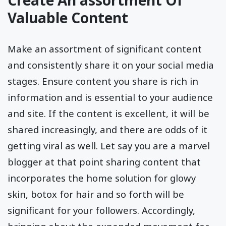
Valuable Content
Make an assortment of significant content
and consistently share it on your social media
stages. Ensure content you share is rich in
information and is essential to your audience
and site. If the content is excellent, it will be
shared increasingly, and there are odds of it
getting viral as well. Let say you are a marvel
blogger at that point sharing content that
incorporates the home solution for glowy
skin, botox for hair and so forth will be
significant for your followers. Accordingly,