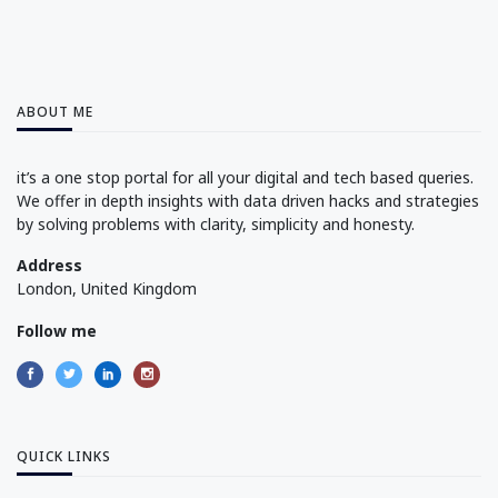
ABOUT ME
it’s a one stop portal for all your digital and tech based queries.
We offer in depth insights with data driven hacks and strategies
by solving problems with clarity, simplicity and honesty.
Address
London, United Kingdom
Follow me
QUICK LINKS