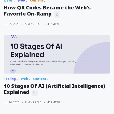
News
Web
Content
How QR Codes Became the Web's
Favorite On-Ramp
JUL 25, 2026
5 MINS READ
437 VIEWS
Tooling
Web
Content
10 Stages Of AI (Artificial Intelligence)
Explained
JUL 24, 2026
8 MINS READ
433 VIEWS