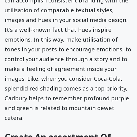
can accomplish consistent branding with the
utilisation of comparable textual styles,
images and hues in your social media design.
It's a well-known fact that hues inspire
emotions. In this way, make utilisation of
tones in your posts to encourage emotions, to
control your audience through a story and to
make a feeling of agreement inside your
images. Like, when you consider Coca-Cola,
splendid red shading comes as a top priority,
Cadbury helps to remember profound purple
and green is related to mountain dewet
cetera.
Create An assortment Of