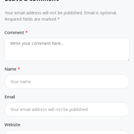
Your email address will not be published. Email is optional.
Required fields are marked *
Comment
Name
Email
Website