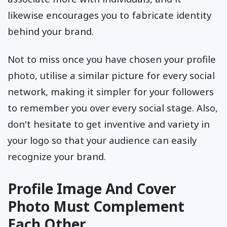
likewise encourages you to fabricate identity
behind your brand.
Not to miss once you have chosen your profile
photo, utilise a similar picture for every social
network, making it simpler for your followers
to remember you over every social stage. Also,
don't hesitate to get inventive and variety in
your logo so that your audience can easily
recognize your brand.
Profile Image And Cover
Photo Must Complement
Each Other