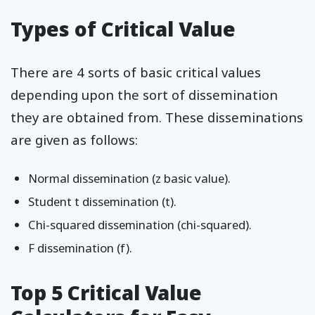
Types of Critical Value
There are 4 sorts of basic critical values
depending upon the sort of dissemination
they are obtained from. These disseminations
are given as follows:
Normal dissemination (z basic value).
Student t dissemination (t).
Chi-squared dissemination (chi-squared).
F dissemination (f).
Top 5 Critical Value