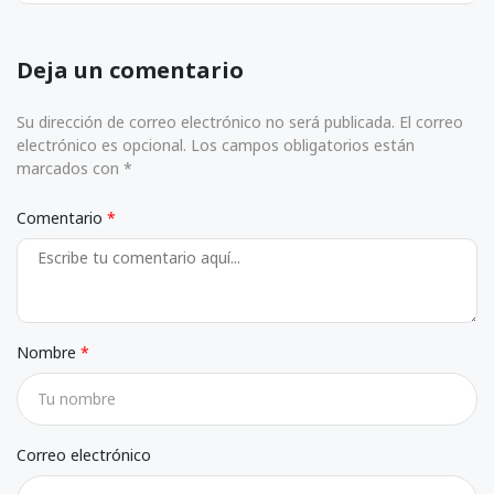
Deja un comentario
Su dirección de correo electrónico no será publicada. El correo
electrónico es opcional. Los campos obligatorios están
marcados con *
Comentario
Nombre
Correo electrónico