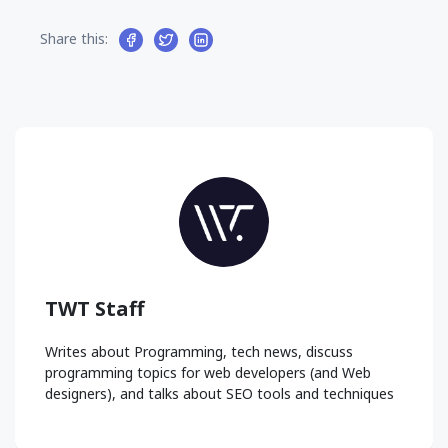
Share this:
TWT Staff
Writes about Programming, tech news, discuss
programming topics for web developers (and Web
designers), and talks about SEO tools and techniques