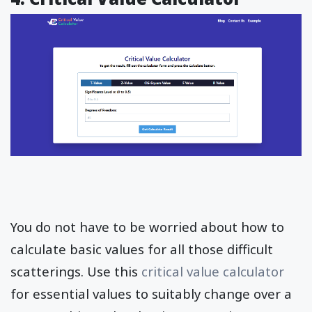
You do not have to be worried about how to
calculate basic values for all those difficult
scatterings. Use this
critical value calculator
for essential values to suitably change over a