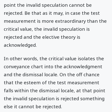
point the invalid speculation cannot be
rejected. Be that as it may, in case the test
measurement is more extraordinary than the
critical value, the invalid speculation is
rejected and the elective theory is
acknowledged.
In other words, the critical value isolates the
conveyance chart into the acknowledgment
and the dismissal locale. On the off chance
that the esteem of the test measurement
falls within the dismissal locale, at that point
the invalid speculation is rejected something
else it cannot be rejected.