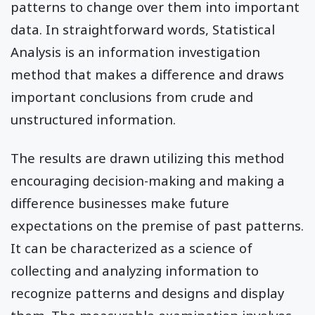
patterns to change over them into important
data. In straightforward words, Statistical
Analysis is an information investigation
method that makes a difference and draws
important conclusions from crude and
unstructured information.
The results are drawn utilizing this method
encouraging decision-making and making a
difference businesses make future
expectations on the premise of past patterns.
It can be characterized as a science of
collecting and analyzing information to
recognize patterns and designs and display