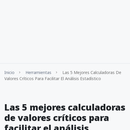
Inicio
Herramientas
Las 5 Mejores Calculadoras De
Valores Críticos Para Facilitar El Análisis Estadístico
Las 5 mejores calculadoras
de valores críticos para
facilitar el análisis