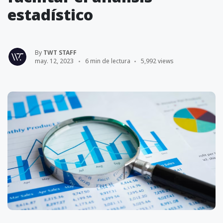
estadístico
By
TWT STAFF
may. 12, 2023
6 min de lectura
5,992 views