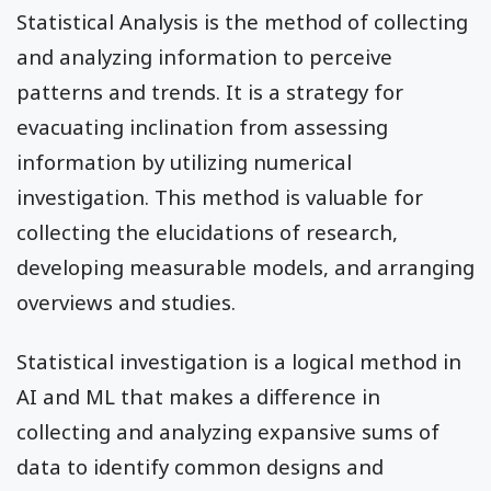
Statistical Analysis is the method of collecting
and analyzing information to perceive
patterns and trends. It is a strategy for
evacuating inclination from assessing
information by utilizing numerical
investigation. This method is valuable for
collecting the elucidations of research,
developing measurable models, and arranging
overviews and studies.
Statistical investigation is a logical method in
AI and ML that makes a difference in
collecting and analyzing expansive sums of
data to identify common designs and