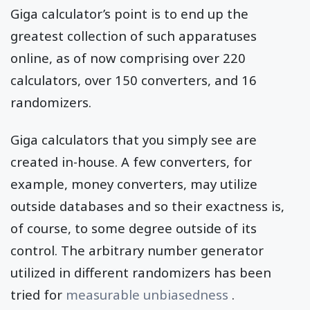
Giga calculator’s point is to end up the
greatest collection of such apparatuses
online, as of now comprising over 220
calculators, over 150 converters, and 16
randomizers.
Giga calculators that you simply see are
created in-house. A few converters, for
example, money converters, may utilize
outside databases and so their exactness is,
of course, to some degree outside of its
control. The arbitrary number generator
utilized in different randomizers has been
tried for
measurable unbiasedness
.