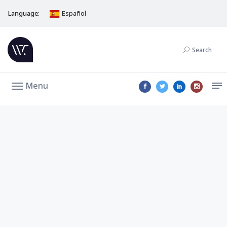
Language:
Español
Search
Menu