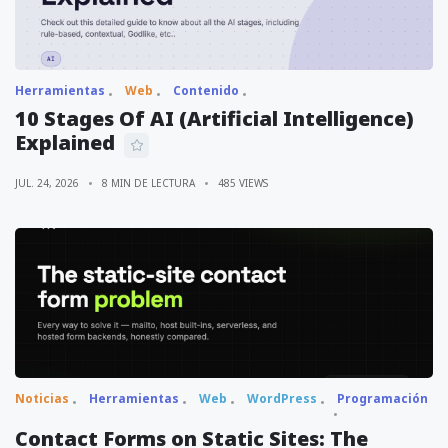
Herramientas
Web
Contenido
10 Stages Of AI (Artificial Intelligence)
Explained
JUL. 24, 2026
8 MIN DE LECTURA
485 VIEWS
Noticias
Herramientas
Web
WordPress
Programación
Contact Forms on Static Sites: The