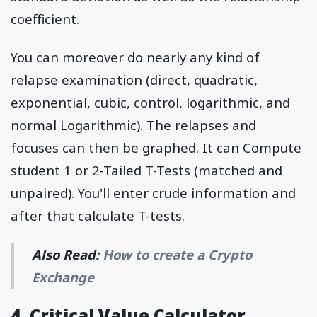
coefficient.
You can moreover do nearly any kind of
relapse examination (direct, quadratic,
exponential, cubic, control, logarithmic, and
normal Logarithmic). The relapses and
focuses can then be graphed. It can Compute
student 1 or 2-Tailed T-Tests (matched and
unpaired). You'll enter crude information and
after that calculate T-tests.
Also Read:
How to create a Crypto
Exchange
4. Critical Value Calculator