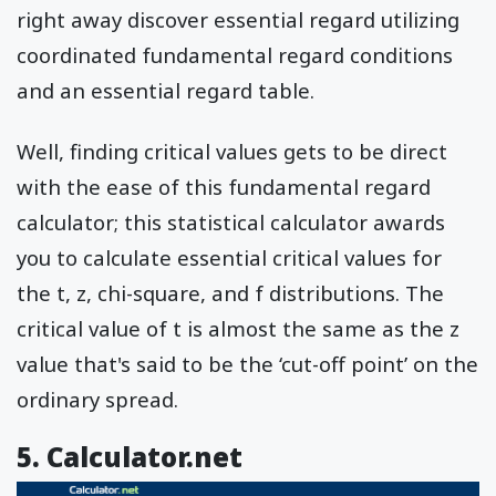
right away discover essential regard utilizing
coordinated fundamental regard conditions
and an essential regard table.
Well, finding critical values gets to be direct
with the ease of this fundamental regard
calculator; this statistical calculator awards
you to calculate essential critical values for
the t, z, chi-square, and f distributions. The
critical value of t is almost the same as the z
value that's said to be the ‘cut-off point’ on the
ordinary spread.
5. Calculator.net