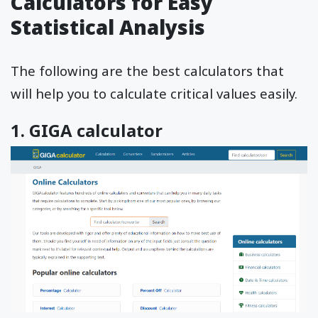
Calculators for Easy
Statistical Analysis
The following are the best calculators that
will help you to calculate critical values easily.
1. GIGA calculator