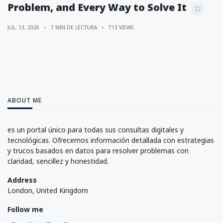
Problem, and Every Way to Solve It
JUL. 13, 2026
7 MIN DE LECTURA
713 VIEWS
ABOUT ME
es un portal único para todas sus consultas digitales y
tecnológicas. Ofrecemos información detallada con estrategias
y trucos basados en datos para resolver problemas con
claridad, sencillez y honestidad.
Address
London, United Kingdom
Follow me