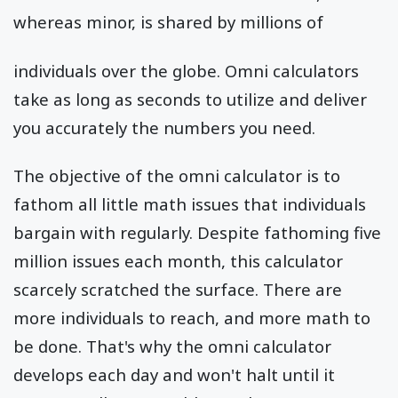
whereas minor, is shared by millions of
individuals over the globe. Omni calculators
take as long as seconds to utilize and deliver
you accurately the numbers you need.
The objective of the omni calculator is to
fathom all little math issues that individuals
bargain with regularly. Despite fathoming five
million issues each month, this calculator
scarcely scratched the surface. There are
more individuals to reach, and more math to
be done. That's why the omni calculator
develops each day and won't halt until it