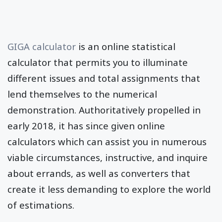
GIGA calculator
is an online statistical
calculator that permits you to illuminate
different issues and total assignments that
lend themselves to the numerical
demonstration. Authoritatively propelled in
early 2018, it has since given online
calculators which can assist you in numerous
viable circumstances, instructive, and inquire
about errands, as well as converters that
create it less demanding to explore the world
of estimations.