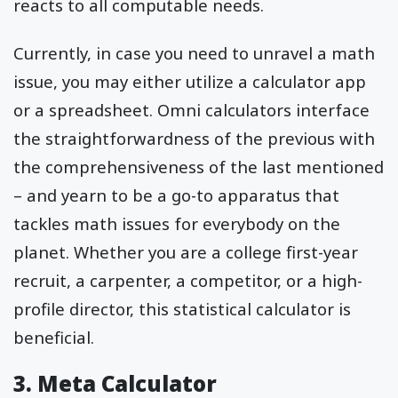
reacts to all computable needs.
Currently, in case you need to unravel a math
issue, you may either utilize a calculator app
or a spreadsheet. Omni calculators interface
the straightforwardness of the previous with
the comprehensiveness of the last mentioned
– and yearn to be a go-to apparatus that
tackles math issues for everybody on the
planet. Whether you are a college first-year
recruit, a carpenter, a competitor, or a high-
profile director, this statistical calculator is
beneficial.
3. Meta Calculator