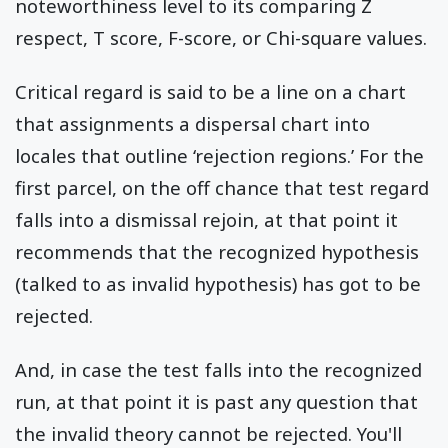
noteworthiness level to its comparing Z
respect, T score, F-score, or Chi-square values.
Critical regard is said to be a line on a chart
that assignments a dispersal chart into
locales that outline ‘rejection regions.’ For the
first parcel, on the off chance that test regard
falls into a dismissal rejoin, at that point it
recommends that the recognized hypothesis
(talked to as invalid hypothesis) has got to be
rejected.
And, in case the test falls into the recognized
run, at that point it is past any question that
the invalid theory cannot be rejected. You'll