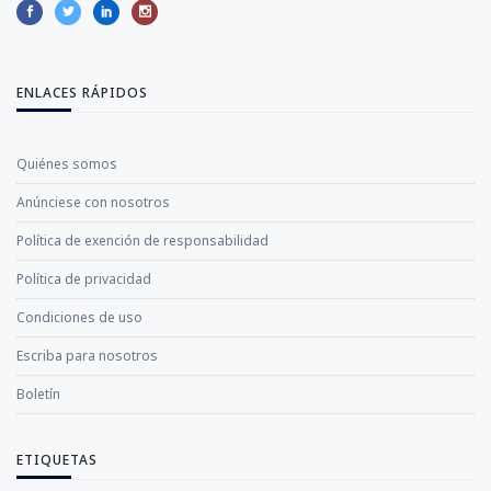
ENLACES RÁPIDOS
Quiénes somos
Anúnciese con nosotros
Política de exención de responsabilidad
Política de privacidad
Condiciones de uso
Escriba para nosotros
Boletín
ETIQUETAS