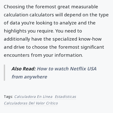
Choosing the foremost great measurable
calculation calculators will depend on the type
of data you’re looking to analyze and the
highlights you require. You need to
additionally have the specialized know-how
and drive to choose the foremost significant
encounters from your information.
Also Read:
How to watch Netflix USA
from anywhere
Tags:
Calculadora En Línea
Estadísticas
Calculadoras Del Valor Crítico