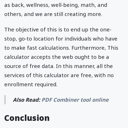
as back, wellness, well-being, math, and
others, and we are still creating more.
The objective of this is to end up the one-
stop, go-to location for individuals who have
to make fast calculations. Furthermore, This
calculator accepts the web ought to be a
source of free data. In this manner, all the
services of this calculator are free, with no
enrollment required.
Also Read:
PDF Combiner tool online
Conclusion