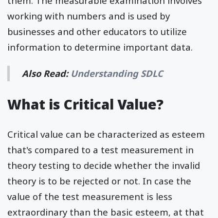
them. The measurable examination involves
working with numbers and is used by
businesses and other educators to utilize
information to determine important data.
Also Read:
Understanding SDLC
What is Critical Value?
Critical value can be characterized as esteem
that's compared to a test measurement in
theory testing to decide whether the invalid
theory is to be rejected or not. In case the
value of the test measurement is less
extraordinary than the basic esteem, at that