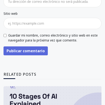
Sitio web
Guardar mi nombre, correo electrónico y sitio web en este
navegador para la próxima vez que comente.
Publicar comentario
RELATED POSTS