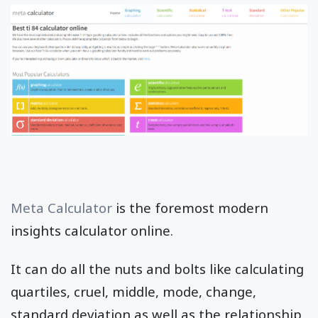
Meta Calculator
is the foremost modern
insights calculator online.
It can do all the nuts and bolts like calculating
quartiles, cruel, middle, mode, change,
standard deviation as well as the relationship