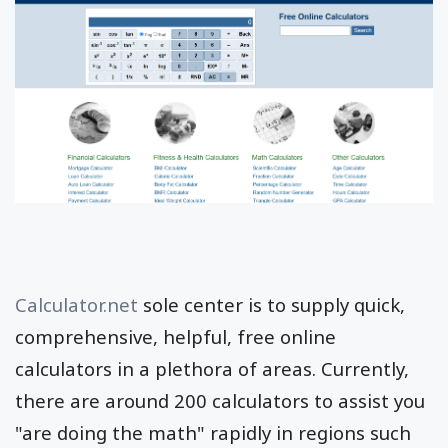
Calculator.net
sole center is to supply quick,
comprehensive, helpful, free online
calculators in a plethora of areas. Currently,
there are around 200 calculators to assist you
"are doing the math" rapidly in regions such