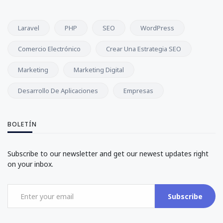
Laravel
PHP
SEO
WordPress
Comercio Electrónico
Crear Una Estrategia SEO
Marketing
Marketing Digital
Desarrollo De Aplicaciones
Empresas
BOLETÍN
Subscribe to our newsletter and get our newest updates right
on your inbox.
Subscribe