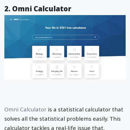
2. Omni Calculator
Omni Calculator
is a statistical calculator that
solves all the statistical problems easily. This
calculator tackles a real-life issue that,