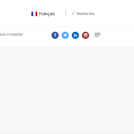
Français
Recherche
ous contacter