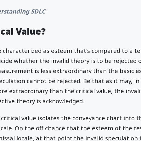
rstanding SDLC
ical Value?
be characterized as esteem that's compared to a 
cide whether the invalid theory is to be rejected o
easurement is less extraordinary than the basic e
eculation cannot be rejected. Be that as it may, in
 extraordinary than the critical value, the invali
ective theory is acknowledged.
 critical value isolates the conveyance chart int
locale. On the off chance that the esteem of the 
missal locale, at that point the invalid speculation 