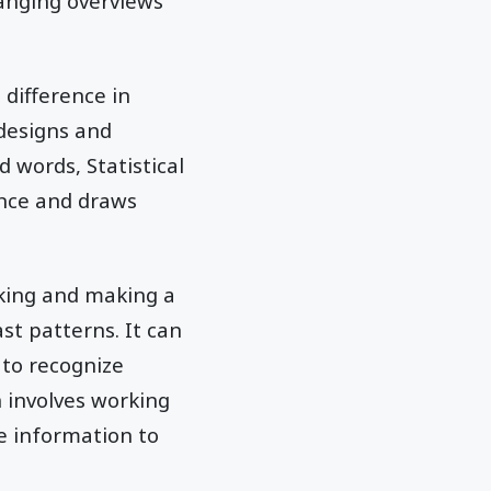
anging overviews
 difference in
designs and
 words, Statistical
ence and draws
aking and making a
st patterns. It can
 to recognize
 involves working
e information to