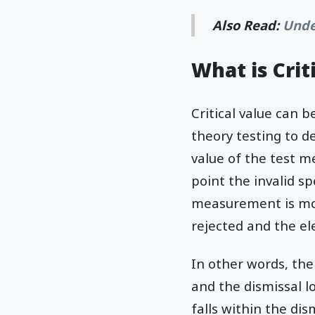
Also Read:
Unde
What is Crit
Critical value can 
theory testing to de
value of the test m
point the invalid sp
measurement is more
rejected and the el
In other words, the
and the dismissal 
falls within the dis