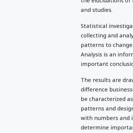
the elucidations o
and studies.
Statistical investig
collecting and ana
patterns to change 
Analysis is an info
important conclusi
The results are dr
difference business
be characterized as
patterns and desig
with numbers and is
determine importan