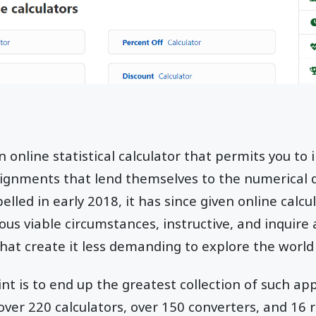
n online statistical calculator that permits you to 
ssignments that lend themselves to the numerical
elled in early 2018, it has since given online calc
ous viable circumstances, instructive, and inquire
that create it less demanding to explore the world
int is to end up the greatest collection of such ap
ver 220 calculators, over 150 converters, and 16 