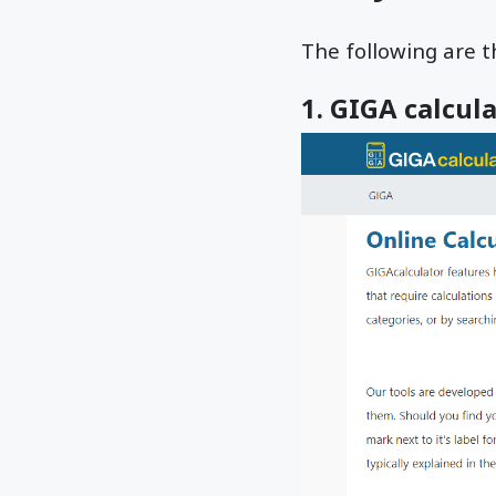
The following are th
1. GIGA calcul