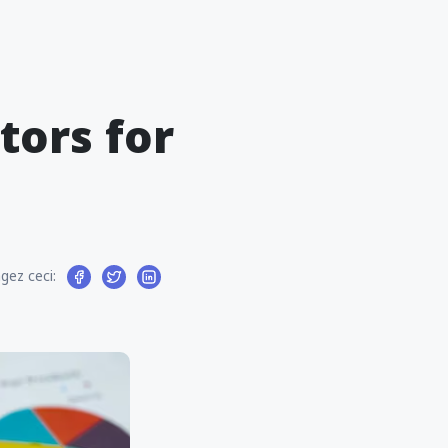
tors for
gez ceci: