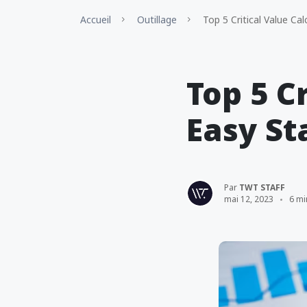
Accueil
Outillage
Top 5 Critical Value Cal
Top 5 C
Easy St
Par
TWT STAFF
mai 12, 2023
6 mi