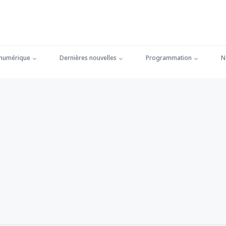
 numérique
Dernières nouvelles
Programmation
N