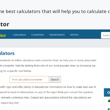
e best calculators that will help you to calculate cr
ator