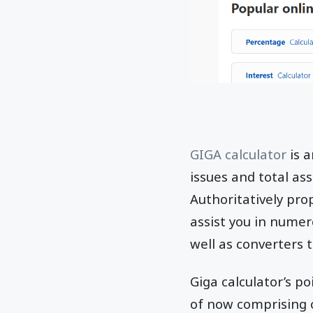
GIGA calculator
is a
issues and total a
Authoritatively prop
assist you in numer
well as converters 
Giga calculator’s po
of now comprising o