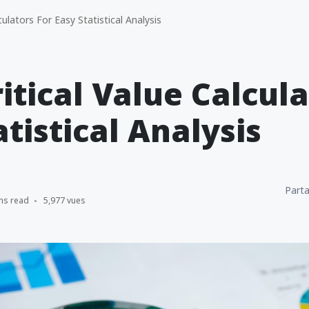
culators For Easy Statistical Analysis
ritical Value Calcula
atistical Analysis
Parta
ns read
5,977 vues