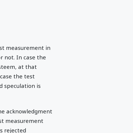
test measurement in
r not. In case the
steem, at that
 case the test
d speculation is
o the acknowledgment
test measurement
is rejected