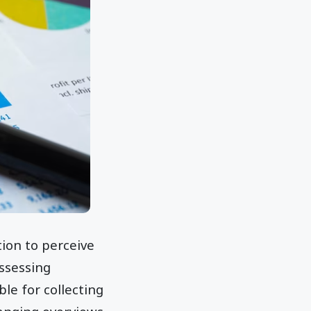
tion to perceive
assessing
le for collecting