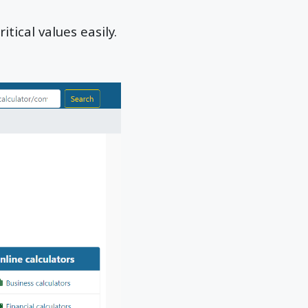
itical values easily.