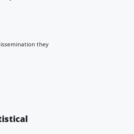
 dissemination they
istical