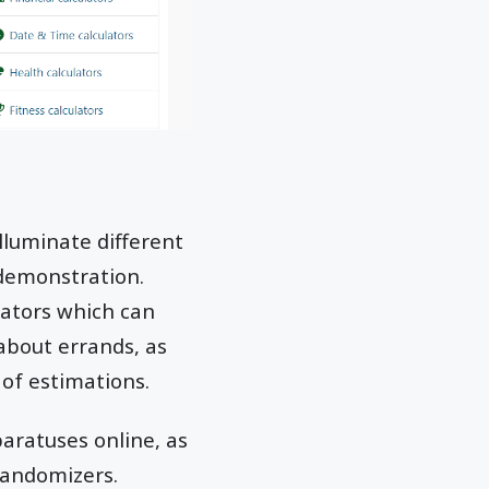
illuminate different
 demonstration.
ulators which can
 about errands, as
 of estimations.
paratuses online, as
randomizers.