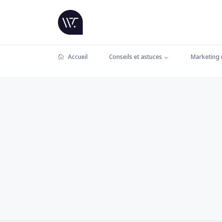
Accueil
Conseils et astuces
Marketing