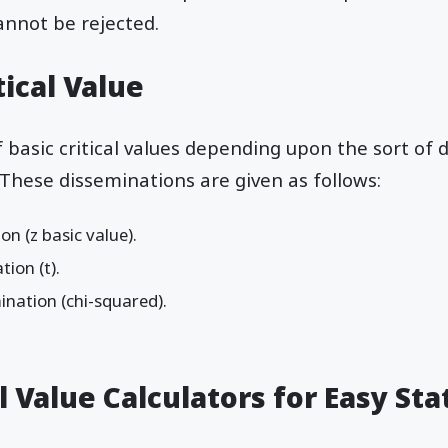
annot be rejected.
tical Value
f basic critical values depending upon the sort of
These disseminations are given as follows:
n (z basic value).
ion (t).
ination (chi-squared).
l Value Calculators for Easy Stat