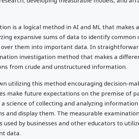
f research, developing measurable models, and arr
ation is a logical method in AI and ML that makes a
lyzing expansive sums of data to identify common 
over them into important data. In straightforward
rmation investigation method that makes a differ
ons from crude and unstructured information.
awn utilizing this method encouraging decision-m
es make future expectations on the premise of pa
 a science of collecting and analyzing information
ns and display them. The measurable examination
 used by businesses and other educators to utiliz
t data.