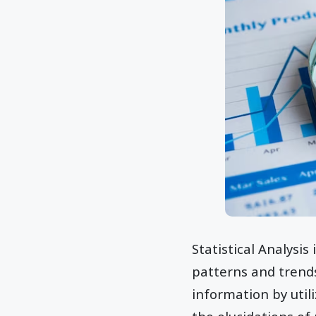
Statistical Analysi
patterns and trends
information by utili