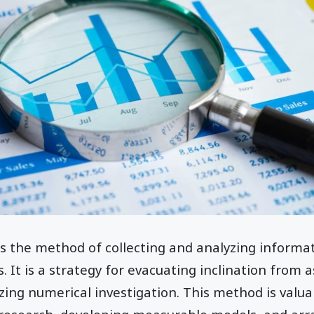
s is the method of collecting and analyzing informa
. It is a strategy for evacuating inclination from 
zing numerical investigation. This method is valuab