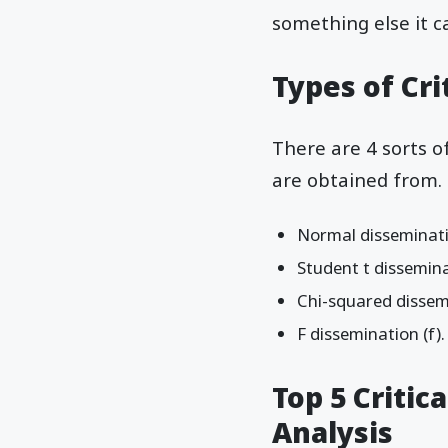
something else it c
Types of Cri
There are 4 sorts o
are obtained from. 
Normal disseminatio
Student t disseminat
Chi-squared dissem
F dissemination (f).
Top 5 Critica
Analysis