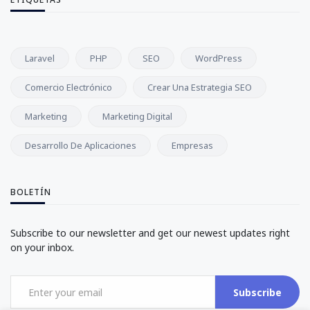
Laravel
PHP
SEO
WordPress
Comercio Electrónico
Crear Una Estrategia SEO
Marketing
Marketing Digital
Desarrollo De Aplicaciones
Empresas
BOLETÍN
Subscribe to our newsletter and get our newest updates right
on your inbox.
Subscribe