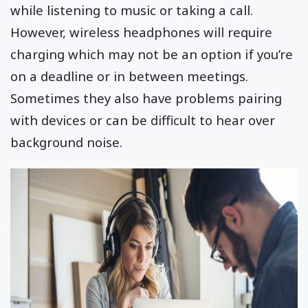
while listening to music or taking a call.
However, wireless headphones will require
charging which may not be an option if you’re
on a deadline or in between meetings.
Sometimes they also have problems pairing
with devices or can be difficult to hear over
background noise.