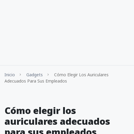
Inicio
Gadgets
Cómo Elegir Los Auriculares
Adecuados Para Sus Empleados
Cómo elegir los
auriculares adecuados
para sus empleados