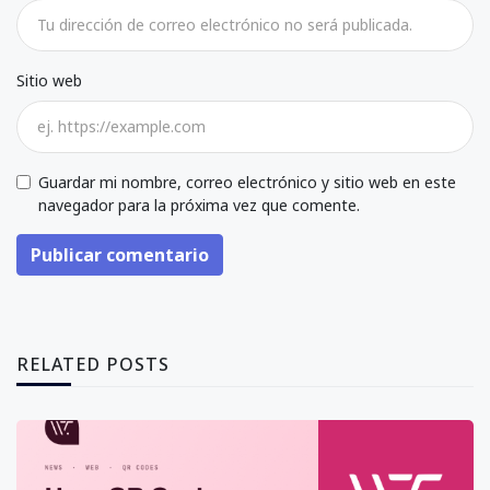
Sitio web
Guardar mi nombre, correo electrónico y sitio web en este
navegador para la próxima vez que comente.
Publicar comentario
RELATED POSTS