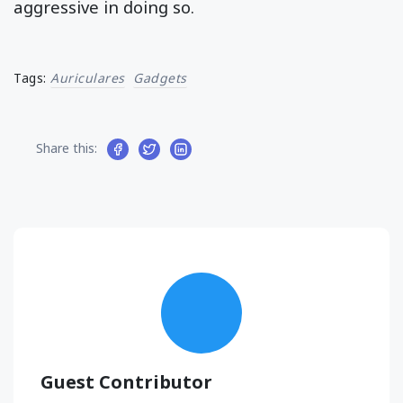
aggressive in doing so.
Tags:
Auriculares
Gadgets
Share this:
Guest Contributor