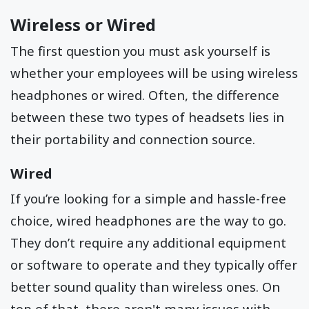
Wireless or Wired
The first question you must ask yourself is
whether your employees will be using wireless
headphones or wired. Often, the difference
between these two types of headsets lies in
their portability and connection source.
Wired
If you’re looking for a simple and hassle-free
choice, wired headphones are the way to go.
They don’t require any additional equipment
or software to operate and they typically offer
better sound quality than wireless ones. On
top of that, there aren't many issues with