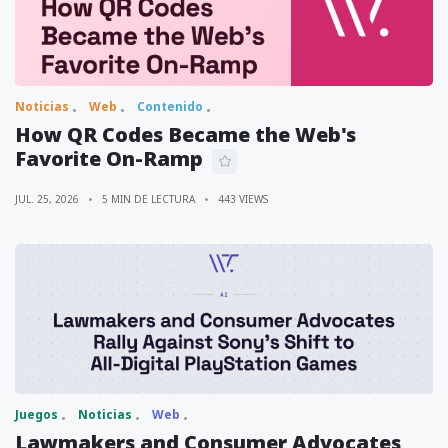
Noticias
Web
Contenido
How QR Codes Became the Web's
Favorite On-Ramp
JUL. 25, 2026
5 MIN DE LECTURA
443 VIEWS
Juegos
Noticias
Web
Lawmakers and Consumer Advocates