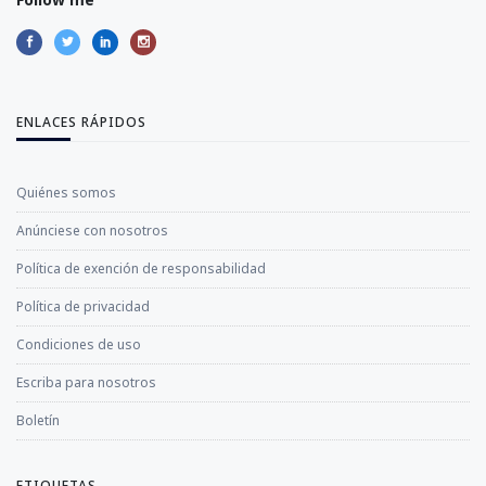
ENLACES RÁPIDOS
Quiénes somos
Anúnciese con nosotros
Política de exención de responsabilidad
Política de privacidad
Condiciones de uso
Escriba para nosotros
Boletín
ETIQUETAS