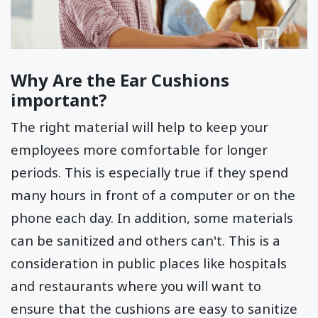
Why Are the Ear Cushions
important?
The right material will help to keep your
employees more comfortable for longer
periods. This is especially true if they spend
many hours in front of a computer or on the
phone each day. In addition, some materials
can be sanitized and others can't. This is a
consideration in public places like hospitals
and restaurants where you will want to
ensure that the cushions are easy to sanitize