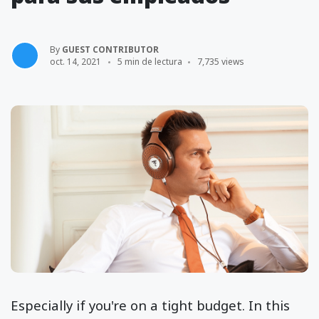
By
GUEST CONTRIBUTOR
oct. 14, 2021
5 min de lectura
7,735 views
Especially if you're on a tight budget. In this