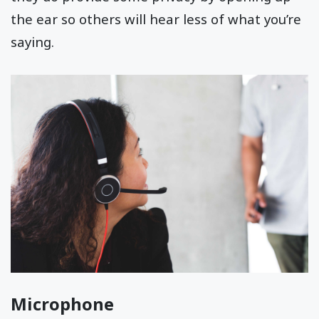
the ear so others will hear less of what you’re
saying.
Microphone