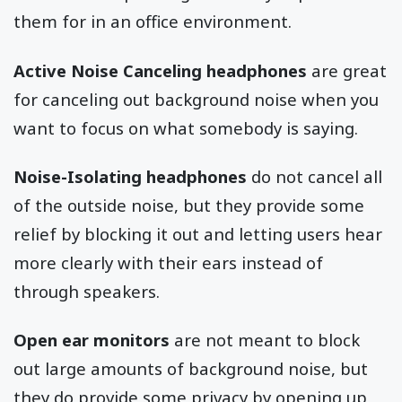
them for in an office environment.
Active Noise Canceling headphones
are great
for canceling out background noise when you
want to focus on what somebody is saying.
Noise-Isolating headphones
do not cancel all
of the outside noise, but they provide some
relief by blocking it out and letting users hear
more clearly with their ears instead of
through speakers.
Open ear monitors
are not meant to block
out large amounts of background noise, but
they do provide some privacy by opening up