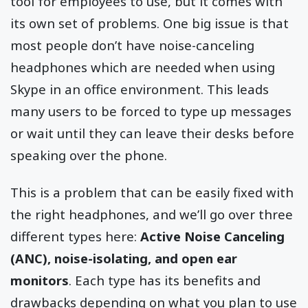
tool for employees to use, but it comes with
its own set of problems. One big issue is that
most people don’t have noise-canceling
headphones which are needed when using
Skype in an office environment. This leads
many users to be forced to type up messages
or wait until they can leave their desks before
speaking over the phone.
This is a problem that can be easily fixed with
the right headphones, and we’ll go over three
different types here:
Active Noise Canceling
(ANC), noise-isolating, and open ear
monitors
. Each type has its benefits and
drawbacks depending on what you plan to use