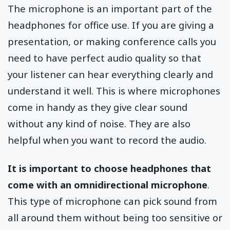
The microphone is an important part of the
headphones for office use. If you are giving a
presentation, or making conference calls you
need to have perfect audio quality so that
your listener can hear everything clearly and
understand it well. This is where microphones
come in handy as they give clear sound
without any kind of noise. They are also
helpful when you want to record the audio.
It is important to choose headphones that
come with an omnidirectional microphone
.
This type of microphone can pick sound from
all around them without being too sensitive or