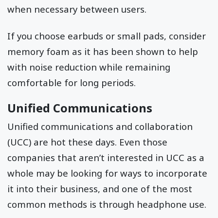
when necessary between users.
If you choose earbuds or small pads, consider
memory foam as it has been shown to help
with noise reduction while remaining
comfortable for long periods.
Unified Communications
Unified communications and collaboration
(UCC) are hot these days. Even those
companies that aren’t interested in UCC as a
whole may be looking for ways to incorporate
it into their business, and one of the most
common methods is through headphone use.