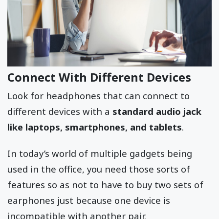
Connect With Different Devices
Look for headphones that can connect to
different devices with a
standard audio jack
like laptops, smartphones, and tablets
.
In today’s world of multiple gadgets being
used in the office, you need those sorts of
features so as not to have to buy two sets of
earphones just because one device is
incompatible with another pair.