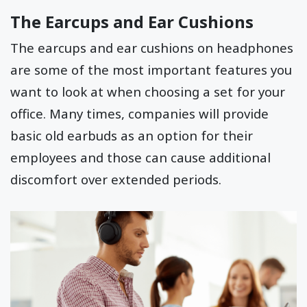
The Earcups and Ear Cushions
The earcups and ear cushions on headphones
are some of the most important features you
want to look at when choosing a set for your
office. Many times, companies will provide
basic old earbuds as an option for their
employees and those can cause additional
discomfort over extended periods.