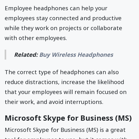
Employee headphones can help your
employees stay connected and productive
while they work on projects or collaborate
with other employees.
Related:
Buy Wireless Headphones
The correct type of headphones can also
reduce distractions, increase the likelihood
that your employees will remain focused on
their work, and avoid interruptions.
Microsoft Skype for Business (MS)
Microsoft Skype for Business (MS) is a great