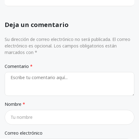
Deja un comentario
Su dirección de correo electrónico no será publicada. El correo
electrónico es opcional. Los campos obligatorios están
marcados con *
Comentario
Nombre
Correo electrónico