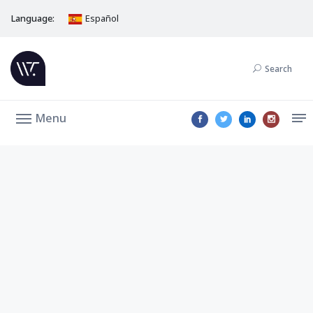
Language:
Español
Search
Menu