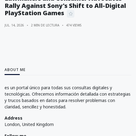
Rally Against Sony's Shift to All-Digital
PlayStation Games
JUL. 14, 2026
2 MIN DE LECTURA
474 VIEWS
ABOUT ME
es un portal único para todas sus consultas digitales y
tecnológicas. Ofrecemos información detallada con estrategias
y trucos basados en datos para resolver problemas con
claridad, sencillez y honestidad.
Address
London, United Kingdom
Follow me