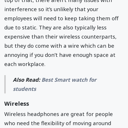
interference so it’s unlikely that your
employees will need to keep taking them off
due to static. They are also typically less
expensive than their wireless counterparts,
but they do come with a wire which can be
annoying if you don’t have enough space at
each workplace.
Also Read:
Best Smart watch for
students
Wireless
Wireless headphones are great for people
who need the flexibility of moving around