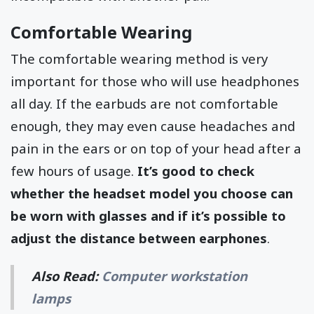
Comfortable Wearing
The comfortable wearing method is very
important for those who will use headphones
all day. If the earbuds are not comfortable
enough, they may even cause headaches and
pain in the ears or on top of your head after a
few hours of usage.
It’s good to check
whether the headset model you choose can
be worn with glasses and if it’s possible to
adjust the distance between earphones
.
Also Read:
Computer workstation
lamps