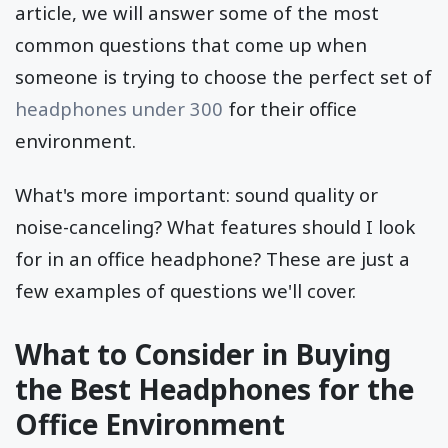
article, we will answer some of the most
common questions that come up when
someone is trying to choose the perfect set of
headphones under 300
for their office
environment.
What's more important: sound quality or
noise-canceling? What features should I look
for in an office headphone? These are just a
few examples of questions we'll cover.
What to Consider in Buying
the Best Headphones for the
Office Environment