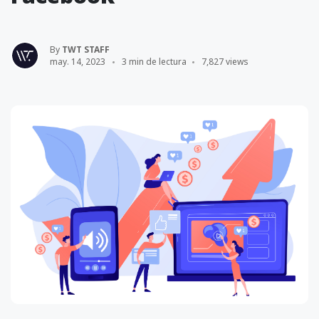
By
TWT STAFF
may. 14, 2023
3 min de lectura
7,827 views