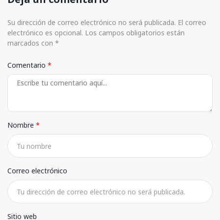
Su dirección de correo electrónico no será publicada. El correo
electrónico es opcional. Los campos obligatorios están
marcados con *
Comentario
Nombre
Correo electrónico
Sitio web