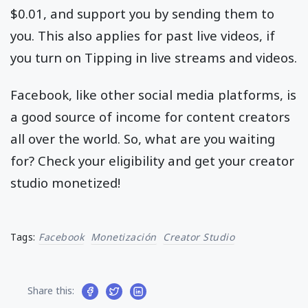
$0.01, and support you by sending them to
you. This also applies for past live videos, if
you turn on Tipping in live streams and videos.
Facebook, like other social media platforms, is
a good source of income for content creators
all over the world. So, what are you waiting
for? Check your eligibility and get your creator
studio monetized!
Tags:
Facebook
Monetización
Creator Studio
Share this: