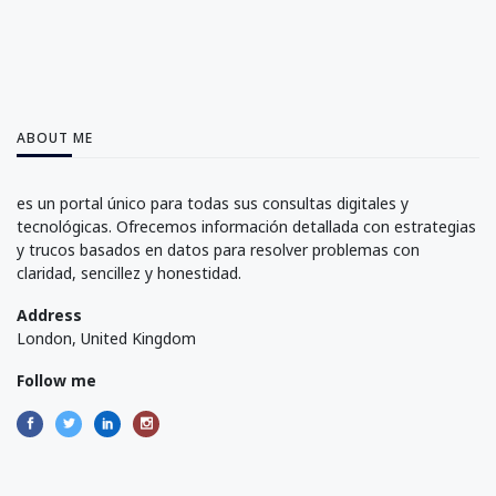
ABOUT ME
es un portal único para todas sus consultas digitales y
tecnológicas. Ofrecemos información detallada con estrategias
y trucos basados en datos para resolver problemas con
claridad, sencillez y honestidad.
Address
London, United Kingdom
Follow me