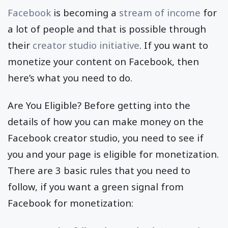
Facebook
is becoming a
stream of income
for
a lot of people and that is possible through
their
creator studio initiative
. If you want to
monetize your content on Facebook, then
here’s what you need to do.
Are You Eligible? Before getting into the
details of how you can make money on the
Facebook creator studio, you need to see if
you and your page is eligible for monetization.
There are 3 basic rules that you need to
follow, if you want a green signal from
Facebook for monetization: