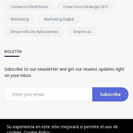
Comercio Electrónico
Crear Una Estrategia SEO
Marketing
Marketing Digital
Desarrollo De Aplicaciones
Empresas
BOLETÍN
Subscribe to our newsletter and get our newest updates right
on your inbox.
Subscribe
Su experiencia en este sitio mejorará si permite el uso de
cookies.
Cookie Policy
©2017 - 2024 - The Web Tier - Todos los derechos reservados