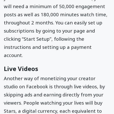
will need a minimum of 50,000 engagement
posts as well as 180,000 minutes watch time,
throughout 2 months. You can easily set up
subscriptions by going to your page and
clicking “Start Setup”, following the
instructions and setting up a payment
account.
Live Videos
Another way of monetizing your creator
studio on Facebook is through live videos, by
skipping ads and earning directly from your
viewers. People watching your lives will buy
Stars, a digital currency, each equivalent to