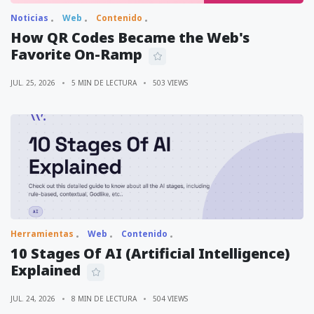
Noticias
Web
Contenido
How QR Codes Became the Web's
Favorite On-Ramp
JUL. 25, 2026
5 MIN DE LECTURA
503 VIEWS
Herramientas
Web
Contenido
10 Stages Of AI (Artificial Intelligence)
Explained
JUL. 24, 2026
8 MIN DE LECTURA
504 VIEWS