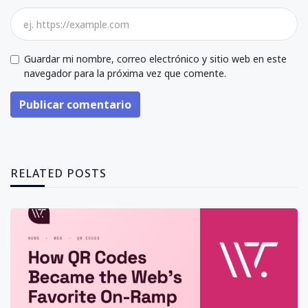
Guardar mi nombre, correo electrónico y sitio web en este
navegador para la próxima vez que comente.
Publicar comentario
RELATED POSTS