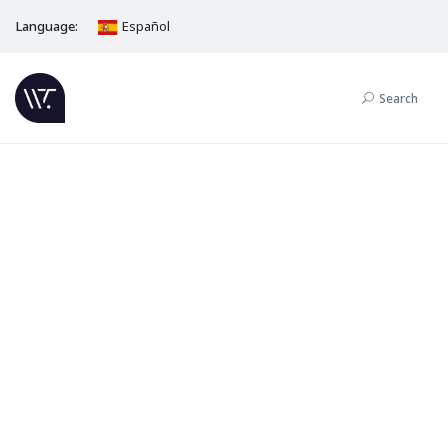
Language:
Español
Search