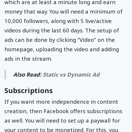
which are at least a minute long and earn
money that way. You will need a minimum of
10,000 followers, along with 5 live/active
videos during the last 60 days. The setup of
ads can be done by clicking “Video” on the
homepage, uploading the video and adding
ads in the stream.
Also Read:
Static vs Dynamic Ad
Subscriptions
If you want more independence in content
creation, then Facebook offers subscriptions
as well. You will need to set up a paywall for
your content to be monetized. For this, you