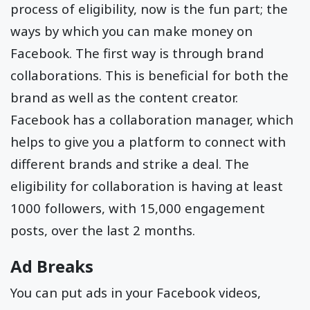
process of eligibility, now is the fun part; the
ways by which you can make money on
Facebook. The first way is through brand
collaborations. This is beneficial for both the
brand as well as the content creator.
Facebook has a collaboration manager, which
helps to give you a platform to connect with
different brands and strike a deal. The
eligibility for collaboration is having at least
1000 followers, with 15,000 engagement
posts, over the last 2 months.
Ad Breaks
You can put ads in your Facebook videos,