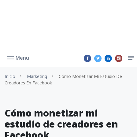
Menu
Inicio
Marketing
Cómo Monetizar Mi Estudio De
Creadores En Facebook
Cómo monetizar mi
estudio de creadores en
Facebook