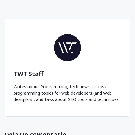
TWT Staff
Writes about Programming, tech news, discuss
programming topics for web developers (and Web
designers), and talks about SEO tools and techniques
Deja un comentario