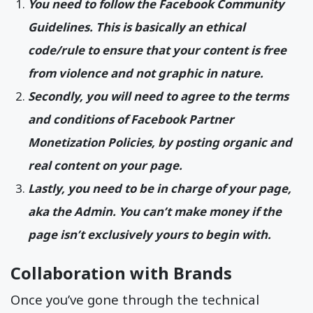
You need to follow the Facebook Community
Guidelines. This is basically an ethical
code/rule to ensure that your content is free
from violence and not graphic in nature.
Secondly, you will need to agree to the terms
and conditions of Facebook Partner
Monetization Policies, by posting organic and
real content on your page.
Lastly, you need to be in charge of your page,
aka the Admin. You can’t make money if the
page isn’t exclusively yours to begin with.
Collaboration with Brands
Once you’ve gone through the technical