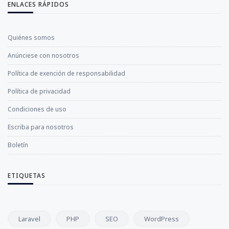
ENLACES RÁPIDOS
Quiénes somos
Anúnciese con nosotros
Política de exención de responsabilidad
Política de privacidad
Condiciones de uso
Escriba para nosotros
Boletín
ETIQUETAS
Laravel
PHP
SEO
WordPress