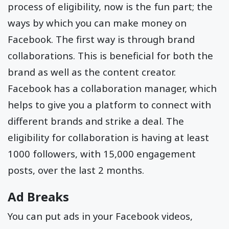
process of eligibility, now is the fun part; the
ways by which you can make money on
Facebook. The first way is through brand
collaborations. This is beneficial for both the
brand as well as the content creator.
Facebook has a collaboration manager, which
helps to give you a platform to connect with
different brands and strike a deal. The
eligibility for collaboration is having at least
1000 followers, with 15,000 engagement
posts, over the last 2 months.
Ad Breaks
You can put ads in your Facebook videos,