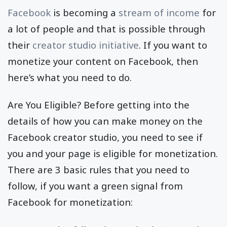
Facebook
is becoming a
stream of income
for
a lot of people and that is possible through
their
creator studio initiative
. If you want to
monetize your content on Facebook, then
here’s what you need to do.
Are You Eligible? Before getting into the
details of how you can make money on the
Facebook creator studio, you need to see if
you and your page is eligible for monetization.
There are 3 basic rules that you need to
follow, if you want a green signal from
Facebook for monetization: