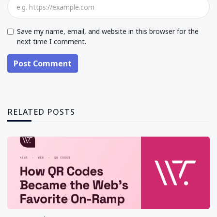
Save my name, email, and website in this browser for the
next time I comment.
Post Comment
RELATED POSTS