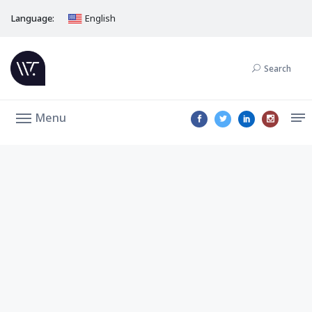
Language:
English
Search
Menu