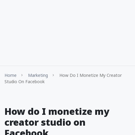
Home
Marketing
How Do I Monetize My Creator
Studio On Facebook
How do I monetize my
creator studio on
Facebook