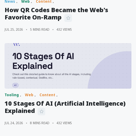
News
Web
Content
How QR Codes Became the Web's
Favorite On-Ramp
JUL 25, 2026
5 MINS READ
432 VIEWS
Tooling
Web
Content
10 Stages Of AI (Artificial Intelligence)
Explained
JUL 24, 2026
8 MINS READ
432 VIEWS