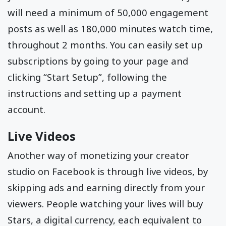
will need a minimum of 50,000 engagement
posts as well as 180,000 minutes watch time,
throughout 2 months. You can easily set up
subscriptions by going to your page and
clicking “Start Setup”, following the
instructions and setting up a payment
account.
Live Videos
Another way of monetizing your creator
studio on Facebook is through live videos, by
skipping ads and earning directly from your
viewers. People watching your lives will buy
Stars, a digital currency, each equivalent to