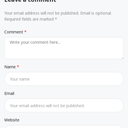
Your email address will not be published. Email is optional.
Required fields are marked *
Comment
Name
Email
Website