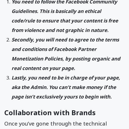
You need to follow the Facebook Community
Guidelines. This is basically an ethical
code/rule to ensure that your content is free
from violence and not graphic in nature.
Secondly, you will need to agree to the terms
and conditions of Facebook Partner
Monetization Policies, by posting organic and
real content on your page.
Lastly, you need to be in charge of your page,
aka the Admin. You can’t make money if the
page isn’t exclusively yours to begin with.
Collaboration with Brands
Once you’ve gone through the technical