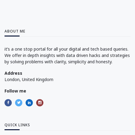
ABOUT ME
it’s a one stop portal for all your digital and tech based queries.
We offer in depth insights with data driven hacks and strategies
by solving problems with clarity, simplicity and honesty.
Address
London, United Kingdom
Follow me
QUICK LINKS