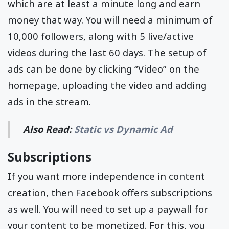
which are at least a minute long and earn
money that way. You will need a minimum of
10,000 followers, along with 5 live/active
videos during the last 60 days. The setup of
ads can be done by clicking “Video” on the
homepage, uploading the video and adding
ads in the stream.
Also Read:
Static vs Dynamic Ad
Subscriptions
If you want more independence in content
creation, then Facebook offers subscriptions
as well. You will need to set up a paywall for
your content to be monetized. For this, you