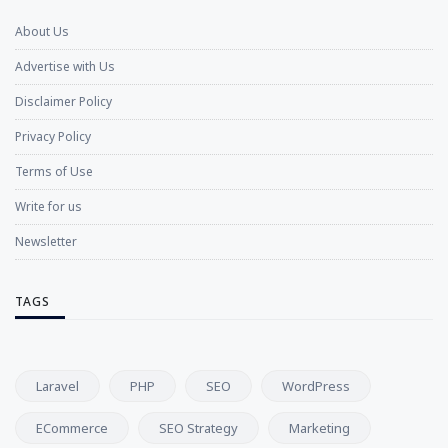
About Us
Advertise with Us
Disclaimer Policy
Privacy Policy
Terms of Use
Write for us
Newsletter
TAGS
Laravel
PHP
SEO
WordPress
ECommerce
SEO Strategy
Marketing