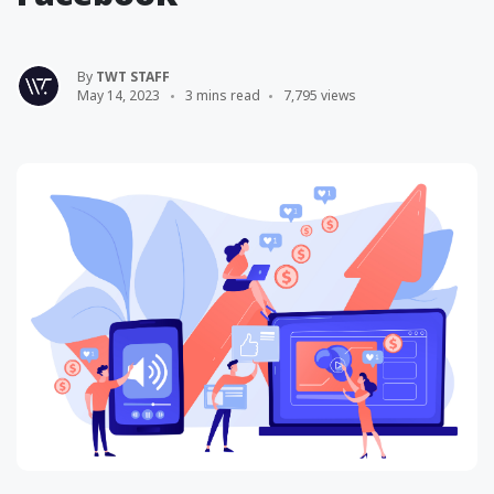
By
TWT STAFF
May 14, 2023
3 mins read
7,795 views