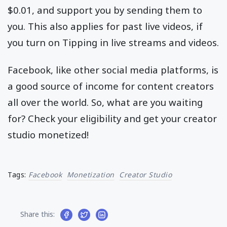
$0.01, and support you by sending them to
you. This also applies for past live videos, if
you turn on Tipping in live streams and videos.
Facebook, like other social media platforms, is
a good source of income for content creators
all over the world. So, what are you waiting
for? Check your eligibility and get your creator
studio monetized!
Tags:
Facebook
Monetization
Creator Studio
Share this: