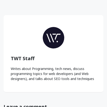
TWT Staff
Writes about Programming, tech news, discuss
programming topics for web developers (and Web
designers), and talks about SEO tools and techniques
Leave a comment